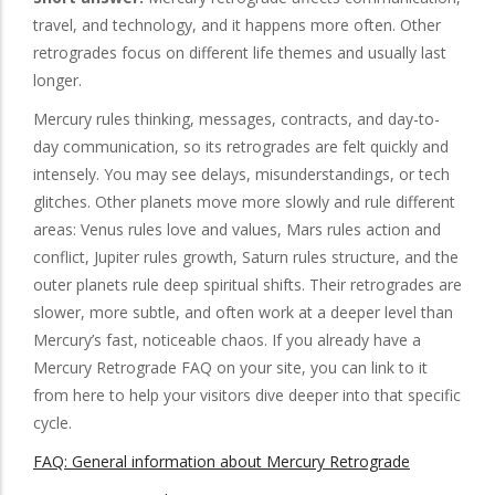
travel, and technology, and it happens more often. Other
retrogrades focus on different life themes and usually last
longer.
Mercury rules thinking, messages, contracts, and day-to-
day communication, so its retrogrades are felt quickly and
intensely. You may see delays, misunderstandings, or tech
glitches. Other planets move more slowly and rule different
areas: Venus rules love and values, Mars rules action and
conflict, Jupiter rules growth, Saturn rules structure, and the
outer planets rule deep spiritual shifts. Their retrogrades are
slower, more subtle, and often work at a deeper level than
Mercury’s fast, noticeable chaos. If you already have a
Mercury Retrograde FAQ on your site, you can link to it
from here to help your visitors dive deeper into that specific
cycle.
FAQ: General information about Mercury Retrograde