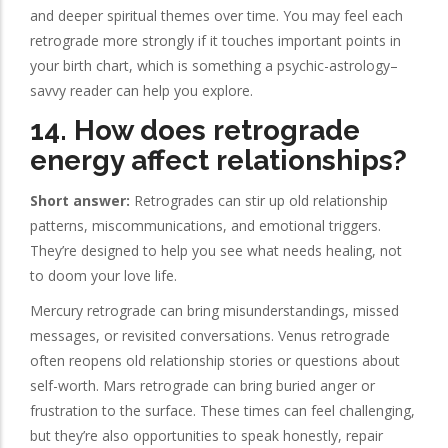
and deeper spiritual themes over time. You may feel each
retrograde more strongly if it touches important points in
your birth chart, which is something a psychic-astrology–
savvy reader can help you explore.
14. How does retrograde
energy affect relationships?
Short answer:
Retrogrades can stir up old relationship
patterns, miscommunications, and emotional triggers.
They’re designed to help you see what needs healing, not
to doom your love life.
Mercury retrograde can bring misunderstandings, missed
messages, or revisited conversations. Venus retrograde
often reopens old relationship stories or questions about
self-worth. Mars retrograde can bring buried anger or
frustration to the surface. These times can feel challenging,
but they’re also opportunities to speak honestly, repair