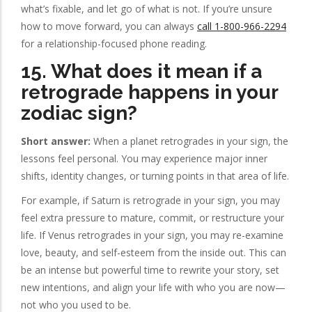
what’s fixable, and let go of what is not. If you’re unsure
how to move forward, you can always
call 1-800-966-2294
for a relationship-focused phone reading.
15. What does it mean if a
retrograde happens in your
zodiac sign?
Short answer:
When a planet retrogrades in your sign, the
lessons feel personal. You may experience major inner
shifts, identity changes, or turning points in that area of life.
For example, if Saturn is retrograde in your sign, you may
feel extra pressure to mature, commit, or restructure your
life. If Venus retrogrades in your sign, you may re-examine
love, beauty, and self-esteem from the inside out. This can
be an intense but powerful time to rewrite your story, set
new intentions, and align your life with who you are now—
not who you used to be.