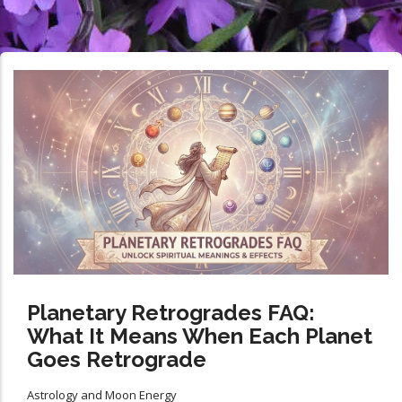
Planetary Retrogrades FAQ:
What It Means When Each Planet
Goes Retrograde
Astrology and Moon Energy