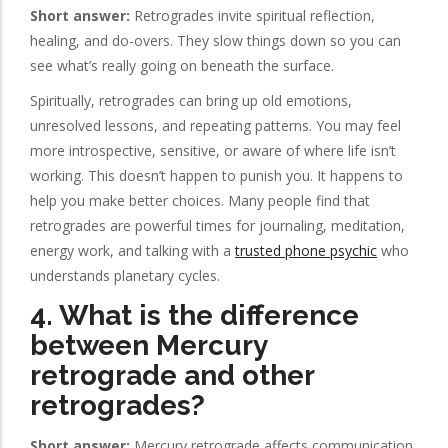
Short answer:
Retrogrades invite spiritual reflection,
healing, and do-overs. They slow things down so you can
see what’s really going on beneath the surface.
Spiritually, retrogrades can bring up old emotions,
unresolved lessons, and repeating patterns. You may feel
more introspective, sensitive, or aware of where life isn’t
working. This doesn’t happen to punish you. It happens to
help you make better choices. Many people find that
retrogrades are powerful times for journaling, meditation,
energy work, and talking with a
trusted phone psychic
who
understands planetary cycles.
4. What is the difference
between Mercury
retrograde and other
retrogrades?
Short answer:
Mercury retrograde affects communication,