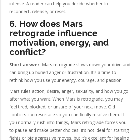
intense. A reader can help you decide whether to
reconnect, release, or reset.
6. How does Mars
retrograde influence
motivation, energy, and
conflict?
Short answer:
Mars retrograde slows down your drive and
can bring up buried anger or frustration. It’s a time to
rethink how you use your energy, courage, and passion.
Mars rules action, desire, anger, sexuality, and how you go
after what you want. When Mars is retrograde, you may
feel tired, blocked, or unsure of your next move. Old
conflicts can resurface so you can finally resolve them. If
you normally rush into things, Mars retrograde forces you
to pause and make better choices. It’s not ideal for starting
fights or big aggressive moves, but it’s excellent for healing