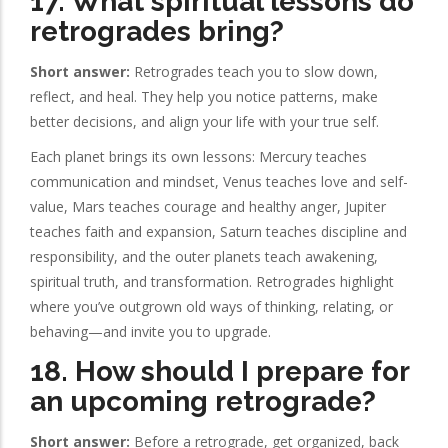
17. What spiritual lessons do
retrogrades bring?
Short answer:
Retrogrades teach you to slow down,
reflect, and heal. They help you notice patterns, make
better decisions, and align your life with your true self.
Each planet brings its own lessons: Mercury teaches
communication and mindset, Venus teaches love and self-
value, Mars teaches courage and healthy anger, Jupiter
teaches faith and expansion, Saturn teaches discipline and
responsibility, and the outer planets teach awakening,
spiritual truth, and transformation. Retrogrades highlight
where you’ve outgrown old ways of thinking, relating, or
behaving—and invite you to upgrade.
18. How should I prepare for
an upcoming retrograde?
Short answer:
Before a retrograde, get organized, back