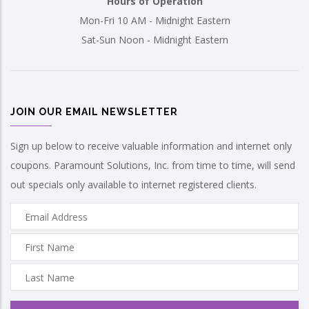
Hours of Operation
Mon-Fri 10 AM - Midnight Eastern
Sat-Sun Noon - Midnight Eastern
JOIN OUR EMAIL NEWSLETTER
Sign up below to receive valuable information and internet only
coupons. Paramount Solutions, Inc. from time to time, will send
out specials only available to internet registered clients.