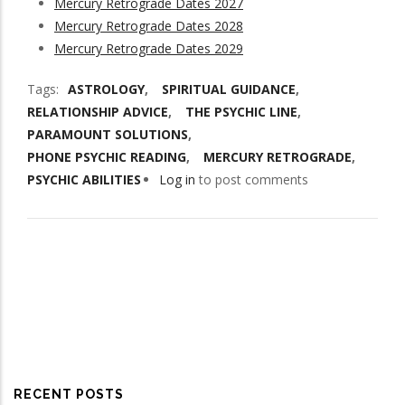
Mercury Retrograde Dates 2027
Mercury Retrograde Dates 2028
Mercury Retrograde Dates 2029
Tags
ASTROLOGY
SPIRITUAL GUIDANCE
RELATIONSHIP ADVICE
THE PSYCHIC LINE
PARAMOUNT SOLUTIONS
PHONE PSYCHIC READING
MERCURY RETROGRADE
PSYCHIC ABILITIES
Log in
to post comments
RECENT POSTS