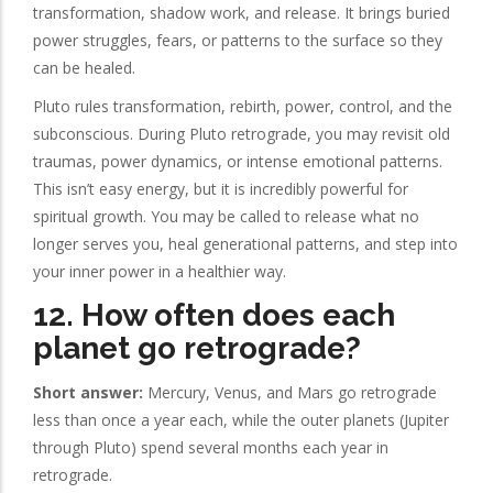
transformation, shadow work, and release. It brings buried
power struggles, fears, or patterns to the surface so they
can be healed.
Pluto rules transformation, rebirth, power, control, and the
subconscious. During Pluto retrograde, you may revisit old
traumas, power dynamics, or intense emotional patterns.
This isn’t easy energy, but it is incredibly powerful for
spiritual growth. You may be called to release what no
longer serves you, heal generational patterns, and step into
your inner power in a healthier way.
12. How often does each
planet go retrograde?
Short answer:
Mercury, Venus, and Mars go retrograde
less than once a year each, while the outer planets (Jupiter
through Pluto) spend several months each year in
retrograde.