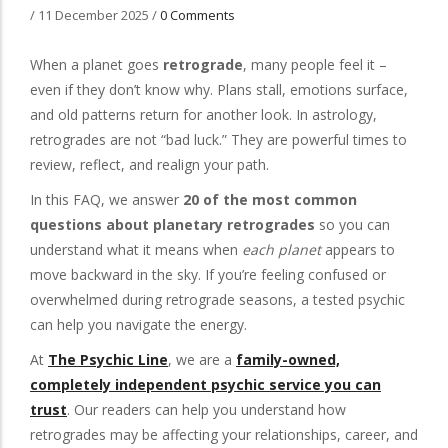
/
11 December 2025
/
0 Comments
When a planet goes
retrograde
, many people feel it –
even if they don’t know why. Plans stall, emotions surface,
and old patterns return for another look. In astrology,
retrogrades are not “bad luck.” They are powerful times to
review, reflect, and realign your path.
In this FAQ, we answer
20 of the most common
questions about planetary retrogrades
so you can
understand what it means when
each planet
appears to
move backward in the sky. If you’re feeling confused or
overwhelmed during retrograde seasons, a tested psychic
can help you navigate the energy.
At
The Psychic Line
, we are a
family-owned,
completely independent psychic service you can
trust
. Our readers can help you understand how
retrogrades may be affecting your relationships, career, and