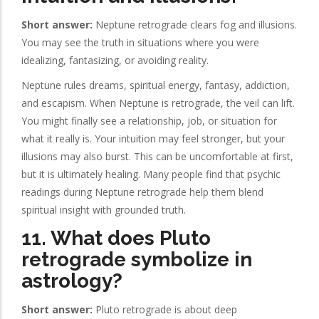
Short answer:
Neptune retrograde clears fog and illusions.
You may see the truth in situations where you were
idealizing, fantasizing, or avoiding reality.
Neptune rules dreams, spiritual energy, fantasy, addiction,
and escapism. When Neptune is retrograde, the veil can lift.
You might finally see a relationship, job, or situation for
what it really is. Your intuition may feel stronger, but your
illusions may also burst. This can be uncomfortable at first,
but it is ultimately healing. Many people find that psychic
readings during Neptune retrograde help them blend
spiritual insight with grounded truth.
11. What does Pluto
retrograde symbolize in
astrology?
Short answer:
Pluto retrograde is about deep