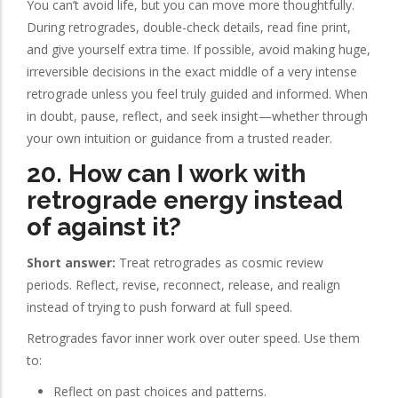
You can’t avoid life, but you can move more thoughtfully.
During retrogrades, double-check details, read fine print,
and give yourself extra time. If possible, avoid making huge,
irreversible decisions in the exact middle of a very intense
retrograde unless you feel truly guided and informed. When
in doubt, pause, reflect, and seek insight—whether through
your own intuition or guidance from a trusted reader.
20. How can I work with
retrograde energy instead
of against it?
Short answer:
Treat retrogrades as cosmic review
periods. Reflect, revise, reconnect, release, and realign
instead of trying to push forward at full speed.
Retrogrades favor inner work over outer speed. Use them
to:
Reflect on past choices and patterns.