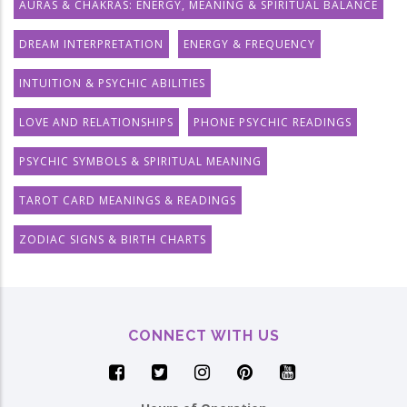
AURAS & CHAKRAS: ENERGY, MEANING & SPIRITUAL BALANCE
DREAM INTERPRETATION
ENERGY & FREQUENCY
INTUITION & PSYCHIC ABILITIES
LOVE AND RELATIONSHIPS
PHONE PSYCHIC READINGS
PSYCHIC SYMBOLS & SPIRITUAL MEANING
TAROT CARD MEANINGS & READINGS
ZODIAC SIGNS & BIRTH CHARTS
CONNECT WITH US