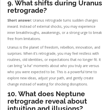
9. What shifts during Uranus
retrograde?
Short answer:
Uranus retrograde turns sudden changes
inward. Instead of external shocks, you may experience
inner breakthroughs, awakenings, or a strong urge to break
free from limitations.
Uranus is the planet of freedom, rebellion, innovation, and
surprises. When it’s retrograde, you may feel restless with
routines, old identities, or expectations that no longer fit. It
can bring “a-ha” moments about who you truly are versus
who you were expected to be. This is a powerful time to
explore new ideas, adjust your path, and gently create
change instead of waiting for shocking disruptions.
10. What does Neptune
retrograde reveal about
intuition and illusions?