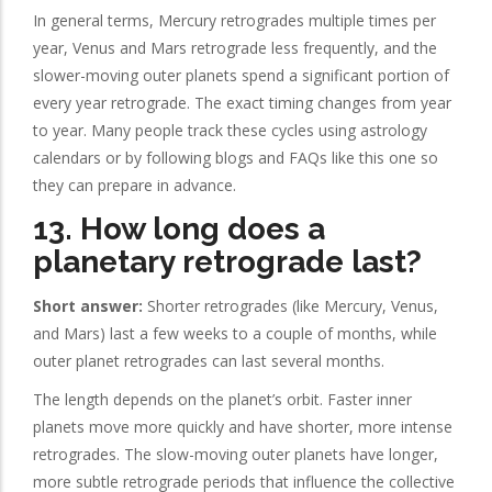
In general terms, Mercury retrogrades multiple times per
year, Venus and Mars retrograde less frequently, and the
slower-moving outer planets spend a significant portion of
every year retrograde. The exact timing changes from year
to year. Many people track these cycles using astrology
calendars or by following blogs and FAQs like this one so
they can prepare in advance.
13. How long does a
planetary retrograde last?
Short answer:
Shorter retrogrades (like Mercury, Venus,
and Mars) last a few weeks to a couple of months, while
outer planet retrogrades can last several months.
The length depends on the planet’s orbit. Faster inner
planets move more quickly and have shorter, more intense
retrogrades. The slow-moving outer planets have longer,
more subtle retrograde periods that influence the collective