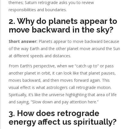
themes; Saturn retrograde asks you to review
responsibilities and boundaries.
2. Why do planets appear to
move backward in the sky?
Short answer:
Planets appear to move backward because
of the way Earth and the other planet move around the Sun
at different speeds and distances.
From Earth’s perspective, when we “catch up to” or pass
another planet in orbit, it can look like that planet pauses,
moves backward, and then moves forward again. This
visual effect is what astrologers call retrograde motion.
Spiritually, it’s like the universe highlighting that area of life
and saying, “Slow down and pay attention here.”
3. How does retrograde
energy affect us spiritually?