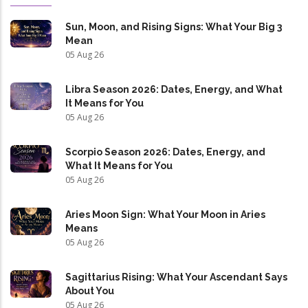
Sun, Moon, and Rising Signs: What Your Big 3
Mean
05 Aug 26
Libra Season 2026: Dates, Energy, and What
It Means for You
05 Aug 26
Scorpio Season 2026: Dates, Energy, and
What It Means for You
05 Aug 26
Aries Moon Sign: What Your Moon in Aries
Means
05 Aug 26
Sagittarius Rising: What Your Ascendant Says
About You
05 Aug 26