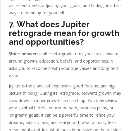
old resentments, adjusting your goals, and finding healthier
ways to stand up for yourself.
7. What does Jupiter
retrograde mean for growth
and opportunities?
Short answer:
Jupiter retrograde turns your focus inward
around growth, education, beliefs, and opportunities. It
asks you to reconnect with your true values and long-term
vision.
Jupiter is the planet of expansion, good fortune, and big-
picture thinking. During its retrograde, outward growth may
slow down so inner growth can catch up. You may review
your spiritual beliefs, education path, business plans, or
long-term goals. It can be a powerful time to refine your
dreams, adjust plans, and realign with what actually feels
meaningful—not just what looks impressive on the outside.