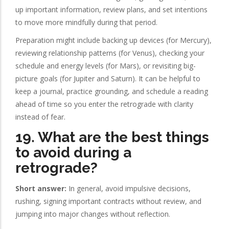
up important information, review plans, and set intentions
to move more mindfully during that period.
Preparation might include backing up devices (for Mercury),
reviewing relationship patterns (for Venus), checking your
schedule and energy levels (for Mars), or revisiting big-
picture goals (for Jupiter and Saturn). It can be helpful to
keep a journal, practice grounding, and schedule a reading
ahead of time so you enter the retrograde with clarity
instead of fear.
19. What are the best things
to avoid during a
retrograde?
Short answer:
In general, avoid impulsive decisions,
rushing, signing important contracts without review, and
jumping into major changes without reflection.