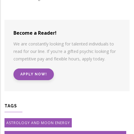
Become a Reader!
We are constantly looking for talented individuals to
read for our line. If you're a gifted psychic looking for
competitive pay and flexible hours, apply today.
APPLY NOW!
TAGS
ASTROLOGY AND MOON ENERGY