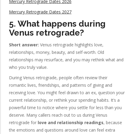
Mercury Retrograde Dates 2026
Mercury Retrograde Dates 2027
5. What happens during
Venus retrograde?
Short answer:
Venus retrograde highlights love,
relationships, money, beauty, and self-worth. Old
relationships may resurface, and you may rethink what and
who you truly value.
During Venus retrograde, people often review their
romantic lives, friendships, and patterns of giving and
receiving love. You might feel drawn to an ex, question your
current relationship, or rethink your spending habits. It’s a
powerful time to notice where you settle for less than you
deserve. Many callers reach out to us during Venus
retrograde for
love and relationship readings
, because
the emotions and questions around love can feel extra