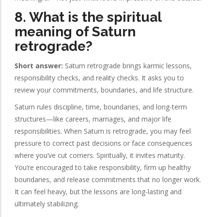
8. What is the spiritual
meaning of Saturn
retrograde?
Short answer:
Saturn retrograde brings karmic lessons,
responsibility checks, and reality checks. It asks you to
review your commitments, boundaries, and life structure.
Saturn rules discipline, time, boundaries, and long-term
structures—like careers, marriages, and major life
responsibilities. When Saturn is retrograde, you may feel
pressure to correct past decisions or face consequences
where you’ve cut corners. Spiritually, it invites maturity.
You’re encouraged to take responsibility, firm up healthy
boundaries, and release commitments that no longer work.
It can feel heavy, but the lessons are long-lasting and
ultimately stabilizing.