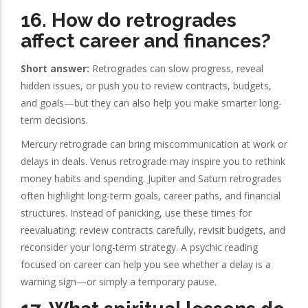
16. How do retrogrades
affect career and finances?
Short answer:
Retrogrades can slow progress, reveal
hidden issues, or push you to review contracts, budgets,
and goals—but they can also help you make smarter long-
term decisions.
Mercury retrograde can bring miscommunication at work or
delays in deals. Venus retrograde may inspire you to rethink
money habits and spending. Jupiter and Saturn retrogrades
often highlight long-term goals, career paths, and financial
structures. Instead of panicking, use these times for
reevaluating: review contracts carefully, revisit budgets, and
reconsider your long-term strategy. A psychic reading
focused on career can help you see whether a delay is a
warning sign—or simply a temporary pause.