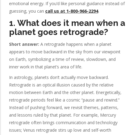
emotional energy. If you’d like personal guidance instead of
guessing, you can
call us at 1-800-966-2294
.
1. What does it mean when a
planet goes retrograde?
Short answer:
A retrograde happens when a planet
appears to move backward in the sky from our viewpoint
on Earth, symbolizing a time of review, slowdown, and
inner work in that planet’s area of life.
In astrology, planets don’t actually move backward.
Retrograde is an optical illusion caused by the relative
motion between Earth and the other planet. Energetically,
retrograde periods feel like a cosmic “pause and rewind.”
Instead of pushing forward, we revisit themes, patterns,
and lessons ruled by that planet. For example, Mercury
retrograde often brings communication and technology
issues; Venus retrograde stirs up love and self-worth