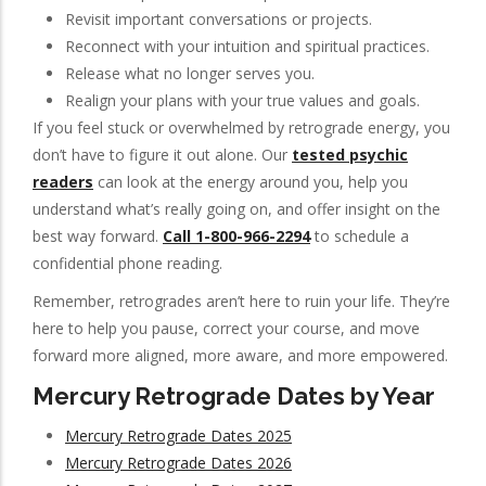
Revisit important conversations or projects.
Reconnect with your intuition and spiritual practices.
Release what no longer serves you.
Realign your plans with your true values and goals.
If you feel stuck or overwhelmed by retrograde energy, you
don’t have to figure it out alone. Our
tested psychic
readers
can look at the energy around you, help you
understand what’s really going on, and offer insight on the
best way forward.
Call 1-800-966-2294
to schedule a
confidential phone reading.
Remember, retrogrades aren’t here to ruin your life. They’re
here to help you pause, correct your course, and move
forward more aligned, more aware, and more empowered.
Mercury Retrograde Dates by Year
Mercury Retrograde Dates 2025
Mercury Retrograde Dates 2026