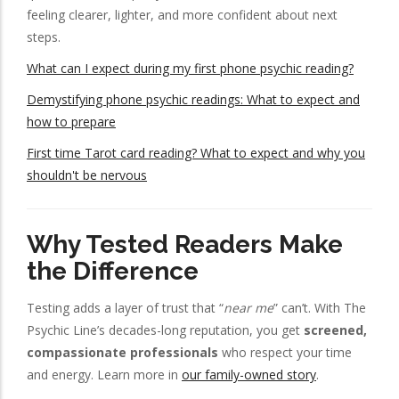
feeling clearer, lighter, and more confident about next
steps.
What can I expect during my first phone psychic reading?
Demystifying phone psychic readings: What to expect and
how to prepare
First time Tarot card reading? What to expect and why you
shouldn't be nervous
Why Tested Readers Make
the Difference
Testing adds a layer of trust that “
near me
” can’t. With The
Psychic Line’s decades-long reputation, you get
screened,
compassionate professionals
who respect your time
and energy. Learn more in
our family-owned story
.