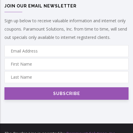
JOIN OUR EMAIL NEWSLETTER
Sign up below to receive valuable information and internet only
coupons. Paramount Solutions, Inc. from time to time, will send
out specials only available to internet registered clients.