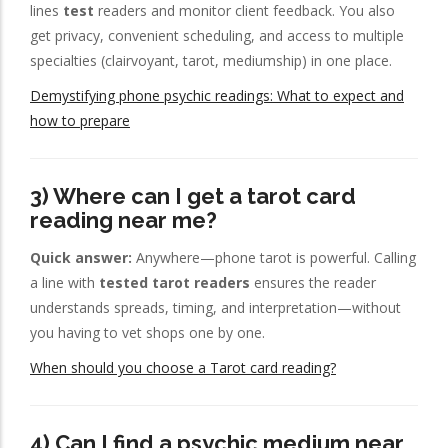
lines
test
readers and monitor client feedback. You also
get privacy, convenient scheduling, and access to multiple
specialties (clairvoyant, tarot, mediumship) in one place.
Demystifying phone psychic readings: What to expect and
how to prepare
3) Where can I get a tarot card
reading near me?
Quick answer:
Anywhere—phone tarot is powerful. Calling
a line with
tested tarot readers
ensures the reader
understands spreads, timing, and interpretation—without
you having to vet shops one by one.
When should you choose a Tarot card reading?
4) Can I find a psychic medium near