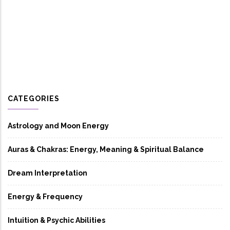
CATEGORIES
Astrology and Moon Energy
Auras & Chakras: Energy, Meaning & Spiritual Balance
Dream Interpretation
Energy & Frequency
Intuition & Psychic Abilities