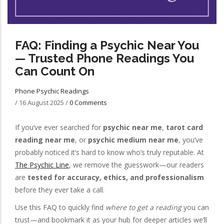
FAQ: Finding a Psychic Near You
— Trusted Phone Readings You
Can Count On
Phone Psychic Readings
/
16 August 2025
/
0 Comments
If you’ve ever searched for
psychic near me
,
tarot card
reading near me
, or
psychic medium near me
, you’ve
probably noticed it’s hard to know who’s truly reputable. At
The Psychic Line
, we remove the guesswork—our readers
are
tested for accuracy, ethics, and professionalism
before they ever take a call.
Use this FAQ to quickly find
where to get a reading
you can
trust—and bookmark it as your hub for deeper articles we’ll