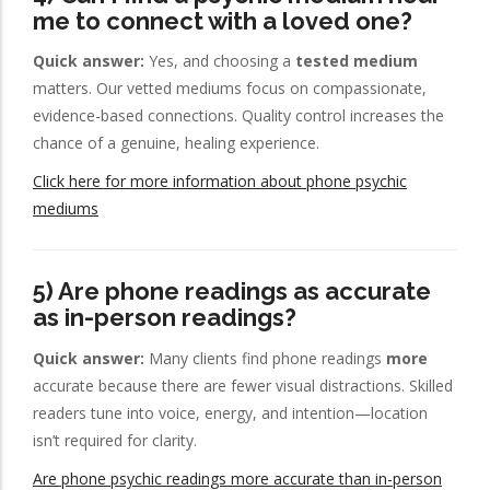
me to connect with a loved one?
Quick answer:
Yes, and choosing a
tested medium
matters. Our vetted mediums focus on compassionate,
evidence-based connections. Quality control increases the
chance of a genuine, healing experience.
Click here for more information about phone psychic
mediums
5) Are phone readings as accurate
as in-person readings?
Quick answer:
Many clients find phone readings
more
accurate because there are fewer visual distractions. Skilled
readers tune into voice, energy, and intention—location
isn’t required for clarity.
Are phone psychic readings more accurate than in-person