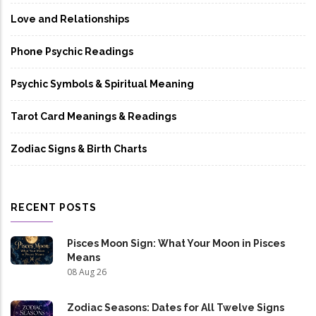
Love and Relationships
Phone Psychic Readings
Psychic Symbols & Spiritual Meaning
Tarot Card Meanings & Readings
Zodiac Signs & Birth Charts
RECENT POSTS
Pisces Moon Sign: What Your Moon in Pisces
Means
08 Aug 26
Zodiac Seasons: Dates for All Twelve Signs