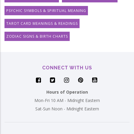
PSYCHIC SYMBOLS & SPIRITUAL MEANING
TAROT CARD MEANINGS & READINGS
ZODIAC SIGNS & BIRTH CHARTS
CONNECT WITH US
Hours of Operation
Mon-Fri 10 AM - Midnight Eastern
Sat-Sun Noon - Midnight Eastern