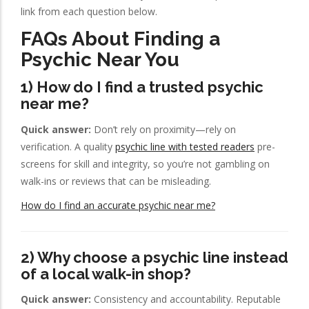
link from each question below.
FAQs About Finding a
Psychic Near You
1) How do I find a trusted psychic
near me?
Quick answer:
Don’t rely on proximity—rely on
verification. A quality
psychic line with tested readers
pre-
screens for skill and integrity, so you’re not gambling on
walk-ins or reviews that can be misleading.
How do I find an accurate psychic near me?
2) Why choose a psychic line instead
of a local walk-in shop?
Quick answer:
Consistency and accountability. Reputable