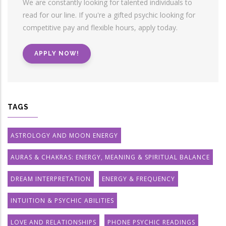
We are constantly looking for talented individuals to
read for our line. If you're a gifted psychic looking for
competitive pay and flexible hours, apply today.
APPLY NOW!
TAGS
ASTROLOGY AND MOON ENERGY
AURAS & CHAKRAS: ENERGY, MEANING & SPIRITUAL BALANCE
DREAM INTERPRETATION
ENERGY & FREQUENCY
INTUITION & PSYCHIC ABILITIES
LOVE AND RELATIONSHIPS
PHONE PSYCHIC READINGS