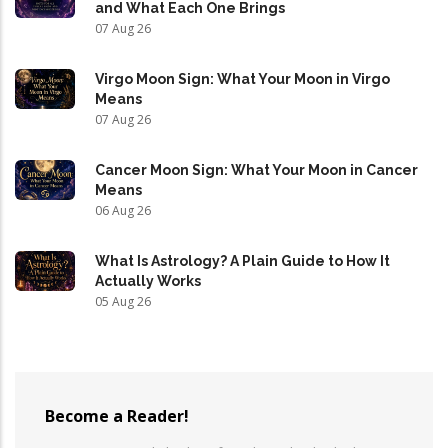
and What Each One Brings
07 Aug 26
Virgo Moon Sign: What Your Moon in Virgo
Means
07 Aug 26
Cancer Moon Sign: What Your Moon in Cancer
Means
06 Aug 26
What Is Astrology? A Plain Guide to How It
Actually Works
05 Aug 26
Become a Reader!