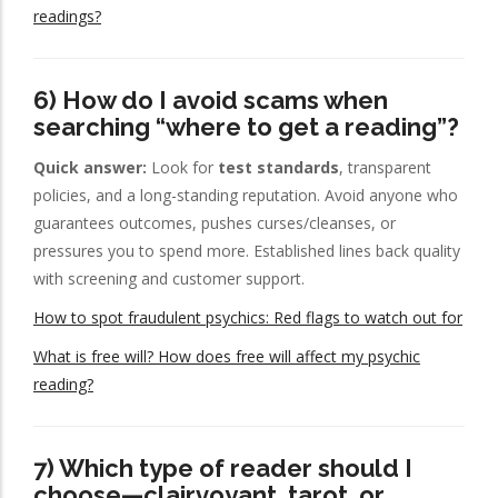
readings?
6) How do I avoid scams when
searching “where to get a reading”?
Quick answer:
Look for
test standards
, transparent
policies, and a long-standing reputation. Avoid anyone who
guarantees outcomes, pushes curses/cleanses, or
pressures you to spend more. Established lines back quality
with screening and customer support.
How to spot fraudulent psychics: Red flags to watch out for
What is free will? How does free will affect my psychic
reading?
7) Which type of reader should I
choose—clairvoyant, tarot, or