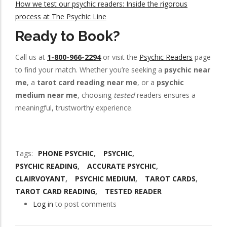
How we test our psychic readers: Inside the rigorous
process at The Psychic Line
Ready to Book?
Call us at
1-800-966-2294
or visit the
Psychic Readers
page
to find your match. Whether you’re seeking a
psychic near
me
, a
tarot card reading near me
, or a
psychic
medium near me
, choosing
tested
readers ensures a
meaningful, trustworthy experience.
Tags
PHONE PSYCHIC
PSYCHIC
PSYCHIC READING
ACCURATE PSYCHIC
CLAIRVOYANT
PSYCHIC MEDIUM
TAROT CARDS
TAROT CARD READING
TESTED READER
Log in
to post comments