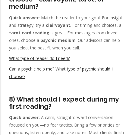
medium?
Quick answer:
Match the reader to your goal. For insight
and strategy, try a
clairvoyant
. For timing and choices, a
tarot card reading
is great. For messages from loved
ones, choose a
psychic medium
. Our advisors can help
you select the best fit when you call.
What type of reader do I need?
Can a psychic help me? What type of psychic should I
choose?
8) What should I expect during my
first reading?
Quick answer:
A calm, straightforward conversation
focused on you—no fear tactics. Bring a few priorities or
questions, listen openly, and take notes. Most clients finish