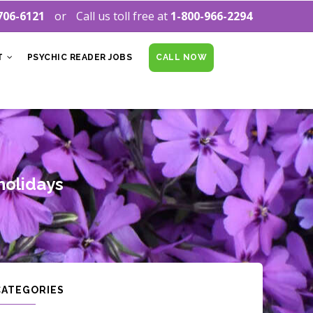
706-6121
Call us toll free at
1-800-966-2294
T
PSYCHIC READER JOBS
CALL NOW
 holidays
CATEGORIES