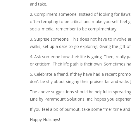
and take.
2. Compliment someone. Instead of looking for flaws i
often tempting to be critical and make yourself feel
social media, remember to be complimentary.
3. Surprise someone. This does not have to involve a
walks, set up a date to go exploring. Giving the gift 
4. Ask someone how their life is going. Then, really pa
or criticism. Their life path is their own. Sometimes 
5. Celebrate a friend. If they have had a recent prom
don’t be shy about singing their praises far and wid
The above suggestions should be helpful in spreading 
Line by Paramount Solutions, Inc. hopes you experien
If you feel a bit of burnout, take some “me” time and 
Happy Holidays!