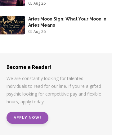
05 Aug 26
Aries Moon Sign: What Your Moon in
Aries Means
05 Aug 26
Become a Reader!
We are constantly looking for talented
individuals to read for our line. If you're a gifted
psychic looking for competitive pay and flexible
hours, apply today.
APPLY NOW!