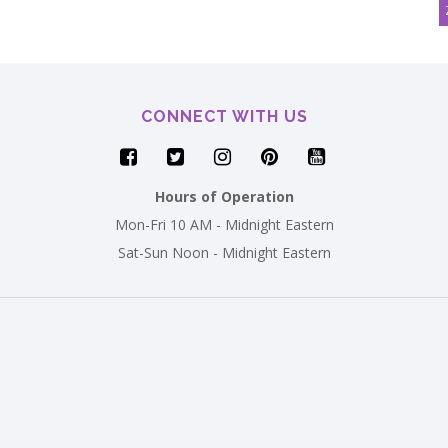
CONNECT WITH US
Hours of Operation
Mon-Fri 10 AM - Midnight Eastern
Sat-Sun Noon - Midnight Eastern