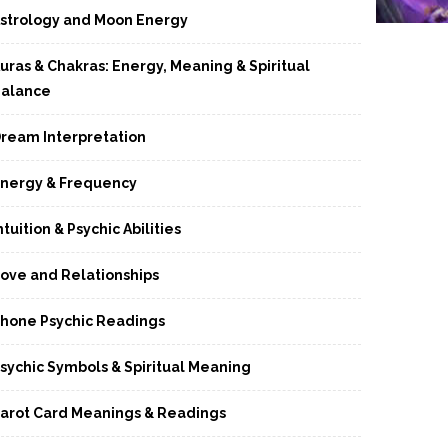
strology and Moon Energy
uras & Chakras: Energy, Meaning & Spiritual
alance
ream Interpretation
nergy & Frequency
ntuition & Psychic Abilities
ove and Relationships
hone Psychic Readings
sychic Symbols & Spiritual Meaning
arot Card Meanings & Readings