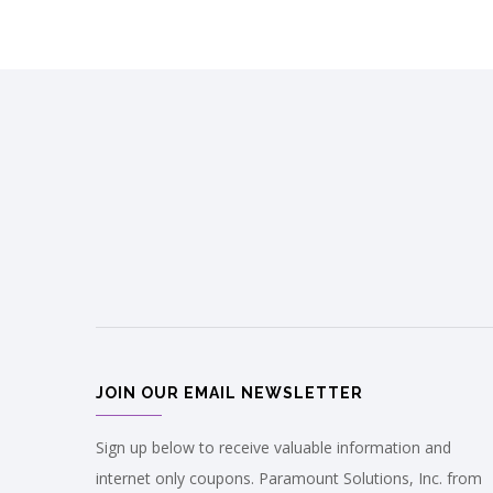
JOIN OUR EMAIL NEWSLETTER
Sign up below to receive valuable information and
internet only coupons. Paramount Solutions, Inc. from