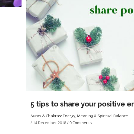
5 tips to share your positive 
Auras & Chakras: Energy, Meaning & Spiritual Balance
/
14 December 2018
/
0 Comments