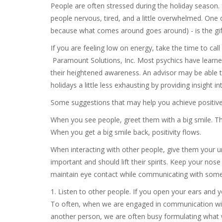
People are often stressed during the holiday season.
people nervous, tired, and a little overwhelmed. One o
because what comes around goes around) - is the gift
If you are feeling low on energy, take the time to cal
Paramount Solutions, Inc. Most psychics have learn
their heightened awareness. An advisor may be able t
holidays a little less exhausting by providing insight i
Some suggestions that may help you achieve positive
When you see people, greet them with a big smile. Th
When you get a big smile back, positivity flows.
When interacting with other people, give them your un
important and should lift their spirits. Keep your no
maintain eye contact while communicating with som
1. Listen to other people. If you open your ears and 
To often, when we are engaged in communication with 
another person, we are often busy formulating what w