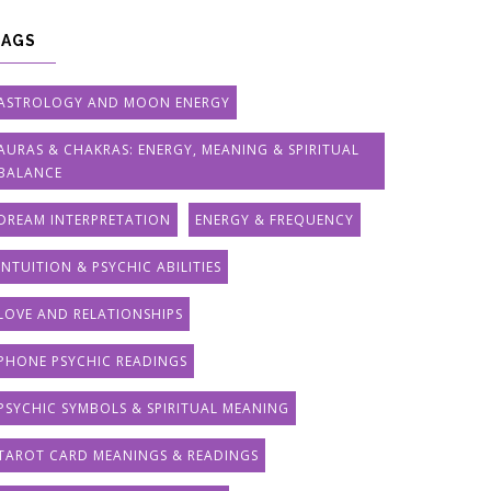
TAGS
ASTROLOGY AND MOON ENERGY
AURAS & CHAKRAS: ENERGY, MEANING & SPIRITUAL
BALANCE
DREAM INTERPRETATION
ENERGY & FREQUENCY
INTUITION & PSYCHIC ABILITIES
LOVE AND RELATIONSHIPS
PHONE PSYCHIC READINGS
PSYCHIC SYMBOLS & SPIRITUAL MEANING
TAROT CARD MEANINGS & READINGS