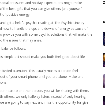
 Social pressures and holiday expectations might make
Z
f the best gifts that you can give others (and yourself -
 of positive energy.
l and get a helpful psychic reading at The Psychic Line by
ed how to handle the ups and downs of energy because of
o provide you with some psychic solutions that will make the
nto the issues that may arise.
 balance follows:
is simple act should make you both feel good about life.
divided attention. This usually makes a person feel
se out of your smart phone until you are alone. Make and
eone.
your heart to another person, you will be sharing with them.
others, we only halfway listen..Instead of truly hearing
e are going to say next and miss the opportunity for give