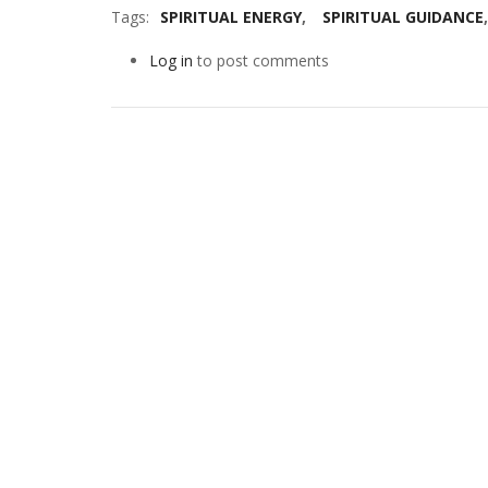
Tags
SPIRITUAL ENERGY
SPIRITUAL GUIDANCE
Log in
to post comments