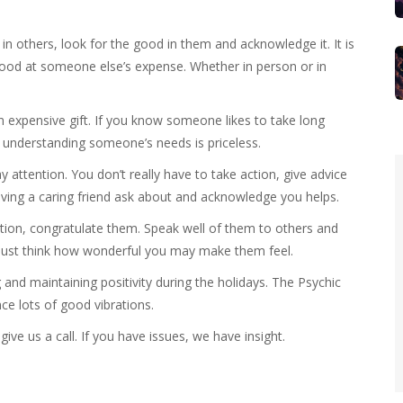
n others, look for the good in them and acknowledge it. It is
 good at someone else’s expense. Whether in person or in
n expensive gift. If you know someone likes to take long
of understanding someone’s needs is priceless.
y attention. You don’t really have to take action, give advice
having a caring friend ask about and acknowledge you helps.
otion, congratulate them. Speak well of them to others and
e. Just think how wonderful you may make them feel.
and maintaining positivity during the holidays. The Psychic
ce lots of good vibrations.
give us a call. If you have issues, we have insight.