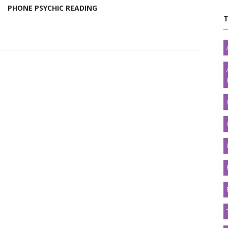
PHONE PSYCHIC READING