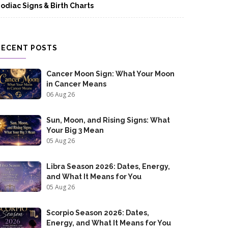
odiac Signs & Birth Charts
RECENT POSTS
Cancer Moon Sign: What Your Moon
in Cancer Means
06 Aug 26
Sun, Moon, and Rising Signs: What
Your Big 3 Mean
05 Aug 26
Libra Season 2026: Dates, Energy,
and What It Means for You
05 Aug 26
Scorpio Season 2026: Dates,
Energy, and What It Means for You