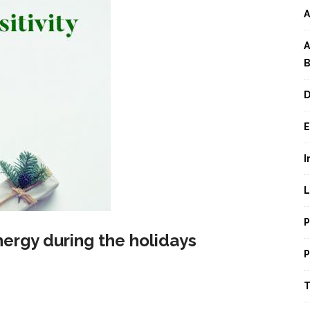
A
A
B
D
E
I
L
P
energy during the holidays
P
T