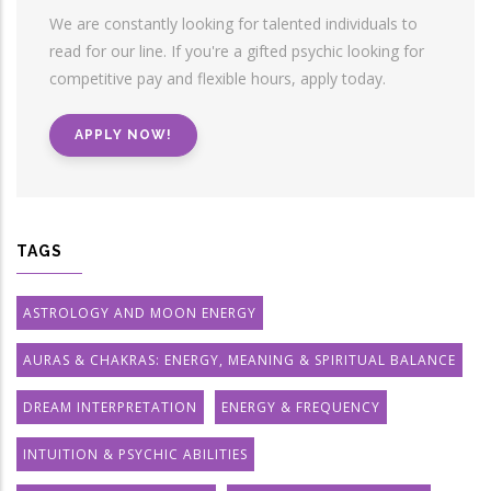
We are constantly looking for talented individuals to
read for our line. If you're a gifted psychic looking for
competitive pay and flexible hours, apply today.
APPLY NOW!
TAGS
ASTROLOGY AND MOON ENERGY
AURAS & CHAKRAS: ENERGY, MEANING & SPIRITUAL BALANCE
DREAM INTERPRETATION
ENERGY & FREQUENCY
INTUITION & PSYCHIC ABILITIES