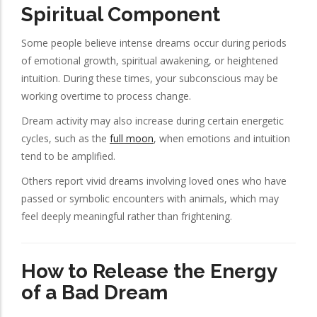
Spiritual Component
Some people believe intense dreams occur during periods
of emotional growth, spiritual awakening, or heightened
intuition. During these times, your subconscious may be
working overtime to process change.
Dream activity may also increase during certain energetic
cycles, such as the
full moon
, when emotions and intuition
tend to be amplified.
Others report vivid dreams involving loved ones who have
passed or symbolic encounters with animals, which may
feel deeply meaningful rather than frightening.
How to Release the Energy
of a Bad Dream