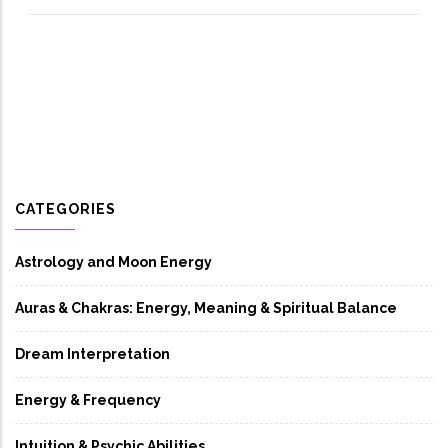
CATEGORIES
Astrology and Moon Energy
Auras & Chakras: Energy, Meaning & Spiritual Balance
Dream Interpretation
Energy & Frequency
Intuition & Psychic Abilities