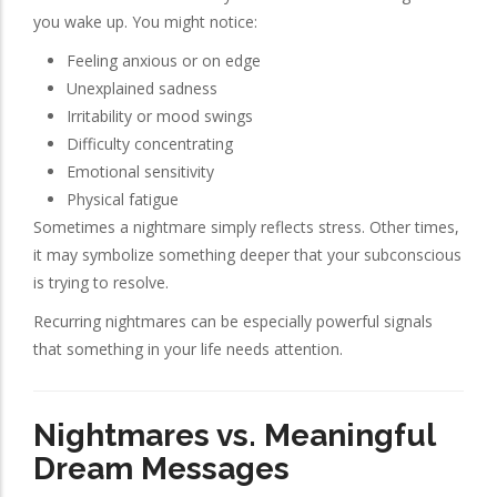
you wake up. You might notice:
Feeling anxious or on edge
Unexplained sadness
Irritability or mood swings
Difficulty concentrating
Emotional sensitivity
Physical fatigue
Sometimes a nightmare simply reflects stress. Other times,
it may symbolize something deeper that your subconscious
is trying to resolve.
Recurring nightmares can be especially powerful signals
that something in your life needs attention.
Nightmares vs. Meaningful
Dream Messages