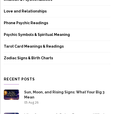
Love and Relationships
Phone Psychic Readings
Psychic Symbols & Spiritual Meaning
Tarot Card Meanings & Readings
Zodiac Signs & Birth Charts
RECENT POSTS
Sun, Moon, and Rising Signs: What Your Big 3
Mean
05 Aug 26