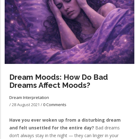
Dream Moods: How Do Bad
Dreams Affect Moods?
Dream Interpretation
/
28 August 2021
/
0 Comments
Have you ever woken up from a disturbing dream
and felt unsettled for the entire day?
Bad dreams
don’t always stay in the night — they can linger in your