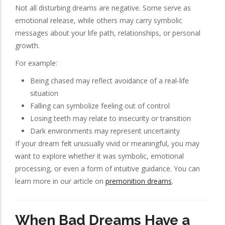
Not all disturbing dreams are negative. Some serve as
emotional release, while others may carry symbolic
messages about your life path, relationships, or personal
growth.
For example:
Being chased may reflect avoidance of a real-life
situation
Falling can symbolize feeling out of control
Losing teeth may relate to insecurity or transition
Dark environments may represent uncertainty
If your dream felt unusually vivid or meaningful, you may
want to explore whether it was symbolic, emotional
processing, or even a form of intuitive guidance. You can
learn more in our article on
premonition dreams
.
When Bad Dreams Have a