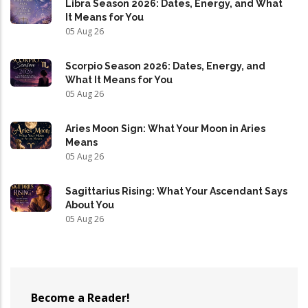
Libra Season 2026: Dates, Energy, and What
It Means for You
05 Aug 26
Scorpio Season 2026: Dates, Energy, and
What It Means for You
05 Aug 26
Aries Moon Sign: What Your Moon in Aries
Means
05 Aug 26
Sagittarius Rising: What Your Ascendant Says
About You
05 Aug 26
Become a Reader!