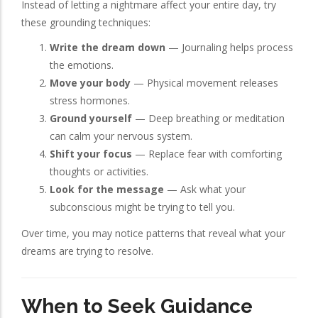
Instead of letting a nightmare affect your entire day, try
these grounding techniques:
Write the dream down
— Journaling helps process
the emotions.
Move your body
— Physical movement releases
stress hormones.
Ground yourself
— Deep breathing or meditation
can calm your nervous system.
Shift your focus
— Replace fear with comforting
thoughts or activities.
Look for the message
— Ask what your
subconscious might be trying to tell you.
Over time, you may notice patterns that reveal what your
dreams are trying to resolve.
When to Seek Guidance