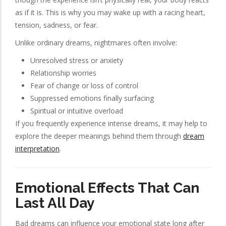
as if it is. This is why you may wake up with a racing heart,
tension, sadness, or fear.
Unlike ordinary dreams, nightmares often involve:
Unresolved stress or anxiety
Relationship worries
Fear of change or loss of control
Suppressed emotions finally surfacing
Spiritual or intuitive overload
If you frequently experience intense dreams, it may help to
explore the deeper meanings behind them through
dream
interpretation
.
Emotional Effects That Can
Last All Day
Bad dreams can influence your emotional state long after