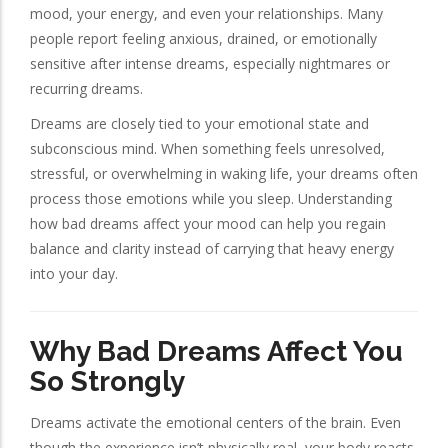
mood, your energy, and even your relationships. Many
people report feeling anxious, drained, or emotionally
sensitive after intense dreams, especially nightmares or
recurring dreams.
Dreams are closely tied to your emotional state and
subconscious mind. When something feels unresolved,
stressful, or overwhelming in waking life, your dreams often
process those emotions while you sleep. Understanding
how bad dreams affect your mood can help you regain
balance and clarity instead of carrying that heavy energy
into your day.
Why Bad Dreams Affect You
So Strongly
Dreams activate the emotional centers of the brain. Even
though the experience isn’t physically real, your body reacts