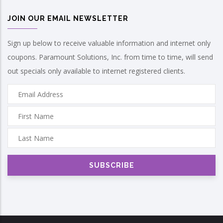
JOIN OUR EMAIL NEWSLETTER
Sign up below to receive valuable information and internet only
coupons. Paramount Solutions, Inc. from time to time, will send
out specials only available to internet registered clients.