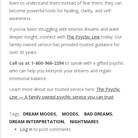
learn to understand them instead of fear them, they can
become powerful tools for healing, clarity, and self-
awareness.
If you’ve been struggling with intense dreams and want
deeper insight, connect with
The Psychic Line
today. Our
family-owned service has provided trusted guidance for
over 30 years.
Call us at 1-800-966-2294
to speak with a gifted psychic
who can help you interpret your dreams and regain
emotional balance.
Learn more about our trusted service here:
The Psychic
Line — A family owned psychic service you can trust
Tags
DREAM MOODS
MOODS
BAD DREAMS
DREAM INTERPRETATION
NIGHTMARES
Log in
to post comments