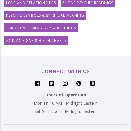
LOVE AND RELATIONSHIPS
PHONE PSYCHIC READINGS
PSYCHIC SYMBOLS & SPIRITUAL MEANING
TAROT CARD MEANINGS & READINGS
ZODIAC SIGNS & BIRTH CHARTS
CONNECT WITH US
Hours of Operation
Mon-Fri 10 AM - Midnight Eastern
Sat-Sun Noon - Midnight Eastern