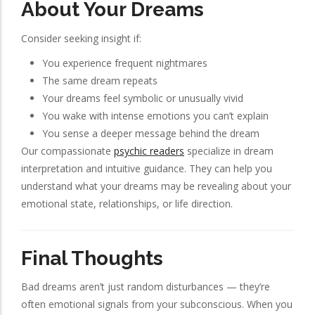
About Your Dreams
Consider seeking insight if:
You experience frequent nightmares
The same dream repeats
Your dreams feel symbolic or unusually vivid
You wake with intense emotions you can’t explain
You sense a deeper message behind the dream
Our compassionate
psychic readers
specialize in dream
interpretation and intuitive guidance. They can help you
understand what your dreams may be revealing about your
emotional state, relationships, or life direction.
Final Thoughts
Bad dreams aren’t just random disturbances — they’re
often emotional signals from your subconscious. When you