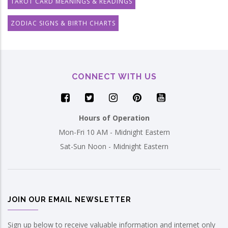
TAROT CARD MEANINGS & READINGS
ZODIAC SIGNS & BIRTH CHARTS
CONNECT WITH US
Hours of Operation
Mon-Fri 10 AM - Midnight Eastern
Sat-Sun Noon - Midnight Eastern
JOIN OUR EMAIL NEWSLETTER
Sign up below to receive valuable information and internet only