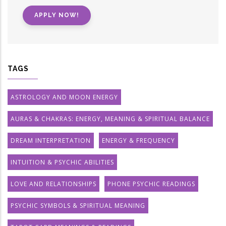
APPLY NOW!
TAGS
ASTROLOGY AND MOON ENERGY
AURAS & CHAKRAS: ENERGY, MEANING & SPIRITUAL BALANCE
DREAM INTERPRETATION
ENERGY & FREQUENCY
INTUITION & PSYCHIC ABILITIES
LOVE AND RELATIONSHIPS
PHONE PSYCHIC READINGS
PSYCHIC SYMBOLS & SPIRITUAL MEANING