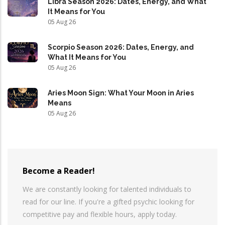
Libra Season 2026: Dates, Energy, and What
It Means for You
05 Aug 26
Scorpio Season 2026: Dates, Energy, and
What It Means for You
05 Aug 26
Aries Moon Sign: What Your Moon in Aries
Means
05 Aug 26
Become a Reader!
We are constantly looking for talented individuals to
read for our line. If you're a gifted psychic looking for
competitive pay and flexible hours, apply today.