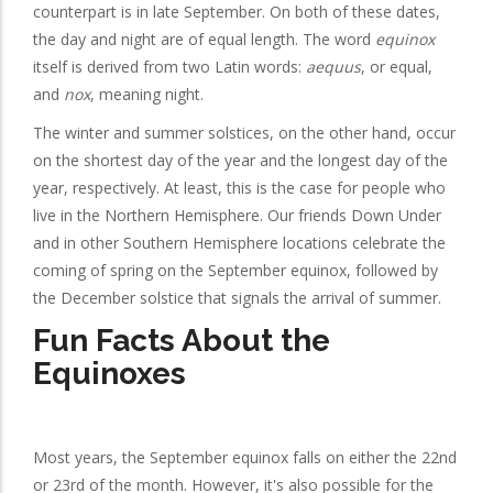
counterpart is in late September. On both of these dates,
the day and night are of equal length. The word
equinox
itself is derived from two Latin words:
aequus
, or equal,
and
nox
, meaning night.
The winter and summer solstices, on the other hand, occur
on the shortest day of the year and the longest day of the
year, respectively. At least, this is the case for people who
live in the Northern Hemisphere. Our friends Down Under
and in other Southern Hemisphere locations celebrate the
coming of spring on the September equinox, followed by
the December solstice that signals the arrival of summer.
Fun Facts About the
Equinoxes
Most years, the September equinox falls on either the 22nd
or 23rd of the month. However, it's also possible for the