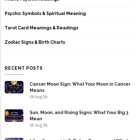
Psychic Symbols & Spiritual Meaning
Tarot Card Meanings & Readings
Zodiac Signs & Birth Charts
RECENT POSTS
Cancer Moon Sign: What Your Moon in Cancer
Means
06 Aug 26
Sun, Moon, and Rising Signs: What Your Big 3
Mean
05 Aug 26