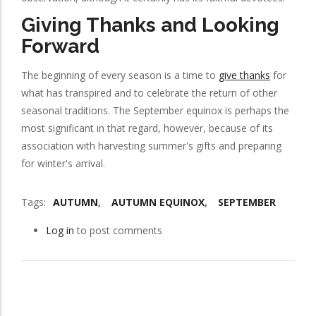
Giving Thanks and Looking
Forward
The beginning of every season is a time to
give thanks
for
what has transpired and to celebrate the return of other
seasonal traditions. The September equinox is perhaps the
most significant in that regard, however, because of its
association with harvesting summer's gifts and preparing
for winter's arrival.
Tags
AUTUMN
AUTUMN EQUINOX
SEPTEMBER
Log in
to post comments