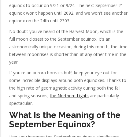
equinox to occur on 9/21 or 9/24. The next September 21
equinox won't happen until 2092, and we won't see another
equinox on the 24th until 2303.
No doubt you've heard of the Harvest Moon, which is the
full moon closest to the September equinox. It's an
astronomically unique occasion; during this month, the time
between moonrises is shorter than at any other time in the
year.
If you're an aurora borealis buff, keep your eye out for
some incredible displays around both equinoxes. Thanks to
the high rate of geomagnetic activity during both the fall
and spring seasons,
the Northern Lights
are particularly
spectacular.
What Is the Meaning of the
September Equinox?
How you interpret the September equinox's significance