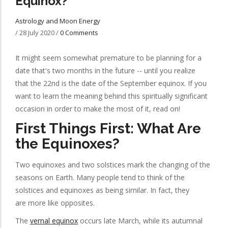
Equinox?
Astrology and Moon Energy
/
28 July 2020
/
0 Comments
It might seem somewhat premature to be planning for a
date that's two months in the future -- until you realize
that the 22nd is the date of the September equinox. If you
want to learn the meaning behind this spiritually significant
occasion in order to make the most of it, read on!
First Things First: What Are
the Equinoxes?
Two equinoxes and two solstices mark the changing of the
seasons on Earth. Many people tend to think of the
solstices and equinoxes as being similar. In fact, they
are more like opposites.
The
vernal equinox
occurs late March, while its autumnal