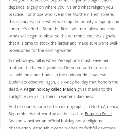
depends largely on where you live and what religion you
practice. For those who live in the Northern Hemisphere,
this is harvest time, when we reap the bounty of spring and
summer's efforts. Soon the fields will turn fallow and cold
winds will begin to blow, so the autumnal equinox signals
that it is time to stock the larder and make sure we're well-
provisioned for the coming winter.
In mythology, fall is when Persephone must leave her
mother, the harvest goddess Demeter, and return to
live with husband Hades in the underworld. Japanese
Buddhists observe Higan, a six-day holiday that honors the
dead. A
Pagan holiday called Mabon
gives thanks to the
sunlight even as it ushers in winter's darkness.
And of course, for a certain demographic in North America,
September is noteworthy as the start of
Pumpkin Spice
Season -- neither an official holiday nor a religious
observation, although it certainly has its faithful devotees!