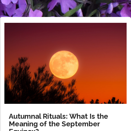
Autumnal Rituals: What Is the
Meaning of the September