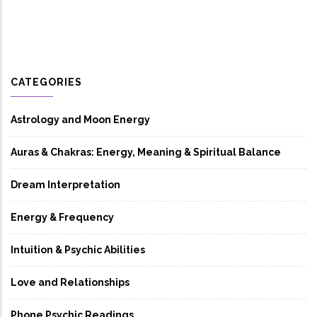
CATEGORIES
Astrology and Moon Energy
Auras & Chakras: Energy, Meaning & Spiritual Balance
Dream Interpretation
Energy & Frequency
Intuition & Psychic Abilities
Love and Relationships
Phone Psychic Readings