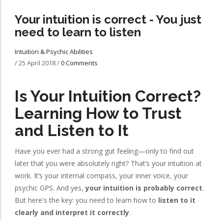
Your intuition is correct - You just
need to learn to listen
Intuition & Psychic Abilities
/
25 April 2018
/
0 Comments
Is Your Intuition Correct?
Learning How to Trust
and Listen to It
Have you ever had a strong gut feeling—only to find out
later that you were absolutely right? That’s your intuition at
work. It’s your internal compass, your inner voice, your
psychic GPS. And yes,
your intuition is probably correct
.
But here's the key: you need to learn how to
listen to it
clearly and interpret it correctly
.