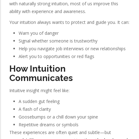
with naturally strong intuition, most of us improve this
ability with experience and awareness.
Your intuition always wants to protect and guide you. It can:
Warn you of danger
Signal whether someone is trustworthy
Help you navigate job interviews or new relationships
Alert you to opportunities or red flags
How Intuition
Communicates
Intuitive insight might feel like:
A sudden gut feeling
A flash of clarity
Goosebumps or a chill down your spine
Repetitive dreams or symbols
These experiences are often quiet and subtle—but