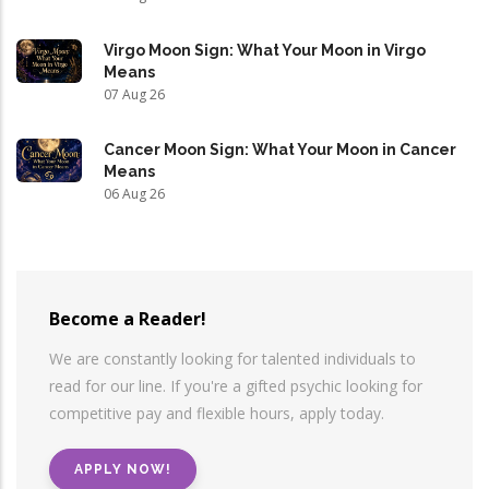
Virgo Moon Sign: What Your Moon in Virgo
Means
07 Aug 26
Cancer Moon Sign: What Your Moon in Cancer
Means
06 Aug 26
Become a Reader!
We are constantly looking for talented individuals to
read for our line. If you're a gifted psychic looking for
competitive pay and flexible hours, apply today.
APPLY NOW!