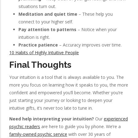
situations turn out.
Meditation and quiet time
– These help you
connect to your higher self.
Pay attention to patterns
– Notice when your
intuition is right.
Practice patience
– Accuracy improves over time.
10 Habits of Highly Intuitive People
Final Thoughts
Your intuition is a tool that is always available to you. The
more you focus on learning how it speaks to you, the more
confident and empowered you’ll become. Whether you’re
just starting your journey or looking to deepen your
intuitive gifts, it’s never too late to tune in.
Need help interpreting your intuition?
Our
experienced
psychic readers
are here to guide you by phone. We’re a
family-owned psychic service
with over 30 years of