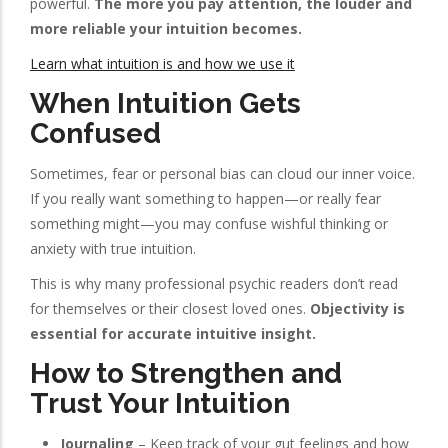
powerful.
The more you pay attention, the louder and
more reliable your intuition becomes.
Learn what intuition is and how we use it
When Intuition Gets
Confused
Sometimes, fear or personal bias can cloud our inner voice.
If you really want something to happen—or really fear
something might—you may confuse wishful thinking or
anxiety with true intuition.
This is why many professional psychic readers don’t read
for themselves or their closest loved ones.
Objectivity is
essential for accurate intuitive insight.
How to Strengthen and
Trust Your Intuition
Journaling
– Keep track of your gut feelings and how