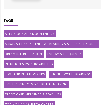
TAGS
ASTROLOGY AND MOON ENERGY
AURAS & CHAKRAS: ENERGY, MEANING & SPIRITUAL BALANCE
DREAM INTERPRETATION
ENERGY & FREQUENCY
INTUITION & PSYCHIC ABILITIES
LOVE AND RELATIONSHIPS
PHONE PSYCHIC READINGS
PSYCHIC SYMBOLS & SPIRITUAL MEANING
TAROT CARD MEANINGS & READINGS
ZODIAC SIGNS & BIRTH CHARTS