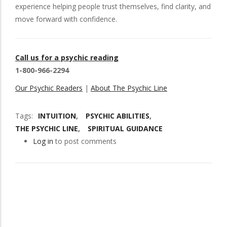
experience helping people trust themselves, find clarity, and
move forward with confidence.
Call us for a psychic reading
1-800-966-2294
Our Psychic Readers
|
About The Psychic Line
Tags
INTUITION
PSYCHIC ABILITIES
THE PSYCHIC LINE
SPIRITUAL GUIDANCE
Log in
to post comments