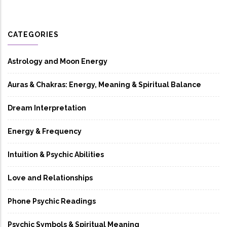
CATEGORIES
Astrology and Moon Energy
Auras & Chakras: Energy, Meaning & Spiritual Balance
Dream Interpretation
Energy & Frequency
Intuition & Psychic Abilities
Love and Relationships
Phone Psychic Readings
Psychic Symbols & Spiritual Meaning