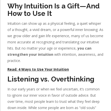
Why Intuition Is a Gift—And
How to Use It
Intuition can show up as a physical feeling, a quiet whisper
of a thought, a vivid dream, or a powerful inner knowing. As
we grow older and gain life experience, many of us become
more accurate at recognizing and translating our intuitive
hits. But no matter your age or experience,
you can
strengthen your intuition
with intention, awareness, and
practice.
Read: 4 Ways to Use Your Intuition
Listening vs. Overthinking
In our early years or when we feel uncertain, it’s common
to ignore our inner voice in favor of outside advice. But
over time, most people learn to trust what they feel deep
down inside. While some people are born as “old souls”