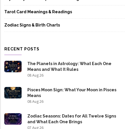
Tarot Card Meanings & Readings
Zodiac Signs & Birth Charts
RECENT POSTS
The Planets in Astrology: What Each One
Means and What It Rules
08 Aug 26
Pisces Moon Sign: What Your Moon in Pisces
Means
08 Aug 26
Zodiac Seasons: Dates for All Twelve Signs
and What Each One Brings
07 Aug 26