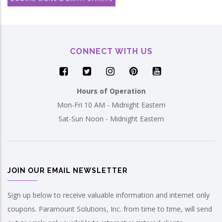
CONNECT WITH US
Hours of Operation
Mon-Fri 10 AM - Midnight Eastern
Sat-Sun Noon - Midnight Eastern
JOIN OUR EMAIL NEWSLETTER
Sign up below to receive valuable information and internet only
coupons. Paramount Solutions, Inc. from time to time, will send