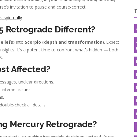
erse’s invitation to pause and course-correct.
spiritually
 Retrograde Different?
eliefs)
into
Scorpio (depth and transformation)
. Expect
insights. It’s a potent time to confront what’s hidden — both
s.
st Affected?
sages, unclear directions.
r internet issues.
s.
uble-check all details.
ng Mercury Retrograde?
 projects, or making irreversible decisions. Instead, focus