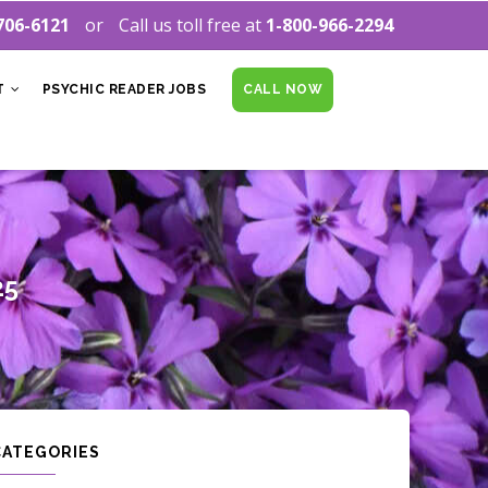
706-6121
Call us toll free at
1-800-966-2294
T
PSYCHIC READER JOBS
CALL NOW
25
CATEGORIES