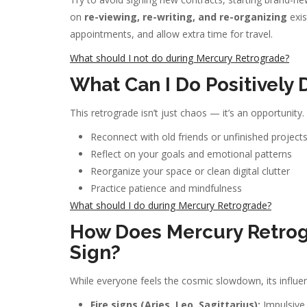
on
re-viewing, re-writing, and re-organizing
exis
appointments, and allow extra time for travel.
What should I not do during Mercury Retrograde?
What Can I Do Positively
This retrograde isn’t just chaos — it’s an opportunity.
Reconnect with old friends or unfinished project
Reflect on your goals and emotional patterns
Reorganize your space or clean digital clutter
Practice patience and mindfulness
What should I do during Mercury Retrograde?
How Does Mercury Retrog
Sign?
While everyone feels the cosmic slowdown, its influen
Fire signs (Aries, Leo, Sagittarius):
Impulsive