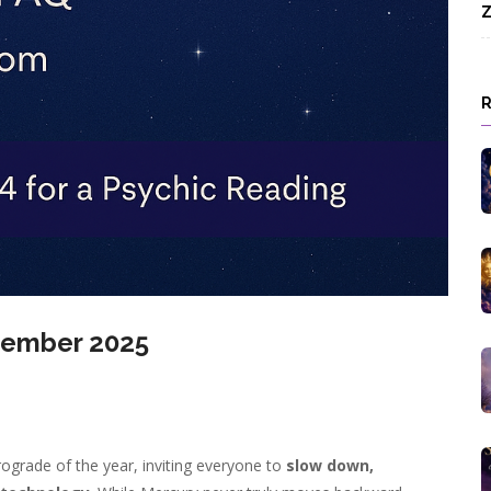
Z
vember 2025
ograde of the year, inviting everyone to
slow down,