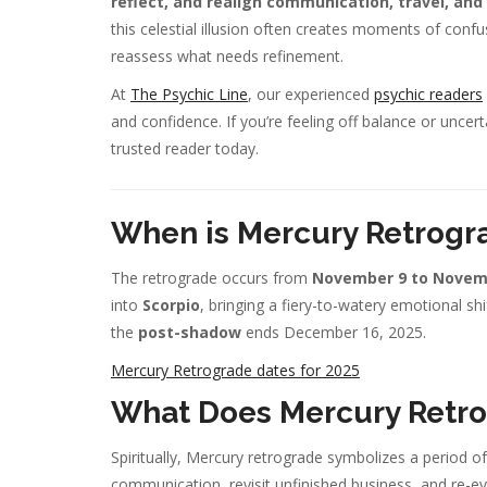
reflect, and realign communication, travel, an
this celestial illusion often creates moments of conf
reassess what needs refinement.
At
The Psychic Line
, our experienced
psychic readers
and confidence. If you’re feeling off balance or uncert
trusted reader today.
When is Mercury Retrogr
The retrograde occurs from
November 9 to Novemb
into
Scorpio
, bringing a fiery-to-watery emotional sh
the
post-shadow
ends December 16, 2025.
Mercury Retrograde dates for 2025
What Does Mercury Retro
Spiritually, Mercury retrograde symbolizes a period o
communication, revisit unfinished business, and re-ev