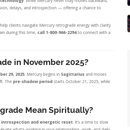
d technology
. While Mercury never truly moves backward,
usion, delays, and introspection — offering a chance to
help clients navigate Mercury retrograde energy with clarity
ain during this time,
call 1-800-966-2294
to connect with a
ade in November 2025?
er 29, 2025
. Mercury begins in
Sagittarius
and moves
ift. The
pre-shadow period
starts October 21, 2025, while
grade Mean Spiritually?
f
introspection and energetic reset
. It’s a time to slow
aluate what’s working in your relationships, work, and daily