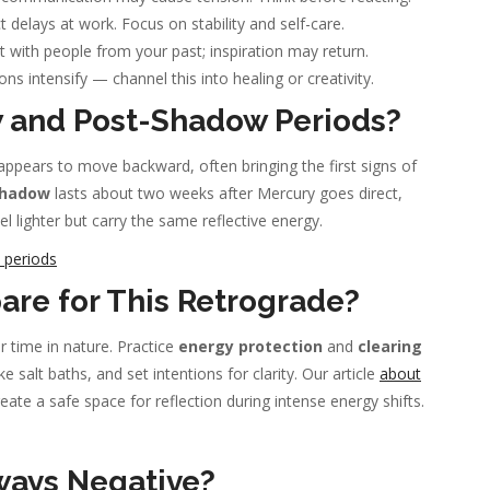
 delays at work. Focus on stability and self-care.
with people from your past; inspiration may return.
ns intensify — channel this into healing or creativity.
 and Post-Shadow Periods?
pears to move backward, often bringing the first signs of
shadow
lasts about two weeks after Mercury goes direct,
 lighter but carry the same reflective energy.
 periods
pare for This Retrograde?
 time in nature. Practice
energy protection
and
clearing
 salt baths, and set intentions for clarity. Our article
about
ate a safe space for reflection during intense energy shifts.
ways Negative?