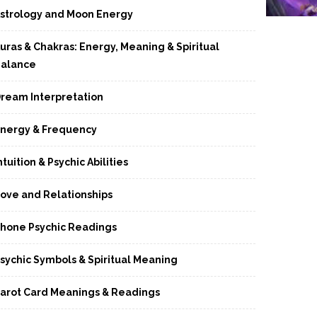
strology and Moon Energy
uras & Chakras: Energy, Meaning & Spiritual
alance
ream Interpretation
nergy & Frequency
ntuition & Psychic Abilities
ove and Relationships
hone Psychic Readings
sychic Symbols & Spiritual Meaning
arot Card Meanings & Readings