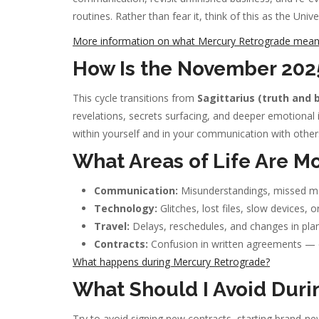
routines. Rather than fear it, think of this as the Univ
More information on what Mercury Retrograde means 
How Is the November 2025
This cycle transitions from
Sagittarius (truth and b
revelations, secrets surfacing, and deeper emotional 
within yourself and in your communication with other
What Areas of Life Are Mo
Communication:
Misunderstandings, missed mes
Technology:
Glitches, lost files, slow devices, o
Travel:
Delays, reschedules, and changes in plan
Contracts:
Confusion in written agreements — do
What happens during Mercury Retrograde?
What Should I Avoid Duri
Try to avoid signing new contracts, starting brand-new