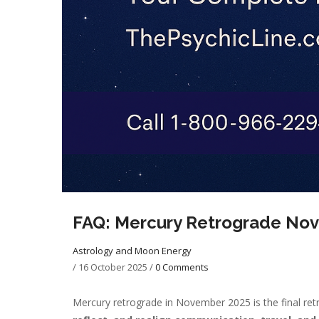
FAQ: Mercury Retrograde No
Astrology and Moon Energy
/
16 October 2025
/
0 Comments
Mercury retrograde in November 2025 is the final retr