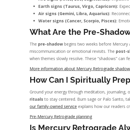
Earth signs (Taurus, Virgo, Capricorn):
Expect
Air signs (Gemini, Libra, Aquarius):
Reconnect 
Water signs (Cancer, Scorpio, Pisces):
Emotio
What Are the Pre-Shadow
The
pre-shadow
begins two weeks before Mercury ap
miscommunication or emotional revisits. The
post-
when themes slowly resolve. These “shadows” can feel
More information about Mercury Retrograde shadow
How Can I Spiritually Pre
Ground your energy through meditation, journaling, or
rituals
to stay centered. Burn sage or Palo Santo, take
our family-owned service
explains how our readers cre
Pre-Mercury Retrograde planning
Is Mercury Retrograde Al