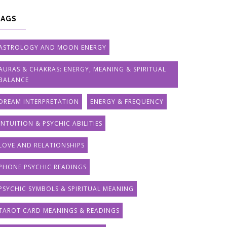
TAGS
ASTROLOGY AND MOON ENERGY
AURAS & CHAKRAS: ENERGY, MEANING & SPIRITUAL
BALANCE
DREAM INTERPRETATION
ENERGY & FREQUENCY
INTUITION & PSYCHIC ABILITIES
LOVE AND RELATIONSHIPS
PHONE PSYCHIC READINGS
PSYCHIC SYMBOLS & SPIRITUAL MEANING
TAROT CARD MEANINGS & READINGS