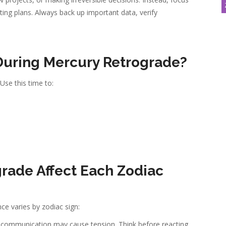
ting plans. Always back up important data, verify
 During Mercury Retrograde?
 Use this time to:
s
rade Affect Each Zodiac
ce varies by zodiac sign:
 communication may cause tension. Think before reacting.