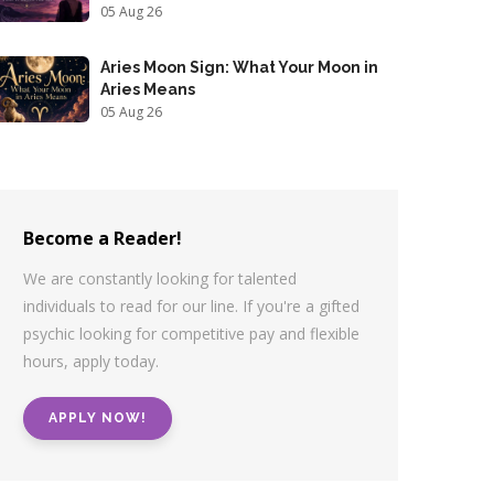
05 Aug 26
Aries Moon Sign: What Your Moon in
Aries Means
05 Aug 26
Become a Reader!
We are constantly looking for talented
individuals to read for our line. If you're a gifted
psychic looking for competitive pay and flexible
hours, apply today.
APPLY NOW!