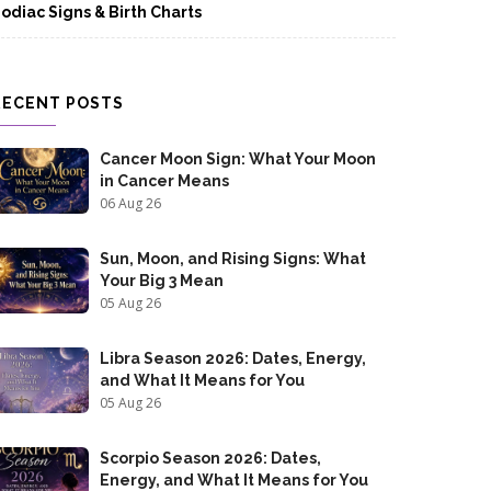
odiac Signs & Birth Charts
RECENT POSTS
Cancer Moon Sign: What Your Moon
in Cancer Means
06 Aug 26
Sun, Moon, and Rising Signs: What
Your Big 3 Mean
05 Aug 26
Libra Season 2026: Dates, Energy,
and What It Means for You
05 Aug 26
Scorpio Season 2026: Dates,
Energy, and What It Means for You