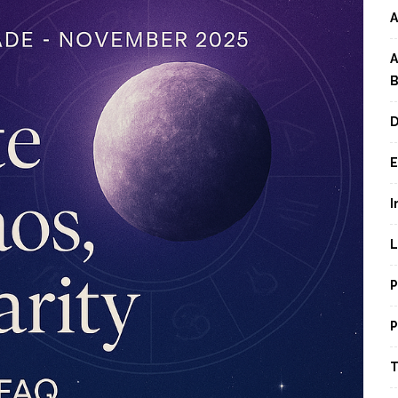
A
A
B
D
E
I
L
P
P
T