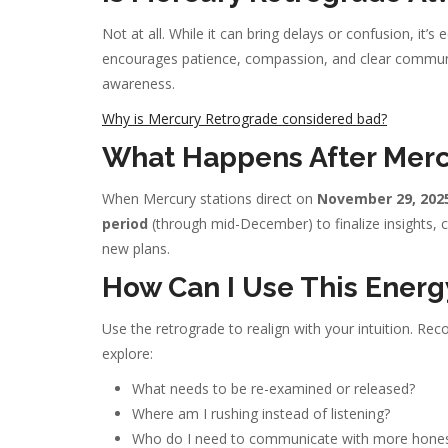
Not at all. While it can bring delays or confusion, it’s
encourages patience, compassion, and clear communic
awareness.
Why is Mercury Retrograde considered bad?
What Happens After Merc
When Mercury stations direct on
November 29, 202
period
(through mid-December) to finalize insights,
new plans.
How Can I Use This Energ
Use the retrograde to realign with your intuition. Re
explore:
What needs to be re-examined or released?
Where am I rushing instead of listening?
Who do I need to communicate with more hones