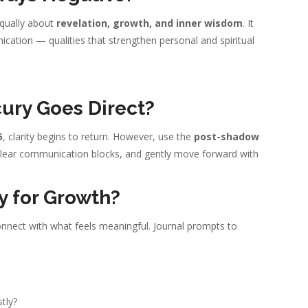
 equally about
revelation, growth, and inner wisdom
. It
ation — qualities that strengthen personal and spiritual
ury Goes Direct?
5
, clarity begins to return. However, use the
post-shadow
 clear communication blocks, and gently move forward with
y for Growth?
connect with what feels meaningful. Journal prompts to
tly?