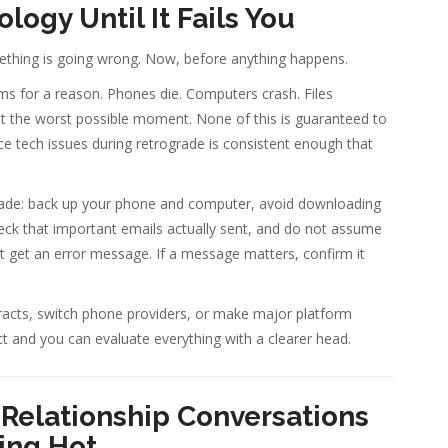
logy Until It Fails You
thing is going wrong. Now, before anything happens.
s for a reason. Phones die. Computers crash. Files
at the worst possible moment. None of this is guaranteed to
ce tech issues during retrograde is consistent enough that
grade: back up your phone and computer, avoid downloading
ck that important emails actually sent, and do not assume
t get an error message. If a message matters, confirm it
tracts, switch phone providers, or make major platform
ect and you can evaluate everything with a clearer head.
Relationship Conversations
ing Hot