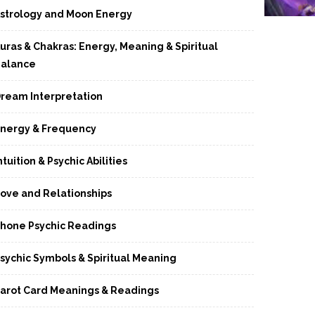
strology and Moon Energy
uras & Chakras: Energy, Meaning & Spiritual
alance
ream Interpretation
nergy & Frequency
ntuition & Psychic Abilities
ove and Relationships
hone Psychic Readings
sychic Symbols & Spiritual Meaning
arot Card Meanings & Readings