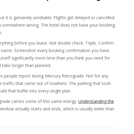
 it is genuinely unreliable. Flights get delayed or cancelled.
u somewhere wrong. The hotel does not have your booking.
n.
verything before you leave. Not double check. Triple. Confirm
n by name. Screenshot every booking confirmation you have.
rself significantly more time than you think you need for
 take longer than planned.
es people report during Mercury Retrograde. Not for any
he traffic that came out of nowhere. The parking that took
ild that buffer into every single plan.
ograde carries some of this same energy.
Understanding the
indow actually starts and ends, which is usually wider than