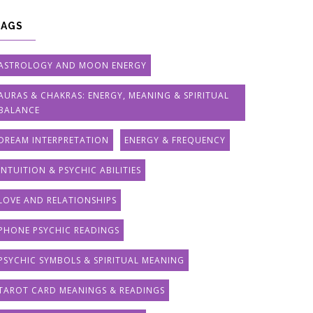
TAGS
ASTROLOGY AND MOON ENERGY
AURAS & CHAKRAS: ENERGY, MEANING & SPIRITUAL
BALANCE
DREAM INTERPRETATION
ENERGY & FREQUENCY
INTUITION & PSYCHIC ABILITIES
LOVE AND RELATIONSHIPS
PHONE PSYCHIC READINGS
PSYCHIC SYMBOLS & SPIRITUAL MEANING
TAROT CARD MEANINGS & READINGS