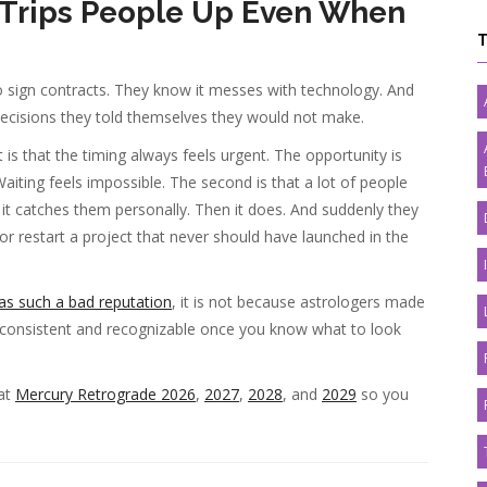
Trips People Up Even When
 sign contracts. They know it messes with technology. And
decisions they told themselves they would not make.
is that the timing always feels urgent. The opportunity is
iting feels impossible. The second is that a lot of people
il it catches them personally. Then it does. And suddenly they
, or restart a project that never should have launched in the
s such a bad reputation
, it is not because astrologers made
is consistent and recognizable once you know what to look
 at
Mercury Retrograde 2026
,
2027
,
2028
, and
2029
so you