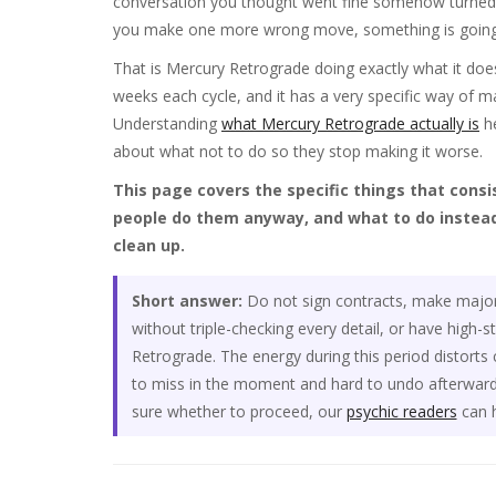
conversation you thought went fine somehow turned in
you make one more wrong move, something is going 
That is Mercury Retrograde doing exactly what it does
weeks each cycle, and it has a very specific way of ma
Understanding
what Mercury Retrograde actually is
he
about what not to do so they stop making it worse.
This page covers the specific things that cons
people do them anyway, and what to do instead
clean up.
Short answer:
Do not sign contracts, make major f
without triple-checking every detail, or have high-
Retrograde. The energy during this period distort
to miss in the moment and hard to undo afterward.
sure whether to proceed, our
psychic readers
can h