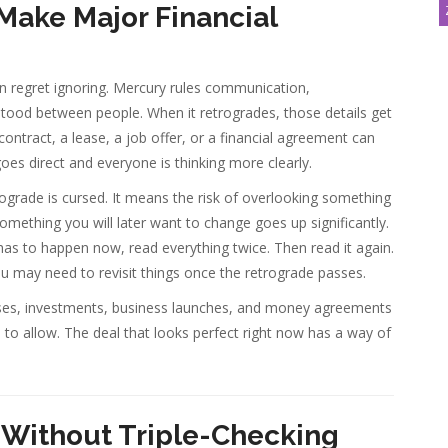
 Make Major Financial
n regret ignoring. Mercury rules communication,
tood between people. When it retrogrades, those details get
ontract, a lease, a job offer, or a financial agreement can
es direct and everyone is thinking more clearly.
ograde is cursed. It means the risk of overlooking something
mething you will later want to change goes up significantly.
 has to happen now, read everything twice. Then read it again.
u may need to revisit things once the retrograde passes.
hases, investments, business launches, and money agreements
s to allow. The deal that looks perfect right now has a way of
 Without Triple-Checking