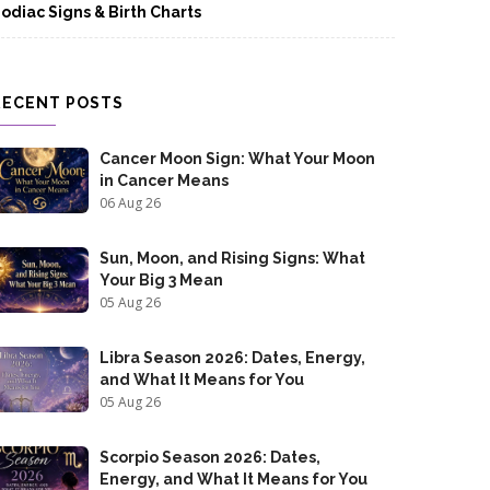
odiac Signs & Birth Charts
RECENT POSTS
Cancer Moon Sign: What Your Moon
in Cancer Means
06 Aug 26
Sun, Moon, and Rising Signs: What
Your Big 3 Mean
05 Aug 26
Libra Season 2026: Dates, Energy,
and What It Means for You
05 Aug 26
Scorpio Season 2026: Dates,
Energy, and What It Means for You