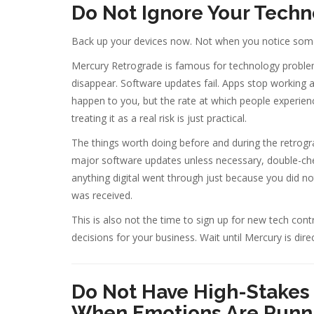
Do Not Ignore Your Techno
Back up your devices now. Not when you notice some
Mercury Retrograde is famous for technology problem
disappear. Software updates fail. Apps stop working 
happen to you, but the rate at which people experien
treating it as a real risk is just practical.
The things worth doing before and during the retro
major software updates unless necessary, double-che
anything digital went through just because you did no
was received.
This is also not the time to sign up for new tech con
decisions for your business. Wait until Mercury is dir
Do Not Have High-Stakes 
When Emotions Are Runn