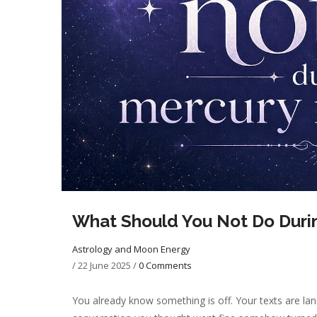
What Should You Not Do Duri
Astrology and Moon Energy
/
22 June 2025
/
0 Comments
You already know something is off. Your texts are lan