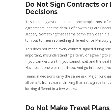
Do Not Sign Contracts or
Decisions
This is the biggest one and the one people most ofte
agreements, and the details of how things are unders
slippery. Something that seems completely clear in a c
turn out to mean something different once Mercury go
This does not mean every contract signed during retr
important, misunderstanding a term, or agreeing to so
If you can wait, wait. If you cannot wait and the deal
Have someone else read it too. And go in knowing yo
Financial decisions carry the same risk. Major purc
all benefit from clearer thinking than retrograde tend
looking different in a few weeks.
Do Not Make Travel Plans