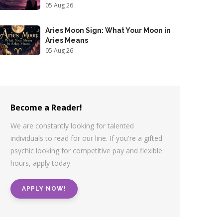
05 Aug 26
Aries Moon Sign: What Your Moon in
Aries Means
05 Aug 26
Become a Reader!
We are constantly looking for talented
individuals to read for our line. If you're a gifted
psychic looking for competitive pay and flexible
hours, apply today.
APPLY NOW!