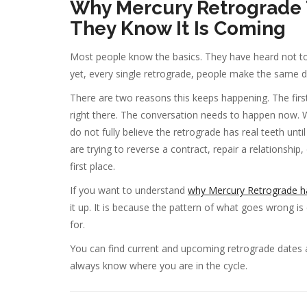
Why Mercury Retrograde 
They Know It Is Coming
Most people know the basics. They have heard not to
yet, every single retrograde, people make the same 
There are two reasons this keeps happening. The first 
right there. The conversation needs to happen now. Wa
do not fully believe the retrograde has real teeth unt
are trying to reverse a contract, repair a relationship
first place.
If you want to understand
why Mercury Retrograde ha
it up. It is because the pattern of what goes wrong 
for.
You can find current and upcoming retrograde dates
always know where you are in the cycle.