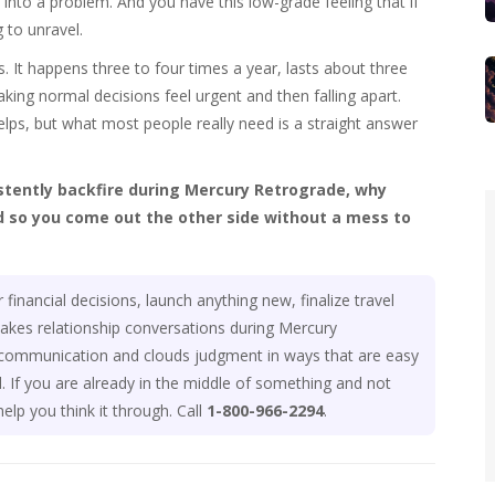
to a problem. And you have this low-grade feeling that if
to unravel.
. It happens three to four times a year, lasts about three
king normal decisions feel urgent and then falling apart.
lps, but what most people really need is a straight answer
istently backfire during Mercury Retrograde, why
 so you come out the other side without a mess to
inancial decisions, launch anything new, finalize travel
stakes relationship conversations during Mercury
s communication and clouds judgment in ways that are easy
 If you are already in the middle of something and not
elp you think it through. Call
1-800-966-2294
.