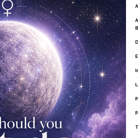
A
A
B
D
E
I
L
P
P
T