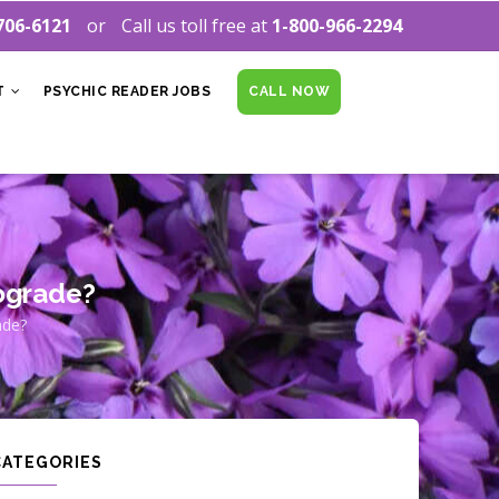
706-6121
Call us toll free at
1-800-966-2294
T
PSYCHIC READER JOBS
CALL NOW
ograde?
ade?
CATEGORIES