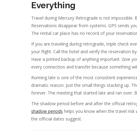
Everything
Travel during Mercury Retrograde is not impossible. But
Reservations disappear from systems. GPS sends yo
The rental car place has no record of your reservatio
If you are traveling during retrograde, triple check e
your flight. Call the hotel and verify the reservatio
Have a printed backup of anything important. Give you
every connection and transfer because something will
Running late is one of the most consistent experienc
dramatic reason. Just the small things stacking up. T
forever. The meeting that started late and ran over. Bu
The shadow period before and after the official retr
shadow periods
helps you know when the travel risk w
the official dates suggest.