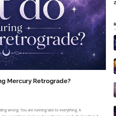
Z
ng Mercury Retrograde?
ding wrong. You are running late to everything. A