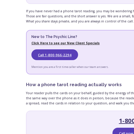
If you have never had a phone tarot reading, you may be wondering how
Those are fair questions, and the short answer is yes. We are a small
What you share stays private, and you are always in control of the call.
New to The Psychic Line?
Click Here to see our New Client Specials
Call 1-800-966-2294
Mention you are a first time caller when our team answers.
How a phone tarot reading actually works
Your reader pulls the cards on your behalf, guided by the energy of t
the same way over the phone as it does in person, because the reader
a spread, read the cards in relation to your question, and walk you 
1-80
Call now 