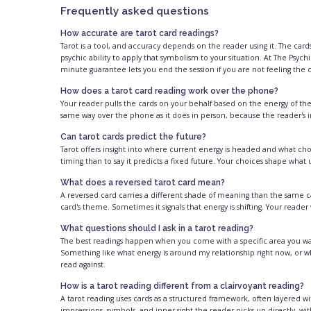
Frequently asked questions
How accurate are tarot card readings?
Tarot is a tool, and accuracy depends on the reader using it. The cards 
psychic ability to apply that symbolism to your situation. At The Psychi
minute guarantee lets you end the session if you are not feeling the
How does a tarot card reading work over the phone?
Your reader pulls the cards on your behalf based on the energy of the
same way over the phone as it does in person, because the reader's in
Can tarot cards predict the future?
Tarot offers insight into where current energy is headed and what choic
timing than to say it predicts a fixed future. Your choices shape wha
What does a reversed tarot card mean?
A reversed card carries a different shade of meaning than the same ca
card's theme. Sometimes it signals that energy is shifting. Your reader
What questions should I ask in a tarot reading?
The best readings happen when you come with a specific area you want
Something like what energy is around my relationship right now, or w
read against.
How is a tarot reading different from a clairvoyant reading?
A tarot reading uses cards as a structured framework, often layered wit
impressions, symbols, and inner sight the reader picks up directly, w