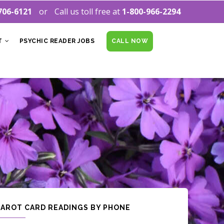
706-6121
Call us toll free at
1-800-966-2294
T
PSYCHIC READER JOBS
CALL NOW
TAROT CARD READINGS BY PHONE