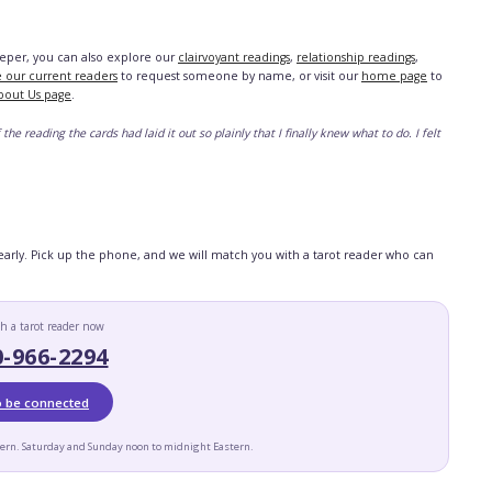
eeper, you can also explore our
clairvoyant readings
,
relationship readings
,
 our current readers
to request someone by name, or visit our
home page
to
bout Us page
.
the reading the cards had laid it out so plainly that I finally knew what to do. I felt
clearly. Pick up the phone, and we will match you with a tarot reader who can
h a tarot reader now
0-966-2294
to be connected
ern. Saturday and Sunday noon to midnight Eastern.