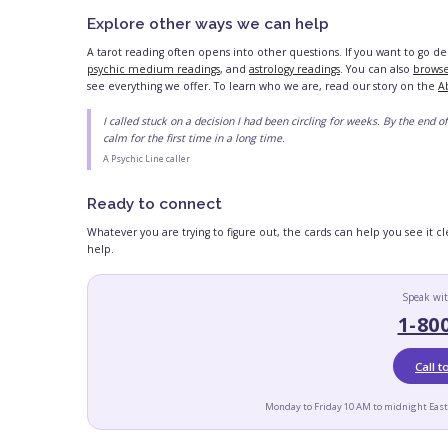
Explore other ways we can help
A tarot reading often opens into other questions. If you want to go d
psychic medium readings
, and
astrology readings
. You can also
browse
see everything we offer. To learn who we are, read our story on the
A
I called stuck on a decision I had been circling for weeks. By the end of 
calm for the first time in a long time.
A Psychic Line caller
Ready to connect
Whatever you are trying to figure out, the cards can help you see it 
help.
Speak wit
1-80
Call 
Monday to Friday 10 AM to midnight East