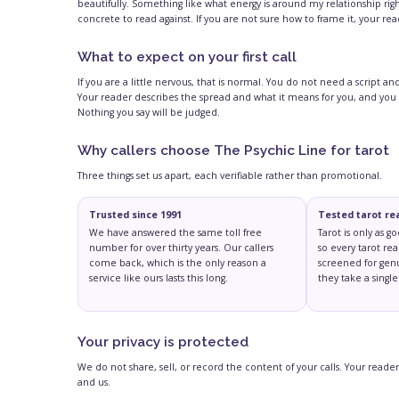
beautifully. Something like what energy is around my relationship rig
concrete to read against. If you are not sure how to frame it, your re
What to expect on your first call
If you are a little nervous, that is normal. You do not need a script 
Your reader describes the spread and what it means for you, and you
Nothing you say will be judged.
Why callers choose The Psychic Line for tarot
Three things set us apart, each verifiable rather than promotional.
Trusted since 1991
Tested tarot re
We have answered the same toll free
Tarot is only as g
number for over thirty years. Our callers
so every tarot rea
come back, which is the only reason a
screened for genu
service like ours lasts this long.
they take a single 
Your privacy is protected
We do not share, sell, or record the content of your calls. Your rea
and us.