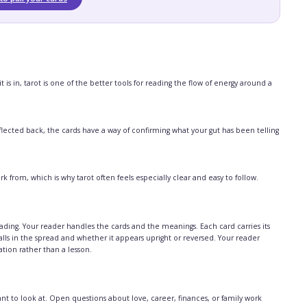
is in, tarot is one of the better tools for reading the flow of energy around a
lected back, the cards have a way of confirming what your gut has been telling
from, which is why tarot often feels especially clear and easy to follow.
ding. Your reader handles the cards and the meanings. Each card carries its
ls in the spread and whether it appears upright or reversed. Your reader
sation rather than a lesson.
 to look at. Open questions about love, career, finances, or family work