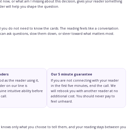
ht now, or what am I missing about this decision, gives your reader something
ader will help you shape the question.
and you do not need to know the cards. The reading feels like a conversation.
 can ask questions, slow them down, or steer toward what matters most.
aders
Our 5 minute guarantee
ood as the reader using it,
If you are not connecting with your reader
der on our line is
in the first five minutes, end the call. We
ine intuitive ability before
will rebook you with another reader at no
call.
additional cost. You should never pay to
feel unheard.
der knows only what you choose to tell them, and your reading stays between you