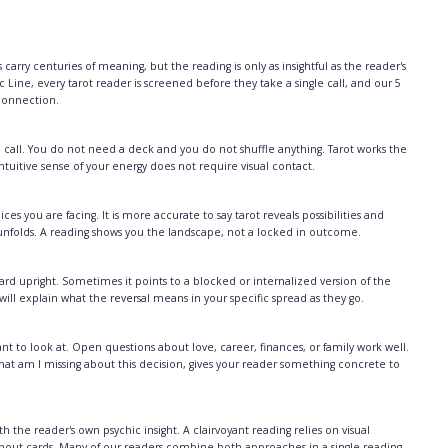
carry centuries of meaning, but the reading is only as insightful as the reader's
c Line, every tarot reader is screened before they take a single call, and our 5
 connection.
 call. You do not need a deck and you do not shuffle anything. Tarot works the
tuitive sense of your energy does not require visual contact.
es you are facing. It is more accurate to say tarot reveals possibilities and
t unfolds. A reading shows you the landscape, not a locked in outcome.
rd upright. Sometimes it points to a blocked or internalized version of the
 will explain what the reversal means in your specific spread as they go.
 to look at. Open questions about love, career, finances, or family work well.
hat am I missing about this decision, gives your reader something concrete to
h the reader's own psychic insight. A clairvoyant reading relies on visual
ithout cards. Many of our readers combine both approaches in a single reading.