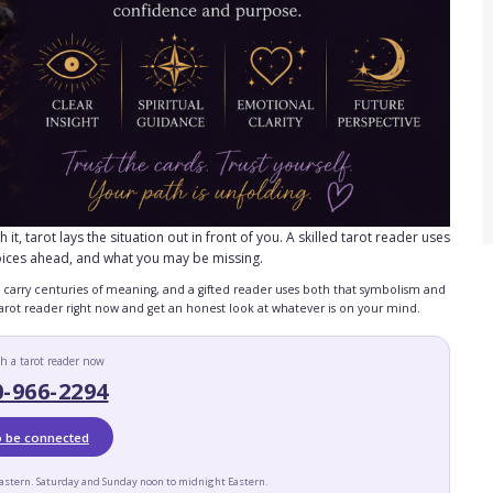
, tarot lays the situation out in front of you. A skilled tarot reader uses
oices ahead, and what you may be missing.
ds carry centuries of meaning, and a gifted reader uses both that symbolism and
 tarot reader right now and get an honest look at whatever is on your mind.
h a tarot reader now
0-966-2294
to be connected
astern. Saturday and Sunday noon to midnight Eastern.