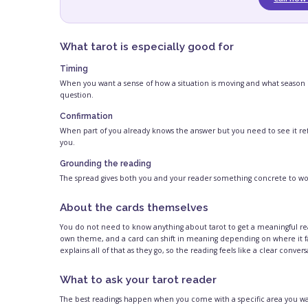
What tarot is especially good for
Timing
When you want a sense of how a situation is moving and what season it 
question.
Confirmation
When part of you already knows the answer but you need to see it ref
you.
Grounding the reading
The spread gives both you and your reader something concrete to work 
About the cards themselves
You do not need to know anything about tarot to get a meaningful rea
own theme, and a card can shift in meaning depending on where it fal
explains all of that as they go, so the reading feels like a clear conver
What to ask your tarot reader
The best readings happen when you come with a specific area you want