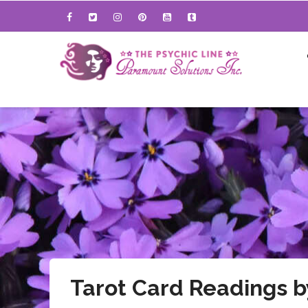
Skip
to
main
content
Tarot Card Readings 