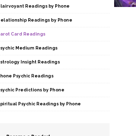
lairvoyant Readings by Phone
elationship Readings by Phone
arot Card Readings
sychic Medium Readings
strology Insight Readings
hone Psychic Readings
sychic Predictions by Phone
piritual Psychic Readings by Phone