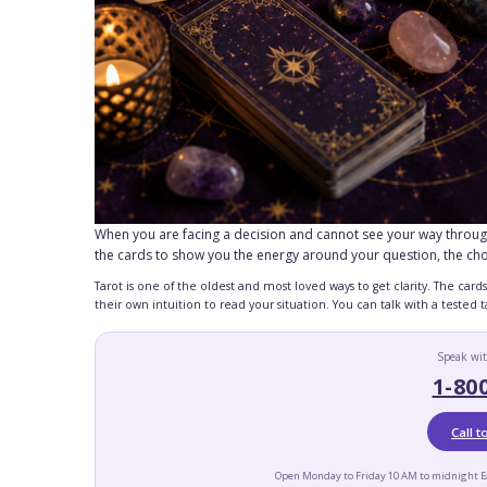
When you are facing a decision and cannot see your way through it
the cards to show you the energy around your question, the ch
Tarot is one of the oldest and most loved ways to get clarity. The car
their own intuition to read your situation. You can talk with a tested
Speak wit
1-80
Call 
Open Monday to Friday 10 AM to midnight E