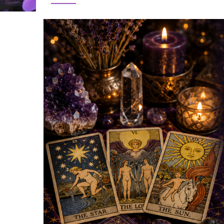
Image