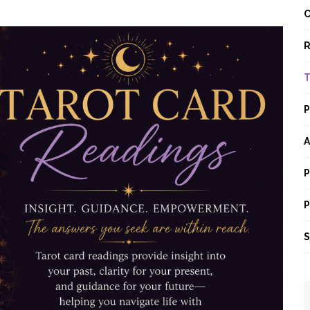
C
R
T
P
A
P
P
S