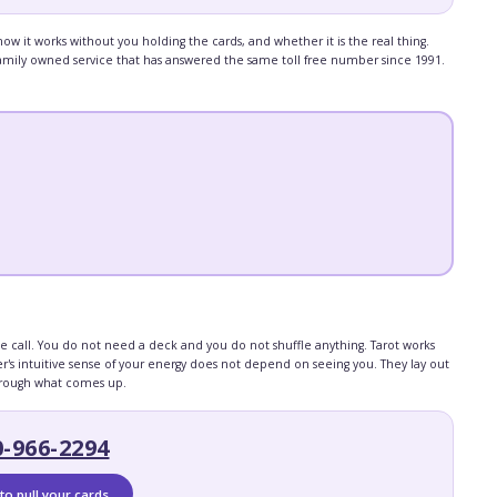
 it works without you holding the cards, and whether it is the real thing.
, family owned service that has answered the same toll free number since 1991.
he call. You do not need a deck and you do not shuffle anything. Tarot works
's intuitive sense of your energy does not depend on seeing you. They lay out
through what comes up.
0-966-2294
to pull your cards