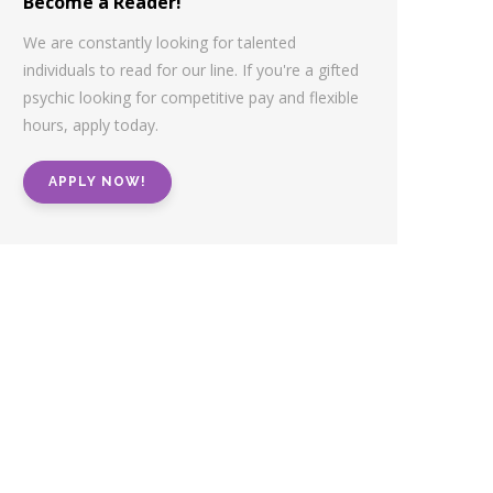
Become a Reader!
We are constantly looking for talented
individuals to read for our line. If you're a gifted
psychic looking for competitive pay and flexible
hours, apply today.
APPLY NOW!