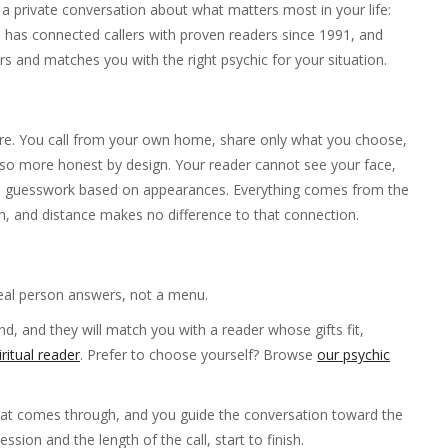
a private conversation about what matters most in your life:
ne has connected callers with proven readers since 1991, and
s and matches you with the right psychic for your situation.
r are. You call from your own home, share only what you choose,
also more honest by design. Your reader cannot see your face,
e is guesswork based on appearances. Everything comes from the
on, and distance makes no difference to that connection.
eal person answers, not a menu.
d, and they will match you with a reader whose gifts fit,
iritual reader
. Prefer to choose yourself? Browse
our psychic
hat comes through, and you guide the conversation toward the
sion and the length of the call, start to finish.