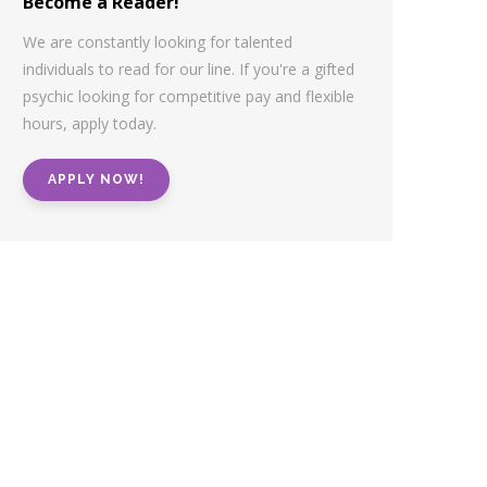
Become a Reader!
We are constantly looking for talented
individuals to read for our line. If you're a gifted
psychic looking for competitive pay and flexible
hours, apply today.
APPLY NOW!