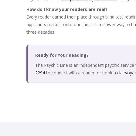
How do I know your readers are real?
Every reader earned their place through blind test readi
applicants make it onto our line. It is a slower way to bu
three decades.
Ready for Your Reading?
The Psychic Line is an independent psychic service 
2294
to connect with a reader, or book a
clairvoya