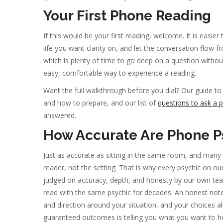
Your First Phone Reading
If this would be your first reading, welcome. It is easie
life you want clarity on, and let the conversation flow 
which is plenty of time to go deep on a question withou
easy, comfortable way to experience a reading.
Want the full walkthrough before you dial? Our guide t
and how to prepare, and our list of
questions to ask a p
answered.
How Accurate Are Phone P
Just as accurate as sitting in the same room, and many
reader, not the setting. That is why every psychic on our 
judged on accuracy, depth, and honesty by our own team
read with the same psychic for decades. An honest no
and direction around your situation, and your choices 
guaranteed outcomes is telling you what you want to he