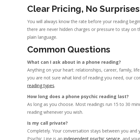
Clear Pricing, No Surprises
You will always know the rate before your reading begins
there are never hidden charges or pressure to stay on t
plain language.
Common Questions
What can I ask about in a phone reading?
Anything on your heart: relationships, career, family, li
you are not sure what kind of reading you need, our conc
reading types
.
How long does a phone psychic reading last?
As long as you choose. Most readings run 15 to 30 minu
reading whenever you wish.
Is my call private?
Completely. Your conversation stays between you and yo
Psychic Line is an
independent psychic service
, and you