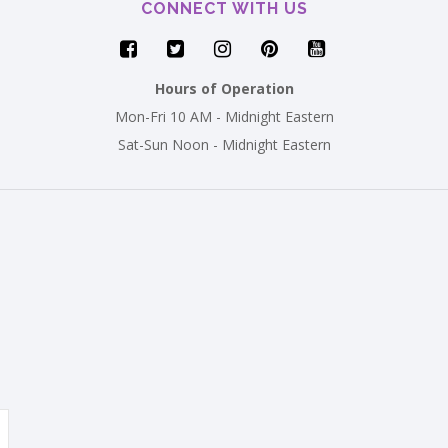
CONNECT WITH US
Hours of Operation
Mon-Fri 10 AM - Midnight Eastern
Sat-Sun Noon - Midnight Eastern