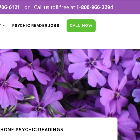
706-6121
Call us toll free at
1-800-966-2294
T
PSYCHIC READER JOBS
CALL NOW
PHONE PSYCHIC READINGS