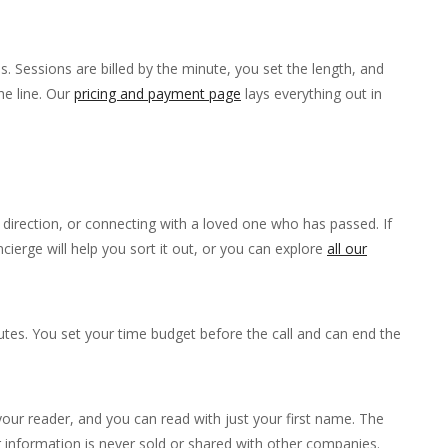
. Sessions are billed by the minute, you set the length, and
he line. Our
pricing and payment page
lays everything out in
fe direction, or connecting with a loved one who has passed. If
ierge will help you sort it out, or you can explore
all our
tes. You set your time budget before the call and can end the
ur reader, and you can read with just your first name. The
r information is never sold or shared with other companies.