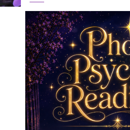
Image