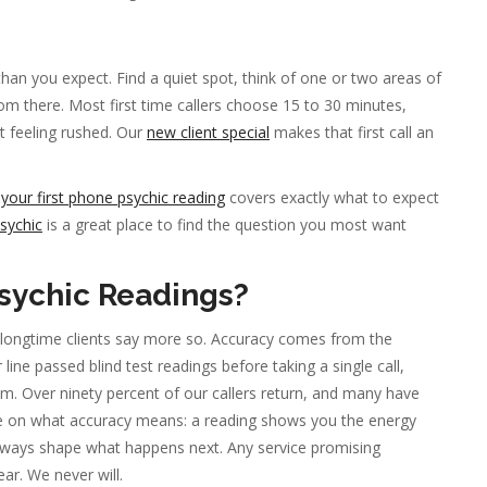
r than you expect. Find a quiet spot, think of one or two areas of
from there. Most first time callers choose 15 to 30 minutes,
t feeling rushed. Our
new client special
makes that first call an
o
your first phone psychic reading
covers exactly what to expect
sychic
is a great place to find the question you most want
sychic Readings?
 longtime clients say more so. Accuracy comes from the
line passed blind test readings before taking a single call,
. Over ninety percent of our callers return, and many have
te on what accuracy means: a reading shows you the energy
always shape what happens next. Any service promising
ar. We never will.