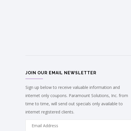
JOIN OUR EMAIL NEWSLETTER
Sign up below to receive valuable information and
internet only coupons. Paramount Solutions, Inc. from
time to time, will send out specials only available to
internet registered clients.