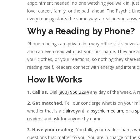
appointment needed, no one watching you walk in, just 
love, career, family, or the path ahead. The Psychic Li
every reading starts the same way: a real person answer
Why a Reading by Phone?
Phone readings are private in a way office visits neve
and can even read with just your first name. They are 
your clothes, or your reactions, so nothing they shar
reading itself. Readers connect with energy and intenti
How It Works
1. Call us.
Dial
(800) 966 2294
any day of the week. A r
2. Get matched.
Tell our concierge what is on your min
whether that is a
clairvoyant
, a
psychic medium
, or a
sp
readers
and ask for anyone by name.
3. Have your reading.
You talk, your reader shares w
questions that matter to you. You are in charge of the ses