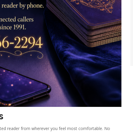
s
ested reader from wherever you feel most comfortable. No