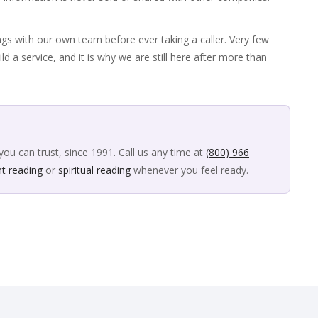
ngs with our own team before ever taking a caller. Very few
ild a service, and it is why we are still here after more than
you can trust, since 1991. Call us any time at
(800) 966
nt reading
or
spiritual reading
whenever you feel ready.