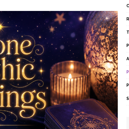
C
R
T
P
A
P
P
S