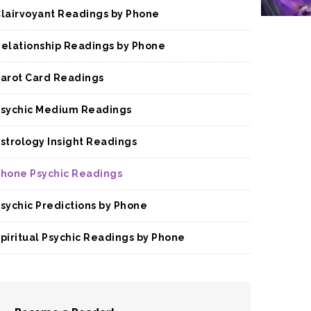
lairvoyant Readings by Phone
elationship Readings by Phone
arot Card Readings
sychic Medium Readings
strology Insight Readings
hone Psychic Readings
sychic Predictions by Phone
piritual Psychic Readings by Phone