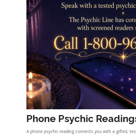
Phone Psychic Reading
A phone psychic reading connects you with a gifted, t