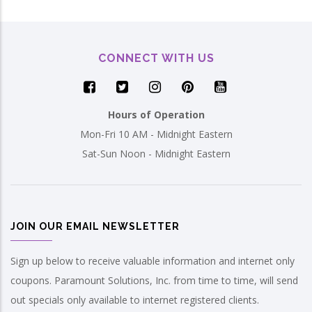
CONNECT WITH US
Hours of Operation
Mon-Fri 10 AM - Midnight Eastern
Sat-Sun Noon - Midnight Eastern
JOIN OUR EMAIL NEWSLETTER
Sign up below to receive valuable information and internet only
coupons. Paramount Solutions, Inc. from time to time, will send
out specials only available to internet registered clients.