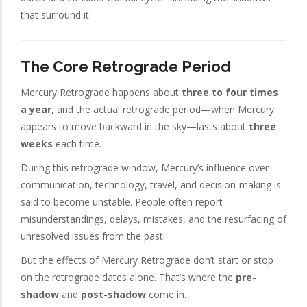
that surround it.
The Core Retrograde Period
Mercury Retrograde happens about
three to four times
a year
, and the actual retrograde period—when Mercury
appears to move backward in the sky—lasts about
three
weeks
each time.
During this retrograde window, Mercury’s influence over
communication, technology, travel, and decision-making is
said to become unstable. People often report
misunderstandings, delays, mistakes, and the resurfacing of
unresolved issues from the past.
But the effects of Mercury Retrograde don’t start or stop
on the retrograde dates alone. That’s where the
pre-
shadow
and
post-shadow
come in.