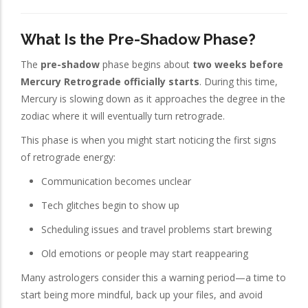
What Is the Pre-Shadow Phase?
The
pre-shadow
phase begins about
two weeks before
Mercury Retrograde officially starts
. During this time,
Mercury is slowing down as it approaches the degree in the
zodiac where it will eventually turn retrograde.
This phase is when you might start noticing the first signs
of retrograde energy:
Communication becomes unclear
Tech glitches begin to show up
Scheduling issues and travel problems start brewing
Old emotions or people may start reappearing
Many astrologers consider this a warning period—a time to
start being more mindful, back up your files, and avoid