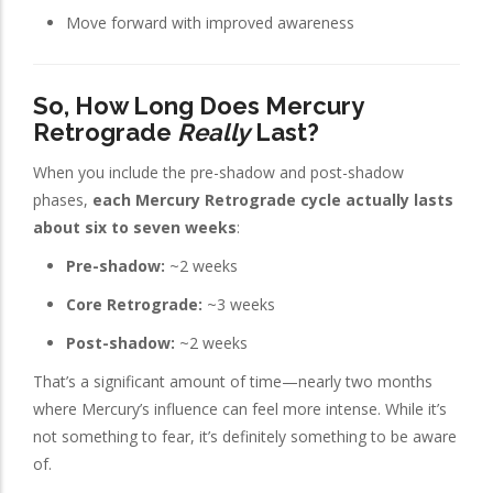
Move forward with improved awareness
So, How Long Does Mercury
Retrograde
Really
Last?
When you include the pre-shadow and post-shadow
phases,
each Mercury Retrograde cycle actually lasts
about six to seven weeks
:
Pre-shadow:
~2 weeks
Core Retrograde:
~3 weeks
Post-shadow:
~2 weeks
That’s a significant amount of time—nearly two months
where Mercury’s influence can feel more intense. While it’s
not something to fear, it’s definitely something to be aware
of.