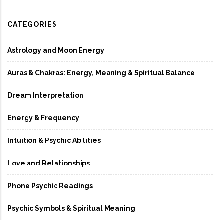
CATEGORIES
Astrology and Moon Energy
Auras & Chakras: Energy, Meaning & Spiritual Balance
Dream Interpretation
Energy & Frequency
Intuition & Psychic Abilities
Love and Relationships
Phone Psychic Readings
Psychic Symbols & Spiritual Meaning