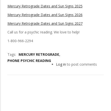
Mercury Retrograde Dates and Sun Signs 2025
Mercury Retrograde Dates and Sun Signs 2026
Mercury Retrograde Dates and Sun Signs 2027
Call us for a psychic reading. We love to help!
1-800-966-2294
Tags
MERCURY RETROGRADE
PHONE PSYCHIC READING
Log in
to post comments