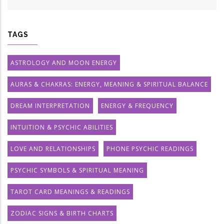
TAGS
ASTROLOGY AND MOON ENERGY
AURAS & CHAKRAS: ENERGY, MEANING & SPIRITUAL BALANCE
DREAM INTERPRETATION
ENERGY & FREQUENCY
INTUITION & PSYCHIC ABILITIES
LOVE AND RELATIONSHIPS
PHONE PSYCHIC READINGS
PSYCHIC SYMBOLS & SPIRITUAL MEANING
TAROT CARD MEANINGS & READINGS
ZODIAC SIGNS & BIRTH CHARTS