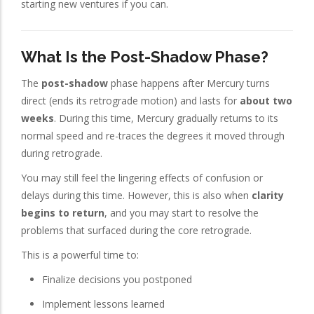
starting new ventures if you can.
What Is the Post-Shadow Phase?
The
post-shadow
phase happens after Mercury turns
direct (ends its retrograde motion) and lasts for
about two
weeks
. During this time, Mercury gradually returns to its
normal speed and re-traces the degrees it moved through
during retrograde.
You may still feel the lingering effects of confusion or
delays during this time. However, this is also when
clarity
begins to return
, and you may start to resolve the
problems that surfaced during the core retrograde.
This is a powerful time to:
Finalize decisions you postponed
Implement lessons learned