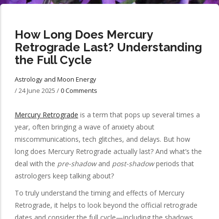
How Long Does Mercury
Retrograde Last? Understanding
the Full Cycle
Astrology and Moon Energy
/
24 June 2025
/
0 Comments
Mercury Retrograde
is a term that pops up several times a
year, often bringing a wave of anxiety about
miscommunications, tech glitches, and delays. But how
long does Mercury Retrograde actually last? And what’s the
deal with the
pre-shadow
and
post-shadow
periods that
astrologers keep talking about?
To truly understand the timing and effects of Mercury
Retrograde, it helps to look beyond the official retrograde
dates and consider the full cycle—including the shadows