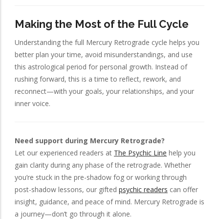
Making the Most of the Full Cycle
Understanding the full Mercury Retrograde cycle helps you
better plan your time, avoid misunderstandings, and use
this astrological period for personal growth. Instead of
rushing forward, this is a time to reflect, rework, and
reconnect—with your goals, your relationships, and your
inner voice.
Need support during Mercury Retrograde?
Let our experienced readers at
The Psychic Line
help you
gain clarity during any phase of the retrograde. Whether
you’re stuck in the pre-shadow fog or working through
post-shadow lessons, our gifted
psychic readers
can offer
insight, guidance, and peace of mind. Mercury Retrograde is
a journey—don’t go through it alone.