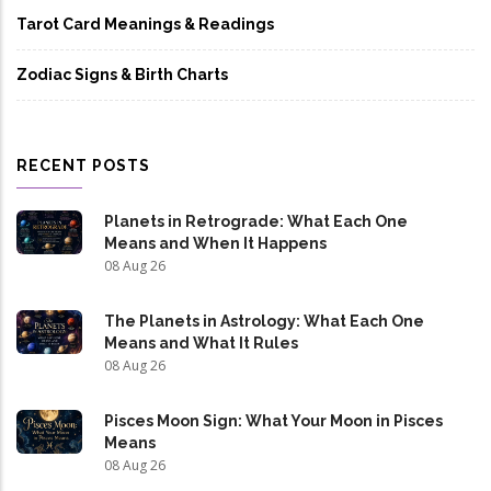
Tarot Card Meanings & Readings
Zodiac Signs & Birth Charts
RECENT POSTS
Planets in Retrograde: What Each One
Means and When It Happens
08 Aug 26
The Planets in Astrology: What Each One
Means and What It Rules
08 Aug 26
Pisces Moon Sign: What Your Moon in Pisces
Means
08 Aug 26