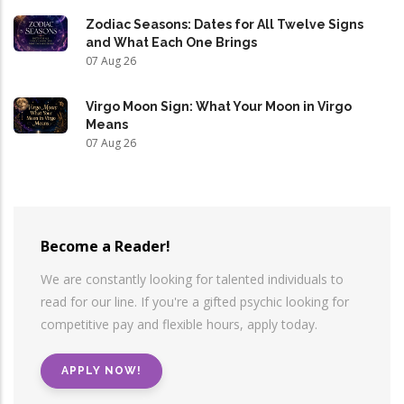
Zodiac Seasons: Dates for All Twelve Signs
and What Each One Brings
07 Aug 26
Virgo Moon Sign: What Your Moon in Virgo
Means
07 Aug 26
Become a Reader!
We are constantly looking for talented individuals to
read for our line. If you're a gifted psychic looking for
competitive pay and flexible hours, apply today.
APPLY NOW!