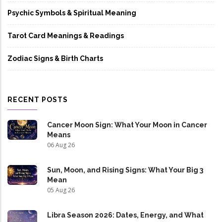
Psychic Symbols & Spiritual Meaning
Tarot Card Meanings & Readings
Zodiac Signs & Birth Charts
RECENT POSTS
Cancer Moon Sign: What Your Moon in Cancer
Means
06 Aug 26
Sun, Moon, and Rising Signs: What Your Big 3
Mean
05 Aug 26
Libra Season 2026: Dates, Energy, and What