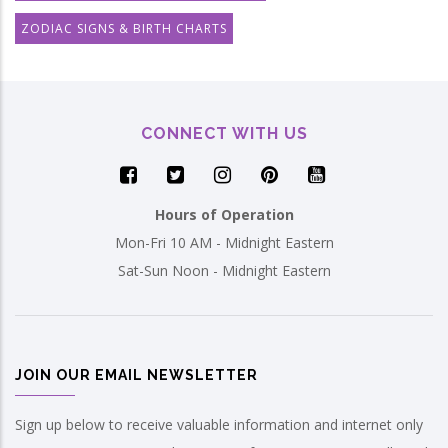
ZODIAC SIGNS & BIRTH CHARTS
CONNECT WITH US
Hours of Operation
Mon-Fri 10 AM - Midnight Eastern
Sat-Sun Noon - Midnight Eastern
JOIN OUR EMAIL NEWSLETTER
Sign up below to receive valuable information and internet only