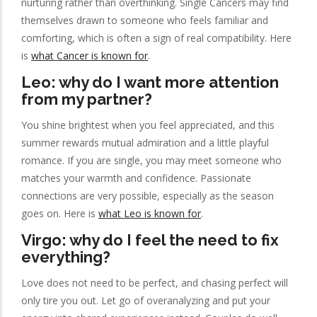
nurturing rather than overthinking. Single Cancers may find
themselves drawn to someone who feels familiar and
comforting, which is often a sign of real compatibility. Here
is
what Cancer is known for
.
Leo: why do I want more attention
from my partner?
You shine brightest when you feel appreciated, and this
summer rewards mutual admiration and a little playful
romance. If you are single, you may meet someone who
matches your warmth and confidence. Passionate
connections are very possible, especially as the season
goes on. Here is
what Leo is known for
.
Virgo: why do I feel the need to fix
everything?
Love does not need to be perfect, and chasing perfect will
only tire you out. Let go of overanalyzing and put your