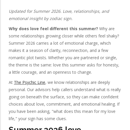
Updated for Summer 2026. Love, relationships, and
emotional insight by zodiac sign.
Why does love feel different this summer?
Why are
some relationships growing closer while others feel shaky?
Summer 2026 carries a lot of emotional charge, which
makes it a season of clarity, reconnection, and a few
romantic plot twists. Whether you are partnered or single,
the theme is the same: love this summer asks for honesty,
a little courage, and an openness to change.
At
The Psychic Line
, we know relationships are deeply
personal. Our advisors help callers understand what is really
going on beneath the surface, so they can make confident
choices about love, commitment, and emotional healing. If
you have been asking, "what does this mean for my love
life," your sign has some clues.
Summer 2026 love