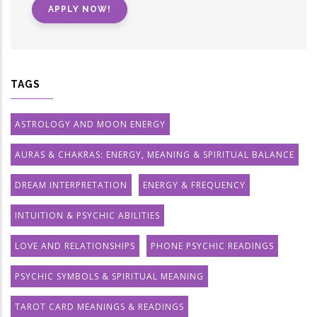
APPLY NOW!
TAGS
ASTROLOGY AND MOON ENERGY
AURAS & CHAKRAS: ENERGY, MEANING & SPIRITUAL BALANCE
DREAM INTERPRETATION
ENERGY & FREQUENCY
INTUITION & PSYCHIC ABILITIES
LOVE AND RELATIONSHIPS
PHONE PSYCHIC READINGS
PSYCHIC SYMBOLS & SPIRITUAL MEANING
TAROT CARD MEANINGS & READINGS