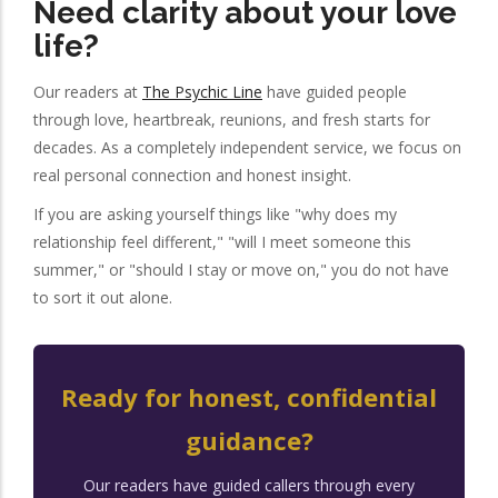
Need clarity about your love
life?
Our readers at
The Psychic Line
have guided people
through love, heartbreak, reunions, and fresh starts for
decades. As a completely independent service, we focus on
real personal connection and honest insight.
If you are asking yourself things like "why does my
relationship feel different," "will I meet someone this
summer," or "should I stay or move on," you do not have
to sort it out alone.
Ready for honest, confidential
guidance?
Our readers have guided callers through every