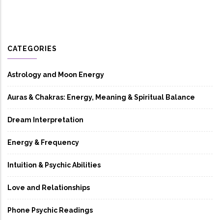
CATEGORIES
Astrology and Moon Energy
Auras & Chakras: Energy, Meaning & Spiritual Balance
Dream Interpretation
Energy & Frequency
Intuition & Psychic Abilities
Love and Relationships
Phone Psychic Readings