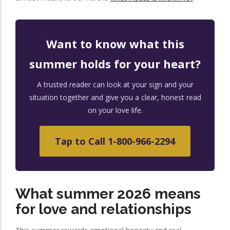
Want to know what this
summer holds for your heart?
A trusted reader can look at your sign and your
situation together and give you a clear, honest read
on your love life.
Tap to Call 1-800-966-2294
What summer 2026 means
for love and relationships