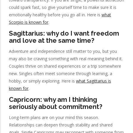
could spark fast, so give yourself time to make sure it is
emotionally healthy before you go all in. Here is
what
Scorpio is known for
.
Sagittarius: why do I want freedom
and love at the same time?
Adventure and independence still matter to you, but you
may also be craving something with real meaning behind it.
Couples thrive on shared experiences or a trip somewhere
new. Singles often meet someone through learning, a
hobby, or simply exploring. Here is
what Sagittarius is
known for
.
Capricorn: why am I thinking
seriously about commitment?
Long-term plans are on your mind this season.
Relationships can deepen through stability and shared
goals. Single Capricorns may reconnect with someone from