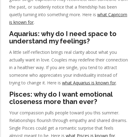
the past, or suddenly notice that a friendship has been
quietly turning into something more. Here is
what Capricorn
is known for
.
Aquarius: why do I need space to
understand my feelings?
A little self-reflection brings real clarity about what you
actually want in love. Couples may redefine their connection
in a healthier way. If you are single, you tend to attract
someone who appreciates your individuality instead of
trying to change it. Here is
what Aquarius is known for
.
Pisces: why do I want emotional
closeness more than ever?
Your compassion pulls people toward you this summer.
Relationships flourish through empathy and shared dreams.
Single Pisces could get a romantic surprise that feels
almost meant to be. Here is
what Pisces is known for
.