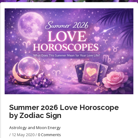
Summer 2026 Love Horoscope
by Zodiac Sign
Astrology and Moon Energy
/
12 May 2020
/
0 Comments