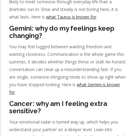
likely to meet someone through everyday life than a
dramatic run-in. Slow and steady is not boring here, it is
what lasts. Here is
what Taurus is known for
.
Gemini: why do my feelings keep
changing?
You may feel tugged between wanting freedom and
wanting closeness. Communication is the whole game this
summer, it decides whether things thrive or stall. An honest
conversation can clear up a misunderstanding fast. If you
are single, someone intriguing tends to show up right when
you have stopped looking. Here is
what Gemini is known
for
.
Cancer: why am I feeling extra
sensitive?
Your emotional radar is turned way up, which helps you
understand your partner on a deeper level. Lean into