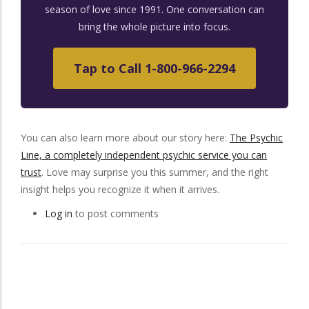
season of love since 1991. One conversation can
bring the whole picture into focus.
Tap to Call 1-800-966-2294
You can also learn more about our story here:
The Psychic
Line, a completely independent psychic service you can
trust
. Love may surprise you this summer, and the right
insight helps you recognize it when it arrives.
Log in
to post comments