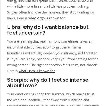
energy into shared experiences instead. Couples do well
with a little more fun and a little less problem-solving.
Singles often find love the moment they stop hunting for
flaws. Here is
what Virgo is known for
.
Libra: why do I want balance but
feel uncertain?
You are learning that real harmony sometimes takes an
uncomfortable conversation to get there. Firmer
boundaries will actually deepen your intimacy, not threaten
it. If you are single, patience keeps you from settling for the
wrong person. The right connection feels calm, not chaotic.
Here is
what Libra is known for
.
Scorpio: why do I feel so intense
about love?
Your emotions run deep this summer, which makes trust
the whole foundation. Steer away from suspicion and
toward transparency. If you are single, a powerful attraction