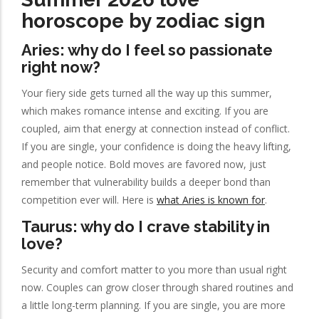
horoscope by zodiac sign
Aries: why do I feel so passionate
right now?
Your fiery side gets turned all the way up this summer,
which makes romance intense and exciting. If you are
coupled, aim that energy at connection instead of conflict.
If you are single, your confidence is doing the heavy lifting,
and people notice. Bold moves are favored now, just
remember that vulnerability builds a deeper bond than
competition ever will. Here is
what Aries is known for
.
Taurus: why do I crave stability in
love?
Security and comfort matter to you more than usual right
now. Couples can grow closer through shared routines and
a little long-term planning. If you are single, you are more