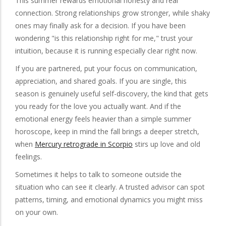
This summer rewards emotional honesty and real
connection. Strong relationships grow stronger, while shaky
ones may finally ask for a decision. If you have been
wondering "is this relationship right for me," trust your
intuition, because it is running especially clear right now.
If you are partnered, put your focus on communication,
appreciation, and shared goals. If you are single, this
season is genuinely useful self-discovery, the kind that gets
you ready for the love you actually want. And if the
emotional energy feels heavier than a simple summer
horoscope, keep in mind the fall brings a deeper stretch,
when
Mercury retrograde in Scorpio
stirs up love and old
feelings.
Sometimes it helps to talk to someone outside the
situation who can see it clearly. A trusted advisor can spot
patterns, timing, and emotional dynamics you might miss
on your own.