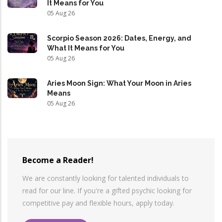
It Means for You
05 Aug 26
Scorpio Season 2026: Dates, Energy, and
What It Means for You
05 Aug 26
Aries Moon Sign: What Your Moon in Aries
Means
05 Aug 26
Become a Reader!
We are constantly looking for talented individuals to
read for our line. If you're a gifted psychic looking for
competitive pay and flexible hours, apply today.