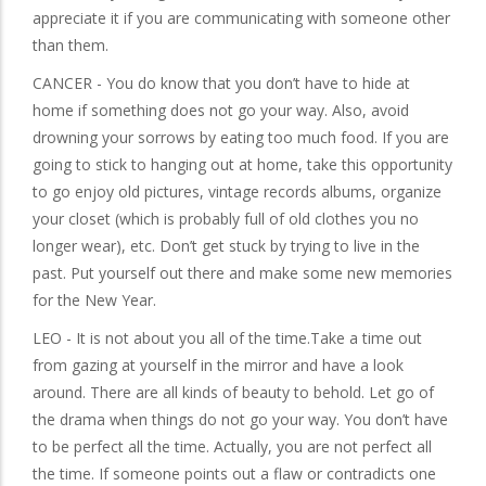
appreciate it if you are communicating with someone other
than them.
CANCER - You do know that you don’t have to hide at
home if something does not go your way. Also, avoid
drowning your sorrows by eating too much food. If you are
going to stick to hanging out at home, take this opportunity
to go enjoy old pictures, vintage records albums, organize
your closet (which is probably full of old clothes you no
longer wear), etc. Don’t get stuck by trying to live in the
past. Put yourself out there and make some new memories
for the New Year.
LEO - It is not about you all of the time.Take a time out
from gazing at yourself in the mirror and have a look
around. There are all kinds of beauty to behold. Let go of
the drama when things do not go your way. You don’t have
to be perfect all the time. Actually, you are not perfect all
the time. If someone points out a flaw or contradicts one