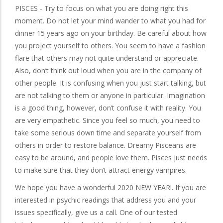
PISCES - Try to focus on what you are doing right this
moment. Do not let your mind wander to what you had for
dinner 15 years ago on your birthday. Be careful about how
you project yourself to others. You seem to have a fashion
flare that others may not quite understand or appreciate.
Also, don’t think out loud when you are in the company of
other people. It is confusing when you just start talking, but
are not talking to them or anyone in particular. Imagination
is a good thing, however, don’t confuse it with reality. You
are very empathetic. Since you feel so much, you need to
take some serious down time and separate yourself from
others in order to restore balance. Dreamy Pisceans are
easy to be around, and people love them. Pisces just needs
to make sure that they don’t attract energy vampires.
We hope you have a wonderful 2020 NEW YEAR!. If you are
interested in psychic readings that address you and your
issues specifically, give us a call. One of our tested