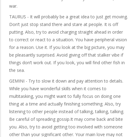
war.
TAURUS - It will probably be a great idea to just get moving.
Don’t just stop stand there and stare at people. It is off
putting. Also, try to avoid charging straight ahead in order
to correct or react to a situation. You have peripheral vision
for a reason. Use it. If you look at the big picture, you may
be pleasantly surprised. Avoid giving off that stalker vibe if
things don’t work out. If you look, you will find other fish in
the sea.
GEMINI - Try to slow it down and pay attention to details.
While you have wonderful skills when it comes to
multitasking, you might want to fully focus on doing one
thing at a time and actually finishing something. Also, try
listening to other people instead of talking, talking, talking.
Be careful of spreading gossip.It may come back and bite
you. Also, try to avoid getting too involved with someone
other than your significant other. Your main love may not