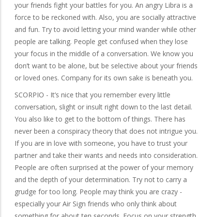
your friends fight your battles for you. An angry Libra is a
force to be reckoned with. Also, you are socially attractive
and fun. Try to avoid letting your mind wander while other
people are talking. People get confused when they lose
your focus in the middle of a conversation. We know you
don’t want to be alone, but be selective about your friends
or loved ones. Company for its own sake is beneath you.
SCORPIO - It’s nice that you remember every little
conversation, slight or insult right down to the last detail.
You also like to get to the bottom of things. There has
never been a conspiracy theory that does not intrigue you.
If you are in love with someone, you have to trust your
partner and take their wants and needs into consideration.
People are often surprised at the power of your memory
and the depth of your determination. Try not to carry a
grudge for too long. People may think you are crazy -
especially your Air Sign friends who only think about
something for about ten seconds. Focus on your strength,