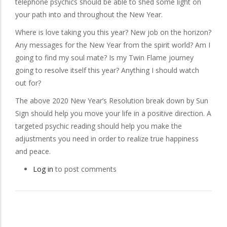
telephone psychics should be able to shed some light on
your path into and throughout the New Year.
Where is love taking you this year? New job on the horizon?
Any messages for the New Year from the spirit world? Am I
going to find my soul mate? Is my Twin Flame journey
going to resolve itself this year? Anything I should watch
out for?
The above 2020 New Year’s Resolution break down by Sun
Sign should help you move your life in a positive direction. A
targeted psychic reading should help you make the
adjustments you need in order to realize true happiness
and peace.
Log in
to post comments