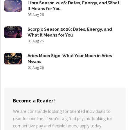
Libra Season 2026: Dates, Energy, and What
It Means for You
05 Aug 26
Scorpio Season 2026: Dates, Energy, and
What It Means for You
05 Aug 26
Aries Moon Sign: What Your Moon in Aries
Means
05 Aug 26
Become a Reader!
We are constantly looking for talented individuals to
read for our line. If you're a gifted psychic looking for
competitive pay and flexible hours, apply today.