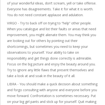
of your wonderful ideas, don’t scream, yell or take offense.
Everyone has disagreements. Take it for what it is worth.
You do not need constant applause and adulation.
VIRGO - Try to back off on trying to “help” other people.
When you catalogue and list their faults or areas that need
improvement, you might alienate them. You may think you
are looking out for others by pointing out their
shortcomings, but sometimes you need to keep your
observations to yourself. Your ability to take on
responsibility and get things done correctly is admirable.
Focus on the big picture and enjoy the beauty around you.
Try to ignore any little flaws that present themselves and
take a look at and soak in the beauty of it all.
LIBRA - You should make a quick decision about something
and forgo consulting with anyone and everyone before you
move forward. Confrontation is sometimes necessary. Put
on your big girl pants and stick up for yourself. Quit making