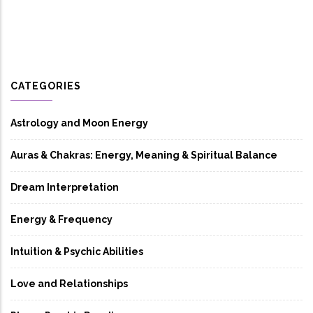
CATEGORIES
Astrology and Moon Energy
Auras & Chakras: Energy, Meaning & Spiritual Balance
Dream Interpretation
Energy & Frequency
Intuition & Psychic Abilities
Love and Relationships