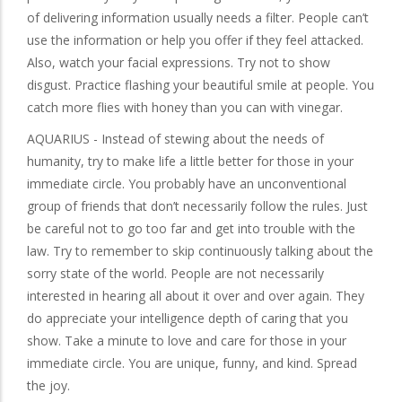
of delivering information usually needs a filter. People can’t
use the information or help you offer if they feel attacked.
Also, watch your facial expressions. Try not to show
disgust. Practice flashing your beautiful smile at people. You
catch more flies with honey than you can with vinegar.
AQUARIUS - Instead of stewing about the needs of
humanity, try to make life a little better for those in your
immediate circle. You probably have an unconventional
group of friends that don’t necessarily follow the rules. Just
be careful not to go too far and get into trouble with the
law. Try to remember to skip continuously talking about the
sorry state of the world. People are not necessarily
interested in hearing all about it over and over again. They
do appreciate your intelligence depth of caring that you
show. Take a minute to love and care for those in your
immediate circle. You are unique, funny, and kind. Spread
the joy.