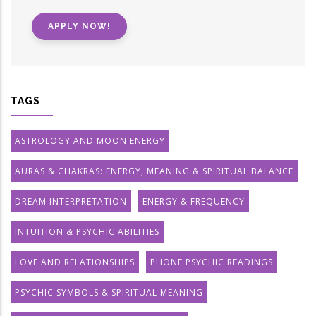
APPLY NOW!
TAGS
ASTROLOGY AND MOON ENERGY
AURAS & CHAKRAS: ENERGY, MEANING & SPIRITUAL BALANCE
DREAM INTERPRETATION
ENERGY & FREQUENCY
INTUITION & PSYCHIC ABILITIES
LOVE AND RELATIONSHIPS
PHONE PSYCHIC READINGS
PSYCHIC SYMBOLS & SPIRITUAL MEANING