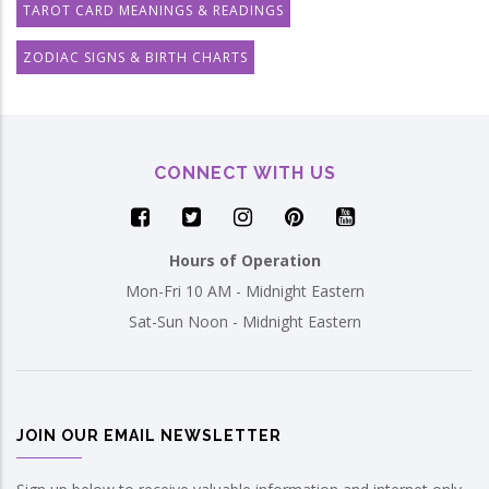
TAROT CARD MEANINGS & READINGS
ZODIAC SIGNS & BIRTH CHARTS
CONNECT WITH US
Hours of Operation
Mon-Fri 10 AM - Midnight Eastern
Sat-Sun Noon - Midnight Eastern
JOIN OUR EMAIL NEWSLETTER