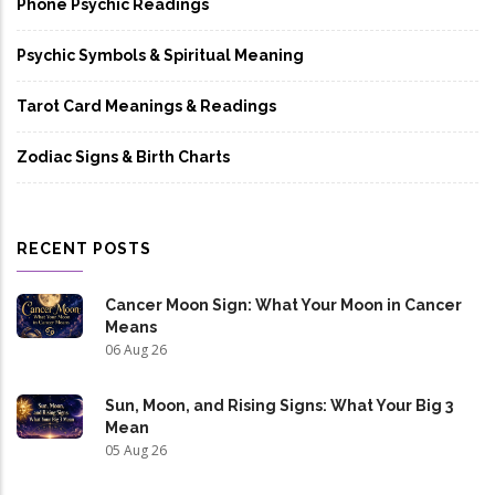
Phone Psychic Readings
Psychic Symbols & Spiritual Meaning
Tarot Card Meanings & Readings
Zodiac Signs & Birth Charts
RECENT POSTS
Cancer Moon Sign: What Your Moon in Cancer
Means
06 Aug 26
Sun, Moon, and Rising Signs: What Your Big 3
Mean
05 Aug 26