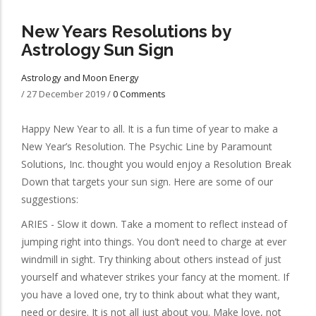
New Years Resolutions by
Astrology Sun Sign
Astrology and Moon Energy
/
27 December 2019
/
0 Comments
Happy New Year to all. It is a fun time of year to make a
New Year’s Resolution. The Psychic Line by Paramount
Solutions, Inc. thought you would enjoy a Resolution Break
Down that targets your sun sign. Here are some of our
suggestions:
ARIES - Slow it down. Take a moment to reflect instead of
jumping right into things. You don’t need to charge at ever
windmill in sight. Try thinking about others instead of just
yourself and whatever strikes your fancy at the moment. If
you have a loved one, try to think about what they want,
need or desire. It is not all just about you. Make love, not