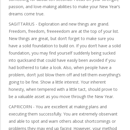
passion, and love-making abilities to make your New Year’s
dreams come true.
SAGITTARIUS - Exploration and new things are grand.
Freedom, freedom, freeeeedom are at the top of your list.
New things are great, but don’t forget to make sure you
have a solid foundation to build on. If you don’t have a solid
foundation, you may find yourself suddenly being sucked
into quicksand that could have easily been avoided if you
had bothered to take a look. Also, when people have a
problem, don’t just blow them off and tell them everything’s
going to be fine. Show a little interest. Your inherent
honesty, when tempered with a little tact, should prove to
be a valuable asset as you move through the New Year.
CAPRICORN - You are excellent at making plans and
executing them successfully. You are extremely observant
and able to spot and warn others about shortcomings or
problems they may end up facing. However, your method