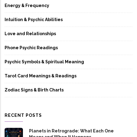
Energy & Frequency
Intuition & Psychic Abilities
Love and Relationships
Phone Psychic Readings
Psychic Symbols & Spiritual Meaning
Tarot Card Meanings & Readings
Zodiac Signs & Birth Charts
RECENT POSTS
Planets in Retrograde: What Each One