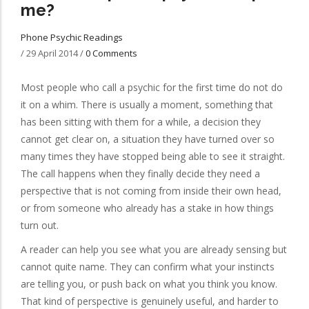
me?
Phone Psychic Readings
/
29 April 2014
/
0 Comments
Most people who call a psychic for the first time do not do
it on a whim. There is usually a moment, something that
has been sitting with them for a while, a decision they
cannot get clear on, a situation they have turned over so
many times they have stopped being able to see it straight.
The call happens when they finally decide they need a
perspective that is not coming from inside their own head,
or from someone who already has a stake in how things
turn out.
A reader can help you see what you are already sensing but
cannot quite name. They can confirm what your instincts
are telling you, or push back on what you think you know.
That kind of perspective is genuinely useful, and harder to