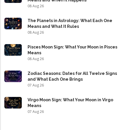
Means and When It Happens
08 Aug 26
The Planets in Astrology: What Each One
Means and What It Rules
08 Aug 26
Pisces Moon Sign: What Your Moon in Pisces
Means
08 Aug 26
Zodiac Seasons: Dates for All Twelve Signs
and What Each One Brings
07 Aug 26
Virgo Moon Sign: What Your Moon in Virgo
Means
07 Aug 26