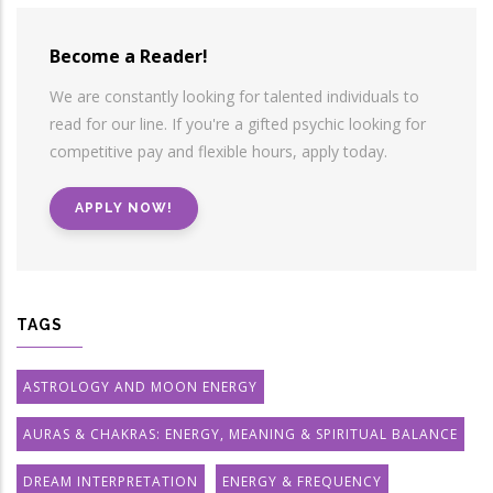
Become a Reader!
We are constantly looking for talented individuals to
read for our line. If you're a gifted psychic looking for
competitive pay and flexible hours, apply today.
APPLY NOW!
TAGS
ASTROLOGY AND MOON ENERGY
AURAS & CHAKRAS: ENERGY, MEANING & SPIRITUAL BALANCE
DREAM INTERPRETATION
ENERGY & FREQUENCY