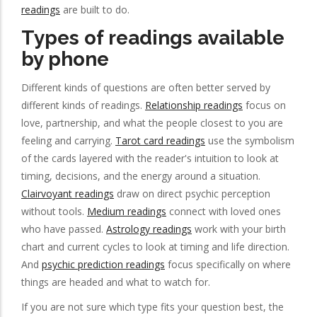
readings
are built to do.
Types of readings available
by phone
Different kinds of questions are often better served by
different kinds of readings.
Relationship readings
focus on
love, partnership, and what the people closest to you are
feeling and carrying.
Tarot card readings
use the symbolism
of the cards layered with the reader's intuition to look at
timing, decisions, and the energy around a situation.
Clairvoyant readings
draw on direct psychic perception
without tools.
Medium readings
connect with loved ones
who have passed.
Astrology readings
work with your birth
chart and current cycles to look at timing and life direction.
And
psychic prediction readings
focus specifically on where
things are headed and what to watch for.
If you are not sure which type fits your question best, the