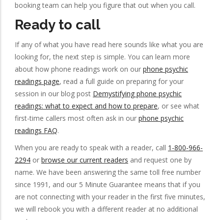
booking team can help you figure that out when you call.
Ready to call
If any of what you have read here sounds like what you are
looking for, the next step is simple. You can learn more
about how phone readings work on our
phone psychic
readings page
, read a full guide on preparing for your
session in our blog post
Demystifying phone psychic
readings: what to expect and how to prepare
, or see what
first-time callers most often ask in our
phone psychic
readings FAQ
.
When you are ready to speak with a reader, call
1-800-966-
2294
or
browse our current readers
and request one by
name. We have been answering the same toll free number
since 1991, and our 5 Minute Guarantee means that if you
are not connecting with your reader in the first five minutes,
we will rebook you with a different reader at no additional