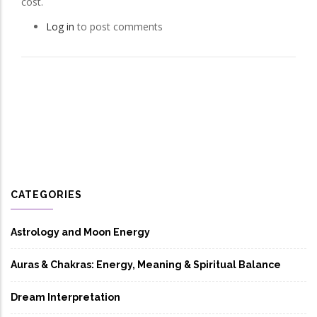
cost.
Log in
to post comments
CATEGORIES
Astrology and Moon Energy
Auras & Chakras: Energy, Meaning & Spiritual Balance
Dream Interpretation