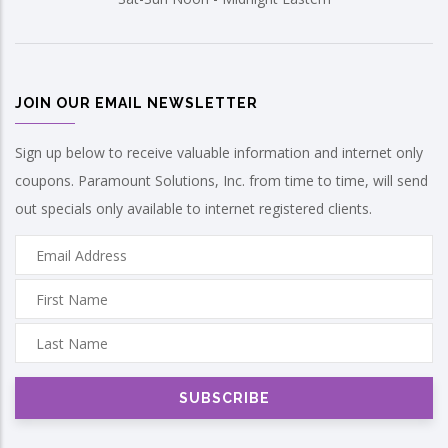
JOIN OUR EMAIL NEWSLETTER
Sign up below to receive valuable information and internet only
coupons. Paramount Solutions, Inc. from time to time, will send
out specials only available to internet registered clients.