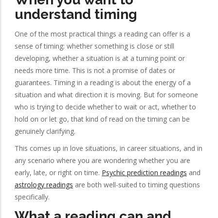
understand timing
One of the most practical things a reading can offer is a
sense of timing: whether something is close or still
developing, whether a situation is at a turning point or
needs more time. This is not a promise of dates or
guarantees. Timing in a reading is about the energy of a
situation and what direction it is moving. But for someone
who is trying to decide whether to wait or act, whether to
hold on or let go, that kind of read on the timing can be
genuinely clarifying.
This comes up in love situations, in career situations, and in
any scenario where you are wondering whether you are
early, late, or right on time.
Psychic prediction readings
and
astrology readings
are both well-suited to timing questions
specifically.
What a reading can and