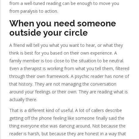
from a well-tuned reading can be enough to move you
from paralysis to action.
When you need someone
outside your circle
A friend will tell you what you want to hear, or what they
think is best for you based on their own experience. A
family member is too close to the situation to be neutral.
Even a therapist is working from what you tell them, filtered
through their own framework. A psychic reader has none of
that history. They are not managing the conversation
around your feelings or their own. They are reading what is
actually there.
That is a different kind of useful. A lot of callers describe
getting off the phone feeling like someone finally said the
thing everyone else was dancing around. Not because the
reader is harsh, but because they are honest in a way that