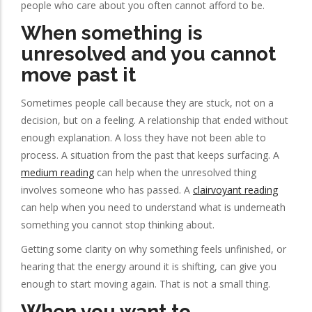
people who care about you often cannot afford to be.
When something is
unresolved and you cannot
move past it
Sometimes people call because they are stuck, not on a
decision, but on a feeling. A relationship that ended without
enough explanation. A loss they have not been able to
process. A situation from the past that keeps surfacing. A
medium reading
can help when the unresolved thing
involves someone who has passed. A
clairvoyant reading
can help when you need to understand what is underneath
something you cannot stop thinking about.
Getting some clarity on why something feels unfinished, or
hearing that the energy around it is shifting, can give you
enough to start moving again. That is not a small thing.
When you want to