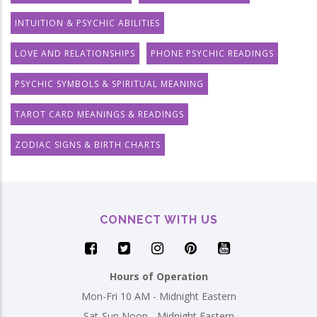
INTUITION & PSYCHIC ABILITIES
LOVE AND RELATIONSHIPS
PHONE PSYCHIC READINGS
PSYCHIC SYMBOLS & SPIRITUAL MEANING
TAROT CARD MEANINGS & READINGS
ZODIAC SIGNS & BIRTH CHARTS
CONNECT WITH US
Hours of Operation
Mon-Fri 10 AM - Midnight Eastern
Sat-Sun Noon - Midnight Eastern