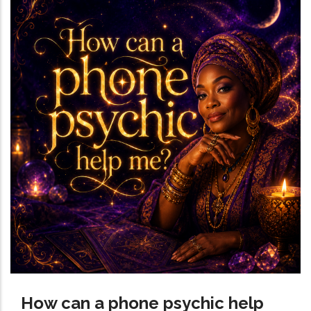
How can a phone psychic help