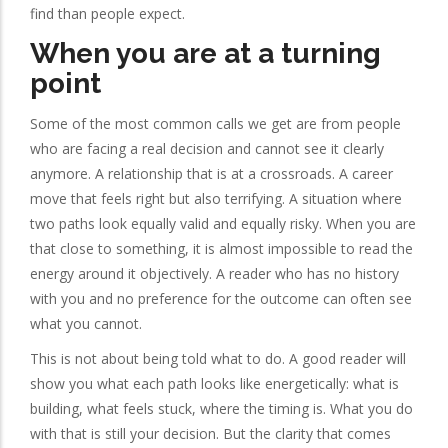
find than people expect.
When you are at a turning
point
Some of the most common calls we get are from people
who are facing a real decision and cannot see it clearly
anymore. A relationship that is at a crossroads. A career
move that feels right but also terrifying. A situation where
two paths look equally valid and equally risky. When you are
that close to something, it is almost impossible to read the
energy around it objectively. A reader who has no history
with you and no preference for the outcome can often see
what you cannot.
This is not about being told what to do. A good reader will
show you what each path looks like energetically: what is
building, what feels stuck, where the timing is. What you do
with that is still your decision. But the clarity that comes