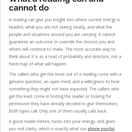
cannot do
A reading can give you insight into where current energy is
headed, what you are not seeing clearly, and what the
people and situations around you are carrying. It cannot
guarantee an outcome or override the choices you and
others will continue to make. The most accurate way to
think about it is as a read of probability and direction, not a
fixed map of what will happen.
The callers who get the most out of a reading come with a
genuine question, an open mind, and a willingness to hear
something they might not have expected. The callers who
get the least come in testing the reader or looking for
permission they have already decided to give themselves.
Both types call. Only one of them usually calls back.
A good reader listens, tunes into your energy, and gives
you real clarity, which is exactly what our
phone psychic