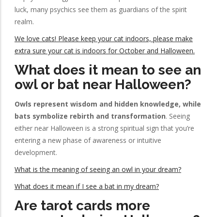
luck, many psychics see them as guardians of the spirit
realm.
We love cats! Please keep your cat indoors, please make
extra sure your cat is indoors for October and Halloween.
What does it mean to see an
owl or bat near Halloween?
Owls represent wisdom and hidden knowledge, while
bats symbolize rebirth and transformation
. Seeing
either near Halloween is a strong spiritual sign that you’re
entering a new phase of awareness or intuitive
development.
What is the meaning of seeing an owl in your dream?
What does it mean if I see a bat in my dream?
Are tarot cards more