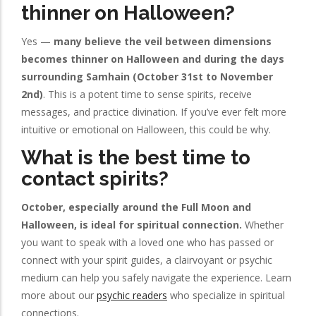
thinner on Halloween?
Yes —
many believe the veil between dimensions
becomes thinner on Halloween and during the days
surrounding Samhain (October 31st to November
2nd)
. This is a potent time to sense spirits, receive
messages, and practice divination. If you’ve ever felt more
intuitive or emotional on Halloween, this could be why.
What is the best time to
contact spirits?
October, especially around the Full Moon and
Halloween, is ideal for spiritual connection.
Whether
you want to speak with a loved one who has passed or
connect with your spirit guides, a clairvoyant or psychic
medium can help you safely navigate the experience. Learn
more about our
psychic readers
who specialize in spiritual
connections.