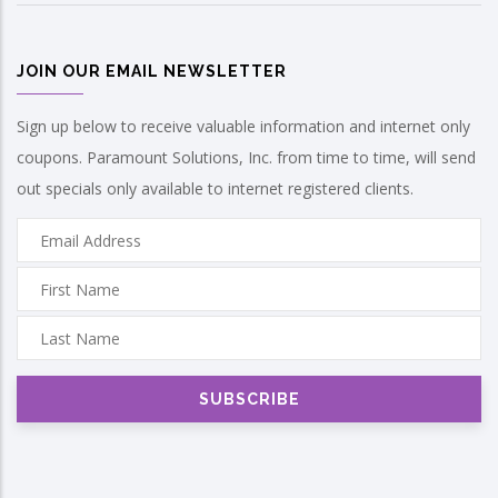
JOIN OUR EMAIL NEWSLETTER
Sign up below to receive valuable information and internet only
coupons. Paramount Solutions, Inc. from time to time, will send
out specials only available to internet registered clients.