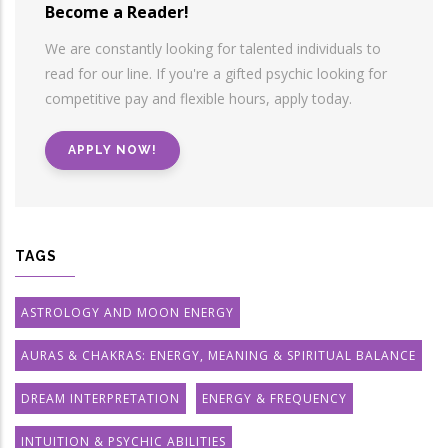
Become a Reader!
We are constantly looking for talented individuals to
read for our line. If you're a gifted psychic looking for
competitive pay and flexible hours, apply today.
APPLY NOW!
TAGS
ASTROLOGY AND MOON ENERGY
AURAS & CHAKRAS: ENERGY, MEANING & SPIRITUAL BALANCE
DREAM INTERPRETATION
ENERGY & FREQUENCY
INTUITION & PSYCHIC ABILITIES