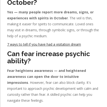
October?
Yes — many people report more dreams, signs, or
experiences with spirits in October
. The veil is thin,
making it easier for spirits to communicate. Loved ones
may visit in dreams, through symbolic signs, or through the
help of a psychic medium.
7 ways to tell if you have had a visitation dream
Can fear increase psychic
ability?
Fear heightens awareness — and heightened
awareness can open the door to intuitive
impressions
. However, fear can also block clarity. It's
important to approach psychic development with calm and
curiosity rather than fear. A skilled psychic can help you
navigate these feelings.