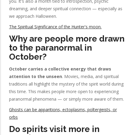
you. It's also a month tied to introspection, psychic
dreaming, and deeper spiritual connection — especially as
we approach Halloween.
The Spiritual Significance of the Hunter's moon.
Why are people more drawn
to the paranormal in
October?
October carries a collective energy that draws
attention to the unseen
. Movies, media, and spiritual
traditions all highlight the mystery of the spirit world during
this time. This makes people more open to experiencing
paranormal phenomena — or simply more aware of them.
Ghosts can be apparitions, ectoplasms, poltergeists, or
orbs
Do spirits visit more in