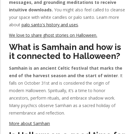
messages, and grounding meditations to receive
intuitive downloads.
You might also feel called to cleanse
your space with white candles or palo santo. Learn more
about
palo santo's history and uses
.
We love to share ghost stories on Halloween.
What is Samhain and how is
it connected to Halloween?
Samhain is an ancient Celtic festival that marks the
end of the harvest season and the start of winter
. It
falls on October 31st and is considered the origin of
modern Halloween. Spiritually, it’s a time to honor
ancestors, perform rituals, and embrace shadow work.
Many psychics observe Samhain as a sacred holiday of
remembrance and reflection.
More about Samhain