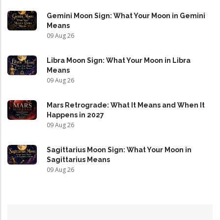
Gemini Moon Sign: What Your Moon in Gemini
Means
09 Aug 26
Libra Moon Sign: What Your Moon in Libra
Means
09 Aug 26
Mars Retrograde: What It Means and When It
Happens in 2027
09 Aug 26
Sagittarius Moon Sign: What Your Moon in
Sagittarius Means
09 Aug 26