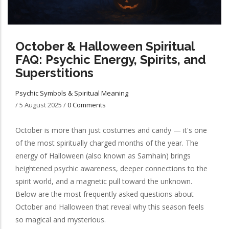
October & Halloween Spiritual
FAQ: Psychic Energy, Spirits, and
Superstitions
Psychic Symbols & Spiritual Meaning
/
5 August 2025
/
0 Comments
October is more than just costumes and candy — it's one
of the most spiritually charged months of the year. The
energy of Halloween (also known as Samhain) brings
heightened psychic awareness, deeper connections to the
spirit world, and a magnetic pull toward the unknown.
Below are the most frequently asked questions about
October and Halloween that reveal why this season feels
so magical and mysterious.