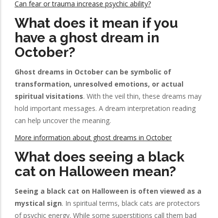
Can fear or trauma increase psychic ability?
What does it mean if you
have a ghost dream in
October?
Ghost dreams in October can be symbolic of
transformation, unresolved emotions, or actual
spiritual visitations
. With the veil thin, these dreams may
hold important messages. A dream interpretation reading
can help uncover the meaning.
More information about ghost dreams in October
What does seeing a black
cat on Halloween mean?
Seeing a black cat on Halloween is often viewed as a
mystical sign
. In spiritual terms, black cats are protectors
of psychic energy. While some superstitions call them bad