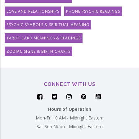
LOVE AND RELATIONSHIPS
PHONE PSYCHIC READINGS
PSYCHIC SYMBOLS & SPIRITUAL MEANING
TAROT CARD MEANINGS & READINGS
ZODIAC SIGNS & BIRTH CHARTS
CONNECT WITH US
Hours of Operation
Mon-Fri 10 AM - Midnight Eastern
Sat-Sun Noon - Midnight Eastern