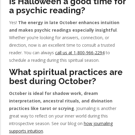
Is Halloween a good time for
a psychic reading?
Yes!
The energy in late October enhances intuition
and makes psychic readings especially insightful
.
Whether you’re looking for answers, connection, or
direction, now is an excellent time to consult a trusted
reader. You can always
call us at 1-800-966-2294
to
schedule a reading during this spiritual season.
What spiritual practices are
best during October?
October is ideal for shadow work, dream
interpretation, ancestral rituals, and divination
practices like tarot or scrying
. Journaling is another
great way to reflect on your inner world during this
introspective season. See our blog on
how journaling
supports intuition
.