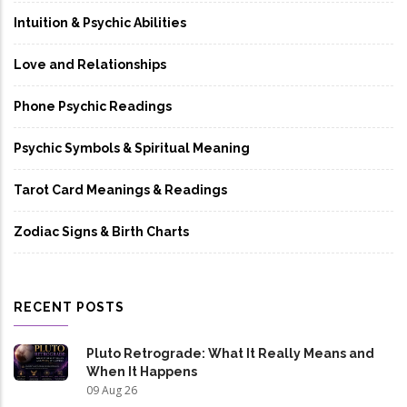
Intuition & Psychic Abilities
Love and Relationships
Phone Psychic Readings
Psychic Symbols & Spiritual Meaning
Tarot Card Meanings & Readings
Zodiac Signs & Birth Charts
RECENT POSTS
Pluto Retrograde: What It Really Means and
When It Happens
09 Aug 26