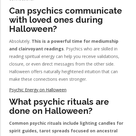
Can psychics communicate
with loved ones during
Halloween?
Absolutely.
This is a powerful time for mediumship
and clairvoyant readings
. Psychics who are skilled in
reading spiritual energy can help you receive validations,
closure, or even direct messages from the other side.
Halloween offers naturally heightened intuition that can
make these connections even stronger.
Psychic Energy on Halloween
What psychic rituals are
done on Halloween?
Common psychic rituals include lighting candles for
spirit guides, tarot spreads focused on ancestral