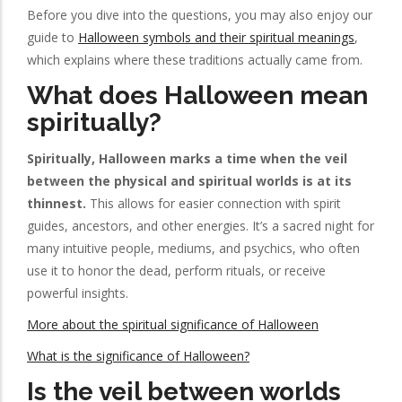
Before you dive into the questions, you may also enjoy our
guide to
Halloween symbols and their spiritual meanings
,
which explains where these traditions actually came from.
What does Halloween mean
spiritually?
Spiritually, Halloween marks a time when the veil
between the physical and spiritual worlds is at its
thinnest.
This allows for easier connection with spirit
guides, ancestors, and other energies. It’s a sacred night for
many intuitive people, mediums, and psychics, who often
use it to honor the dead, perform rituals, or receive
powerful insights.
More about the spiritual significance of Halloween
What is the significance of Halloween?
Is the veil between worlds