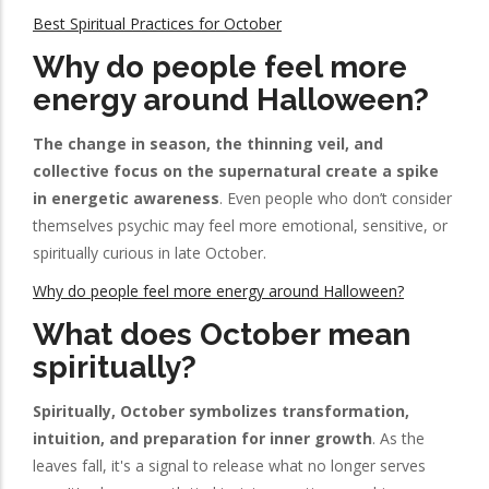
Best Spiritual Practices for October
Why do people feel more
energy around Halloween?
The change in season, the thinning veil, and
collective focus on the supernatural create a spike
in energetic awareness
. Even people who don’t consider
themselves psychic may feel more emotional, sensitive, or
spiritually curious in late October.
Why do people feel more energy around Halloween?
What does October mean
spiritually?
Spiritually, October symbolizes transformation,
intuition, and preparation for inner growth
. As the
leaves fall, it's a signal to release what no longer serves