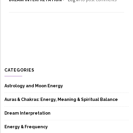
CATEGORIES
Astrology and Moon Energy
Auras & Chakras: Energy, Meaning & Spiritual Balance
Dream Interpretation
Energy & Frequency