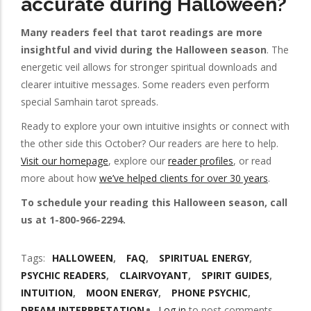
accurate during Halloween?
Many readers feel that tarot readings are more
insightful and vivid during the Halloween season
. The
energetic veil allows for stronger spiritual downloads and
clearer intuitive messages. Some readers even perform
special Samhain tarot spreads.
Ready to explore your own intuitive insights or connect with
the other side this October? Our readers are here to help.
Visit our homepage
, explore our
reader profiles
, or read
more about how
we’ve helped clients for over 30 years
.
To schedule your reading this Halloween season, call
us at 1-800-966-2294.
Tags
HALLOWEEN
FAQ
SPIRITUAL ENERGY
PSYCHIC READERS
CLAIRVOYANT
SPIRIT GUIDES
INTUITION
MOON ENERGY
PHONE PSYCHIC
DREAM INTERPRETATION
Log in
to post comments