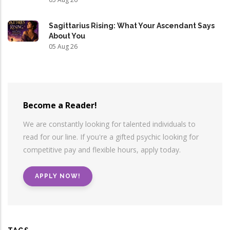
Sagittarius Rising: What Your Ascendant Says
About You
05 Aug 26
Become a Reader!
We are constantly looking for talented individuals to
read for our line. If you're a gifted psychic looking for
competitive pay and flexible hours, apply today.
APPLY NOW!