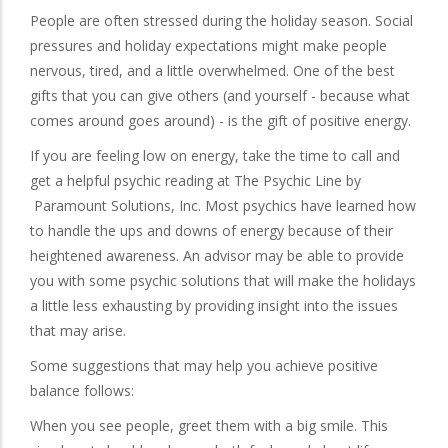
People are often stressed during the holiday season. Social
pressures and holiday expectations might make people
nervous, tired, and a little overwhelmed. One of the best
gifts that you can give others (and yourself - because what
comes around goes around) - is the gift of positive energy.
If you are feeling low on energy, take the time to call and
get a helpful psychic reading at The Psychic Line by
Paramount Solutions, Inc. Most psychics have learned how
to handle the ups and downs of energy because of their
heightened awareness. An advisor may be able to provide
you with some psychic solutions that will make the holidays
a little less exhausting by providing insight into the issues
that may arise.
Some suggestions that may help you achieve positive
balance follows:
When you see people, greet them with a big smile. This