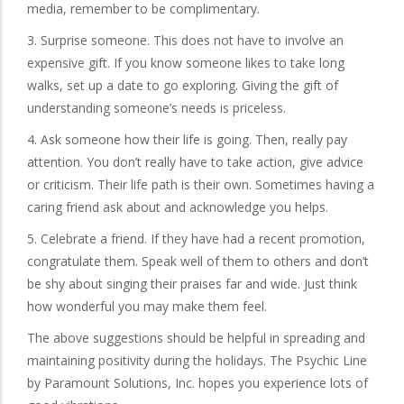
media, remember to be complimentary.
3. Surprise someone. This does not have to involve an
expensive gift. If you know someone likes to take long
walks, set up a date to go exploring. Giving the gift of
understanding someone’s needs is priceless.
4. Ask someone how their life is going. Then, really pay
attention. You don’t really have to take action, give advice
or criticism. Their life path is their own. Sometimes having a
caring friend ask about and acknowledge you helps.
5. Celebrate a friend. If they have had a recent promotion,
congratulate them. Speak well of them to others and don’t
be shy about singing their praises far and wide. Just think
how wonderful you may make them feel.
The above suggestions should be helpful in spreading and
maintaining positivity during the holidays. The Psychic Line
by Paramount Solutions, Inc. hopes you experience lots of