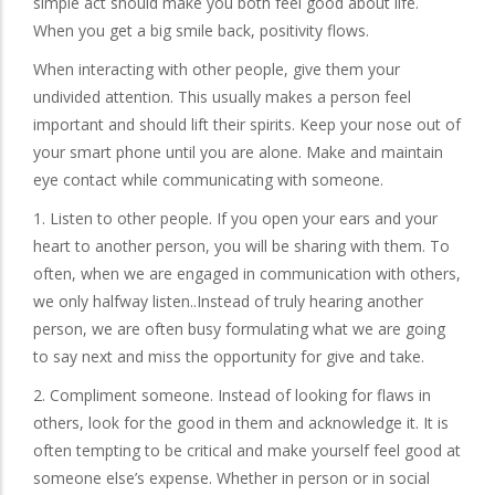
simple act should make you both feel good about life.
When you get a big smile back, positivity flows.
When interacting with other people, give them your
undivided attention. This usually makes a person feel
important and should lift their spirits. Keep your nose out of
your smart phone until you are alone. Make and maintain
eye contact while communicating with someone.
1. Listen to other people. If you open your ears and your
heart to another person, you will be sharing with them. To
often, when we are engaged in communication with others,
we only halfway listen..Instead of truly hearing another
person, we are often busy formulating what we are going
to say next and miss the opportunity for give and take.
2. Compliment someone. Instead of looking for flaws in
others, look for the good in them and acknowledge it. It is
often tempting to be critical and make yourself feel good at
someone else’s expense. Whether in person or in social