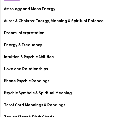
Astrology and Moon Energy
Auras & Chakras: Energy, Meaning & Spiritual Balance
Dream Interpretation
Energy & Frequency
Intuition & Psychic Abilities
Love and Relationships
Phone Psychic Readings
Psychic Symbols & Spiritual Meaning
Tarot Card Meanings & Readings