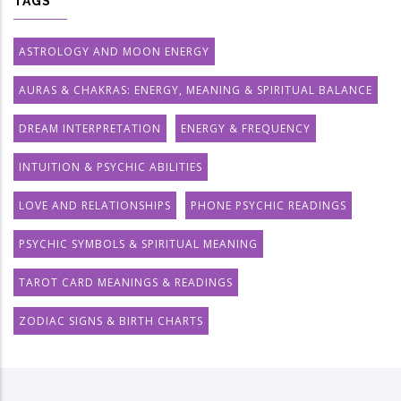
TAGS
ASTROLOGY AND MOON ENERGY
AURAS & CHAKRAS: ENERGY, MEANING & SPIRITUAL BALANCE
DREAM INTERPRETATION
ENERGY & FREQUENCY
INTUITION & PSYCHIC ABILITIES
LOVE AND RELATIONSHIPS
PHONE PSYCHIC READINGS
PSYCHIC SYMBOLS & SPIRITUAL MEANING
TAROT CARD MEANINGS & READINGS
ZODIAC SIGNS & BIRTH CHARTS