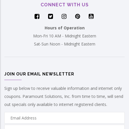
CONNECT WITH US
Hours of Operation
Mon-Fri 10 AM - Midnight Eastern
Sat-Sun Noon - Midnight Eastern
JOIN OUR EMAIL NEWSLETTER
Sign up below to receive valuable information and internet only
coupons. Paramount Solutions, Inc. from time to time, will send
out specials only available to internet registered clients.