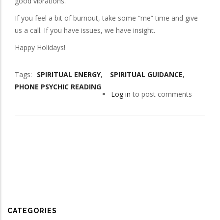
good vibrations.
If you feel a bit of burnout, take some “me” time and give
us a call. If you have issues, we have insight.
Happy Holidays!
Tags
SPIRITUAL ENERGY
SPIRITUAL GUIDANCE
PHONE PSYCHIC READING
Log in
to post comments
CATEGORIES