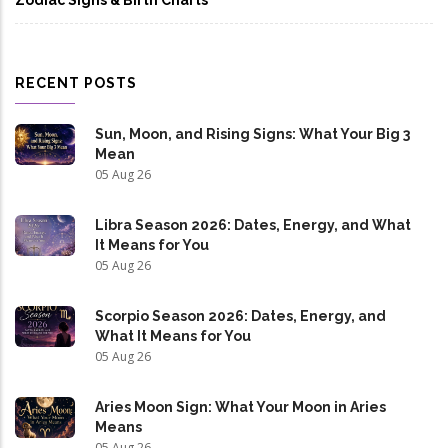
Zodiac Signs & Birth Charts
RECENT POSTS
Sun, Moon, and Rising Signs: What Your Big 3
Mean
05 Aug 26
Libra Season 2026: Dates, Energy, and What
It Means for You
05 Aug 26
Scorpio Season 2026: Dates, Energy, and
What It Means for You
05 Aug 26
Aries Moon Sign: What Your Moon in Aries
Means
05 Aug 26