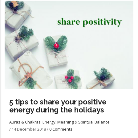
5 tips to share your positive
energy during the holidays
Auras & Chakras: Energy, Meaning & Spiritual Balance
/
14 December 2018
/
0 Comments