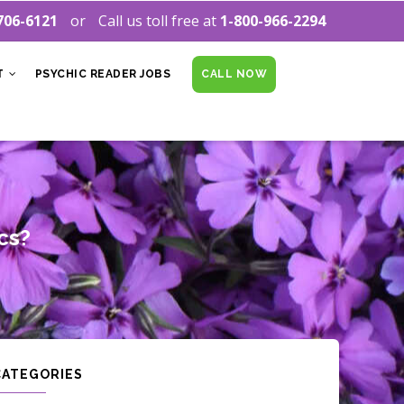
706-6121
Call us toll free at
1-800-966-2294
T
PSYCHIC READER JOBS
CALL NOW
cs?
CATEGORIES