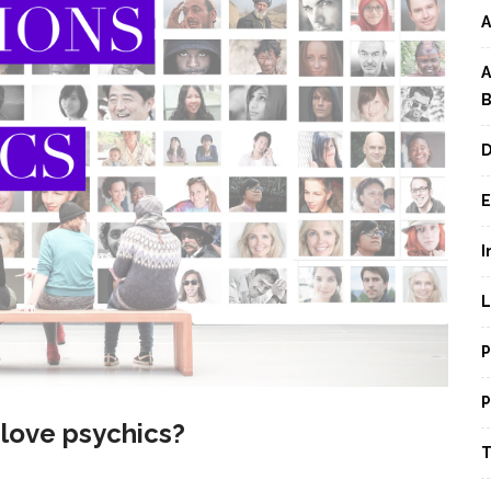
A
A
B
D
E
I
L
P
P
 love psychics?
T