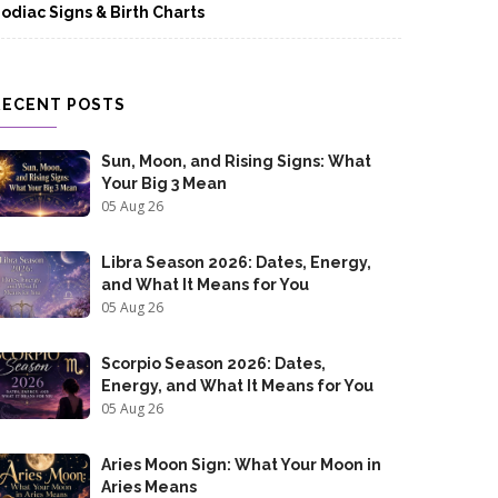
odiac Signs & Birth Charts
RECENT POSTS
Sun, Moon, and Rising Signs: What
Your Big 3 Mean
05 Aug 26
Libra Season 2026: Dates, Energy,
and What It Means for You
05 Aug 26
Scorpio Season 2026: Dates,
Energy, and What It Means for You
05 Aug 26
Aries Moon Sign: What Your Moon in
Aries Means