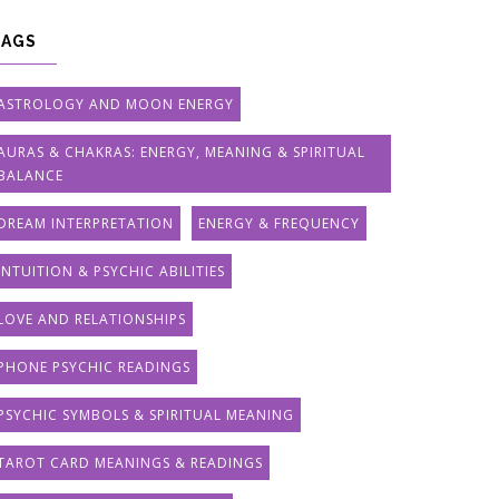
TAGS
ASTROLOGY AND MOON ENERGY
AURAS & CHAKRAS: ENERGY, MEANING & SPIRITUAL
BALANCE
DREAM INTERPRETATION
ENERGY & FREQUENCY
INTUITION & PSYCHIC ABILITIES
LOVE AND RELATIONSHIPS
PHONE PSYCHIC READINGS
PSYCHIC SYMBOLS & SPIRITUAL MEANING
TAROT CARD MEANINGS & READINGS