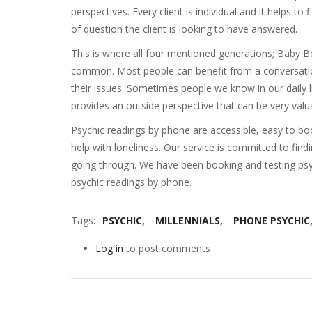
perspectives. Every client is individual and it helps t
of question the client is looking to have answered.
This is where all four mentioned generations; Baby 
common. Most people can benefit from a conversation
their issues. Sometimes people we know in our daily l
provides an outside perspective that can be very valua
Psychic readings by phone are accessible, easy to boo
help with loneliness. Our service is committed to find
going through. We have been booking and testing psyc
psychic readings by phone.
Tags
PSYCHIC
MILLENNIALS
PHONE PSYCHIC
Log in
to post comments