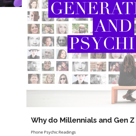
Why do Millennials and Gen Z
Phone Psychic Readings