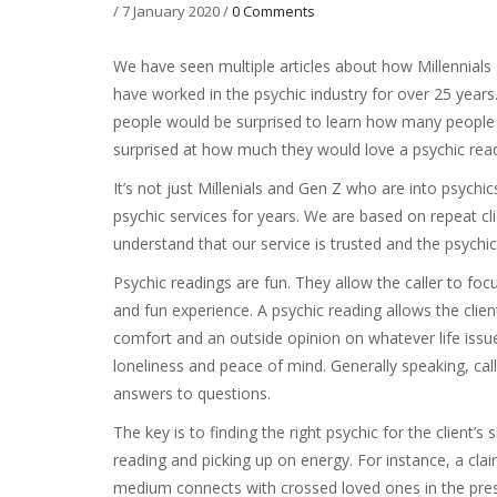
/
7 January 2020
/
0 Comments
We have seen multiple articles about how Millennials
have worked in the psychic industry for over 25 years.
people would be surprised to learn how many people r
surprised at how much they would love a psychic rea
It’s not just Millenials and Gen Z who are into psych
psychic services for years. We are based on repeat cli
understand that our service is trusted and the psychic
Psychic readings are fun. They allow the caller to focus
and fun experience. A psychic reading allows the client
comfort and an outside opinion on whatever life issue
loneliness and peace of mind. Generally speaking, call
answers to questions.
The key is to finding the right psychic for the client’s
reading and picking up on energy. For instance, a clair
medium connects with crossed loved ones in the pres