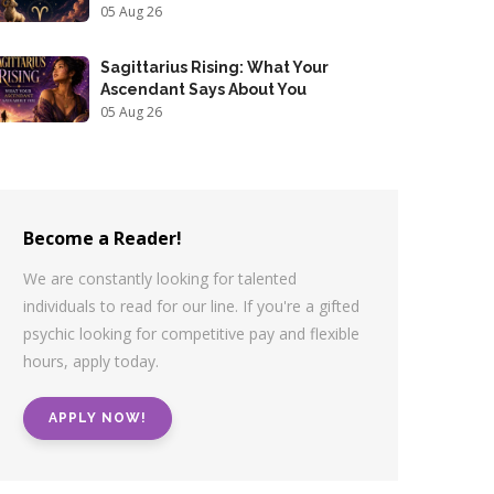
05 Aug 26
Sagittarius Rising: What Your
Ascendant Says About You
05 Aug 26
Become a Reader!
We are constantly looking for talented
individuals to read for our line. If you're a gifted
psychic looking for competitive pay and flexible
hours, apply today.
APPLY NOW!