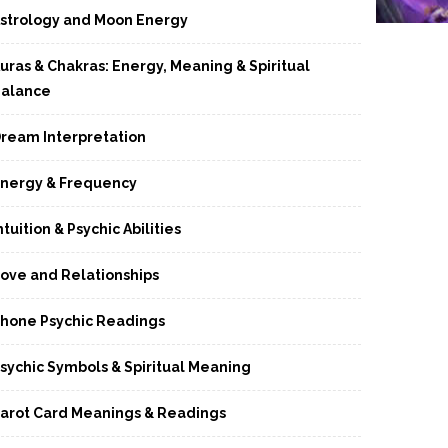
strology and Moon Energy
uras & Chakras: Energy, Meaning & Spiritual
alance
ream Interpretation
nergy & Frequency
ntuition & Psychic Abilities
ove and Relationships
hone Psychic Readings
sychic Symbols & Spiritual Meaning
arot Card Meanings & Readings