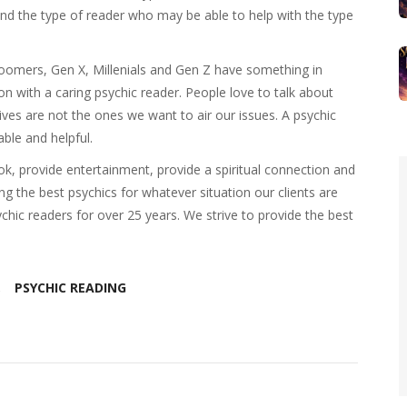
o find the type of reader who may be able to help with the type
Boomers, Gen X, Millenials and Gen Z have something in
 with a caring psychic reader. People love to talk about
ives are not the ones we want to air our issues. A psychic
ble and helpful.
k, provide entertainment, provide a spiritual connection and
ing the best psychics for whatever situation our clients are
hic readers for over 25 years. We strive to provide the best
PSYCHIC READING