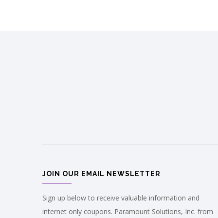
JOIN OUR EMAIL NEWSLETTER
Sign up below to receive valuable information and
internet only coupons. Paramount Solutions, Inc. from