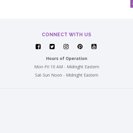
CONNECT WITH US
Hours of Operation
Mon-Fri 10 AM - Midnight Eastern
Sat-Sun Noon - Midnight Eastern