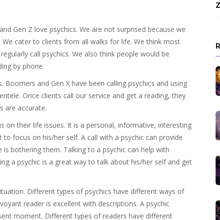
Z
 and Gen Z love psychics. We are not surprised because we
 We cater to clients from all walks for life. We think most
egularly call psychics. We also think people would be
ding by phone.
ics. Boomers and Gen X have been calling psychics and using
entele. Once clients call our service and get a reading, they
s are accurate.
 on their life issues. It is a personal, informative, interesting
 to focus on his/her self. A call with a psychic can provide
 is bothering them. Talking to a psychic can help with
ing a psychic is a great way to talk about his/her self and get
 situation. Different types of psychics have different ways of
voyant reader is excellent with descriptions. A psychic
ent moment. Different types of readers have different