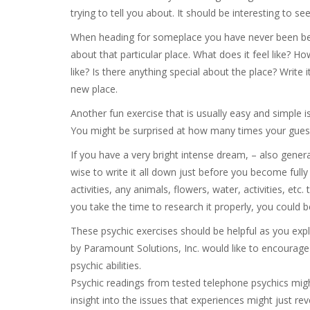
trying to tell you about. It should be interesting to see
When heading for someplace you have never been befo
about that particular place. What does it feel like? H
like? Is there anything special about the place? Write 
new place.
Another fun exercise that is usually easy and simple i
You might be surprised at how many times your guess
If you have a very bright intense dream, – also gener
wise to write it all down just before you become fully 
activities, any animals, flowers, water, activities, et
you take the time to research it properly, you could be 
These psychic exercises should be helpful as you expl
by Paramount Solutions, Inc. would like to encourage
psychic abilities.
Psychic readings from tested telephone psychics migh
insight into the issues that experiences might just rev