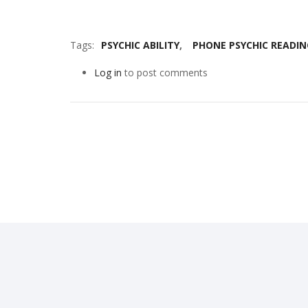
Tags
PSYCHIC ABILITY
PHONE PSYCHIC READIN
Log in
to post comments