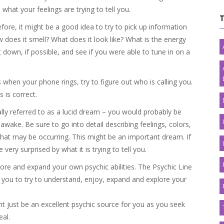
 what your feelings are trying to tell you.
re, it might be a good idea to try to pick up information
ow does it smell? What does it look like? What is the energy
it down, if possible, and see if you were able to tune in on a
s when your phone rings, try to figure out who is calling you.
 is correct.
ally referred to as a lucid dream – you would probably be
awake. Be sure to go into detail describing feelings, colors,
c. that may be occurring. This might be an important dream. If
very surprised by what it is trying to tell you.
ore and expand your own psychic abilities. The Psychic Line
 you to try to understand, enjoy, expand and explore your
t just be an excellent psychic source for you as you seek
eal.