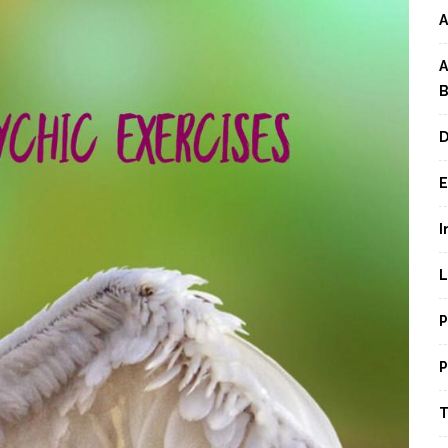
A
A
B
D
E
I
L
P
P
T