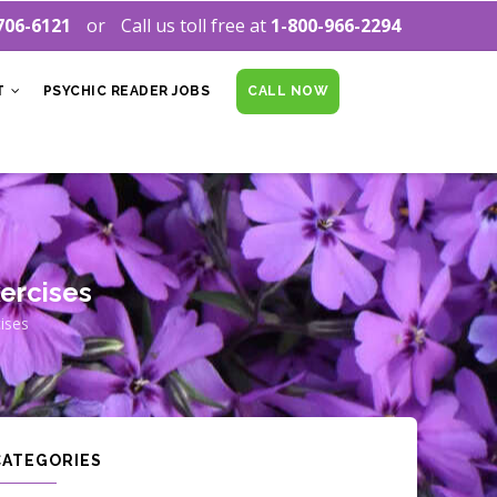
706-6121
Call us toll free at
1-800-966-2294
T
PSYCHIC READER JOBS
CALL NOW
xercises
ises
CATEGORIES