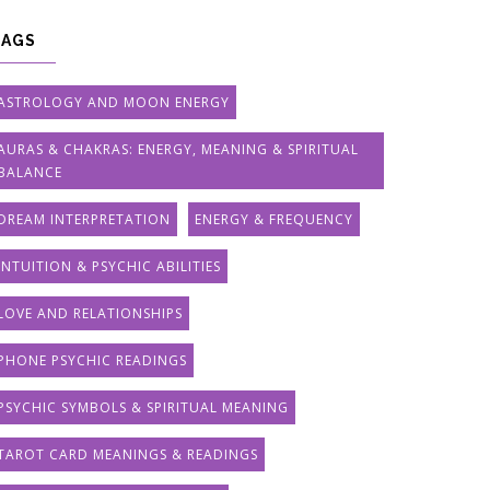
TAGS
ASTROLOGY AND MOON ENERGY
AURAS & CHAKRAS: ENERGY, MEANING & SPIRITUAL
BALANCE
DREAM INTERPRETATION
ENERGY & FREQUENCY
INTUITION & PSYCHIC ABILITIES
LOVE AND RELATIONSHIPS
PHONE PSYCHIC READINGS
PSYCHIC SYMBOLS & SPIRITUAL MEANING
TAROT CARD MEANINGS & READINGS