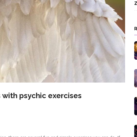
Z
s with psychic exercises