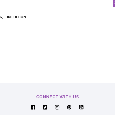
G
INTUITION
CONNECT WITH US