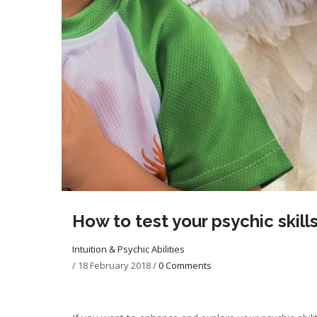
How to test your psychic skill
Intuition & Psychic Abilities
/
18 February 2018
/
0 Comments