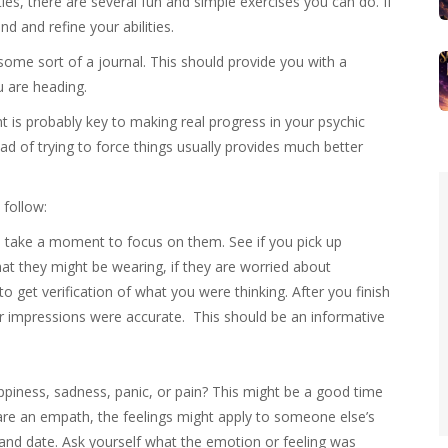
ies, there are several fun and simple exercises you can do. If
d and refine your abilities.
 some sort of a journal. This should provide you with a
u are heading.
t is probably key to making real progress in your psychic
tead of trying to force things usually provides much better
 follow:
take a moment to focus on them. See if you pick up
t they might be wearing, if they are worried about
o get verification of what you were thinking. After you finish
 impressions were accurate. This should be an informative
ppiness, sadness, panic, or pain? This might be a good time
 are an empath, the feelings might apply to someone else’s
 and date. Ask yourself what the emotion or feeling was