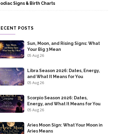
odiac Signs & Birth Charts
RECENT POSTS
Sun, Moon, and Rising Signs: What
Your Big 3 Mean
05 Aug 26
Libra Season 2026: Dates, Energy,
and What It Means for You
05 Aug 26
Scorpio Season 2026: Dates,
Energy, and What It Means for You
05 Aug 26
Aries Moon Sign: What Your Moon in
Aries Means