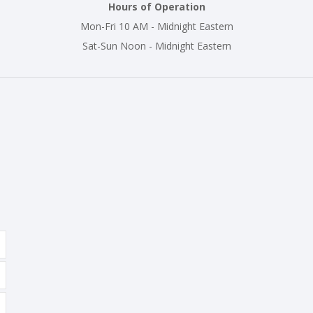
Hours of Operation
Mon-Fri 10 AM - Midnight Eastern
Sat-Sun Noon - Midnight Eastern