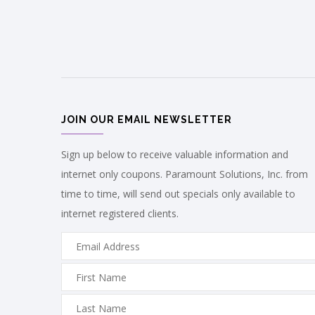
JOIN OUR EMAIL NEWSLETTER
Sign up below to receive valuable information and
internet only coupons. Paramount Solutions, Inc. from
time to time, will send out specials only available to
internet registered clients.