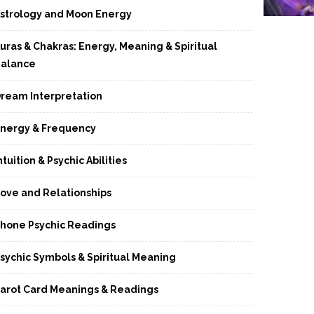
strology and Moon Energy
uras & Chakras: Energy, Meaning & Spiritual
alance
ream Interpretation
nergy & Frequency
ntuition & Psychic Abilities
ove and Relationships
hone Psychic Readings
sychic Symbols & Spiritual Meaning
arot Card Meanings & Readings