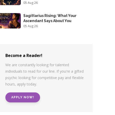
05 Aug 26
Sagittarius Rising: What Your
Ascendant Says About You
05 Aug 26
Become a Reader!
We are constantly looking for talented
individuals to read for our line. If you're a gifted
psychic looking for competitive pay and flexible
hours, apply today.
APPLY NOW!