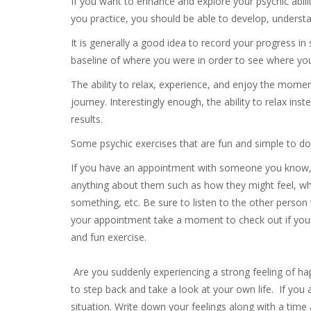
If you want to enhance and explore your psychic abilit
you practice, you should be able to develop, understan
It is generally a good idea to record your progress in
baseline of where you were in order to see where yo
The ability to relax, experience, and enjoy the momen
journey. Interestingly enough, the ability to relax ins
results.
Some psychic exercises that are fun and simple to do
If you have an appointment with someone you know, 
anything about them such as how they might feel, wha
something, etc. Be sure to listen to the other person t
your appointment take a moment to check out if your
and fun exercise.
Are you suddenly experiencing a strong feeling of ha
to step back and take a look at your own life. If you
situation. Write down your feelings along with a time