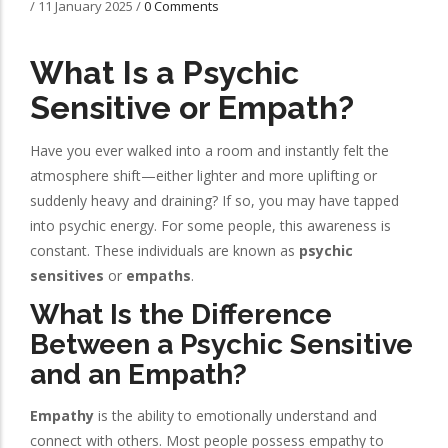
/
11 January 2025
/
0 Comments
What Is a Psychic
Sensitive or Empath?
Have you ever walked into a room and instantly felt the
atmosphere shift—either lighter and more uplifting or
suddenly heavy and draining? If so, you may have tapped
into psychic energy. For some people, this awareness is
constant. These individuals are known as
psychic
sensitives
or
empaths
.
What Is the Difference
Between a Psychic Sensitive
and an Empath?
Empathy
is the ability to emotionally understand and
connect with others. Most people possess empathy to