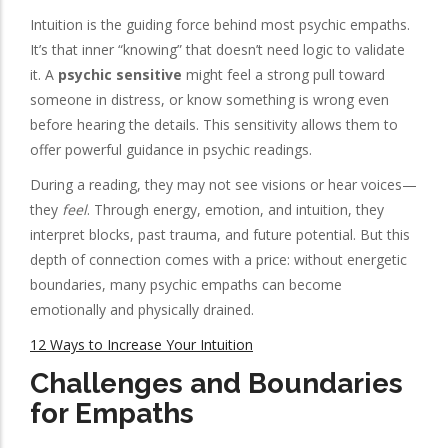
Intuition is the guiding force behind most psychic empaths.
It’s that inner “knowing” that doesn’t need logic to validate
it. A
psychic sensitive
might feel a strong pull toward
someone in distress, or know something is wrong even
before hearing the details. This sensitivity allows them to
offer powerful guidance in psychic readings.
During a reading, they may not see visions or hear voices—
they
feel
. Through energy, emotion, and intuition, they
interpret blocks, past trauma, and future potential. But this
depth of connection comes with a price: without energetic
boundaries, many psychic empaths can become
emotionally and physically drained.
12 Ways to Increase Your Intuition
Challenges and Boundaries
for Empaths