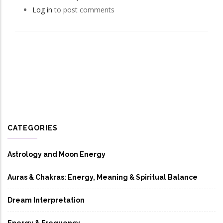
Log in
to post comments
CATEGORIES
Astrology and Moon Energy
Auras & Chakras: Energy, Meaning & Spiritual Balance
Dream Interpretation
Energy & Frequency