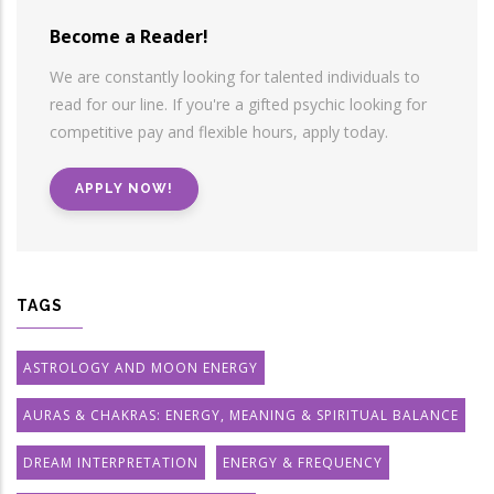
Become a Reader!
We are constantly looking for talented individuals to
read for our line. If you're a gifted psychic looking for
competitive pay and flexible hours, apply today.
APPLY NOW!
TAGS
ASTROLOGY AND MOON ENERGY
AURAS & CHAKRAS: ENERGY, MEANING & SPIRITUAL BALANCE
DREAM INTERPRETATION
ENERGY & FREQUENCY