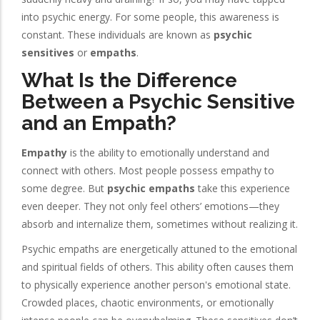
into psychic energy. For some people, this awareness is
constant. These individuals are known as
psychic
sensitives
or
empaths
.
What Is the Difference
Between a Psychic Sensitive
and an Empath?
Empathy
is the ability to emotionally understand and
connect with others. Most people possess empathy to
some degree. But
psychic empaths
take this experience
even deeper. They not only feel others’ emotions—they
absorb and internalize them, sometimes without realizing it.
Psychic empaths are energetically attuned to the emotional
and spiritual fields of others. This ability often causes them
to physically experience another person's emotional state.
Crowded places, chaotic environments, or emotionally