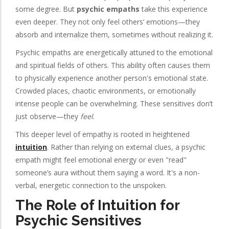
some degree. But
psychic empaths
take this experience
even deeper. They not only feel others’ emotions—they
absorb and internalize them, sometimes without realizing it.
Psychic empaths are energetically attuned to the emotional
and spiritual fields of others. This ability often causes them
to physically experience another person's emotional state.
Crowded places, chaotic environments, or emotionally
intense people can be overwhelming. These sensitives don’t
just observe—they
feel
.
This deeper level of empathy is rooted in heightened
intuition
. Rather than relying on external clues, a psychic
empath might feel emotional energy or even "read"
someone’s aura without them saying a word. It's a non-
verbal, energetic connection to the unspoken.
The Role of Intuition for
Psychic Sensitives