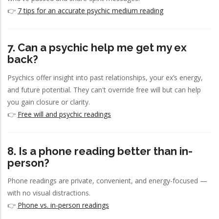
👉
7 tips for an accurate psychic medium reading
7. Can a psychic help me get my ex
back?
Psychics offer insight into past relationships, your ex’s energy,
and future potential. They can't override free will but can help
you gain closure or clarity.
👉
Free will and psychic readings
8. Is a phone reading better than in-
person?
Phone readings are private, convenient, and energy-focused —
with no visual distractions.
👉
Phone vs. in-person readings