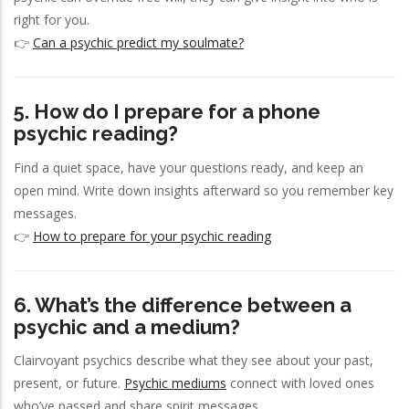
right for you.
👉
Can a psychic predict my soulmate?
5. How do I prepare for a phone
psychic reading?
Find a quiet space, have your questions ready, and keep an
open mind. Write down insights afterward so you remember key
messages.
👉
How to prepare for your psychic reading
6. What’s the difference between a
psychic and a medium?
Clairvoyant psychics describe what they see about your past,
present, or future.
Psychic mediums
connect with loved ones
who’ve passed and share spirit messages.