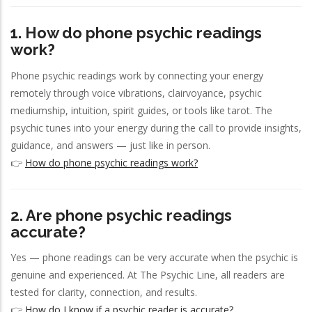
1. How do phone psychic readings
work?
Phone psychic readings work by connecting your energy
remotely through voice vibrations, clairvoyance, psychic
mediumship, intuition, spirit guides, or tools like tarot. The
psychic tunes into your energy during the call to provide insights,
guidance, and answers — just like in person.
👉
How do phone psychic readings work?
2. Are phone psychic readings
accurate?
Yes — phone readings can be very accurate when the psychic is
genuine and experienced. At The Psychic Line, all readers are
tested for clarity, connection, and results.
👉
How do I know if a psychic reader is accurate?