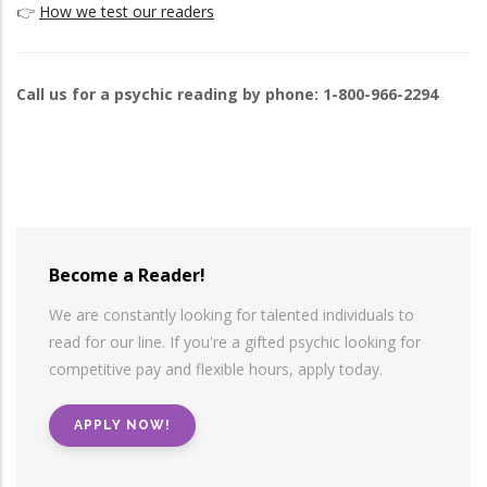
👉
How we test our readers
Call us for a psychic reading by phone: 1-800-966-2294
Become a Reader!
We are constantly looking for talented individuals to
read for our line. If you're a gifted psychic looking for
competitive pay and flexible hours, apply today.
APPLY NOW!