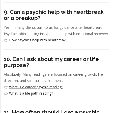
9. Can a psychic help with heartbreak
or a breakup?
Yes — many clients turn to us for guidance after heartbreak.
Psychics offer healing insights and help with emotional recovery.
👉
How psychics help with heartbreak
10. Can I ask about my career or life
purpose?
Absolutely. Many readings are focused on career growth, life
direction, and spiritual development.
👉
What is a career psychic reading?
👉
What is a life path reading?
11. How often should I get a psychic