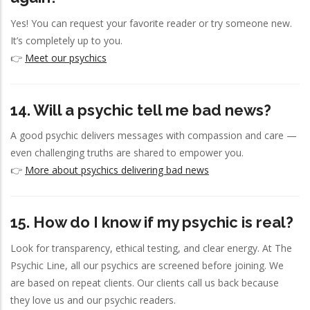
Yes! You can request your favorite reader or try someone new.
It’s completely up to you.
👉
Meet our psychics
14. Will a psychic tell me bad news?
A good psychic delivers messages with compassion and care —
even challenging truths are shared to empower you.
👉
More about psychics delivering bad news
15. How do I know if my psychic is real?
Look for transparency, ethical testing, and clear energy. At The
Psychic Line, all our psychics are screened before joining. We
are based on repeat clients. Our clients call us back because
they love us and our psychic readers.