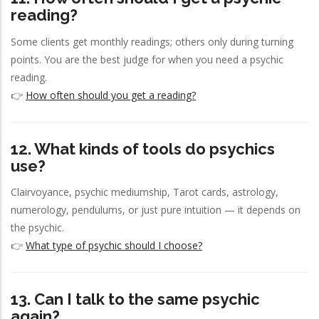
reading?
Some clients get monthly readings; others only during turning
points. You are the best judge for when you need a psychic
reading.
👉
How often should you get a reading?
12. What kinds of tools do psychics
use?
Clairvoyance, psychic mediumship, Tarot cards, astrology,
numerology, pendulums, or just pure intuition — it depends on
the psychic.
👉
What type of psychic should I choose?
13. Can I talk to the same psychic
again?