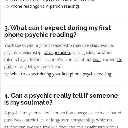
👉
Phone readings vs in-person readings
3. What can I expect during my first
phone psychic reading?
You’ll speak with a gifted reader who may use clairvoyance,
psychic mediumship,
tarot
,
intuition
, spirit guides, or other
talents to guide the session. You can ask about
love
, career,
life
path
, or anything on your heart.
👉
What to expect during your first phone psychic reading
4. Can a psychic really tell if someone
is my soulmate?
A psychic may sense soul connection energy — such as shared
past lives, karmic ties, or long-term compatibility. While no
psychic can override free will, they can give insight into who is