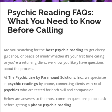
Psychic Reading FAQs:
What You Need to Know
Before Calling
Are you searching for the
best psychic reading
to get clarity,
guidance, or peace of mind? Whether it’s your first time calling
or you’re a returning client, we know you likely have questions
about the process.
At
The Psychic Line by Paramount Solutions, Inc.
, we specialize
in
psychic readings
by phone, connecting clients with
real
psychics
who are tested for both skill and compassion.
Below are answers to the most common questions people ask
before getting a
phone psychic reading
.