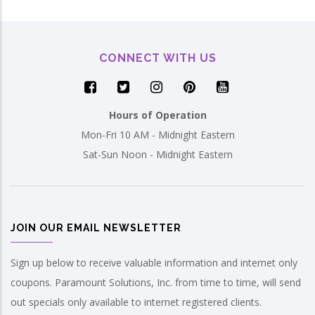
CONNECT WITH US
Hours of Operation
Mon-Fri 10 AM - Midnight Eastern
Sat-Sun Noon - Midnight Eastern
JOIN OUR EMAIL NEWSLETTER
Sign up below to receive valuable information and internet only
coupons. Paramount Solutions, Inc. from time to time, will send
out specials only available to internet registered clients.