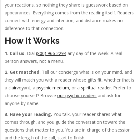
your reactions, so nothing they share is guesswork based on
appearances. Everything comes from the reading itself. Readers
connect with energy and intention, and distance makes no
difference to that connection.
How It Works
1. Call us.
Dial
(800) 966 2294
any day of the week. A real
person answers, not a menu.
2. Get matched.
Tell our concierge what is on your mind, and
they will match you with a reader whose gifts fit, whether that is
a
clairvoyant
, a
psychic medium
, or a
spiritual reader
. Prefer to
choose yourself? Browse
our psychic readers
and ask for
anyone by name.
3. Have your reading.
You talk, your reader shares what
comes through, and you guide the conversation toward the
questions that matter to you. You are in charge of the session
and the length of the call, start to finish.