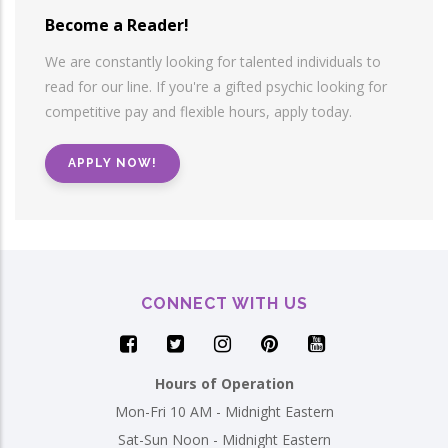
Become a Reader!
We are constantly looking for talented individuals to
read for our line. If you're a gifted psychic looking for
competitive pay and flexible hours, apply today.
APPLY NOW!
CONNECT WITH US
Hours of Operation
Mon-Fri 10 AM - Midnight Eastern
Sat-Sun Noon - Midnight Eastern