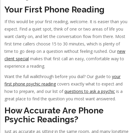
Your First Phone Reading
If this would be your first reading, welcome. It is easier than you
expect. Find a quiet spot, think of one or two areas of life you
want clarity on, and let the conversation flow from there. Most
first time callers choose 15 to 30 minutes, which is plenty of
time to go deep on a question without feeling rushed. Our
new
client special
makes that first call an easy, comfortable way to
experience a reading.
Want the full walkthrough before you dial? Our guide to
your
first phone psychic reading
covers exactly what to expect and
how to prepare, and our list of
questions to ask a psychic
is a
great place to find the question you most want answered.
How Accurate Are Phone
Psychic Readings?
Just as accurate as sitting in the same room, and many longtime