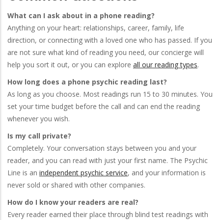
What can I ask about in a phone reading?
Anything on your heart: relationships, career, family, life
direction, or connecting with a loved one who has passed. If you
are not sure what kind of reading you need, our concierge will
help you sort it out, or you can explore
all our reading types
.
How long does a phone psychic reading last?
As long as you choose. Most readings run 15 to 30 minutes. You
set your time budget before the call and can end the reading
whenever you wish.
Is my call private?
Completely. Your conversation stays between you and your
reader, and you can read with just your first name. The Psychic
Line is an
independent psychic service
, and your information is
never sold or shared with other companies.
How do I know your readers are real?
Every reader earned their place through blind test readings with