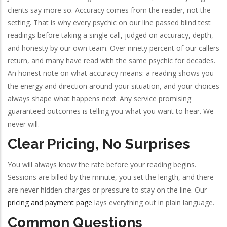
clients say more so. Accuracy comes from the reader, not the
setting. That is why every psychic on our line passed blind test
readings before taking a single call, judged on accuracy, depth,
and honesty by our own team. Over ninety percent of our callers
return, and many have read with the same psychic for decades.
An honest note on what accuracy means: a reading shows you
the energy and direction around your situation, and your choices
always shape what happens next. Any service promising
guaranteed outcomes is telling you what you want to hear. We
never will.
Clear Pricing, No Surprises
You will always know the rate before your reading begins.
Sessions are billed by the minute, you set the length, and there
are never hidden charges or pressure to stay on the line. Our
pricing and payment page
lays everything out in plain language.
Common Questions