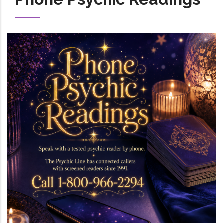
Image