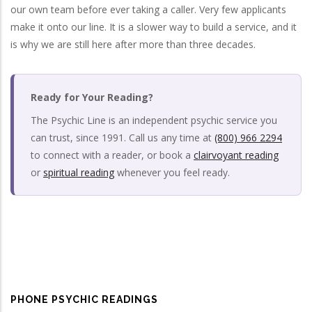
our own team before ever taking a caller. Very few applicants
make it onto our line. It is a slower way to build a service, and it
is why we are still here after more than three decades.
Ready for Your Reading?
The Psychic Line is an independent psychic service you
can trust, since 1991. Call us any time at
(800) 966 2294
to connect with a reader, or book a
clairvoyant reading
or
spiritual reading
whenever you feel ready.
PHONE PSYCHIC READINGS