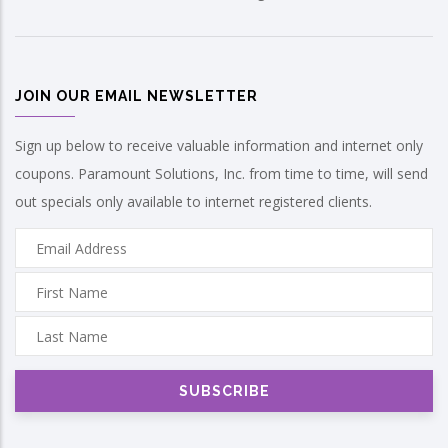
JOIN OUR EMAIL NEWSLETTER
Sign up below to receive valuable information and internet only
coupons. Paramount Solutions, Inc. from time to time, will send
out specials only available to internet registered clients.