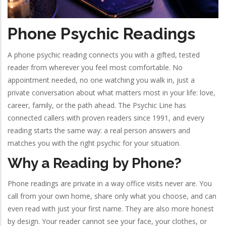
Phone Psychic Readings
A phone psychic reading connects you with a gifted, tested
reader from wherever you feel most comfortable. No
appointment needed, no one watching you walk in, just a
private conversation about what matters most in your life: love,
career, family, or the path ahead. The Psychic Line has
connected callers with proven readers since 1991, and every
reading starts the same way: a real person answers and
matches you with the right psychic for your situation.
Why a Reading by Phone?
Phone readings are private in a way office visits never are. You
call from your own home, share only what you choose, and can
even read with just your first name. They are also more honest
by design. Your reader cannot see your face, your clothes, or