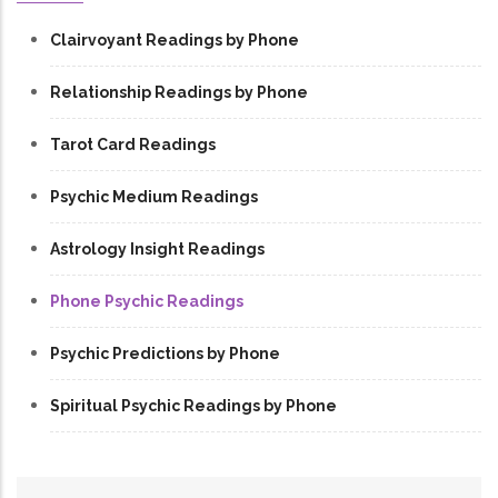
Clairvoyant Readings by Phone
Relationship Readings by Phone
Tarot Card Readings
Psychic Medium Readings
Astrology Insight Readings
Phone Psychic Readings
Psychic Predictions by Phone
Spiritual Psychic Readings by Phone