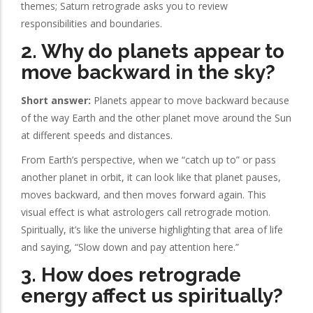
themes; Saturn retrograde asks you to review
responsibilities and boundaries.
2. Why do planets appear to
move backward in the sky?
Short answer:
Planets appear to move backward because
of the way Earth and the other planet move around the Sun
at different speeds and distances.
From Earth’s perspective, when we “catch up to” or pass
another planet in orbit, it can look like that planet pauses,
moves backward, and then moves forward again. This
visual effect is what astrologers call retrograde motion.
Spiritually, it’s like the universe highlighting that area of life
and saying, “Slow down and pay attention here.”
3. How does retrograde
energy affect us spiritually?