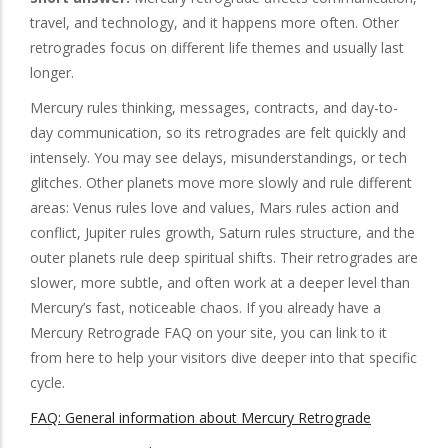
travel, and technology, and it happens more often. Other
retrogrades focus on different life themes and usually last
longer.
Mercury rules thinking, messages, contracts, and day-to-
day communication, so its retrogrades are felt quickly and
intensely. You may see delays, misunderstandings, or tech
glitches. Other planets move more slowly and rule different
areas: Venus rules love and values, Mars rules action and
conflict, Jupiter rules growth, Saturn rules structure, and the
outer planets rule deep spiritual shifts. Their retrogrades are
slower, more subtle, and often work at a deeper level than
Mercury’s fast, noticeable chaos. If you already have a
Mercury Retrograde FAQ on your site, you can link to it
from here to help your visitors dive deeper into that specific
cycle.
FAQ: General information about Mercury Retrograde