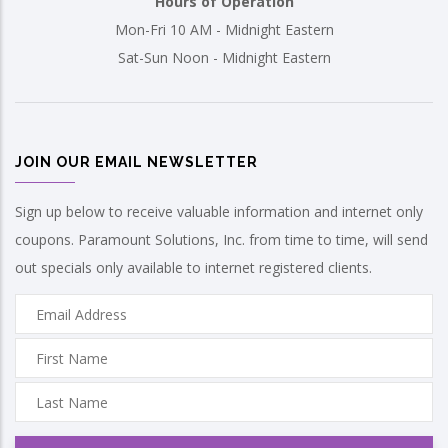
Hours of Operation
Mon-Fri 10 AM - Midnight Eastern
Sat-Sun Noon - Midnight Eastern
JOIN OUR EMAIL NEWSLETTER
Sign up below to receive valuable information and internet only
coupons. Paramount Solutions, Inc. from time to time, will send
out specials only available to internet registered clients.