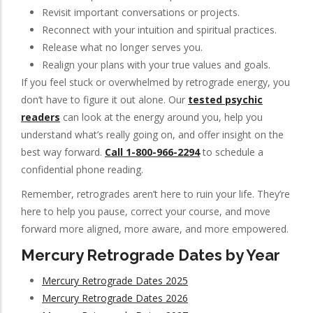
Revisit important conversations or projects.
Reconnect with your intuition and spiritual practices.
Release what no longer serves you.
Realign your plans with your true values and goals.
If you feel stuck or overwhelmed by retrograde energy, you
don’t have to figure it out alone. Our
tested psychic
readers
can look at the energy around you, help you
understand what’s really going on, and offer insight on the
best way forward.
Call 1-800-966-2294
to schedule a
confidential phone reading.
Remember, retrogrades aren’t here to ruin your life. They’re
here to help you pause, correct your course, and move
forward more aligned, more aware, and more empowered.
Mercury Retrograde Dates by Year
Mercury Retrograde Dates 2025
Mercury Retrograde Dates 2026