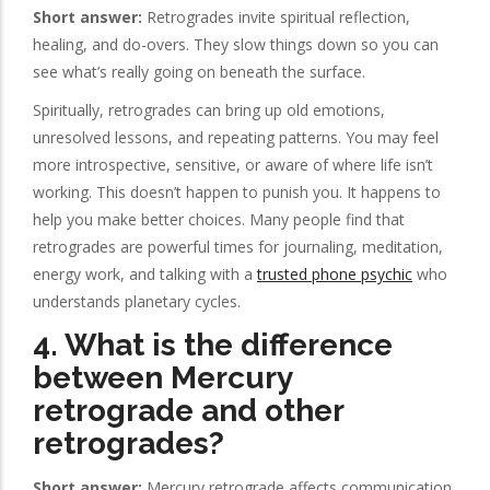
Short answer:
Retrogrades invite spiritual reflection,
healing, and do-overs. They slow things down so you can
see what’s really going on beneath the surface.
Spiritually, retrogrades can bring up old emotions,
unresolved lessons, and repeating patterns. You may feel
more introspective, sensitive, or aware of where life isn’t
working. This doesn’t happen to punish you. It happens to
help you make better choices. Many people find that
retrogrades are powerful times for journaling, meditation,
energy work, and talking with a
trusted phone psychic
who
understands planetary cycles.
4. What is the difference
between Mercury
retrograde and other
retrogrades?
Short answer:
Mercury retrograde affects communication,