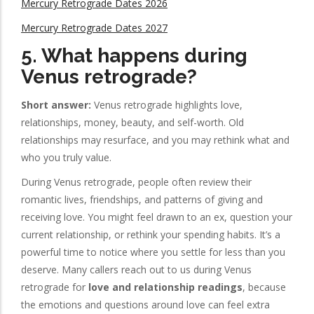
Mercury Retrograde Dates 2026
Mercury Retrograde Dates 2027
5. What happens during
Venus retrograde?
Short answer:
Venus retrograde highlights love,
relationships, money, beauty, and self-worth. Old
relationships may resurface, and you may rethink what and
who you truly value.
During Venus retrograde, people often review their
romantic lives, friendships, and patterns of giving and
receiving love. You might feel drawn to an ex, question your
current relationship, or rethink your spending habits. It’s a
powerful time to notice where you settle for less than you
deserve. Many callers reach out to us during Venus
retrograde for
love and relationship readings
, because
the emotions and questions around love can feel extra