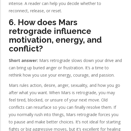
intense. A reader can help you decide whether to
reconnect, release, or reset.
6. How does Mars
retrograde influence
motivation, energy, and
conflict?
Short answer:
Mars retrograde slows down your drive and
can bring up buried anger or frustration. It’s a time to
rethink how you use your energy, courage, and passion.
Mars rules action, desire, anger, sexuality, and how you go
after what you want. When Mars is retrograde, you may
feel tired, blocked, or unsure of your next move. Old
conflicts can resurface so you can finally resolve them. If
you normally rush into things, Mars retrograde forces you
to pause and make better choices. It’s not ideal for starting
fights or big aggressive moves, but it’s excellent for healing