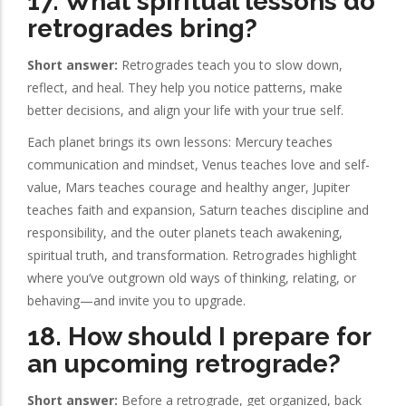
17. What spiritual lessons do
retrogrades bring?
Short answer:
Retrogrades teach you to slow down,
reflect, and heal. They help you notice patterns, make
better decisions, and align your life with your true self.
Each planet brings its own lessons: Mercury teaches
communication and mindset, Venus teaches love and self-
value, Mars teaches courage and healthy anger, Jupiter
teaches faith and expansion, Saturn teaches discipline and
responsibility, and the outer planets teach awakening,
spiritual truth, and transformation. Retrogrades highlight
where you’ve outgrown old ways of thinking, relating, or
behaving—and invite you to upgrade.
18. How should I prepare for
an upcoming retrograde?
Short answer:
Before a retrograde, get organized, back