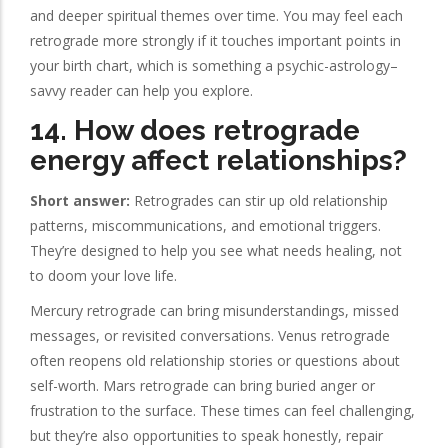
and deeper spiritual themes over time. You may feel each
retrograde more strongly if it touches important points in
your birth chart, which is something a psychic-astrology–
savvy reader can help you explore.
14. How does retrograde
energy affect relationships?
Short answer:
Retrogrades can stir up old relationship
patterns, miscommunications, and emotional triggers.
They’re designed to help you see what needs healing, not
to doom your love life.
Mercury retrograde can bring misunderstandings, missed
messages, or revisited conversations. Venus retrograde
often reopens old relationship stories or questions about
self-worth. Mars retrograde can bring buried anger or
frustration to the surface. These times can feel challenging,
but they’re also opportunities to speak honestly, repair