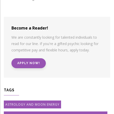
Become a Reader!
We are constantly looking for talented individuals to
read for our line. If you're a gifted psychic looking for
competitive pay and flexible hours, apply today.
APPLY NOW!
TAGS
ASTROLOGY AND MOON ENERGY