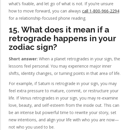
what’s fixable, and let go of what is not. If you’re unsure
how to move forward, you can always
call 1-800-966-2294
for a relationship-focused phone reading.
15. What does it mean if a
retrograde happens in your
zodiac sign?
Short answer:
When a planet retrogrades in your sign, the
lessons feel personal. You may experience major inner
shifts, identity changes, or turning points in that area of life.
For example, if Saturn is retrograde in your sign, you may
feel extra pressure to mature, commit, or restructure your
life. If Venus retrogrades in your sign, you may re-examine
love, beauty, and self-esteem from the inside out. This can
be an intense but powerful time to rewrite your story, set
new intentions, and align your life with who you are now—
not who you used to be.