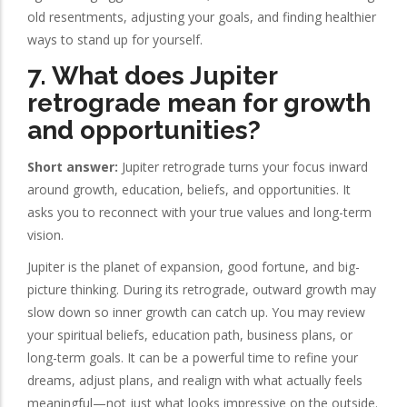
old resentments, adjusting your goals, and finding healthier
ways to stand up for yourself.
7. What does Jupiter
retrograde mean for growth
and opportunities?
Short answer:
Jupiter retrograde turns your focus inward
around growth, education, beliefs, and opportunities. It
asks you to reconnect with your true values and long-term
vision.
Jupiter is the planet of expansion, good fortune, and big-
picture thinking. During its retrograde, outward growth may
slow down so inner growth can catch up. You may review
your spiritual beliefs, education path, business plans, or
long-term goals. It can be a powerful time to refine your
dreams, adjust plans, and realign with what actually feels
meaningful—not just what looks impressive on the outside.