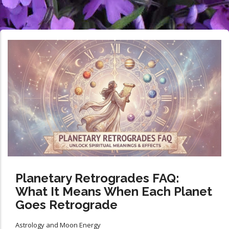
Planetary Retrogrades FAQ:
What It Means When Each Planet
Goes Retrograde
Astrology and Moon Energy