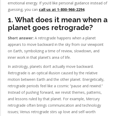
emotional energy. If you’d like personal guidance instead of
guessing, you can
call us at 1-800-966-2294
.
1. What does it mean when a
planet goes retrograde?
Short answer:
A retrograde happens when a planet
appears to move backward in the sky from our viewpoint
on Earth, symbolizing a time of review, slowdown, and
inner work in that planet’s area of life.
In astrology, planets don’t actually move backward.
Retrograde is an optical illusion caused by the relative
motion between Earth and the other planet. Energetically,
retrograde periods feel like a cosmic “pause and rewind.”
Instead of pushing forward, we revisit themes, patterns,
and lessons ruled by that planet. For example, Mercury
retrograde often brings communication and technology
issues; Venus retrograde stirs up love and self-worth