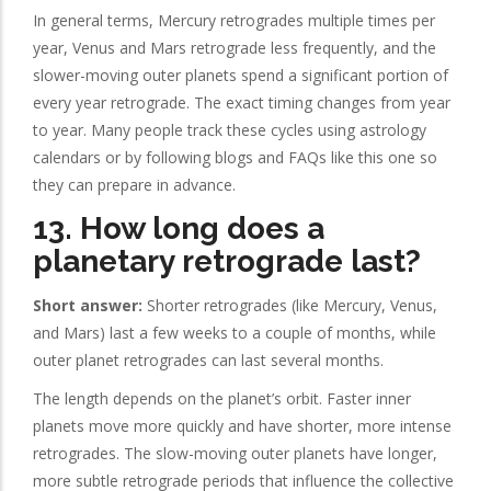
In general terms, Mercury retrogrades multiple times per
year, Venus and Mars retrograde less frequently, and the
slower-moving outer planets spend a significant portion of
every year retrograde. The exact timing changes from year
to year. Many people track these cycles using astrology
calendars or by following blogs and FAQs like this one so
they can prepare in advance.
13. How long does a
planetary retrograde last?
Short answer:
Shorter retrogrades (like Mercury, Venus,
and Mars) last a few weeks to a couple of months, while
outer planet retrogrades can last several months.
The length depends on the planet’s orbit. Faster inner
planets move more quickly and have shorter, more intense
retrogrades. The slow-moving outer planets have longer,
more subtle retrograde periods that influence the collective