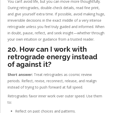
You can’t avoid life, but you can move more thoughtfully.
During retrogrades, double-check details, read fine print,
and give yourself extra time. If possible, avoid making huge,
irreversible decisions in the exact middle of a very intense
retrograde unless you feel truly guided and informed. When
in doubt, pause, reflect, and seek insight—whether through
your own intuition or guidance from a trusted reader.
20. How can I work with
retrograde energy instead
of against it?
Short answer:
Treat retrogrades as cosmic review
periods. Reflect, revise, reconnect, release, and realign
instead of trying to push forward at full speed.
Retrogrades favor inner work over outer speed. Use them
to:
Reflect on past choices and patterns.