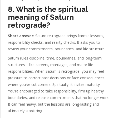
8. What is the spiritual
meaning of Saturn
retrograde?
Short answer:
Saturn retrograde brings karmic lessons,
responsibility checks, and reality checks. It asks you to
review your commitments, boundaries, and life structure.
Saturn rules discipline, time, boundaries, and long-term
structures—like careers, marriages, and major life
responsibilities. When Saturn is retrograde, you may feel
pressure to correct past decisions or face consequences
where you’ve cut corners. Spiritually, it invites maturity.
You’re encouraged to take responsibility, firm up healthy
boundaries, and release commitments that no longer work.
It can feel heavy, but the lessons are long-lasting and
ultimately stabilizing.