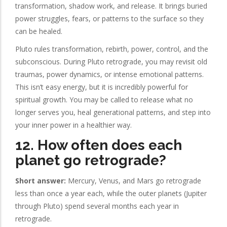
transformation, shadow work, and release. It brings buried
power struggles, fears, or patterns to the surface so they
can be healed.
Pluto rules transformation, rebirth, power, control, and the
subconscious. During Pluto retrograde, you may revisit old
traumas, power dynamics, or intense emotional patterns.
This isn’t easy energy, but it is incredibly powerful for
spiritual growth. You may be called to release what no
longer serves you, heal generational patterns, and step into
your inner power in a healthier way.
12. How often does each
planet go retrograde?
Short answer:
Mercury, Venus, and Mars go retrograde
less than once a year each, while the outer planets (Jupiter
through Pluto) spend several months each year in
retrograde.