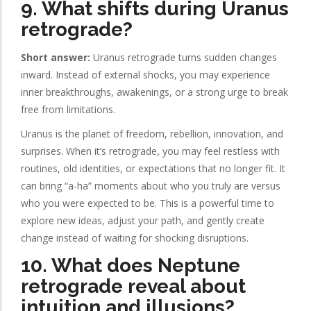
9. What shifts during Uranus
retrograde?
Short answer:
Uranus retrograde turns sudden changes
inward. Instead of external shocks, you may experience
inner breakthroughs, awakenings, or a strong urge to break
free from limitations.
Uranus is the planet of freedom, rebellion, innovation, and
surprises. When it’s retrograde, you may feel restless with
routines, old identities, or expectations that no longer fit. It
can bring “a-ha” moments about who you truly are versus
who you were expected to be. This is a powerful time to
explore new ideas, adjust your path, and gently create
change instead of waiting for shocking disruptions.
10. What does Neptune
retrograde reveal about
intuition and illusions?