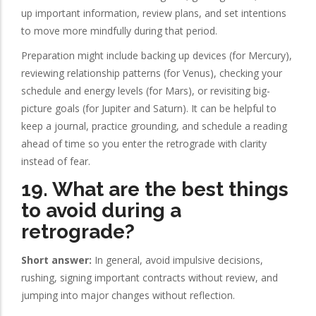
up important information, review plans, and set intentions
to move more mindfully during that period.
Preparation might include backing up devices (for Mercury),
reviewing relationship patterns (for Venus), checking your
schedule and energy levels (for Mars), or revisiting big-
picture goals (for Jupiter and Saturn). It can be helpful to
keep a journal, practice grounding, and schedule a reading
ahead of time so you enter the retrograde with clarity
instead of fear.
19. What are the best things
to avoid during a
retrograde?
Short answer:
In general, avoid impulsive decisions,
rushing, signing important contracts without review, and
jumping into major changes without reflection.