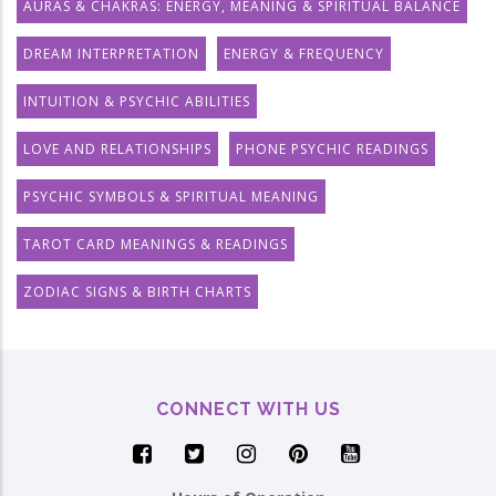
AURAS & CHAKRAS: ENERGY, MEANING & SPIRITUAL BALANCE
DREAM INTERPRETATION
ENERGY & FREQUENCY
INTUITION & PSYCHIC ABILITIES
LOVE AND RELATIONSHIPS
PHONE PSYCHIC READINGS
PSYCHIC SYMBOLS & SPIRITUAL MEANING
TAROT CARD MEANINGS & READINGS
ZODIAC SIGNS & BIRTH CHARTS
CONNECT WITH US