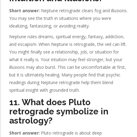
Short answer:
Neptune retrograde clears fog and illusions.
You may see the truth in situations where you were
idealizing, fantasizing, or avoiding reality.
Neptune rules dreams, spiritual energy, fantasy, addiction,
and escapism. When Neptune is retrograde, the veil can lift.
You might finally see a relationship, job, or situation for
what it really is. Your intuition may feel stronger, but your
illusions may also burst. This can be uncomfortable at first,
but it is ultimately healing. Many people find that psychic
readings during Neptune retrograde help them blend
spiritual insight with grounded truth.
11. What does Pluto
retrograde symbolize in
astrology?
Short answer:
Pluto retrograde is about deep