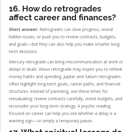
16. How do retrogrades
affect career and finances?
Short answer:
Retrogrades can slow progress, reveal
hidden issues, or push you to review contracts, budgets,
and goals—but they can also help you make smarter long-
term decisions.
Mercury retrograde can bring miscommunication at work or
delays in deals. Venus retrograde may inspire you to rethink
money habits and spending. Jupiter and Saturn retrogrades
often highlight long-term goals, career paths, and financial
structures. Instead of panicking, use these times for
reevaluating: review contracts carefully, revisit budgets, and
reconsider your long-term strategy. A psychic reading
focused on career can help you see whether a delay is a
warning sign—or simply a temporary pause.