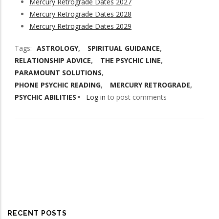
Mercury Retrograde Dates 2027
Mercury Retrograde Dates 2028
Mercury Retrograde Dates 2029
Tags
ASTROLOGY
SPIRITUAL GUIDANCE
RELATIONSHIP ADVICE
THE PSYCHIC LINE
PARAMOUNT SOLUTIONS
PHONE PSYCHIC READING
MERCURY RETROGRADE
PSYCHIC ABILITIES
Log in
to post comments
RECENT POSTS