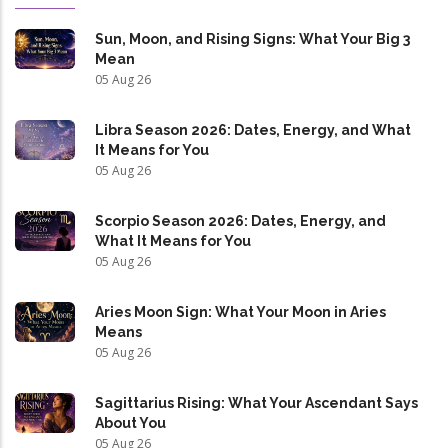
Sun, Moon, and Rising Signs: What Your Big 3
Mean
05 Aug 26
Libra Season 2026: Dates, Energy, and What
It Means for You
05 Aug 26
Scorpio Season 2026: Dates, Energy, and
What It Means for You
05 Aug 26
Aries Moon Sign: What Your Moon in Aries
Means
05 Aug 26
Sagittarius Rising: What Your Ascendant Says
About You
05 Aug 26