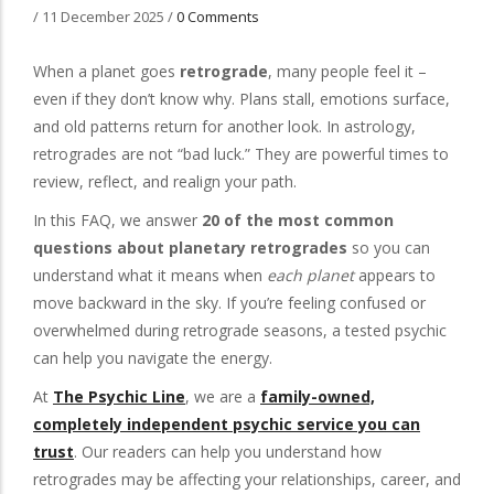
/
11 December 2025
/
0 Comments
When a planet goes
retrograde
, many people feel it –
even if they don’t know why. Plans stall, emotions surface,
and old patterns return for another look. In astrology,
retrogrades are not “bad luck.” They are powerful times to
review, reflect, and realign your path.
In this FAQ, we answer
20 of the most common
questions about planetary retrogrades
so you can
understand what it means when
each planet
appears to
move backward in the sky. If you’re feeling confused or
overwhelmed during retrograde seasons, a tested psychic
can help you navigate the energy.
At
The Psychic Line
, we are a
family-owned,
completely independent psychic service you can
trust
. Our readers can help you understand how
retrogrades may be affecting your relationships, career, and