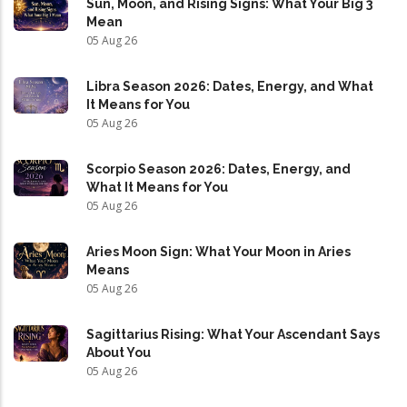
Sun, Moon, and Rising Signs: What Your Big 3
Mean
05 Aug 26
Libra Season 2026: Dates, Energy, and What
It Means for You
05 Aug 26
Scorpio Season 2026: Dates, Energy, and
What It Means for You
05 Aug 26
Aries Moon Sign: What Your Moon in Aries
Means
05 Aug 26
Sagittarius Rising: What Your Ascendant Says
About You
05 Aug 26