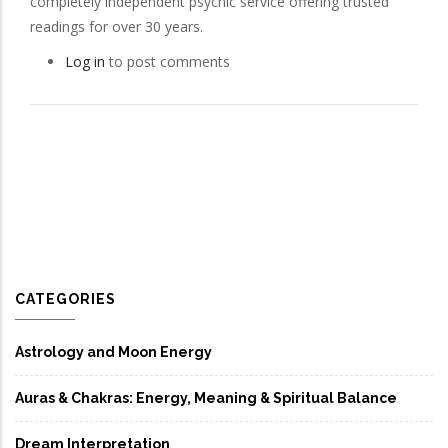
completely independent psychic service offering trusted
readings for over 30 years.
Log in
to post comments
CATEGORIES
Astrology and Moon Energy
Auras & Chakras: Energy, Meaning & Spiritual Balance
Dream Interpretation