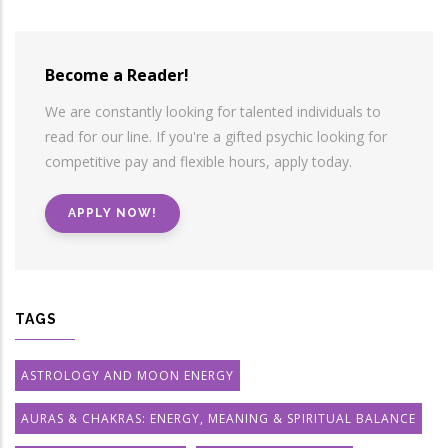
Become a Reader!
We are constantly looking for talented individuals to
read for our line. If you're a gifted psychic looking for
competitive pay and flexible hours, apply today.
APPLY NOW!
TAGS
ASTROLOGY AND MOON ENERGY
AURAS & CHAKRAS: ENERGY, MEANING & SPIRITUAL BALANCE