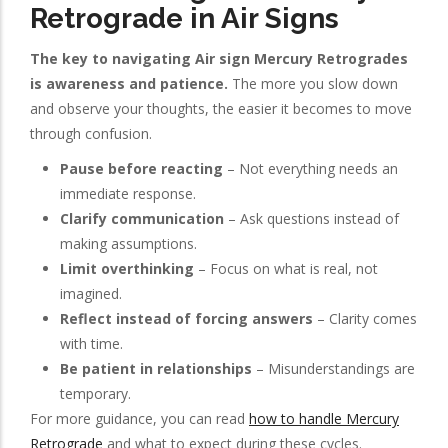
Retrograde in Air Signs
The key to navigating Air sign Mercury Retrogrades
is awareness and patience.
The more you slow down
and observe your thoughts, the easier it becomes to move
through confusion.
Pause before reacting
– Not everything needs an
immediate response.
Clarify communication
– Ask questions instead of
making assumptions.
Limit overthinking
– Focus on what is real, not
imagined.
Reflect instead of forcing answers
– Clarity comes
with time.
Be patient in relationships
– Misunderstandings are
temporary.
For more guidance, you can read
how to handle Mercury
Retrograde
and what to expect during these cycles.