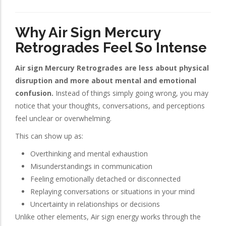
Why Air Sign Mercury
Retrogrades Feel So Intense
Air sign Mercury Retrogrades are less about physical
disruption and more about mental and emotional
confusion.
Instead of things simply going wrong, you may
notice that your thoughts, conversations, and perceptions
feel unclear or overwhelming.
This can show up as:
Overthinking and mental exhaustion
Misunderstandings in communication
Feeling emotionally detached or disconnected
Replaying conversations or situations in your mind
Uncertainty in relationships or decisions
Unlike other elements, Air sign energy works through the