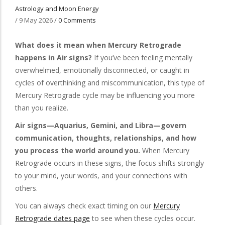
Astrology and Moon Energy
/
9 May 2026
/
0 Comments
What does it mean when Mercury Retrograde
happens in Air signs?
If you’ve been feeling mentally
overwhelmed, emotionally disconnected, or caught in
cycles of overthinking and miscommunication, this type of
Mercury Retrograde cycle may be influencing you more
than you realize.
Air signs—Aquarius, Gemini, and Libra—govern
communication, thoughts, relationships, and how
you process the world around you.
When Mercury
Retrograde occurs in these signs, the focus shifts strongly
to your mind, your words, and your connections with
others.
You can always check exact timing on our
Mercury
Retrograde dates page
to see when these cycles occur.