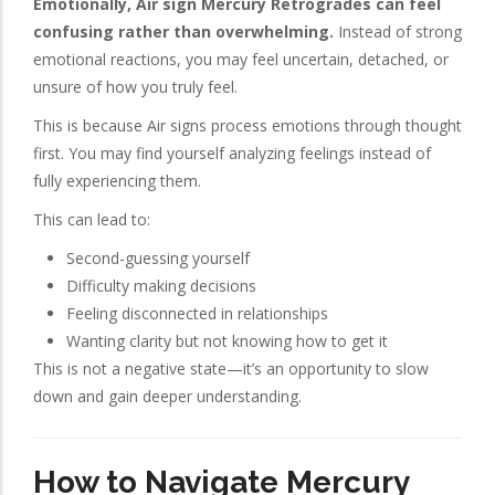
Emotionally, Air sign Mercury Retrogrades can feel
confusing rather than overwhelming.
Instead of strong
emotional reactions, you may feel uncertain, detached, or
unsure of how you truly feel.
This is because Air signs process emotions through thought
first. You may find yourself analyzing feelings instead of
fully experiencing them.
This can lead to:
Second-guessing yourself
Difficulty making decisions
Feeling disconnected in relationships
Wanting clarity but not knowing how to get it
This is not a negative state—it’s an opportunity to slow
down and gain deeper understanding.
How to Navigate Mercury