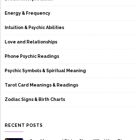
Energy & Frequency
Intuition & Psychic Abilities
Love and Relationships
Phone Psychic Readings
Psychic Symbols & Spiritual Meaning
Tarot Card Meanings & Readings
Zodiac Signs & Birth Charts
RECENT POSTS