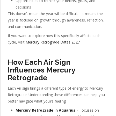
Opportunities to rethink your beliefs, goals, and
decisions
This doesn’t mean the year will be difficult—it means the
year is focused on growth through awareness, reflection,
and communication.
If you want to explore how this specifically affects each
cycle, visit
Mercury Retrograde Dates 2027
.
How Each Air Sign
Influences Mercury
Retrograde
Each Air sign brings a different type of energy to Mercury
Retrograde. Understanding these differences can help you
better navigate what you’re feeling.
Mercury Retrograde in Aquarius
– Focuses on