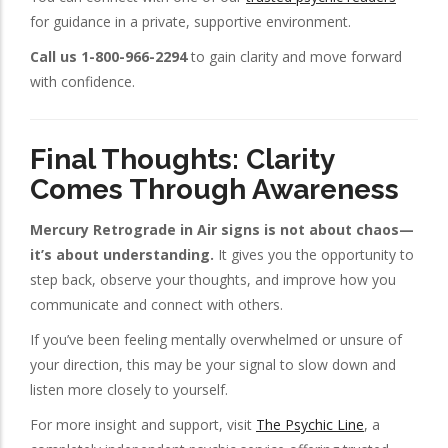
for guidance in a private, supportive environment.
Call us 1-800-966-2294
to gain clarity and move forward
with confidence.
Final Thoughts: Clarity
Comes Through Awareness
Mercury Retrograde in Air signs is not about chaos—
it’s about understanding.
It gives you the opportunity to
step back, observe your thoughts, and improve how you
communicate and connect with others.
If you’ve been feeling mentally overwhelmed or unsure of
your direction, this may be your signal to slow down and
listen more closely to yourself.
For more insight and support, visit
The Psychic Line
, a