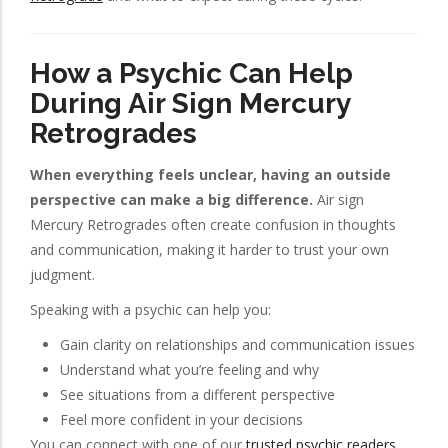
How a Psychic Can Help
During Air Sign Mercury
Retrogrades
When everything feels unclear, having an outside
perspective can make a big difference.
Air sign
Mercury Retrogrades often create confusion in thoughts
and communication, making it harder to trust your own
judgment.
Speaking with a psychic can help you:
Gain clarity on relationships and communication issues
Understand what you’re feeling and why
See situations from a different perspective
Feel more confident in your decisions
You can connect with one of our
trusted psychic readers