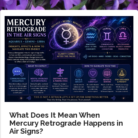
What Does It Mean When
Mercury Retrograde Happens in
Air Signs?