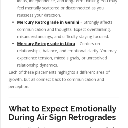
ideas, independence, and long-term thinking. You may
feel mentally scattered or disconnected as you
reassess your direction.
Mercury Retrograde in Gemini
– Strongly affects
communication and thoughts. Expect overthinking,
misunderstandings, and difficulty staying focused.
Mercury Retrograde in Libra
– Centers on
relationships, balance, and emotional clarity. You may
experience tension, mixed signals, or unresolved
relationship dynamics.
Each of these placements highlights a different area of
growth, but all connect back to communication and
perception.
What to Expect Emotionally
During Air Sign Retrogrades