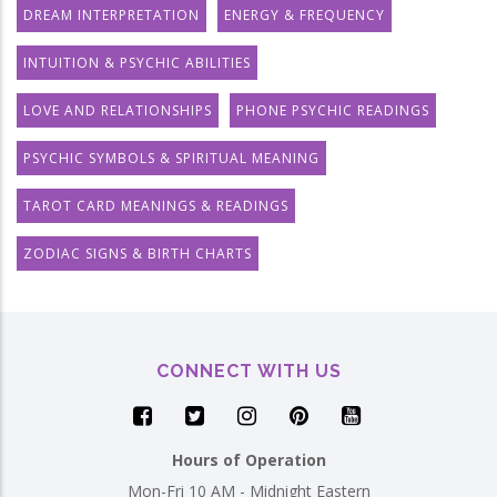
DREAM INTERPRETATION
ENERGY & FREQUENCY
INTUITION & PSYCHIC ABILITIES
LOVE AND RELATIONSHIPS
PHONE PSYCHIC READINGS
PSYCHIC SYMBOLS & SPIRITUAL MEANING
TAROT CARD MEANINGS & READINGS
ZODIAC SIGNS & BIRTH CHARTS
CONNECT WITH US
Hours of Operation
Mon-Fri 10 AM - Midnight Eastern