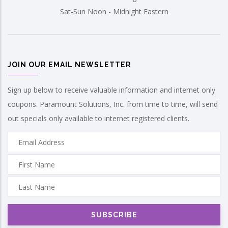
Sat-Sun Noon - Midnight Eastern
JOIN OUR EMAIL NEWSLETTER
Sign up below to receive valuable information and internet only
coupons. Paramount Solutions, Inc. from time to time, will send
out specials only available to internet registered clients.