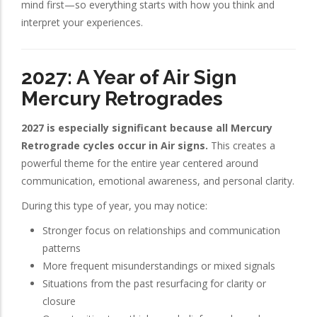
mind first—so everything starts with how you think and
interpret your experiences.
2027: A Year of Air Sign
Mercury Retrogrades
2027 is especially significant because all Mercury
Retrograde cycles occur in Air signs.
This creates a
powerful theme for the entire year centered around
communication, emotional awareness, and personal clarity.
During this type of year, you may notice:
Stronger focus on relationships and communication
patterns
More frequent misunderstandings or mixed signals
Situations from the past resurfacing for clarity or
closure