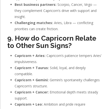
Best business partners:
Scorpio, Cancer, Virgo —
they complement Capricorn’s drive with support and
insight.
Challenging matches:
Aries, Libra — conflicting
priorities can create friction.
9. How do Capricorn Relate
to Other Sun Signs?
Capricorn + Aries:
Capricorn’s patience tempers Aries’
impulsiveness.
Capricorn + Taurus:
Solid, loyal, and deeply
compatible.
Capricorn + Gemini:
Gemini’s spontaneity challenges
Capricorn’s structure.
Capricorn + Cancer:
Emotional depth meets steady
support.
Capricorn + Leo:
Ambition and pride require