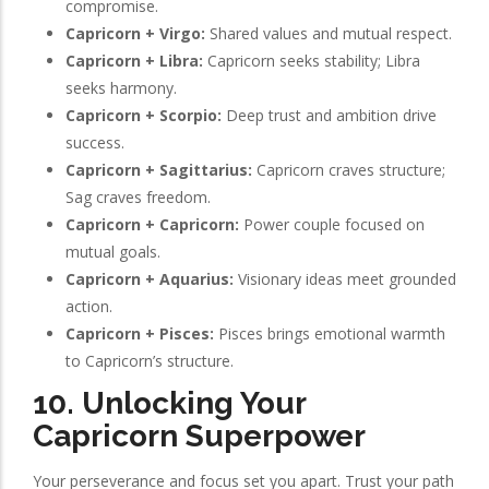
compromise.
Capricorn + Virgo:
Shared values and mutual respect.
Capricorn + Libra:
Capricorn seeks stability; Libra
seeks harmony.
Capricorn + Scorpio:
Deep trust and ambition drive
success.
Capricorn + Sagittarius:
Capricorn craves structure;
Sag craves freedom.
Capricorn + Capricorn:
Power couple focused on
mutual goals.
Capricorn + Aquarius:
Visionary ideas meet grounded
action.
Capricorn + Pisces:
Pisces brings emotional warmth
to Capricorn’s structure.
10. Unlocking Your
Capricorn Superpower
Your perseverance and focus set you apart. Trust your path