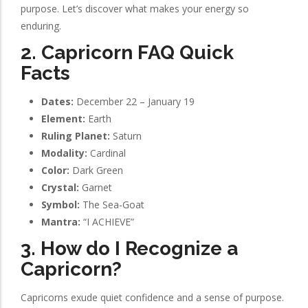
purpose. Let’s discover what makes your energy so
enduring.
2. Capricorn FAQ Quick
Facts
Dates:
December 22 – January 19
Element:
Earth
Ruling Planet:
Saturn
Modality:
Cardinal
Color:
Dark Green
Crystal:
Garnet
Symbol:
The Sea-Goat
Mantra:
“I ACHIEVE”
3. How do I Recognize a
Capricorn?
Capricorns exude quiet confidence and a sense of purpose.