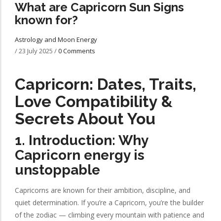
What are Capricorn Sun Signs
known for?
Astrology and Moon Energy
/
23 July 2025
/
0 Comments
Capricorn: Dates, Traits,
Love Compatibility &
Secrets About You
1. Introduction: Why
Capricorn energy is
unstoppable
Capricorns are known for their ambition, discipline, and
quiet determination. If you’re a Capricorn, you’re the builder
of the zodiac — climbing every mountain with patience and