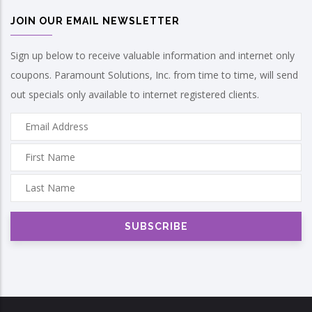
JOIN OUR EMAIL NEWSLETTER
Sign up below to receive valuable information and internet only
coupons. Paramount Solutions, Inc. from time to time, will send
out specials only available to internet registered clients.