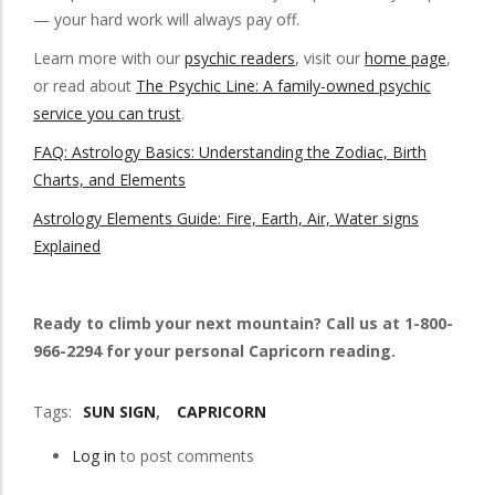
— your hard work will always pay off.
Learn more with our
psychic readers
, visit our
home page
,
or read about
The Psychic Line: A family-owned psychic
service you can trust
.
FAQ: Astrology Basics: Understanding the Zodiac, Birth
Charts, and Elements
Astrology Elements Guide: Fire, Earth, Air, Water signs
Explained
Ready to climb your next mountain? Call us at 1-800-
966-2294 for your personal Capricorn reading.
Tags
SUN SIGN
CAPRICORN
Log in
to post comments