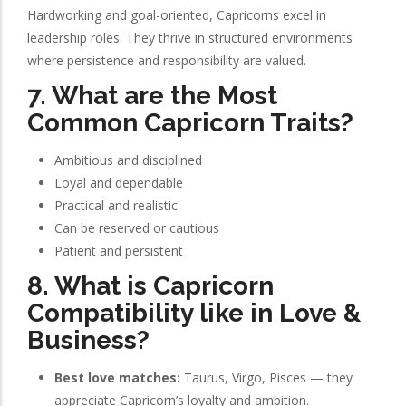
Hardworking and goal-oriented, Capricorns excel in
leadership roles. They thrive in structured environments
where persistence and responsibility are valued.
7. What are the Most
Common Capricorn Traits?
Ambitious and disciplined
Loyal and dependable
Practical and realistic
Can be reserved or cautious
Patient and persistent
8. What is Capricorn
Compatibility like in Love &
Business?
Best love matches:
Taurus, Virgo, Pisces — they
appreciate Capricorn’s loyalty and ambition.