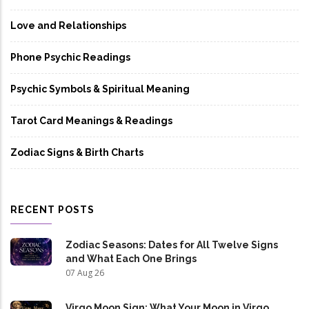
Love and Relationships
Phone Psychic Readings
Psychic Symbols & Spiritual Meaning
Tarot Card Meanings & Readings
Zodiac Signs & Birth Charts
RECENT POSTS
Zodiac Seasons: Dates for All Twelve Signs
and What Each One Brings
07 Aug 26
Virgo Moon Sign: What Your Moon in Virgo