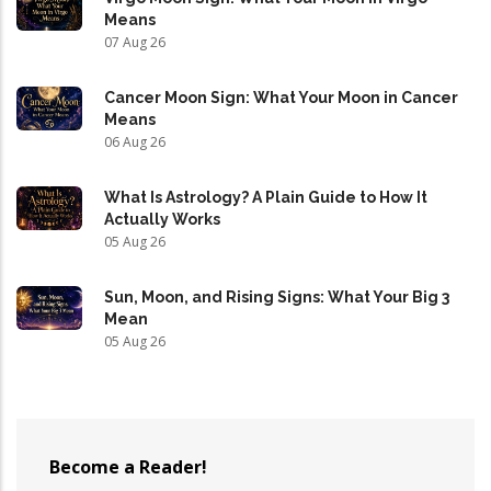
Means
07 Aug 26
Cancer Moon Sign: What Your Moon in Cancer
Means
06 Aug 26
What Is Astrology? A Plain Guide to How It
Actually Works
05 Aug 26
Sun, Moon, and Rising Signs: What Your Big 3
Mean
05 Aug 26
Become a Reader!