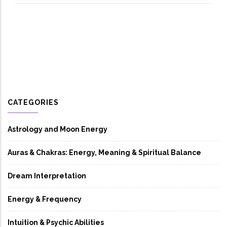
CATEGORIES
Astrology and Moon Energy
Auras & Chakras: Energy, Meaning & Spiritual Balance
Dream Interpretation
Energy & Frequency
Intuition & Psychic Abilities