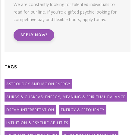
We are constantly looking for talented individuals to
read for our line. If you're a gifted psychic looking for
competitive pay and flexible hours, apply today.
APPLY NOW!
TAGS
ASTROLOGY AND MOON ENERGY
AURAS & CHAKRAS: ENERGY, MEANING & SPIRITUAL BALANCE
DREAM INTERPRETATION
ENERGY & FREQUENCY
INTUITION & PSYCHIC ABILITIES