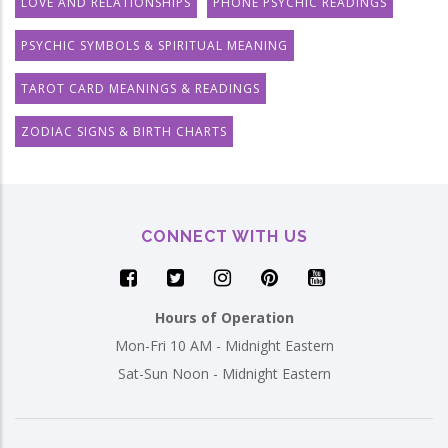
LOVE AND RELATIONSHIPS
PHONE PSYCHIC READINGS
PSYCHIC SYMBOLS & SPIRITUAL MEANING
TAROT CARD MEANINGS & READINGS
ZODIAC SIGNS & BIRTH CHARTS
CONNECT WITH US
Hours of Operation
Mon-Fri 10 AM - Midnight Eastern
Sat-Sun Noon - Midnight Eastern