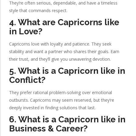
They’re often serious, dependable, and have a timeless
style that commands respect.
4. What are Capricorns like
in Love?
Capricorns love with loyalty and patience. They seek
stability and want a partner who shares their goals. Earn
their trust, and they’ll give you unwavering devotion.
5. What is a Capricorn like in
Conflict?
They prefer rational problem-solving over emotional
outbursts. Capricorns may seem reserved, but they’re
deeply invested in finding solutions that last.
6. What is a Capricorn like in
Business & Career?