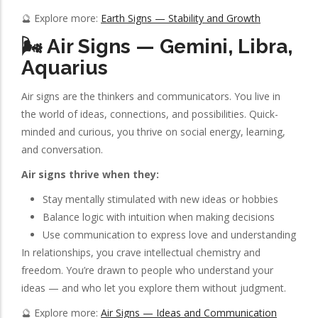
🔮 Explore more:
Earth Signs — Stability and Growth
🌬️ Air Signs — Gemini, Libra,
Aquarius
Air signs are the thinkers and communicators. You live in
the world of ideas, connections, and possibilities. Quick-
minded and curious, you thrive on social energy, learning,
and conversation.
Air signs thrive when they:
Stay mentally stimulated with new ideas or hobbies
Balance logic with intuition when making decisions
Use communication to express love and understanding
In relationships, you crave intellectual chemistry and
freedom. You’re drawn to people who understand your
ideas — and who let you explore them without judgment.
🔮 Explore more:
Air Signs — Ideas and Communication