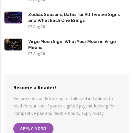
Zodiac Seasons: Dates for All Twelve Signs
and What Each One Brings
07 Aug 26
Virgo Moon Sign: What Your Moon in Virgo
Means
07 Aug 26
Become a Reader!
We are constantly looking for talented individuals to
read for our line. If you're a gifted psychic looking for
competitive pay and flexible hours, apply today.
APPLY NOW!