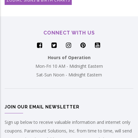
ZODIAC SIGNS & BIRTH CHARTS
CONNECT WITH US
Hours of Operation
Mon-Fri 10 AM - Midnight Eastern
Sat-Sun Noon - Midnight Eastern
JOIN OUR EMAIL NEWSLETTER
Sign up below to receive valuable information and internet only
coupons. Paramount Solutions, Inc. from time to time, will send