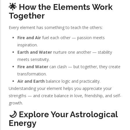
🌟 How the Elements Work
Together
Every element has something to teach the others:
Fire and Air
fuel each other — passion meets
inspiration.
Earth and Water
nurture one another — stability
meets sensitivity.
Fire and Water
can clash — but together, they create
transformation.
Air and Earth
balance logic and practicality.
Understanding your element helps you appreciate your
strengths — and create balance in love, friendship, and self-
growth.
🌙 Explore Your Astrological
Energy