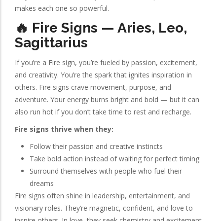
makes each one so powerful.
🔥 Fire Signs — Aries, Leo,
Sagittarius
If you’re a Fire sign, you’re fueled by passion, excitement,
and creativity. You’re the spark that ignites inspiration in
others. Fire signs crave movement, purpose, and
adventure. Your energy burns bright and bold — but it can
also run hot if you don’t take time to rest and recharge.
Fire signs thrive when they:
Follow their passion and creative instincts
Take bold action instead of waiting for perfect timing
Surround themselves with people who fuel their
dreams
Fire signs often shine in leadership, entertainment, and
visionary roles. They’re magnetic, confident, and love to
inspire others. In love, they seek chemistry and excitement