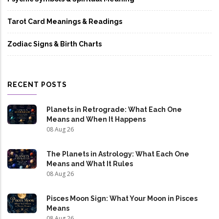
Tarot Card Meanings & Readings
Zodiac Signs & Birth Charts
RECENT POSTS
Planets in Retrograde: What Each One
Means and When It Happens
08 Aug 26
The Planets in Astrology: What Each One
Means and What It Rules
08 Aug 26
Pisces Moon Sign: What Your Moon in Pisces
Means
08 Aug 26