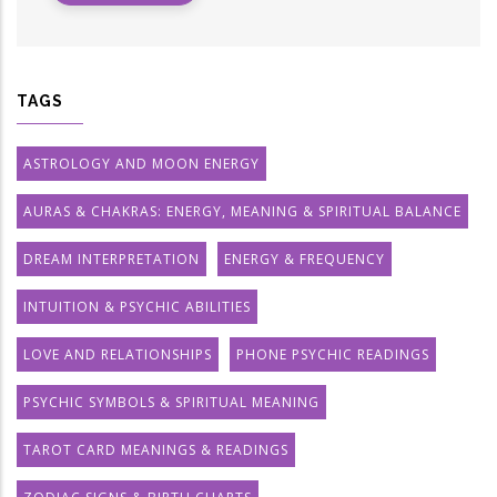
TAGS
ASTROLOGY AND MOON ENERGY
AURAS & CHAKRAS: ENERGY, MEANING & SPIRITUAL BALANCE
DREAM INTERPRETATION
ENERGY & FREQUENCY
INTUITION & PSYCHIC ABILITIES
LOVE AND RELATIONSHIPS
PHONE PSYCHIC READINGS
PSYCHIC SYMBOLS & SPIRITUAL MEANING
TAROT CARD MEANINGS & READINGS