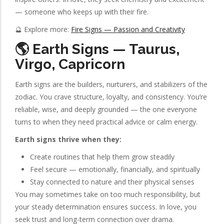
— someone who keeps up with their fire.
🔮 Explore more:
Fire Signs — Passion and Creativity
🌎 Earth Signs — Taurus,
Virgo, Capricorn
Earth signs are the builders, nurturers, and stabilizers of the
zodiac. You crave structure, loyalty, and consistency. You’re
reliable, wise, and deeply grounded — the one everyone
turns to when they need practical advice or calm energy.
Earth signs thrive when they:
Create routines that help them grow steadily
Feel secure — emotionally, financially, and spiritually
Stay connected to nature and their physical senses
You may sometimes take on too much responsibility, but
your steady determination ensures success. In love, you
seek trust and long-term connection over drama.