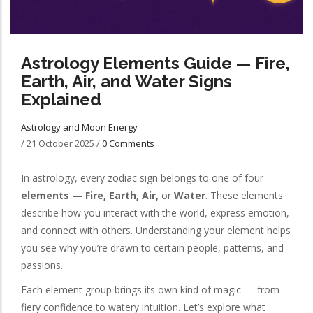
Astrology Elements Guide — Fire,
Earth, Air, and Water Signs
Explained
Astrology and Moon Energy
/
21 October 2025
/
0 Comments
In astrology, every zodiac sign belongs to one of four
elements
—
Fire, Earth, Air,
or
Water
. These elements
describe how you interact with the world, express emotion,
and connect with others. Understanding your element helps
you see why you’re drawn to certain people, patterns, and
passions.
Each element group brings its own kind of magic — from
fiery confidence to watery intuition. Let’s explore what