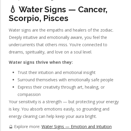
💧 Water Signs — Cancer,
Scorpio, Pisces
Water signs are the empaths and healers of the zodiac.
Deeply intuitive and emotionally aware, you feel the
undercurrents that others miss. You’re connected to
dreams, spirituality, and love on a soul level.
Water signs thrive when they:
Trust their intuition and emotional insight
Surround themselves with emotionally safe people
Express their creativity through art, healing, or
compassion
Your sensitivity is a strength — but protecting your energy
is key. You absorb emotions easily, so grounding and
energy clearing can help keep your aura bright.
🔮 Explore more:
Water Signs — Emotion and Intuition