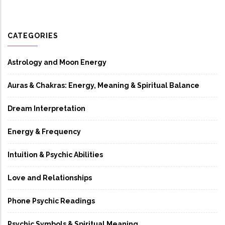
CATEGORIES
Astrology and Moon Energy
Auras & Chakras: Energy, Meaning & Spiritual Balance
Dream Interpretation
Energy & Frequency
Intuition & Psychic Abilities
Love and Relationships
Phone Psychic Readings
Psychic Symbols & Spiritual Meaning