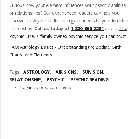
Curious how your element influences your psychic abilities
or relationships? Our experienced readers can help you
discover how your zodiac energy connects to your intuition
and destiny.
Call us today at
1-800-966-2294
or visit
The
Psychic Line
, a
family-owned psychic service you can trust
.
FAQ: Astrology Basics - Understanding the Zodiac, Birth
Charts, and Elements
Tags
ASTROLOGY
AIR SIGNS
SUN SIGN
RELATIONSHIP
PSYCHIC
PSYCHIC READING
Log in
to post comments