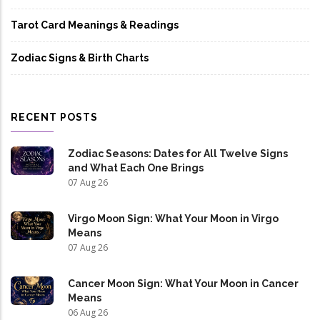
Tarot Card Meanings & Readings
Zodiac Signs & Birth Charts
RECENT POSTS
Zodiac Seasons: Dates for All Twelve Signs
and What Each One Brings
07 Aug 26
Virgo Moon Sign: What Your Moon in Virgo
Means
07 Aug 26
Cancer Moon Sign: What Your Moon in Cancer
Means
06 Aug 26