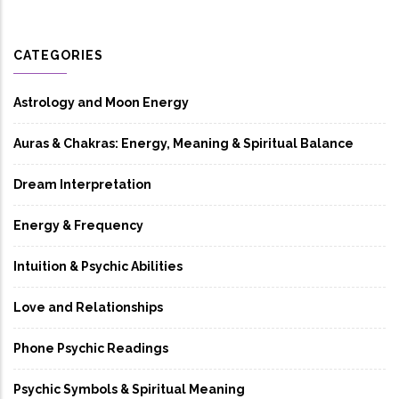
CATEGORIES
Astrology and Moon Energy
Auras & Chakras: Energy, Meaning & Spiritual Balance
Dream Interpretation
Energy & Frequency
Intuition & Psychic Abilities
Love and Relationships
Phone Psychic Readings
Psychic Symbols & Spiritual Meaning