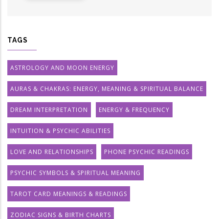
TAGS
ASTROLOGY AND MOON ENERGY
AURAS & CHAKRAS: ENERGY, MEANING & SPIRITUAL BALANCE
DREAM INTERPRETATION
ENERGY & FREQUENCY
INTUITION & PSYCHIC ABILITIES
LOVE AND RELATIONSHIPS
PHONE PSYCHIC READINGS
PSYCHIC SYMBOLS & SPIRITUAL MEANING
TAROT CARD MEANINGS & READINGS
ZODIAC SIGNS & BIRTH CHARTS