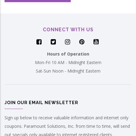
CONNECT WITH US
Hours of Operation
Mon-Fri 10 AM - Midnight Eastern
Sat-Sun Noon - Midnight Eastern
JOIN OUR EMAIL NEWSLETTER
Sign up below to receive valuable information and internet only
coupons. Paramount Solutions, Inc. from time to time, will send
out specials only available to internet registered clients.