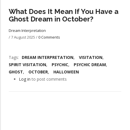
What Does It Mean If You Have a
Ghost Dream in October?
Dream Interpretation
/
7 August 2025
/
0 Comments
Tags
DREAM INTERPRETATION
VISITATION
SPIRIT VISITATION
PSYCHIC
PSYCHIC DREAM
GHOST
OCTOBER
HALLOWEEN
Log in
to post comments