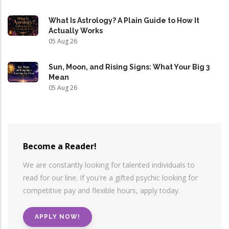
What Is Astrology? A Plain Guide to How It
Actually Works
05 Aug 26
Sun, Moon, and Rising Signs: What Your Big 3
Mean
05 Aug 26
Become a Reader!
We are constantly looking for talented individuals to
read for our line. If you're a gifted psychic looking for
competitive pay and flexible hours, apply today.
APPLY NOW!