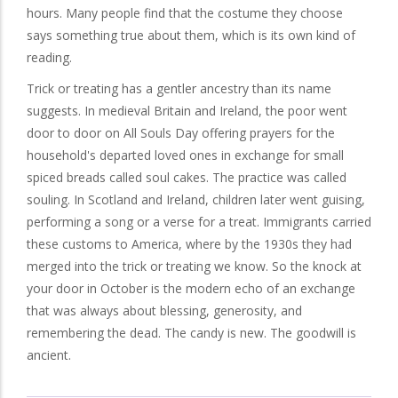
hours. Many people find that the costume they choose
says something true about them, which is its own kind of
reading.
Trick or treating has a gentler ancestry than its name
suggests. In medieval Britain and Ireland, the poor went
door to door on All Souls Day offering prayers for the
household's departed loved ones in exchange for small
spiced breads called soul cakes. The practice was called
souling. In Scotland and Ireland, children later went guising,
performing a song or a verse for a treat. Immigrants carried
these customs to America, where by the 1930s they had
merged into the trick or treating we know. So the knock at
your door in October is the modern echo of an exchange
that was always about blessing, generosity, and
remembering the dead. The candy is new. The goodwill is
ancient.