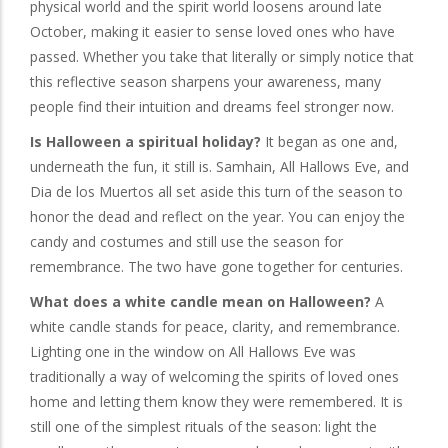
physical world and the spirit world loosens around late
October, making it easier to sense loved ones who have
passed. Whether you take that literally or simply notice that
this reflective season sharpens your awareness, many
people find their intuition and dreams feel stronger now.
Is Halloween a spiritual holiday?
It began as one and,
underneath the fun, it still is. Samhain, All Hallows Eve, and
Dia de los Muertos all set aside this turn of the season to
honor the dead and reflect on the year. You can enjoy the
candy and costumes and still use the season for
remembrance. The two have gone together for centuries.
What does a white candle mean on Halloween?
A
white candle stands for peace, clarity, and remembrance.
Lighting one in the window on All Hallows Eve was
traditionally a way of welcoming the spirits of loved ones
home and letting them know they were remembered. It is
still one of the simplest rituals of the season: light the