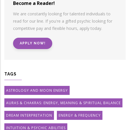
Become a Reader!
We are constantly looking for talented individuals to
read for our line. If you're a gifted psychic looking for
competitive pay and flexible hours, apply today.
APPLY NOW!
TAGS
ASTROLOGY AND MOON ENERGY
AURAS & CHAKRAS: ENERGY, MEANING & SPIRITUAL BALANCE
DREAM INTERPRETATION
ENERGY & FREQUENCY
INTUITION & PSYCHIC ABILITIES