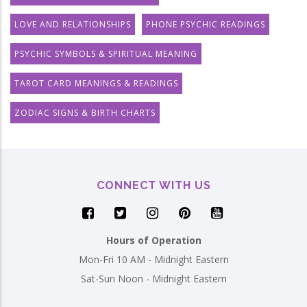
LOVE AND RELATIONSHIPS
PHONE PSYCHIC READINGS
PSYCHIC SYMBOLS & SPIRITUAL MEANING
TAROT CARD MEANINGS & READINGS
ZODIAC SIGNS & BIRTH CHARTS
CONNECT WITH US
Hours of Operation
Mon-Fri 10 AM - Midnight Eastern
Sat-Sun Noon - Midnight Eastern