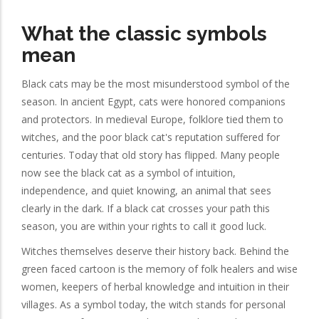
What the classic symbols
mean
Black cats may be the most misunderstood symbol of the
season. In ancient Egypt, cats were honored companions
and protectors. In medieval Europe, folklore tied them to
witches, and the poor black cat's reputation suffered for
centuries. Today that old story has flipped. Many people
now see the black cat as a symbol of intuition,
independence, and quiet knowing, an animal that sees
clearly in the dark. If a black cat crosses your path this
season, you are within your rights to call it good luck.
Witches themselves deserve their history back. Behind the
green faced cartoon is the memory of folk healers and wise
women, keepers of herbal knowledge and intuition in their
villages. As a symbol today, the witch stands for personal