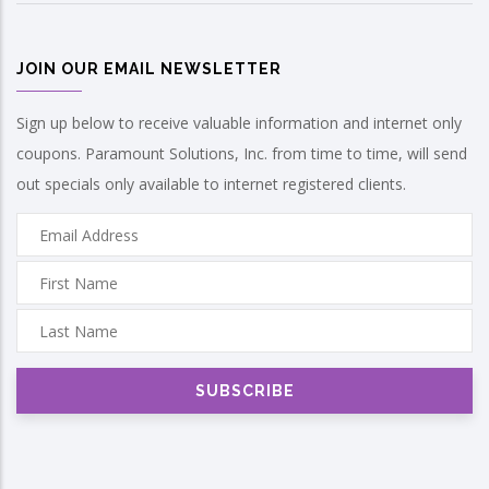
JOIN OUR EMAIL NEWSLETTER
Sign up below to receive valuable information and internet only
coupons. Paramount Solutions, Inc. from time to time, will send
out specials only available to internet registered clients.