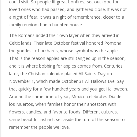
could visit. So people lit great bonfires, set out food for
loved ones who had passed, and gathered close. It was not
a night of fear. It was a night of remembrance, closer to a
family reunion than a haunted house.
The Romans added their own layer when they arrived in
Celtic lands. Their late October festival honored Pomona,
the goddess of orchards, whose symbol was the apple.
That is the reason apples are still tangled up in the season,
and it is where bobbing for apples comes from. Centuries
later, the Christian calendar placed All Saints Day on
November 1, which made October 31 All Hallows Eve. Say
that quickly for a few hundred years and you get Halloween.
Around the same time of year, Mexico celebrates Dia de
los Muertos, when families honor their ancestors with
flowers, candles, and favorite foods. Different cultures,
same beautiful instinct: set aside the turn of the season to
remember the people we love.