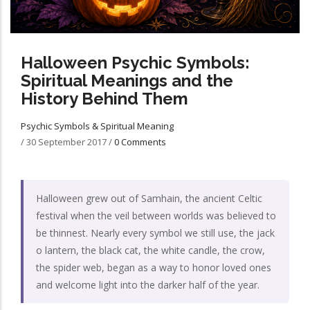
Halloween Psychic Symbols:
Spiritual Meanings and the
History Behind Them
Psychic Symbols & Spiritual Meaning
/
30 September 2017
/
0 Comments
Halloween grew out of Samhain, the ancient Celtic
festival when the veil between worlds was believed to
be thinnest. Nearly every symbol we still use, the jack
o lantern, the black cat, the white candle, the crow,
the spider web, began as a way to honor loved ones
and welcome light into the darker half of the year.