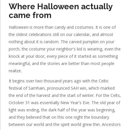
Where Halloween actually
came from
Halloween is more than candy and costumes. It is one of
the oldest celebrations still on our calendar, and almost
nothing about it is random. The carved pumpkin on your
porch, the costume your neighbor's kid is wearing, even the
knock at your door, every piece of it started as something
meaningful, and the stories are better than most people
realize.
It begins over two thousand years ago with the Celtic
festival of Samhain, pronounced SAH win, which marked
the end of the harvest and the start of winter. For the Celts,
October 31 was essentially New Year's Eve. The old year of
light was ending, the dark half of the year was beginning,
and they believed that on this one night the boundary
between our world and the spirit world grew thin. Ancestors