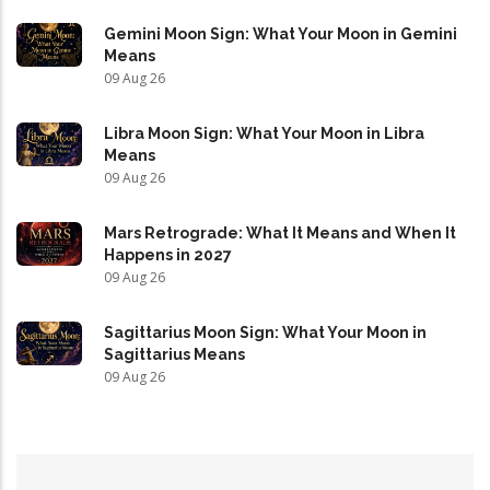
Gemini Moon Sign: What Your Moon in Gemini
Means
09 Aug 26
Libra Moon Sign: What Your Moon in Libra
Means
09 Aug 26
Mars Retrograde: What It Means and When It
Happens in 2027
09 Aug 26
Sagittarius Moon Sign: What Your Moon in
Sagittarius Means
09 Aug 26