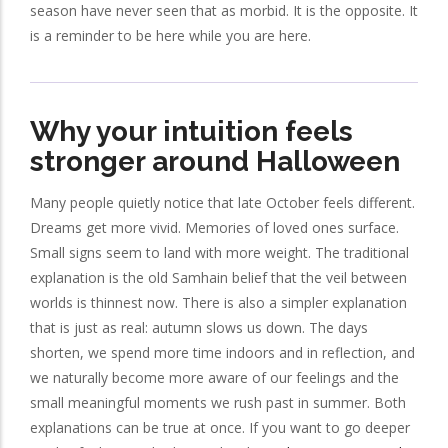
season have never seen that as morbid. It is the opposite. It
is a reminder to be here while you are here.
Why your intuition feels
stronger around Halloween
Many people quietly notice that late October feels different.
Dreams get more vivid. Memories of loved ones surface.
Small signs seem to land with more weight. The traditional
explanation is the old Samhain belief that the veil between
worlds is thinnest now. There is also a simpler explanation
that is just as real: autumn slows us down. The days
shorten, we spend more time indoors and in reflection, and
we naturally become more aware of our feelings and the
small meaningful moments we rush past in summer. Both
explanations can be true at once. If you want to go deeper