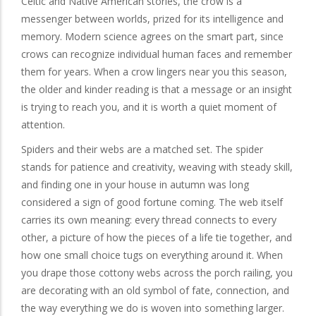
Celtic and Native American stories, the crow is a
messenger between worlds, prized for its intelligence and
memory. Modern science agrees on the smart part, since
crows can recognize individual human faces and remember
them for years. When a crow lingers near you this season,
the older and kinder reading is that a message or an insight
is trying to reach you, and it is worth a quiet moment of
attention.
Spiders and their webs are a matched set. The spider
stands for patience and creativity, weaving with steady skill,
and finding one in your house in autumn was long
considered a sign of good fortune coming. The web itself
carries its own meaning: every thread connects to every
other, a picture of how the pieces of a life tie together, and
how one small choice tugs on everything around it. When
you drape those cottony webs across the porch railing, you
are decorating with an old symbol of fate, connection, and
the way everything we do is woven into something larger.