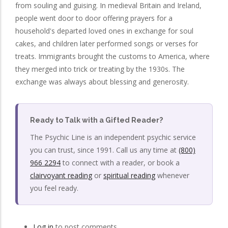
from souling and guising. In medieval Britain and Ireland,
people went door to door offering prayers for a
household's departed loved ones in exchange for soul
cakes, and children later performed songs or verses for
treats. Immigrants brought the customs to America, where
they merged into trick or treating by the 1930s. The
exchange was always about blessing and generosity.
Ready to Talk with a Gifted Reader?
The Psychic Line is an independent psychic service
you can trust, since 1991. Call us any time at
(800)
966 2294
to connect with a reader, or book a
clairvoyant reading
or
spiritual reading
whenever
you feel ready.
Log in
to post comments