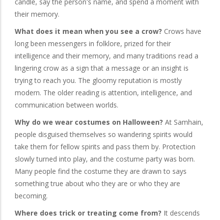
candle, say the person's name, and spend a moment with
their memory.
What does it mean when you see a crow?
Crows have
long been messengers in folklore, prized for their
intelligence and their memory, and many traditions read a
lingering crow as a sign that a message or an insight is
trying to reach you. The gloomy reputation is mostly
modern. The older reading is attention, intelligence, and
communication between worlds.
Why do we wear costumes on Halloween?
At Samhain,
people disguised themselves so wandering spirits would
take them for fellow spirits and pass them by. Protection
slowly turned into play, and the costume party was born.
Many people find the costume they are drawn to says
something true about who they are or who they are
becoming.
Where does trick or treating come from?
It descends