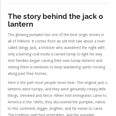
The story behind the jack o
lantern
The glowing pumpkin has one of the best origin stories in
all of folklore. It comes from an old Irish tale about a man
called Stingy Jack, a trickster who wandered the night with
only a burning coal inside a carved turnip to light his way.
Irish families began carving their own turnip lanterns and
setting them in windows to keep wandering spirits moving
along past their homes.
Here is the part most people never hear. The original jack o
lanterns were turnips, and they were genuinely creepy little
things, shriveled and fierce. When Irish immigrants came to
America in the 1800s, they discovered the pumpkin, native
to this continent, bigger, brighter, and far easier to carve.
The tradition switched vegetables, and the pumpkin