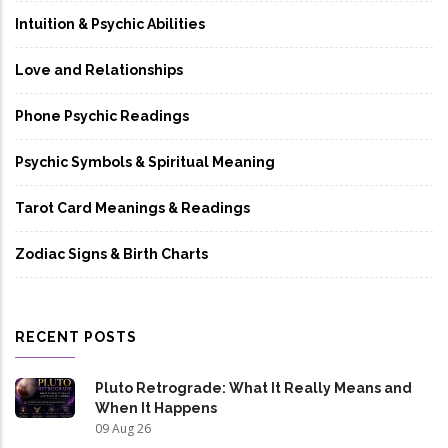
Intuition & Psychic Abilities
Love and Relationships
Phone Psychic Readings
Psychic Symbols & Spiritual Meaning
Tarot Card Meanings & Readings
Zodiac Signs & Birth Charts
RECENT POSTS
Pluto Retrograde: What It Really Means and
When It Happens
09 Aug 26