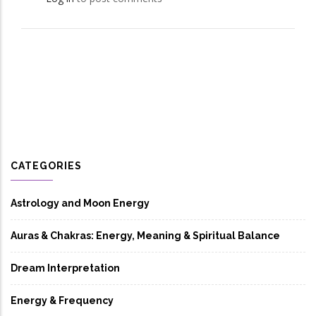
CATEGORIES
Astrology and Moon Energy
Auras & Chakras: Energy, Meaning & Spiritual Balance
Dream Interpretation
Energy & Frequency