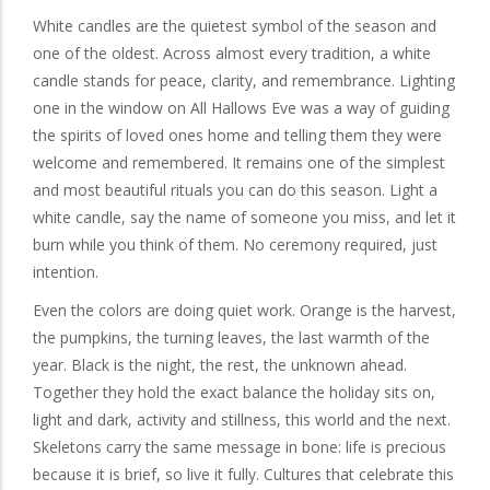
White candles are the quietest symbol of the season and
one of the oldest. Across almost every tradition, a white
candle stands for peace, clarity, and remembrance. Lighting
one in the window on All Hallows Eve was a way of guiding
the spirits of loved ones home and telling them they were
welcome and remembered. It remains one of the simplest
and most beautiful rituals you can do this season. Light a
white candle, say the name of someone you miss, and let it
burn while you think of them. No ceremony required, just
intention.
Even the colors are doing quiet work. Orange is the harvest,
the pumpkins, the turning leaves, the last warmth of the
year. Black is the night, the rest, the unknown ahead.
Together they hold the exact balance the holiday sits on,
light and dark, activity and stillness, this world and the next.
Skeletons carry the same message in bone: life is precious
because it is brief, so live it fully. Cultures that celebrate this