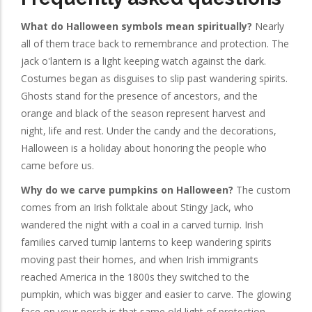
What do Halloween symbols mean spiritually?
Nearly
all of them trace back to remembrance and protection. The
jack o'lantern is a light keeping watch against the dark.
Costumes began as disguises to slip past wandering spirits.
Ghosts stand for the presence of ancestors, and the
orange and black of the season represent harvest and
night, life and rest. Under the candy and the decorations,
Halloween is a holiday about honoring the people who
came before us.
Why do we carve pumpkins on Halloween?
The custom
comes from an Irish folktale about Stingy Jack, who
wandered the night with a coal in a carved turnip. Irish
families carved turnip lanterns to keep wandering spirits
moving past their homes, and when Irish immigrants
reached America in the 1800s they switched to the
pumpkin, which was bigger and easier to carve. The glowing
face on your porch is that same old light of protection.