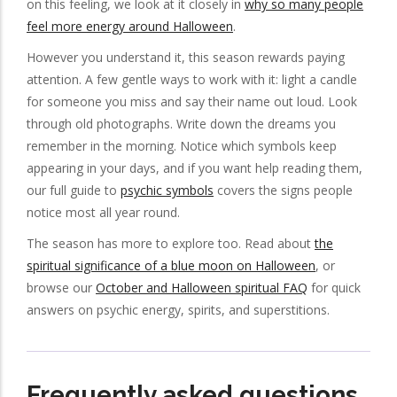
on this feeling, we look at it closely in
why so many people
feel more energy around Halloween
.
However you understand it, this season rewards paying
attention. A few gentle ways to work with it: light a candle
for someone you miss and say their name out loud. Look
through old photographs. Write down the dreams you
remember in the morning. Notice which symbols keep
appearing in your days, and if you want help reading them,
our full guide to
psychic symbols
covers the signs people
notice most all year round.
The season has more to explore too. Read about
the
spiritual significance of a blue moon on Halloween
, or
browse our
October and Halloween spiritual FAQ
for quick
answers on psychic energy, spirits, and superstitions.
Frequently asked questions