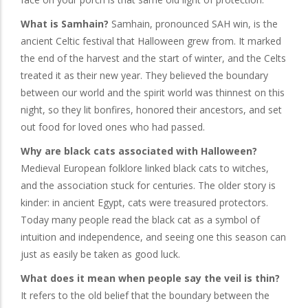
What is Samhain?
Samhain, pronounced SAH win, is the
ancient Celtic festival that Halloween grew from. It marked
the end of the harvest and the start of winter, and the Celts
treated it as their new year. They believed the boundary
between our world and the spirit world was thinnest on this
night, so they lit bonfires, honored their ancestors, and set
out food for loved ones who had passed.
Why are black cats associated with Halloween?
Medieval European folklore linked black cats to witches,
and the association stuck for centuries. The older story is
kinder: in ancient Egypt, cats were treasured protectors.
Today many people read the black cat as a symbol of
intuition and independence, and seeing one this season can
just as easily be taken as good luck.
What does it mean when people say the veil is thin?
It refers to the old belief that the boundary between the