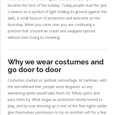
became the face of the holiday. Today people read the jack
o lantern as a symbol of light holding its ground against the
dark, a small beacon of protection and welcome on the
doorstep. When you carve one, you are continuing a
practice that crossed an ocean and swapped species
without ever losing its meaning.
Why we wear costumes and
go door to door
Costumes started as spiritual camouflage. At Samhain, with
the veil believed thin, people wore disguises so any
wandering spirits would take them for fellow spirits and
pass them by. What began as protection slowly turned to
play, and by now dressing up is one of the few nights adults
give themselves permission to try on another self for a few