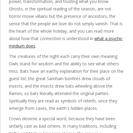
power, transformation, and trusting what you know.
Ghosts, in the spiritual reading of the season, are not
horror movie villains but the presence of ancestors, the
sense that the people we love do not simply vanish. That is
the heart of the whole holiday, and you can read more
about how that connection is understood in
what a psychic
medium does
.
The creatures of the night each carry their own meaning.
Owls stand for wisdom and the ability to see what others
miss. Bats have an earthy explanation for their place on the
guest list: the great Samhain bonfires drew clouds of
insects, and the insects drew bats wheeling above the
flames, so bats literally attended the original parties.
Spiritually they are read as symbols of rebirth, since they
emerge from caves, the earth's hidden places.
Crows deserve a special word, because they have been
unfairly cast as bad omens. In many traditions, including