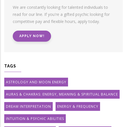
We are constantly looking for talented individuals to
read for our line. If you're a gifted psychic looking for
competitive pay and flexible hours, apply today.
APPLY NOW!
TAGS
ASTROLOGY AND MOON ENERGY
AURAS & CHAKRAS: ENERGY, MEANING & SPIRITUAL BALANCE
DREAM INTERPRETATION
ENERGY & FREQUENCY
INTUITION & PSYCHIC ABILITIES