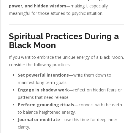
power, and hidden wisdom
—making it especially
meaningful for those attuned to psychic intuition.
Spiritual Practices During a
Black Moon
If you want to embrace the unique energy of a Black Moon,
consider the following practices:
Set powerful intentions
—write them down to
manifest long-term goals.
Engage in shadow work
—reflect on hidden fears or
patterns that need release.
Perform grounding rituals
—connect with the earth
to balance heightened energy.
Journal or meditate
—use this time for deep inner
clarity.