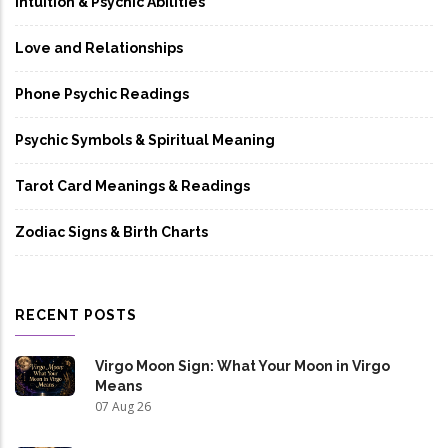
Intuition & Psychic Abilities
Love and Relationships
Phone Psychic Readings
Psychic Symbols & Spiritual Meaning
Tarot Card Meanings & Readings
Zodiac Signs & Birth Charts
RECENT POSTS
Virgo Moon Sign: What Your Moon in Virgo
Means
07 Aug 26