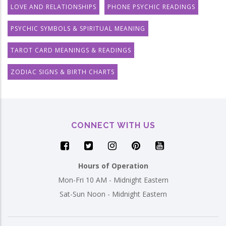
LOVE AND RELATIONSHIPS
PHONE PSYCHIC READINGS
PSYCHIC SYMBOLS & SPIRITUAL MEANING
TAROT CARD MEANINGS & READINGS
ZODIAC SIGNS & BIRTH CHARTS
CONNECT WITH US
Hours of Operation
Mon-Fri 10 AM - Midnight Eastern
Sat-Sun Noon - Midnight Eastern