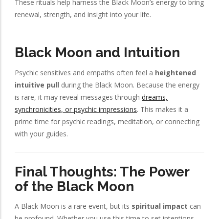
These rituals help harness the Black Moon’s energy to bring
renewal, strength, and insight into your life.
Black Moon and Intuition
Psychic sensitives and empaths often feel a
heightened
intuitive pull
during the Black Moon. Because the energy
is rare, it may reveal messages through
dreams,
synchronicities, or psychic impressions
. This makes it a
prime time for psychic readings, meditation, or connecting
with your guides.
Final Thoughts: The Power
of the Black Moon
A Black Moon is a rare event, but its
spiritual impact
can
be profound. Whether you use this time to set intentions,