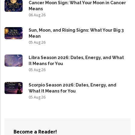
Cancer Moon Sign: What Your Moon in Cancer
Means
06 Aug 26
Sun, Moon, and Rising Signs: What Your Big 3
Mean
05 Aug 26
Libra Season 2026: Dates, Energy, and What
It Means for You
05 Aug 26
Scorpio Season 2026: Dates, Energy, and
What It Means for You
05 Aug 26
Become a Reader!