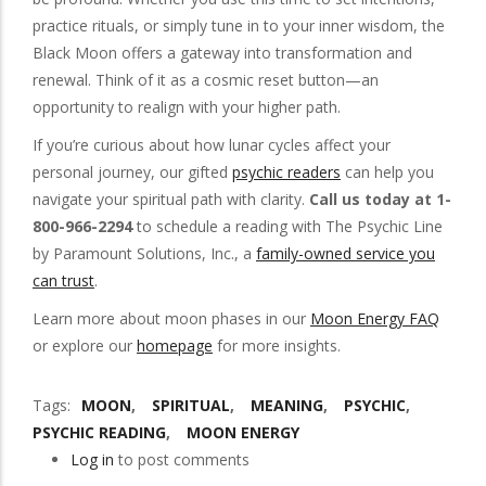
practice rituals, or simply tune in to your inner wisdom, the
Black Moon offers a gateway into transformation and
renewal. Think of it as a cosmic reset button—an
opportunity to realign with your higher path.
If you’re curious about how lunar cycles affect your
personal journey, our gifted
psychic readers
can help you
navigate your spiritual path with clarity.
Call us today at 1-
800-966-2294
to schedule a reading with The Psychic Line
by Paramount Solutions, Inc., a
family-owned service you
can trust
.
Learn more about moon phases in our
Moon Energy FAQ
or explore our
homepage
for more insights.
Tags
MOON
SPIRITUAL
MEANING
PSYCHIC
PSYCHIC READING
MOON ENERGY
Log in
to post comments