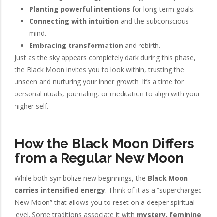
Planting powerful intentions
for long-term goals.
Connecting with intuition
and the subconscious
mind.
Embracing transformation
and rebirth.
Just as the sky appears completely dark during this phase,
the Black Moon invites you to look within, trusting the
unseen and nurturing your inner growth. It’s a time for
personal rituals, journaling, or meditation to align with your
higher self.
How the Black Moon Differs
from a Regular New Moon
While both symbolize new beginnings, the
Black Moon
carries intensified energy
. Think of it as a “supercharged
New Moon” that allows you to reset on a deeper spiritual
level. Some traditions associate it with
mystery, feminine