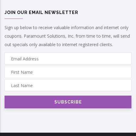
JOIN OUR EMAIL NEWSLETTER
Sign up below to receive valuable information and internet only
coupons. Paramount Solutions, Inc. from time to time, will send
out specials only available to internet registered clients.