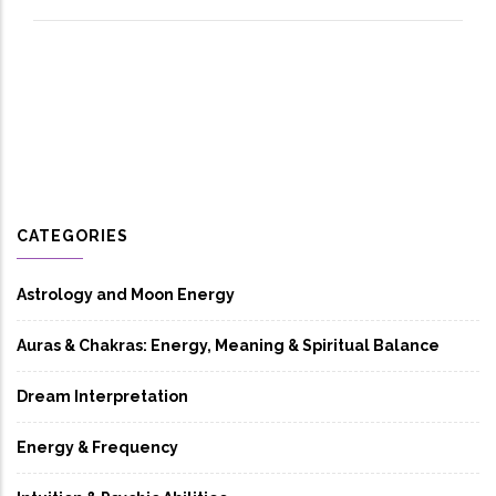
CATEGORIES
Astrology and Moon Energy
Auras & Chakras: Energy, Meaning & Spiritual Balance
Dream Interpretation
Energy & Frequency