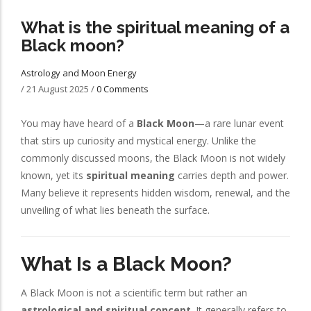
What is the spiritual meaning of a
Black moon?
Astrology and Moon Energy
/
21 August 2025
/
0 Comments
You may have heard of a
Black Moon
—a rare lunar event
that stirs up curiosity and mystical energy. Unlike the
commonly discussed moons, the Black Moon is not widely
known, yet its
spiritual meaning
carries depth and power.
Many believe it represents hidden wisdom, renewal, and the
unveiling of what lies beneath the surface.
What Is a Black Moon?
A Black Moon is not a scientific term but rather an
astrological and spiritual concept
. It generally refers to