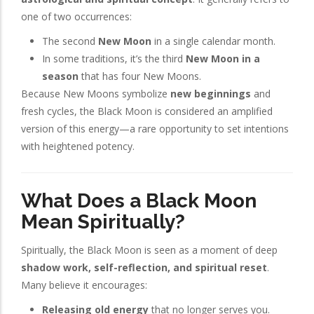
one of two occurrences:
The second
New Moon
in a single calendar month.
In some traditions, it’s the third
New Moon in a
season
that has four New Moons.
Because New Moons symbolize
new beginnings
and
fresh cycles, the Black Moon is considered an amplified
version of this energy—a rare opportunity to set intentions
with heightened potency.
What Does a Black Moon
Mean Spiritually?
Spiritually, the Black Moon is seen as a moment of deep
shadow work, self-reflection, and spiritual reset
.
Many believe it encourages:
Releasing old energy
that no longer serves you.