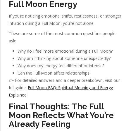
Full Moon Energy
If you’re noticing emotional shifts, restlessness, or stronger
intuition during a Full Moon, you’re not alone.
These are some of the most common questions people
ask:
Why do I feel more emotional during a Full Moon?
Why am I thinking about someone unexpectedly?
Why does my energy feel different or intense?
Can the Full Moon affect relationships?
👉 For detailed answers and a deeper breakdown, visit our
full guide:
Full Moon FAQ: Spiritual Meaning and Energy
Explained
Final Thoughts: The Full
Moon Reflects What You’re
Already Feeling