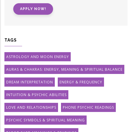
APPLY NOW!
TAGS
ASTROLOGY AND MOON ENERGY
AURAS & CHAKRAS: ENERGY, MEANING & SPIRITUAL BALANCE
DREAM INTERPRETATION
ENERGY & FREQUENCY
INTUITION & PSYCHIC ABILITIES
LOVE AND RELATIONSHIPS
PHONE PSYCHIC READINGS
PSYCHIC SYMBOLS & SPIRITUAL MEANING