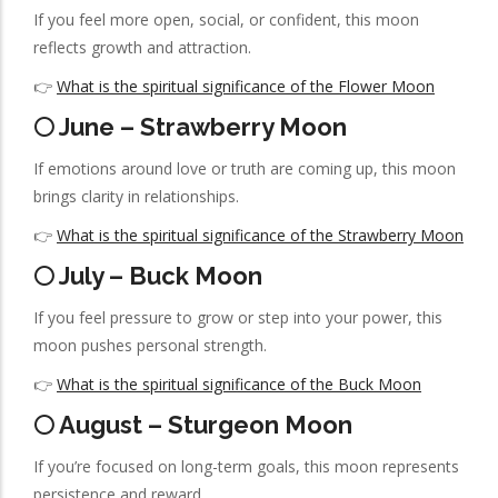
If you feel more open, social, or confident, this moon
reflects growth and attraction.
👉
What is the spiritual significance of the Flower Moon
🌕 June – Strawberry Moon
If emotions around love or truth are coming up, this moon
brings clarity in relationships.
👉
What is the spiritual significance of the Strawberry Moon
🌕 July – Buck Moon
If you feel pressure to grow or step into your power, this
moon pushes personal strength.
👉
What is the spiritual significance of the Buck Moon
🌕 August – Sturgeon Moon
If you’re focused on long-term goals, this moon represents
persistence and reward.