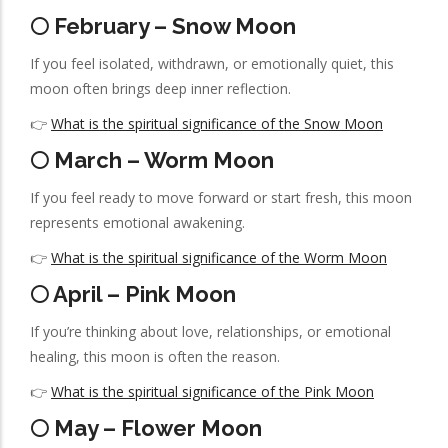
🌕 February – Snow Moon
If you feel isolated, withdrawn, or emotionally quiet, this
moon often brings deep inner reflection.
👉
What is the spiritual significance of the Snow Moon
🌕 March – Worm Moon
If you feel ready to move forward or start fresh, this moon
represents emotional awakening.
👉
What is the spiritual significance of the Worm Moon
🌕 April – Pink Moon
If you’re thinking about love, relationships, or emotional
healing, this moon is often the reason.
👉
What is the spiritual significance of the Pink Moon
🌕 May – Flower Moon