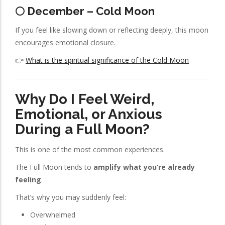
🌕 December – Cold Moon
If you feel like slowing down or reflecting deeply, this moon
encourages emotional closure.
👉
What is the spiritual significance of the Cold Moon
Why Do I Feel Weird,
Emotional, or Anxious
During a Full Moon?
This is one of the most common experiences.
The Full Moon tends to
amplify what you’re already
feeling
.
That’s why you may suddenly feel:
Overwhelmed