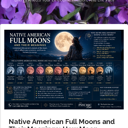
Native American Full Moons and