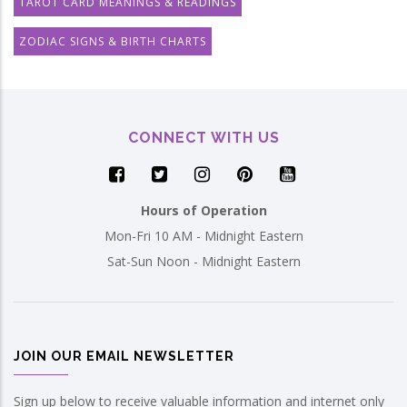
TAROT CARD MEANINGS & READINGS
ZODIAC SIGNS & BIRTH CHARTS
CONNECT WITH US
Hours of Operation
Mon-Fri 10 AM - Midnight Eastern
Sat-Sun Noon - Midnight Eastern
JOIN OUR EMAIL NEWSLETTER
Sign up below to receive valuable information and internet only