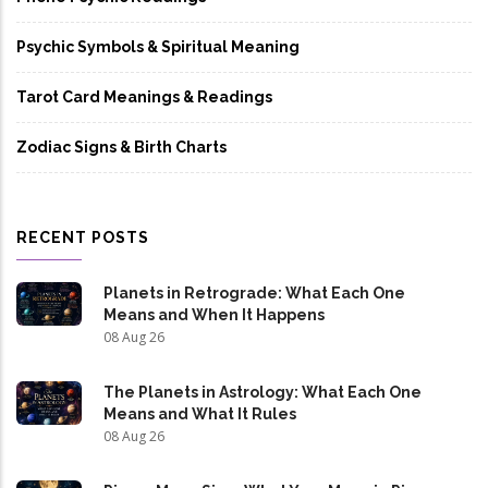
Psychic Symbols & Spiritual Meaning
Tarot Card Meanings & Readings
Zodiac Signs & Birth Charts
RECENT POSTS
Planets in Retrograde: What Each One
Means and When It Happens
08 Aug 26
The Planets in Astrology: What Each One
Means and What It Rules
08 Aug 26