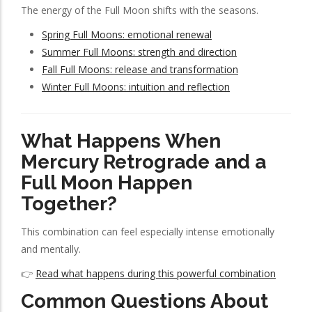
The energy of the Full Moon shifts with the seasons.
Spring Full Moons: emotional renewal
Summer Full Moons: strength and direction
Fall Full Moons: release and transformation
Winter Full Moons: intuition and reflection
What Happens When
Mercury Retrograde and a
Full Moon Happen
Together?
This combination can feel especially intense emotionally
and mentally.
👉
Read what happens during this powerful combination
Common Questions About