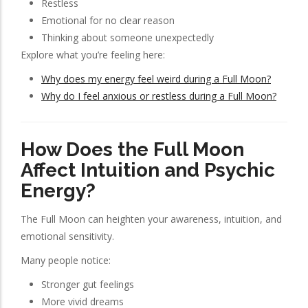
Restless
Emotional for no clear reason
Thinking about someone unexpectedly
Explore what you’re feeling here:
Why does my energy feel weird during a Full Moon?
Why do I feel anxious or restless during a Full Moon?
How Does the Full Moon
Affect Intuition and Psychic
Energy?
The Full Moon can heighten your awareness, intuition, and
emotional sensitivity.
Many people notice:
Stronger gut feelings
More vivid dreams