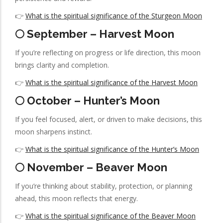
👉
What is the spiritual significance of the Sturgeon Moon
🌕 September – Harvest Moon
If you’re reflecting on progress or life direction, this moon
brings clarity and completion.
👉
What is the spiritual significance of the Harvest Moon
🌕 October – Hunter’s Moon
If you feel focused, alert, or driven to make decisions, this
moon sharpens instinct.
👉
What is the spiritual significance of the Hunter’s Moon
🌕 November – Beaver Moon
If you’re thinking about stability, protection, or planning
ahead, this moon reflects that energy.
👉
What is the spiritual significance of the Beaver Moon