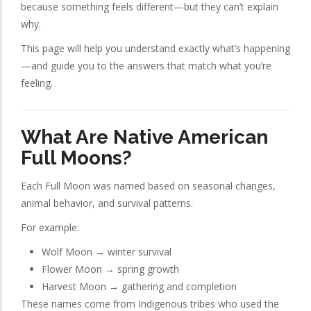
because something feels different—but they can’t explain
why.
This page will help you understand exactly what’s happening
—and guide you to the answers that match what you’re
feeling.
What Are Native American
Full Moons?
Each Full Moon was named based on seasonal changes,
animal behavior, and survival patterns.
For example:
Wolf Moon → winter survival
Flower Moon → spring growth
Harvest Moon → gathering and completion
These names come from Indigenous tribes who used the