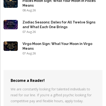
Pisces Moon Sign: What Your Moon in Pisces
Means
08 Aug 26
Zodiac Seasons: Dates for All Twelve Signs
and What Each One Brings
07 Aug 26
Virgo Moon Sign: What Your Moon in Virgo
Means
07 Aug 26
Become a Reader!
We are constantly looking for talented individuals to
read for our line. If you're a gifted psychic looking for
competitive pay and flexible hours, apply today.