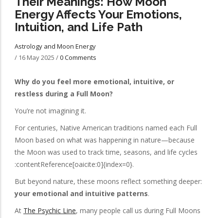
Their Meanings: How Moon
Energy Affects Your Emotions,
Intuition, and Life Path
Astrology and Moon Energy
/
16 May 2025
/
0 Comments
Why do you feel more emotional, intuitive, or
restless during a Full Moon?
You’re not imagining it.
For centuries, Native American traditions named each Full
Moon based on what was happening in nature—because
the Moon was used to track time, seasons, and life cycles
:contentReference[oaicite:0]{index=0}.
But beyond nature, these moons reflect something deeper:
your emotional and intuitive patterns
.
At
The Psychic Line
, many people call us during Full Moons