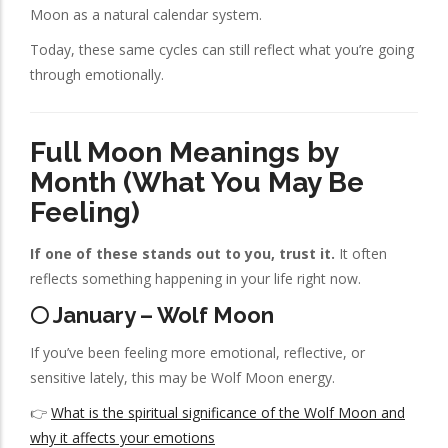
Moon as a natural calendar system.
Today, these same cycles can still reflect what you’re going
through emotionally.
Full Moon Meanings by
Month (What You May Be
Feeling)
If one of these stands out to you, trust it.
It often
reflects something happening in your life right now.
🌕 January – Wolf Moon
If you’ve been feeling more emotional, reflective, or
sensitive lately, this may be Wolf Moon energy.
👉
What is the spiritual significance of the Wolf Moon and
why it affects your emotions