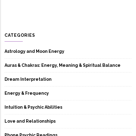
CATEGORIES
Astrology and Moon Energy
Auras & Chakras: Energy, Meaning & Spiritual Balance
Dream Interpretation
Energy & Frequency
Intuition & Psychic Abilities
Love and Relationships
Phone Psychic Readings