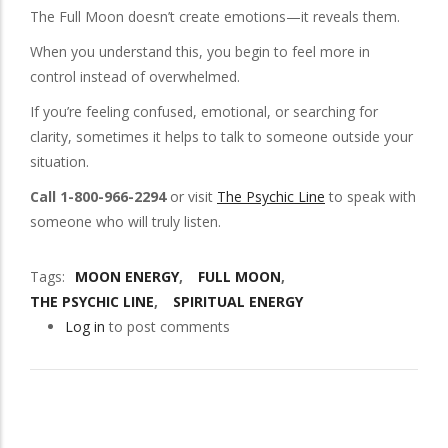
The Full Moon doesn’t create emotions—it reveals them.
When you understand this, you begin to feel more in
control instead of overwhelmed.
If you’re feeling confused, emotional, or searching for
clarity, sometimes it helps to talk to someone outside your
situation.
Call 1-800-966-2294
or visit
The Psychic Line
to speak with
someone who will truly listen.
Tags
MOON ENERGY
FULL MOON
THE PSYCHIC LINE
SPIRITUAL ENERGY
Log in
to post comments