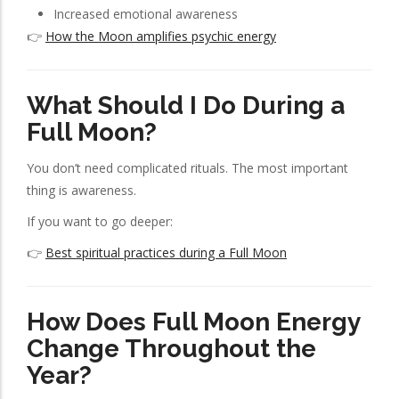
Increased emotional awareness
👉
How the Moon amplifies psychic energy
What Should I Do During a
Full Moon?
You don’t need complicated rituals. The most important
thing is awareness.
If you want to go deeper:
👉
Best spiritual practices during a Full Moon
How Does Full Moon Energy
Change Throughout the
Year?