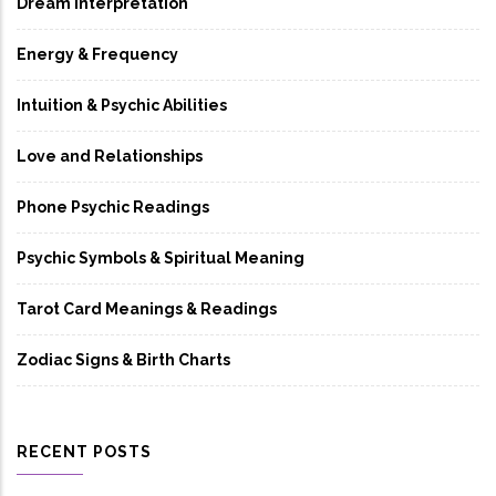
Dream Interpretation
Energy & Frequency
Intuition & Psychic Abilities
Love and Relationships
Phone Psychic Readings
Psychic Symbols & Spiritual Meaning
Tarot Card Meanings & Readings
Zodiac Signs & Birth Charts
RECENT POSTS