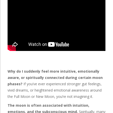
Why do I suddenly feel more intuitive, emotionally
aware, or spiritually connected during certain moon
phases?
If you’ve ever experienced stronger gut feelings,
vivid dreams, or heightened emotional awareness around
the Full Moon or New Moon, you’re not imagining it.
The moon is often associated with intuition,
emotions, and the subconscious mind.
Spiritually, many