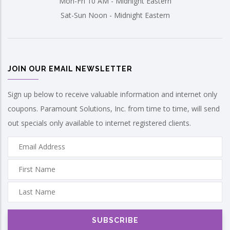
Mon-Fri 10 AM - Midnight Eastern
Sat-Sun Noon - Midnight Eastern
JOIN OUR EMAIL NEWSLETTER
Sign up below to receive valuable information and internet only
coupons. Paramount Solutions, Inc. from time to time, will send
out specials only available to internet registered clients.