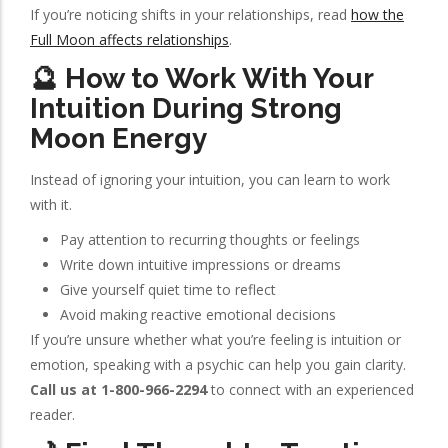
If you’re noticing shifts in your relationships, read
how the
Full Moon affects relationships
.
🔮 How to Work With Your
Intuition During Strong
Moon Energy
Instead of ignoring your intuition, you can learn to work
with it.
Pay attention to recurring thoughts or feelings
Write down intuitive impressions or dreams
Give yourself quiet time to reflect
Avoid making reactive emotional decisions
If you’re unsure whether what you’re feeling is intuition or
emotion, speaking with a psychic can help you gain clarity.
Call us at 1-800-966-2294
to connect with an experienced
reader.