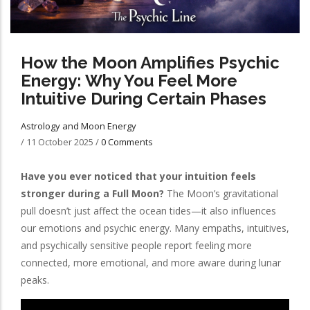
How the Moon Amplifies Psychic
Energy: Why You Feel More
Intuitive During Certain Phases
Astrology and Moon Energy
/
11 October 2025
/
0 Comments
Have you ever noticed that your intuition feels
stronger during a Full Moon?
The Moon’s gravitational
pull doesn’t just affect the ocean tides—it also influences
our emotions and psychic energy. Many empaths, intuitives,
and psychically sensitive people report feeling more
connected, more emotional, and more aware during lunar
peaks.