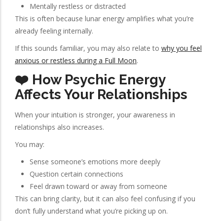
Mentally restless or distracted
This is often because lunar energy amplifies what you’re
already feeling internally.
If this sounds familiar, you may also relate to
why you feel
anxious or restless during a Full Moon
.
❤️ How Psychic Energy
Affects Your Relationships
When your intuition is stronger, your awareness in
relationships also increases.
You may:
Sense someone’s emotions more deeply
Question certain connections
Feel drawn toward or away from someone
This can bring clarity, but it can also feel confusing if you
don’t fully understand what you’re picking up on.