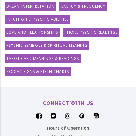
DREAM INTERPRETATION
ENERGY & FREQUENCY
INTUITION & PSYCHIC ABILITIES
LOVE AND RELATIONSHIPS
PHONE PSYCHIC READINGS
PSYCHIC SYMBOLS & SPIRITUAL MEANING
TAROT CARD MEANINGS & READINGS
ZODIAC SIGNS & BIRTH CHARTS
CONNECT WITH US
Hours of Operation