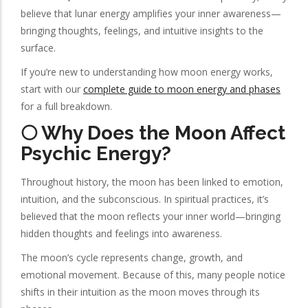
believe that lunar energy amplifies your inner awareness—
bringing thoughts, feelings, and intuitive insights to the
surface.
If you’re new to understanding how moon energy works,
start with our
complete guide to moon energy and phases
for a full breakdown.
🌕 Why Does the Moon Affect
Psychic Energy?
Throughout history, the moon has been linked to emotion,
intuition, and the subconscious. In spiritual practices, it’s
believed that the moon reflects your inner world—bringing
hidden thoughts and feelings into awareness.
The moon’s cycle represents change, growth, and
emotional movement. Because of this, many people notice
shifts in their intuition as the moon moves through its