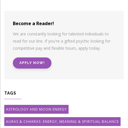
Become a Reader!
We are constantly looking for talented individuals to
read for our line. If you're a gifted psychic looking for
competitive pay and flexible hours, apply today.
APPLY NOW!
TAGS
ASTROLOGY AND MOON ENERGY
AURAS & CHAKRAS: ENERGY, MEANING & SPIRITUAL BALANCE