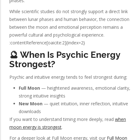
phases.
While scientific studies do not strongly support a direct link
between lunar phases and human behavior, the connection
between the moon and emotional perception remains a
powerful cultural and psychological experience.
:contentReference[oaicite:2]{index=2}
🔮 When Is Psychic Energy
Strongest?
Psychic and intuitive energy tends to feel strongest during:
Full Moon
— heightened awareness, emotional clarity,
strong intuitive insights
New Moon
— quiet intuition, inner reflection, intuitive
downloads
If you want to understand timing more deeply, read
when
moon energy is strongest
.
For a deeper look at Full Moon energy, visit our
Full Moon