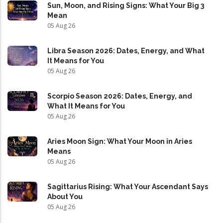
Sun, Moon, and Rising Signs: What Your Big 3
Mean
05 Aug 26
Libra Season 2026: Dates, Energy, and What
It Means for You
05 Aug 26
Scorpio Season 2026: Dates, Energy, and
What It Means for You
05 Aug 26
Aries Moon Sign: What Your Moon in Aries
Means
05 Aug 26
Sagittarius Rising: What Your Ascendant Says
About You
05 Aug 26