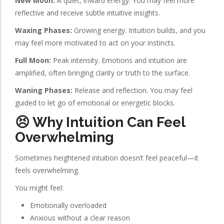
New Moon:
A quiet, inward energy. You may feel more
reflective and receive subtle intuitive insights.
Waxing Phases:
Growing energy. Intuition builds, and you
may feel more motivated to act on your instincts.
Full Moon:
Peak intensity. Emotions and intuition are
amplified, often bringing clarity or truth to the surface.
Waning Phases:
Release and reflection. You may feel
guided to let go of emotional or energetic blocks.
😣 Why Intuition Can Feel
Overwhelming
Sometimes heightened intuition doesn’t feel peaceful—it
feels overwhelming.
You might feel:
Emotionally overloaded
Anxious without a clear reason