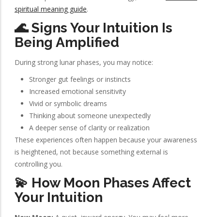
spiritual meaning guide
.
🌊 Signs Your Intuition Is
Being Amplified
During strong lunar phases, you may notice:
Stronger gut feelings or instincts
Increased emotional sensitivity
Vivid or symbolic dreams
Thinking about someone unexpectedly
A deeper sense of clarity or realization
These experiences often happen because your awareness
is heightened, not because something external is
controlling you.
💫 How Moon Phases Affect
Your Intuition