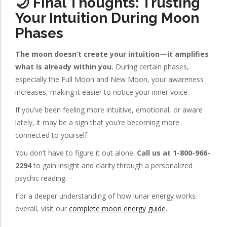
🌙 Final Thoughts: Trusting
Your Intuition During Moon
Phases
The moon doesn’t create your intuition—it amplifies
what is already within you.
During certain phases,
especially the Full Moon and New Moon, your awareness
increases, making it easier to notice your inner voice.
If you’ve been feeling more intuitive, emotional, or aware
lately, it may be a sign that you’re becoming more
connected to yourself.
You don’t have to figure it out alone.
Call us at 1-800-966-
2294
to gain insight and clarity through a personalized
psychic reading.
For a deeper understanding of how lunar energy works
overall, visit our
complete moon energy guide
.