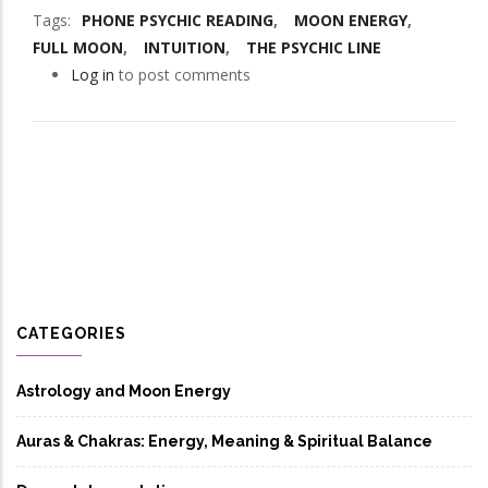
Tags
PHONE PSYCHIC READING
MOON ENERGY
FULL MOON
INTUITION
THE PSYCHIC LINE
Log in
to post comments
CATEGORIES
Astrology and Moon Energy
Auras & Chakras: Energy, Meaning & Spiritual Balance