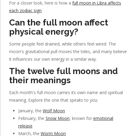
For a closer look, here is how a
full moon in Libra affects
each zodiac sign
.
Can the full moon affect
physical energy?
Some people feel drained, while others feel wired. The
moon's gravitational pull moves the tides, and many believe
it influences our own energy in a similar way.
The twelve full moons and
their meanings
Each month's full moon carries its own name and spiritual
meaning. Explore the one that speaks to you:
January, the
Wolf Moon
February, the
Snow Moon
, known for
emotional
release
March, the
Worm Moon