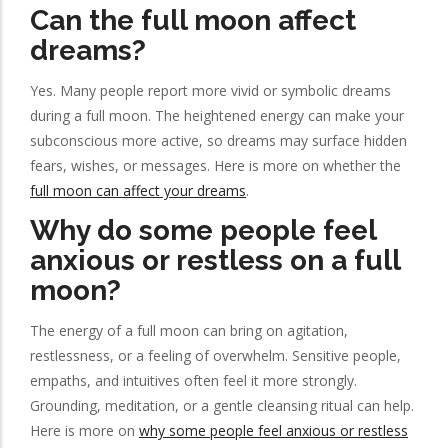
Can the full moon affect
dreams?
Yes. Many people report more vivid or symbolic dreams
during a full moon. The heightened energy can make your
subconscious more active, so dreams may surface hidden
fears, wishes, or messages. Here is more on whether the
full moon can affect your dreams
.
Why do some people feel
anxious or restless on a full
moon?
The energy of a full moon can bring on agitation,
restlessness, or a feeling of overwhelm. Sensitive people,
empaths, and intuitives often feel it more strongly.
Grounding, meditation, or a gentle cleansing ritual can help.
Here is more on
why some people feel anxious or restless