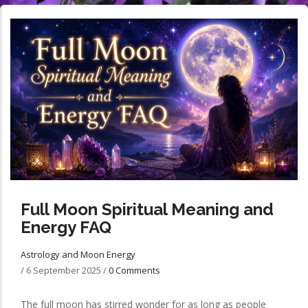
Full Moon Spiritual Meaning and
Energy FAQ
Astrology and Moon Energy
/
6 September 2025
/
0 Comments
The full moon has stirred wonder for as long as people