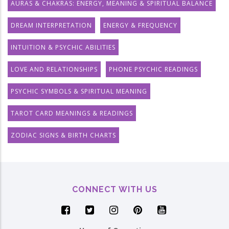
AURAS & CHAKRAS: ENERGY, MEANING & SPIRITUAL BALANCE
DREAM INTERPRETATION
ENERGY & FREQUENCY
INTUITION & PSYCHIC ABILITIES
LOVE AND RELATIONSHIPS
PHONE PSYCHIC READINGS
PSYCHIC SYMBOLS & SPIRITUAL MEANING
TAROT CARD MEANINGS & READINGS
ZODIAC SIGNS & BIRTH CHARTS
CONNECT WITH US