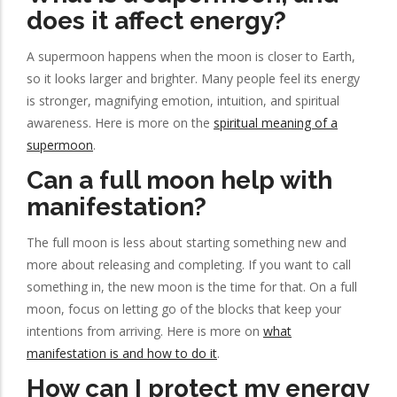
does it affect energy?
A supermoon happens when the moon is closer to Earth,
so it looks larger and brighter. Many people feel its energy
is stronger, magnifying emotion, intuition, and spiritual
awareness. Here is more on the
spiritual meaning of a
supermoon
.
Can a full moon help with
manifestation?
The full moon is less about starting something new and
more about releasing and completing. If you want to call
something in, the new moon is the time for that. On a full
moon, focus on letting go of the blocks that keep your
intentions from arriving. Here is more on
what
manifestation is and how to do it
.
How can I protect my energy