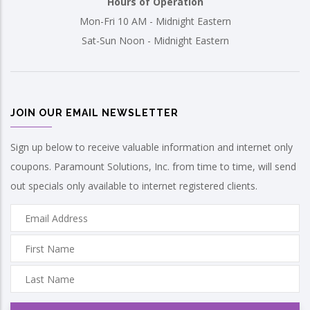
Hours of Operation
Mon-Fri 10 AM - Midnight Eastern
Sat-Sun Noon - Midnight Eastern
JOIN OUR EMAIL NEWSLETTER
Sign up below to receive valuable information and internet only
coupons. Paramount Solutions, Inc. from time to time, will send
out specials only available to internet registered clients.