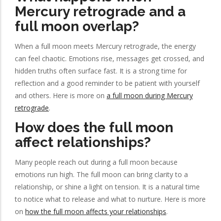
Mercury retrograde and a
full moon overlap?
When a full moon meets Mercury retrograde, the energy
can feel chaotic. Emotions rise, messages get crossed, and
hidden truths often surface fast. It is a strong time for
reflection and a good reminder to be patient with yourself
and others. Here is more on
a full moon during Mercury
retrograde
.
How does the full moon
affect relationships?
Many people reach out during a full moon because
emotions run high. The full moon can bring clarity to a
relationship, or shine a light on tension. It is a natural time
to notice what to release and what to nurture. Here is more
on
how the full moon affects your relationships
.