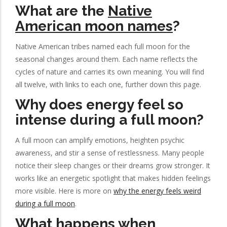
What are the
Native
American moon names
?
Native American tribes named each full moon for the
seasonal changes around them. Each name reflects the
cycles of nature and carries its own meaning. You will find
all twelve, with links to each one, further down this page.
Why does energy feel so
intense during a full moon?
A full moon can amplify emotions, heighten psychic
awareness, and stir a sense of restlessness. Many people
notice their sleep changes or their dreams grow stronger. It
works like an energetic spotlight that makes hidden feelings
more visible. Here is more on
why the energy feels weird
during a full moon
.
What happens when