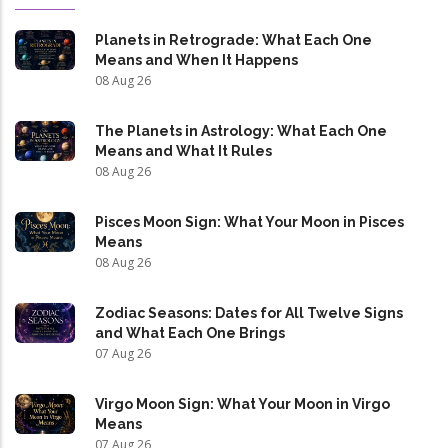
Planets in Retrograde: What Each One
Means and When It Happens
08 Aug 26
The Planets in Astrology: What Each One
Means and What It Rules
08 Aug 26
Pisces Moon Sign: What Your Moon in Pisces
Means
08 Aug 26
Zodiac Seasons: Dates for All Twelve Signs
and What Each One Brings
07 Aug 26
Virgo Moon Sign: What Your Moon in Virgo
Means
07 Aug 26