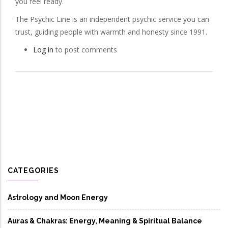
you feel ready.
The Psychic Line is an independent psychic service you can
trust, guiding people with warmth and honesty since 1991.
Log in
to post comments
CATEGORIES
Astrology and Moon Energy
Auras & Chakras: Energy, Meaning & Spiritual Balance