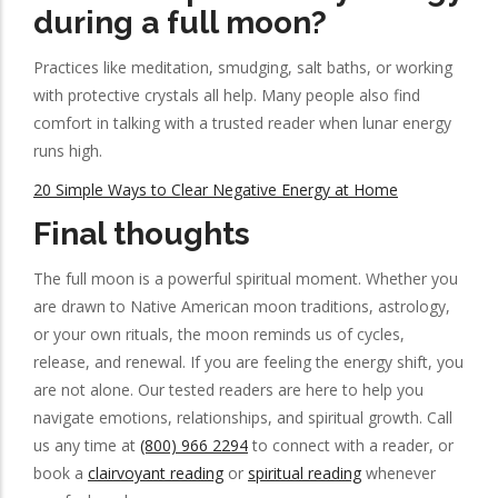
during a full moon?
Practices like meditation, smudging, salt baths, or working
with protective crystals all help. Many people also find
comfort in talking with a trusted reader when lunar energy
runs high.
20 Simple Ways to Clear Negative Energy at Home
Final thoughts
The full moon is a powerful spiritual moment. Whether you
are drawn to Native American moon traditions, astrology,
or your own rituals, the moon reminds us of cycles,
release, and renewal. If you are feeling the energy shift, you
are not alone. Our tested readers are here to help you
navigate emotions, relationships, and spiritual growth. Call
us any time at
(800) 966 2294
to connect with a reader, or
book a
clairvoyant reading
or
spiritual reading
whenever