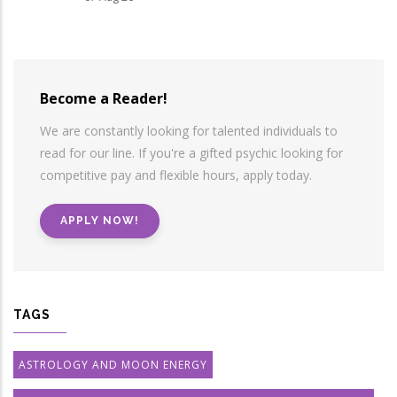
Become a Reader!
We are constantly looking for talented individuals to
read for our line. If you're a gifted psychic looking for
competitive pay and flexible hours, apply today.
APPLY NOW!
TAGS
ASTROLOGY AND MOON ENERGY