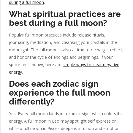
during a full moon
.
What spiritual practices are
best during a full moon?
Popular full moon practices include release rituals,
journaling, meditation, and cleansing your crystals in the
moonlight. The full moon is also a time to recharge, reflect,
and honor the cycle of endings and beginnings. If your
space feels heavy, here are
simple ways to clear negative
energy
.
Does each zodiac sign
experience the full moon
differently?
Yes. Every full moon lands in a zodiac sign, which colors its
energy. A full moon in Leo may spotlight self expression,
while a full moon in Pisces deepens intuition and emotion.