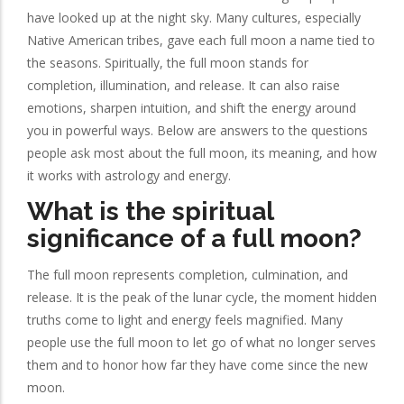
have looked up at the night sky. Many cultures, especially
Native American tribes, gave each full moon a name tied to
the seasons. Spiritually, the full moon stands for
completion, illumination, and release. It can also raise
emotions, sharpen intuition, and shift the energy around
you in powerful ways. Below are answers to the questions
people ask most about the full moon, its meaning, and how
it works with astrology and energy.
What is the spiritual
significance of a full moon?
The full moon represents completion, culmination, and
release. It is the peak of the lunar cycle, the moment hidden
truths come to light and energy feels magnified. Many
people use the full moon to let go of what no longer serves
them and to honor how far they have come since the new
moon.