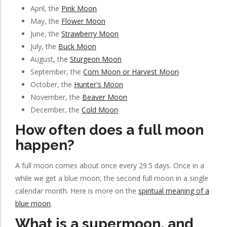
April, the
Pink Moon
May, the
Flower Moon
June, the
Strawberry Moon
July, the
Buck Moon
August, the
Sturgeon Moon
September, the
Corn Moon or Harvest Moon
October, the
Hunter's Moon
November, the
Beaver Moon
December, the
Cold Moon
How often does a full moon
happen?
A full moon comes about once every 29.5 days. Once in a
while we get a blue moon, the second full moon in a single
calendar month. Here is more on the
spiritual meaning of a
blue moon
.
What is a supermoon, and