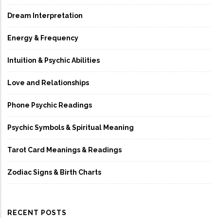
Dream Interpretation
Energy & Frequency
Intuition & Psychic Abilities
Love and Relationships
Phone Psychic Readings
Psychic Symbols & Spiritual Meaning
Tarot Card Meanings & Readings
Zodiac Signs & Birth Charts
RECENT POSTS