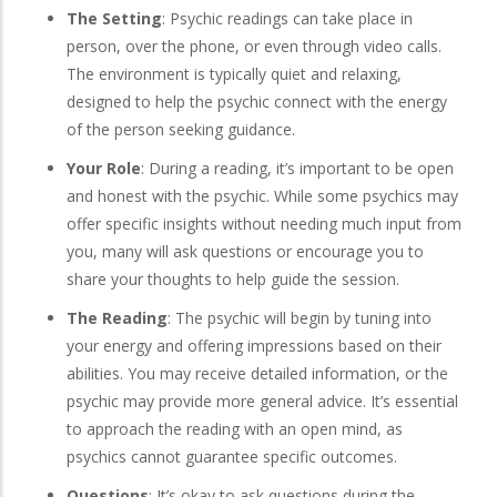
The Setting
: Psychic readings can take place in
person, over the phone, or even through video calls.
The environment is typically quiet and relaxing,
designed to help the psychic connect with the energy
of the person seeking guidance.
Your Role
: During a reading, it’s important to be open
and honest with the psychic. While some psychics may
offer specific insights without needing much input from
you, many will ask questions or encourage you to
share your thoughts to help guide the session.
The Reading
: The psychic will begin by tuning into
your energy and offering impressions based on their
abilities. You may receive detailed information, or the
psychic may provide more general advice. It’s essential
to approach the reading with an open mind, as
psychics cannot guarantee specific outcomes.
Questions
: It’s okay to ask questions during the