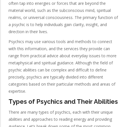
often tap into energies or forces that are beyond the
material world, such as the subconscious mind, spiritual
realms, or universal consciousness. The primary function of
a psychic is to help individuals gain clarity, insight, and
direction in their lives.
Psychics may use various tools and methods to connect
with this information, and the services they provide can
range from practical advice about everyday issues to more
metaphysical and spiritual guidance. Although the field of
psychic abilities can be complex and difficult to define
precisely, psychics are typically divided into different
categories based on their particular methods and areas of
expertise.
Types of Psychics and Their Abilities
There are many types of psychics, each with their unique
abilities and approaches to reading energy and providing
guidance. Let’s break down some of the most common