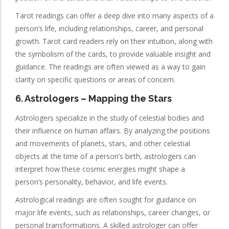
Tarot readings can offer a deep dive into many aspects of a
person’s life, including relationships, career, and personal
growth. Tarot card readers rely on their intuition, along with
the symbolism of the cards, to provide valuable insight and
guidance. The readings are often viewed as a way to gain
clarity on specific questions or areas of concern.
6.
Astrologers
– Mapping the Stars
Astrologers specialize in the study of celestial bodies and
their influence on human affairs. By analyzing the positions
and movements of planets, stars, and other celestial
objects at the time of a person’s birth, astrologers can
interpret how these cosmic energies might shape a
person’s personality, behavior, and life events.
Astrological readings are often sought for guidance on
major life events, such as relationships, career changes, or
personal transformations. A skilled astrologer can offer