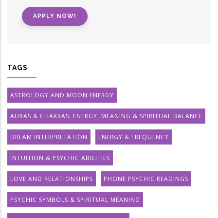
APPLY NOW!
TAGS
ASTROLOGY AND MOON ENERGY
AURAS & CHAKRAS: ENERGY, MEANING & SPIRITUAL BALANCE
DREAM INTERPRETATION
ENERGY & FREQUENCY
INTUITION & PSYCHIC ABILITIES
LOVE AND RELATIONSHIPS
PHONE PSYCHIC READINGS
PSYCHIC SYMBOLS & SPIRITUAL MEANING