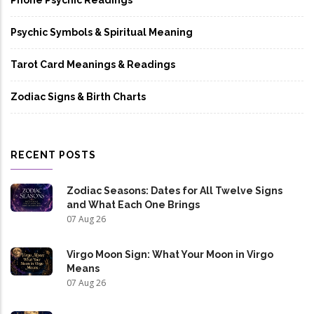
Psychic Symbols & Spiritual Meaning
Tarot Card Meanings & Readings
Zodiac Signs & Birth Charts
RECENT POSTS
Zodiac Seasons: Dates for All Twelve Signs
and What Each One Brings
07 Aug 26
Virgo Moon Sign: What Your Moon in Virgo
Means
07 Aug 26