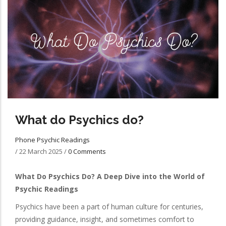
What do Psychics do?
Phone Psychic Readings
/
22 March 2025
/
0 Comments
What Do Psychics Do? A Deep Dive into the World of
Psychic Readings
Psychics have been a part of human culture for centuries,
providing guidance, insight, and sometimes comfort to