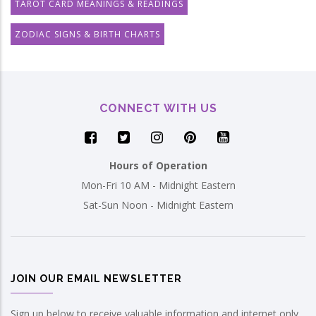
TAROT CARD MEANINGS & READINGS
ZODIAC SIGNS & BIRTH CHARTS
CONNECT WITH US
Hours of Operation
Mon-Fri 10 AM - Midnight Eastern
Sat-Sun Noon - Midnight Eastern
JOIN OUR EMAIL NEWSLETTER
Sign up below to receive valuable information and internet only