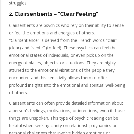
struggles.
2.
Clairsentients
– "Clear Feeling"
Clairsentients are psychics who rely on their ability to sense
or feel the emotions and energies of others.
"Clairsentience" is derived from the French words "clair"
(clear) and "sentir" (to feel). These psychics can feel the
emotional states of individuals, or even pick up on the
energy of places, objects, or situations. They are highly
attuned to the emotional vibrations of the people they
encounter, and this sensitivity allows them to offer
profound insights into the emotional and spiritual well-being
of others.
Clairsentients can often provide detailed information about
a person’s feelings, motivations, or intentions, even if those
things are unspoken. This type of psychic reading can be
helpful when seeking clarity on relationship dynamics or
personal challenges that involve hidden emotions or