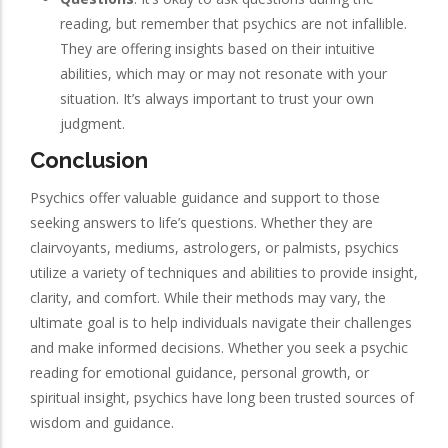
reading, but remember that psychics are not infallible.
They are offering insights based on their intuitive
abilities, which may or may not resonate with your
situation. It’s always important to trust your own
judgment.
Conclusion
Psychics offer valuable guidance and support to those
seeking answers to life’s questions. Whether they are
clairvoyants, mediums, astrologers, or palmists, psychics
utilize a variety of techniques and abilities to provide insight,
clarity, and comfort. While their methods may vary, the
ultimate goal is to help individuals navigate their challenges
and make informed decisions. Whether you seek a psychic
reading for emotional guidance, personal growth, or
spiritual insight, psychics have long been trusted sources of
wisdom and guidance.