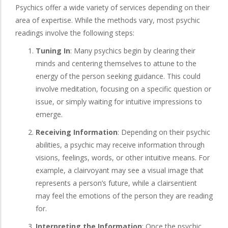
Psychics offer a wide variety of services depending on their
area of expertise. While the methods vary, most psychic
readings involve the following steps:
Tuning In
: Many psychics begin by clearing their
minds and centering themselves to attune to the
energy of the person seeking guidance. This could
involve meditation, focusing on a specific question or
issue, or simply waiting for intuitive impressions to
emerge.
Receiving Information
: Depending on their psychic
abilities, a psychic may receive information through
visions, feelings, words, or other intuitive means. For
example, a clairvoyant may see a visual image that
represents a person’s future, while a clairsentient
may feel the emotions of the person they are reading
for.
Interpreting the Information
: Once the psychic