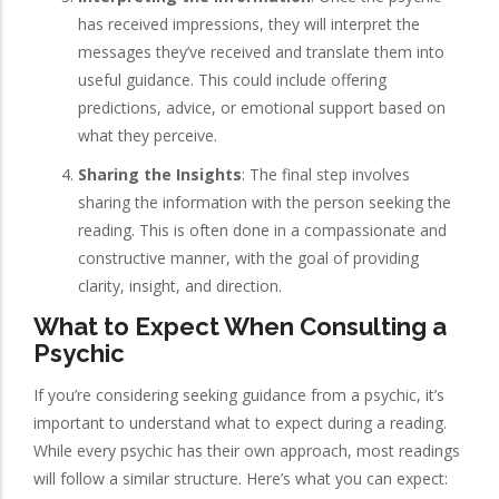
has received impressions, they will interpret the
messages they’ve received and translate them into
useful guidance. This could include offering
predictions, advice, or emotional support based on
what they perceive.
Sharing the Insights
: The final step involves
sharing the information with the person seeking the
reading. This is often done in a compassionate and
constructive manner, with the goal of providing
clarity, insight, and direction.
What to Expect When Consulting a
Psychic
If you’re considering seeking guidance from a psychic, it’s
important to understand what to expect during a reading.
While every psychic has their own approach, most readings
will follow a similar structure. Here’s what you can expect: