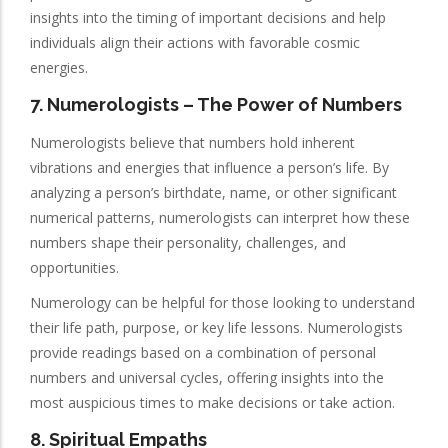
insights into the timing of important decisions and help
individuals align their actions with favorable cosmic
energies.
7.
Numerologists
– The Power of Numbers
Numerologists believe that numbers hold inherent
vibrations and energies that influence a person’s life. By
analyzing a person’s birthdate, name, or other significant
numerical patterns, numerologists can interpret how these
numbers shape their personality, challenges, and
opportunities.
Numerology can be helpful for those looking to understand
their life path, purpose, or key life lessons. Numerologists
provide readings based on a combination of personal
numbers and universal cycles, offering insights into the
most auspicious times to make decisions or take action.
8. Spiritual Empaths