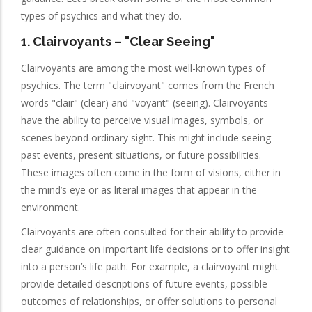
types of psychics and what they do.
1.
Clairvoyants
– "Clear Seeing"
Clairvoyants are among the most well-known types of
psychics. The term "clairvoyant" comes from the French
words "clair" (clear) and "voyant" (seeing). Clairvoyants
have the ability to perceive visual images, symbols, or
scenes beyond ordinary sight. This might include seeing
past events, present situations, or future possibilities.
These images often come in the form of visions, either in
the mind’s eye or as literal images that appear in the
environment.
Clairvoyants are often consulted for their ability to provide
clear guidance on important life decisions or to offer insight
into a person’s life path. For example, a clairvoyant might
provide detailed descriptions of future events, possible
outcomes of relationships, or offer solutions to personal