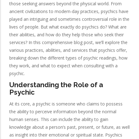
those seeking answers beyond the physical world. From
ancient civilizations to modern-day practices, psychics have
played an intriguing and sometimes controversial role in the
lives of people. But what exactly do psychics do? What are
their abilities, and how do they help those who seek their
services? In this comprehensive blog post, we’ll explore the
various practices, abilities, and services that psychics offer,
breaking down the different types of psychic readings, how
they work, and what to expect when consulting with a
psychic.
Understanding the Role of a
Psychic
At its core, a psychic is someone who claims to possess
the ability to perceive information beyond the normal
human senses. This can include the ability to gain
knowledge about a person’s past, present, or future, as well
as insight into their emotional or spiritual state. Psychics