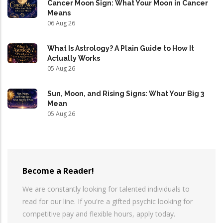
Cancer Moon Sign: What Your Moon in Cancer
Means
06 Aug 26
What Is Astrology? A Plain Guide to How It
Actually Works
05 Aug 26
Sun, Moon, and Rising Signs: What Your Big 3
Mean
05 Aug 26
Become a Reader!
We are constantly looking for talented individuals to
read for our line. If you're a gifted psychic looking for
competitive pay and flexible hours, apply today.