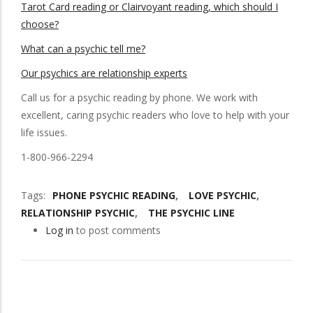
Tarot Card reading or Clairvoyant reading, which should I
choose?
What can a psychic tell me?
Our psychics are relationship experts
Call us for a psychic
reading by phone. We work with
excellent, caring psychic readers who love to help with your
life issues.
1-800-966-2294
Tags
PHONE PSYCHIC READING
LOVE PSYCHIC
RELATIONSHIP PSYCHIC
THE PSYCHIC LINE
Log in
to post comments