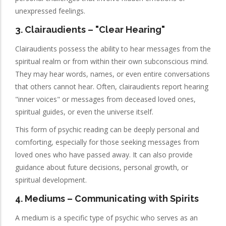
unexpressed feelings.
3.
Clairaudients
– "Clear Hearing"
Clairaudients possess the ability to hear messages from the
spiritual realm or from within their own subconscious mind.
They may hear words, names, or even entire conversations
that others cannot hear. Often, clairaudients report hearing
"inner voices" or messages from deceased loved ones,
spiritual guides, or even the universe itself.
This form of psychic reading can be deeply personal and
comforting, especially for those seeking messages from
loved ones who have passed away. It can also provide
guidance about future decisions, personal growth, or
spiritual development.
4.
Mediums
– Communicating with Spirits
A medium is a specific type of psychic who serves as an