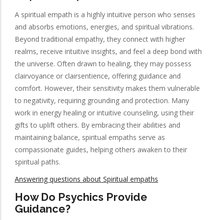
A spiritual empath is a highly intuitive person who senses
and absorbs emotions, energies, and spiritual vibrations.
Beyond traditional empathy, they connect with higher
realms, receive intuitive insights, and feel a deep bond with
the universe. Often drawn to healing, they may possess
clairvoyance or clairsentience, offering guidance and
comfort. However, their sensitivity makes them vulnerable
to negativity, requiring grounding and protection. Many
work in energy healing or intuitive counseling, using their
gifts to uplift others. By embracing their abilities and
maintaining balance, spiritual empaths serve as
compassionate guides, helping others awaken to their
spiritual paths.
Answering questions about Spiritual empaths
How Do Psychics Provide
Guidance?