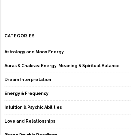
CATEGORIES
Astrology and Moon Energy
Auras & Chakras: Energy, Meaning & Spiritual Balance
Dream Interpretation
Energy & Frequency
Intuition & Psychic Abilities
Love and Relationships
Phone Psychic Readings