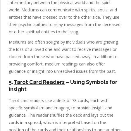
intermediary between the physical world and the spirit
world. Mediums can communicate with spirits, souls, and
entities that have crossed over to the other side. They use
their psychic abilities to relay messages from the deceased
or other spiritual entities to the living.
Mediums are often sought by individuals who are grieving
the loss of a loved one and want to receive messages or
closure from those who have passed away. In addition to
providing comfort, medium readings can also offer
guidance or insight into unresolved issues from the past.
5.
Tarot Card Readers
– Using Symbols for
Insight
Tarot card readers use a deck of 78 cards, each with
specific symbolism and imagery, to provide insight and
guidance. The reader shuffles the deck and lays out the
cards in a spread, which is interpreted based on the
position of the cards and their relationships to one another.