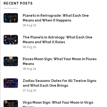
RECENT POSTS
Planets in Retrograde: What Each One
Means and When It Happens
08 Aug 26
The Planets in Astrology: What Each One
Means and What It Rules
08 Aug 26
Pisces Moon Sign: What Your Moon in Pisces
Means
08 Aug 26
Zodiac Seasons: Dates for All Twelve Signs
and What Each One Brings
07 Aug 26
Virgo Moon Sign: What Your Moon in Virgo