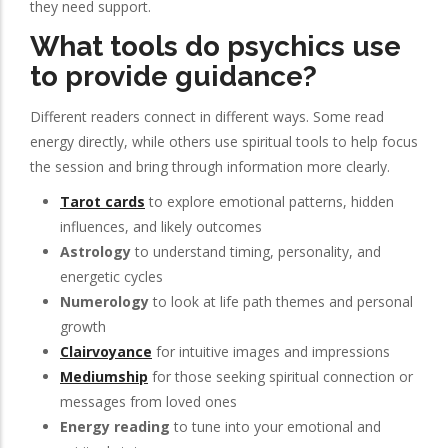
they need support.
What tools do psychics use
to provide guidance?
Different readers connect in different ways. Some read
energy directly, while others use spiritual tools to help focus
the session and bring through information more clearly.
Tarot cards
to explore emotional patterns, hidden
influences, and likely outcomes
Astrology
to understand timing, personality, and
energetic cycles
Numerology
to look at life path themes and personal
growth
Clairvoyance
for intuitive images and impressions
Mediumship
for those seeking spiritual connection or
messages from loved ones
Energy reading
to tune into your emotional and