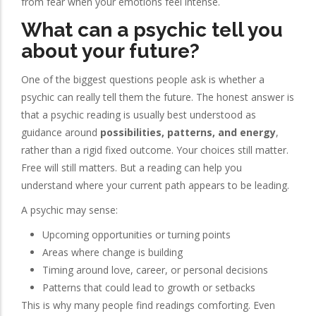
from fear when your emotions feel intense.
What can a psychic tell you
about your future?
One of the biggest questions people ask is whether a
psychic can really tell them the future. The honest answer is
that a psychic reading is usually best understood as
guidance around
possibilities, patterns, and energy
,
rather than a rigid fixed outcome. Your choices still matter.
Free will still matters. But a reading can help you
understand where your current path appears to be leading.
A psychic may sense:
Upcoming opportunities or turning points
Areas where change is building
Timing around love, career, or personal decisions
Patterns that could lead to growth or setbacks
This is why many people find readings comforting. Even