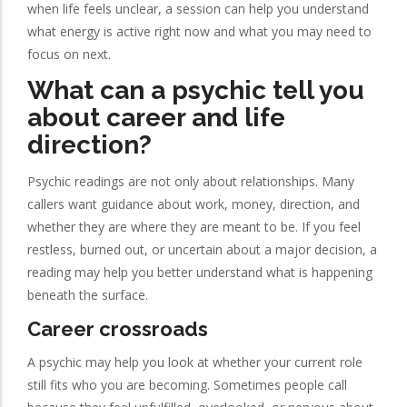
when life feels unclear, a session can help you understand
what energy is active right now and what you may need to
focus on next.
What can a psychic tell you
about career and life
direction?
Psychic readings are not only about relationships. Many
callers want guidance about work, money, direction, and
whether they are where they are meant to be. If you feel
restless, burned out, or uncertain about a major decision, a
reading may help you better understand what is happening
beneath the surface.
Career crossroads
A psychic may help you look at whether your current role
still fits who you are becoming. Sometimes people call