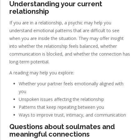
Understanding your current
relationship
If you are in a relationship, a psychic may help you
understand emotional patterns that are difficult to see
when you are inside the situation. They may offer insight
into whether the relationship feels balanced, whether
communication is blocked, and whether the connection has
long-term potential.
A reading may help you explore:
Whether your partner feels emotionally aligned with
you
Unspoken issues affecting the relationship
Patterns that keep repeating between you
Ways to improve trust, intimacy, and communication
Questions about soulmates and
meaningful connections