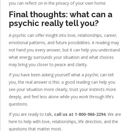
you can reflect on in the privacy of your own home.
Final thoughts: what can a
psychic really tell you?
A psychic can offer insight into love, relationships, career,
emotional patterns, and future possibilities. A reading may
not hand you every answer, but it can help you understand
what energy surrounds your situation and what choices
may bring you closer to peace and clarity.
If you have been asking yourself what a psychic can tell
you, the real answer is this: a good reading can help you
see your situation more clearly, trust your instincts more
deeply, and feel less alone while you work through life’s
questions.
If you are ready to talk,
call us at 1-800-966-2294
. We are
here to help with love, relationships, life direction, and the
questions that matter most.