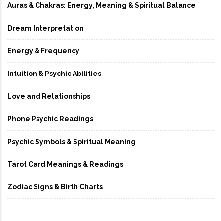
Auras & Chakras: Energy, Meaning & Spiritual Balance
Dream Interpretation
Energy & Frequency
Intuition & Psychic Abilities
Love and Relationships
Phone Psychic Readings
Psychic Symbols & Spiritual Meaning
Tarot Card Meanings & Readings
Zodiac Signs & Birth Charts