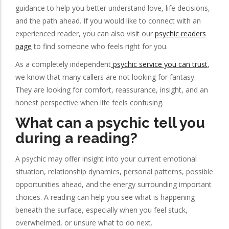
guidance to help you better understand love, life decisions,
and the path ahead. If you would like to connect with an
experienced reader, you can also visit our
psychic readers
page
to find someone who feels right for you.
As a completely independent
psychic service you can trust
,
we know that many callers are not looking for fantasy.
They are looking for comfort, reassurance, insight, and an
honest perspective when life feels confusing.
What can a psychic tell you
during a reading?
A psychic may offer insight into your current emotional
situation, relationship dynamics, personal patterns, possible
opportunities ahead, and the energy surrounding important
choices. A reading can help you see what is happening
beneath the surface, especially when you feel stuck,
overwhelmed, or unsure what to do next.