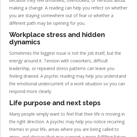
because they feel unfulfilled, overlooked, or nervous about
making a change. A reading can help you reflect on whether
you are staying somewhere out of fear or whether a
different path may be opening for you.
Workplace stress and hidden
dynamics
Sometimes the biggest issue is not the job itself, but the
energy around it. Tension with coworkers, difficult
leadership, or repeated stress patterns can leave you
feeling drained. A psychic reading may help you understand
the emotional undercurrent of a work situation so you can
respond more clearly.
Life purpose and next steps
Many people simply want to feel that their life is moving in
the right direction. A psychic may help you notice recurring
themes in your life, areas where you are being called to
grow, and choices that may support a more fulfilling future.