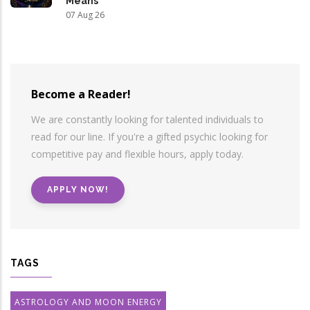
Means
07 Aug 26
Become a Reader!
We are constantly looking for talented individuals to
read for our line. If you're a gifted psychic looking for
competitive pay and flexible hours, apply today.
APPLY NOW!
TAGS
ASTROLOGY AND MOON ENERGY