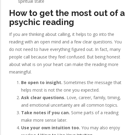
spiritual state
How to get the most out of a
psychic reading
If you are thinking about calling, it helps to go into the
reading with an open mind and a few clear questions. You
do not need to have everything figured out. In fact, many
people call because they feel confused. But being honest
about what is on your heart can make the reading more
meaningful.
Be open to insight.
Sometimes the message that
helps most is not the one you expected.
Ask clear questions.
Love, career, family, timing,
and emotional uncertainty are all common topics.
Take notes if you can.
Some parts of a reading
make more sense later.
Use your own intuition too.
You may also enjoy