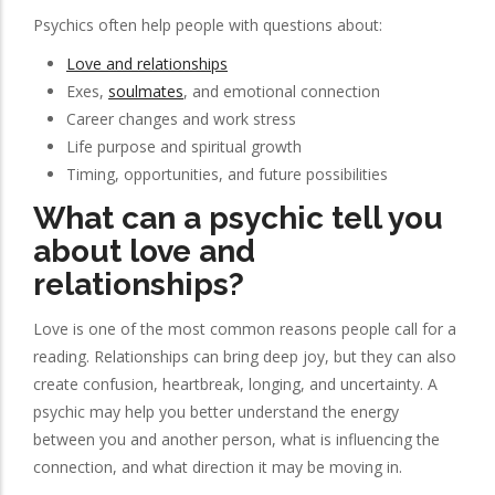
Psychics often help people with questions about:
Love and relationships
Exes,
soulmates
, and emotional connection
Career changes and work stress
Life purpose and spiritual growth
Timing, opportunities, and future possibilities
What can a psychic tell you
about love and
relationships?
Love is one of the most common reasons people call for a
reading. Relationships can bring deep joy, but they can also
create confusion, heartbreak, longing, and uncertainty. A
psychic may help you better understand the energy
between you and another person, what is influencing the
connection, and what direction it may be moving in.