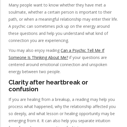
Many people want to know whether they have met a
soulmate, whether a certain person is important to their
path, or when a meaningful relationship may enter their life.
A psychic can sometimes pick up on the energy around
these questions and help you understand what kind of
connection you are experiencing.
You may also enjoy reading
Can a Psychic Tell Me If
Someone Is Thinking About Me?
if your questions are
centered around emotional connection and unspoken
energy between two people.
Clarity after heartbreak or
confusion
If you are healing from a breakup, a reading may help you
process what happened, why the relationship affected you
so deeply, and what lesson or healing opportunity may be
emerging from it. It can also help you separate intuition