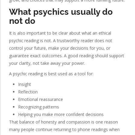
What psychics usually do
not do
It is also important to be clear about what an ethical
psychic reading is not. A trustworthy reader does not
control your future, make your decisions for you, or
guarantee exact outcomes. A good reading should support
your clarity, not take away your power.
A psychic reading is best used as a tool for:
Insight
Reflection
Emotional reassurance
Recognizing patterns
Helping you make more confident decisions
That balance of honesty and compassion is one reason
many people continue returning to phone readings when