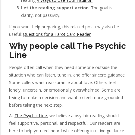
reading
4 Ways to Use Your Intuition
.
Let the reading support action.
The goal is
clarity, not passivity.
If you want help preparing, this related post may also be
useful:
Questions for a Tarot Card Reader
.
Why people call The Psychic
Line
People often call when they need someone outside the
situation who can listen, tune in, and offer sincere guidance.
Some callers want reassurance about love. Others feel
lonely, uncertain, or emotionally overwhelmed. Some are
trying to make a decision and want to feel more grounded
before taking the next step.
At
The Psychic Line
, we believe a psychic reading should
feel supportive, personal, and respectful. Our readers are
here to help you feel heard while offering intuitive guidance