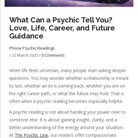
What Can a Psychic Tell You?
Love, Life, Career, and Future
Guidance
Phone Psychic Readings
/
22 March 2025
/
0 Comments
When life feels uncertain, many people start asking deeper
questions. You may wonder whether a relationship is meant
to last, whether an ex is coming back, whether you are on
the right career path, or what the future may hold. That is
often when a psychic reading becomes especially helpful.
A psychic reading is not about handing your power over to
someone else. It is about gaining insight, clarity, and a
better understanding of the energy around your situation.
At
The Psychic Line
, our readers offer compassionate