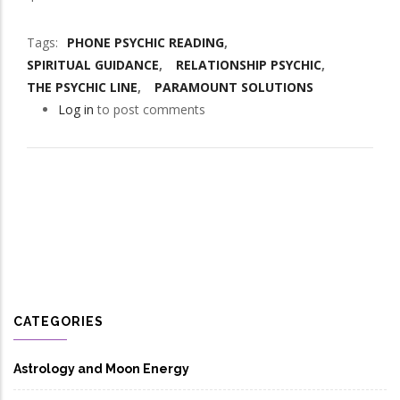
Tags
PHONE PSYCHIC READING
SPIRITUAL GUIDANCE
RELATIONSHIP PSYCHIC
THE PSYCHIC LINE
PARAMOUNT SOLUTIONS
Log in
to post comments
CATEGORIES
Astrology and Moon Energy