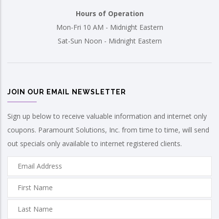
Hours of Operation
Mon-Fri 10 AM - Midnight Eastern
Sat-Sun Noon - Midnight Eastern
JOIN OUR EMAIL NEWSLETTER
Sign up below to receive valuable information and internet only
coupons. Paramount Solutions, Inc. from time to time, will send
out specials only available to internet registered clients.