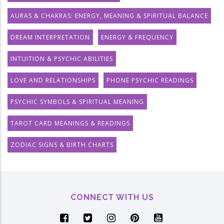
AURAS & CHAKRAS: ENERGY, MEANING & SPIRITUAL BALANCE
DREAM INTERPRETATION
ENERGY & FREQUENCY
INTUITION & PSYCHIC ABILITIES
LOVE AND RELATIONSHIPS
PHONE PSYCHIC READINGS
PSYCHIC SYMBOLS & SPIRITUAL MEANING
TAROT CARD MEANINGS & READINGS
ZODIAC SIGNS & BIRTH CHARTS
CONNECT WITH US