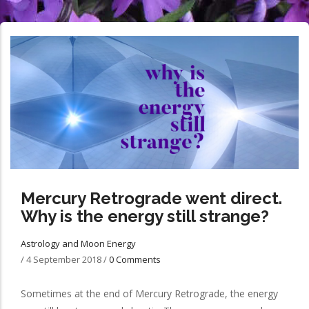
Mercury Retrograde went direct.
Why is the energy still strange?
Astrology and Moon Energy
/
4 September 2018
/
0 Comments
Sometimes at the end of Mercury Retrograde, the energy