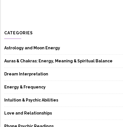
CATEGORIES
Astrology and Moon Energy
Auras & Chakras: Energy, Meaning & Spiritual Balance
Dream Interpretation
Energy & Frequency
Intuition & Psychic Abilities
Love and Relationships
Phone Psychic Readings