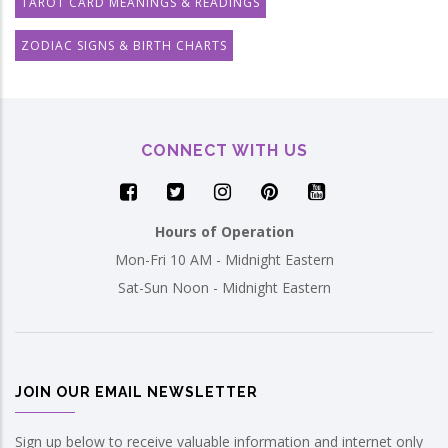
TAROT CARD MEANINGS & READINGS
ZODIAC SIGNS & BIRTH CHARTS
CONNECT WITH US
Hours of Operation
Mon-Fri 10 AM - Midnight Eastern
Sat-Sun Noon - Midnight Eastern
JOIN OUR EMAIL NEWSLETTER
Sign up below to receive valuable information and internet only