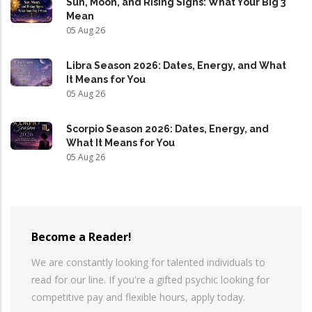
Sun, Moon, and Rising Signs: What Your Big 3
Mean
05 Aug 26
Libra Season 2026: Dates, Energy, and What
It Means for You
05 Aug 26
Scorpio Season 2026: Dates, Energy, and
What It Means for You
05 Aug 26
Become a Reader!
We are constantly looking for talented individuals to
read for our line. If you're a gifted psychic looking for
competitive pay and flexible hours, apply today.