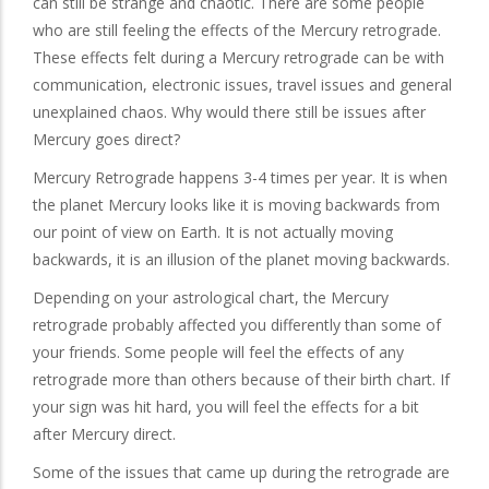
can still be strange and chaotic. There are some people
who are still feeling the effects of the Mercury retrograde.
These effects felt during a Mercury retrograde can be with
communication, electronic issues, travel issues and general
unexplained chaos. Why would there still be issues after
Mercury goes direct?
Mercury Retrograde happens 3-4 times per year. It is when
the planet Mercury looks like it is moving backwards from
our point of view on Earth. It is not actually moving
backwards, it is an illusion of the planet moving backwards.
Depending on your astrological chart, the Mercury
retrograde probably affected you differently than some of
your friends. Some people will feel the effects of any
retrograde more than others because of their birth chart. If
your sign was hit hard, you will feel the effects for a bit
after Mercury direct.
Some of the issues that came up during the retrograde are