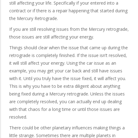
still affecting your life. Specifically if your entered into a
contract or if there is a repair happening that started during
the Mercury Retrograde.
If you are still resolving issues from the Mercury retrograde,
those issues are still affecting your energy.
Things should clear when the issue that came up during the
retrograde is completely finished. If the issue isn’t resolved,
it will still affect your energy. Using the car issue as an
example, you may get your car back and still have issues
with it. Until you truly have the issue fixed, it will affect you.
This is why you have to be extra diligent about anything
being fixed during a Mercury retrograde. Unless the issues
are completely resolved, you can actually end up dealing
with that chaos for a long time or until those issues are
resolved.
There could be other planetary influences making things a
little strange. Sometimes there are multiple planets in