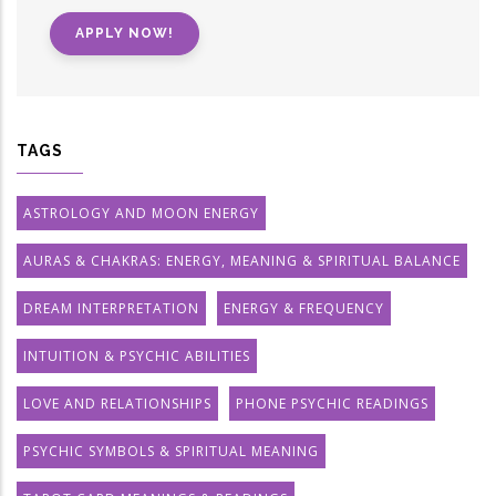
APPLY NOW!
TAGS
ASTROLOGY AND MOON ENERGY
AURAS & CHAKRAS: ENERGY, MEANING & SPIRITUAL BALANCE
DREAM INTERPRETATION
ENERGY & FREQUENCY
INTUITION & PSYCHIC ABILITIES
LOVE AND RELATIONSHIPS
PHONE PSYCHIC READINGS
PSYCHIC SYMBOLS & SPIRITUAL MEANING