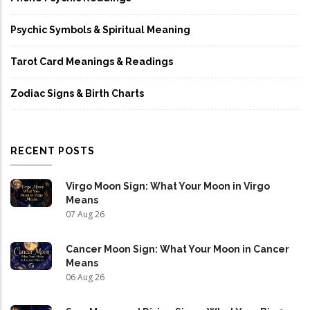
Psychic Symbols & Spiritual Meaning
Tarot Card Meanings & Readings
Zodiac Signs & Birth Charts
RECENT POSTS
Virgo Moon Sign: What Your Moon in Virgo
Means
07 Aug 26
Cancer Moon Sign: What Your Moon in Cancer
Means
06 Aug 26