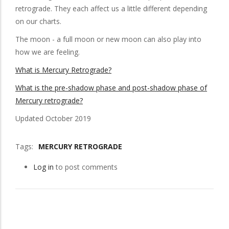
retrograde. They each affect us a little different depending
on our charts.
The moon - a full moon or new moon can also play into
how we are feeling.
What is Mercury Retrograde?
What is the pre-shadow phase and post-shadow phase of
Mercury retrograde?
Updated October 2019
Tags
MERCURY RETROGRADE
Log in
to post comments