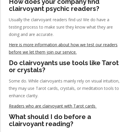
How does your company find
clairvoyant psychic readers?
Usually the clairvoyant readers find us! We do have a
testing process to make sure they know what they are
doing and are accurate.
Here is more information about how we test our readers
before we let them join our service.
Do clairvoyants use tools like Tarot
or crystals?
Some do. While clairvoyants mainly rely on visual intuition,
they may use Tarot cards, crystals, or meditation tools to
enhance clarity.
Readers who are clairvoyant with Tarot cards
What should I do before a
clairvoyant reading?