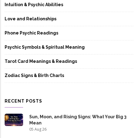
Intuition & Psychic Abilities
Love and Relationships
Phone Psychic Readings
Psychic Symbols & Spiritual Meaning
Tarot Card Meanings & Readings
Zodiac Signs & Birth Charts
RECENT POSTS
Sun, Moon, and Rising Signs: What Your Big 3
Mean
05 Aug 26