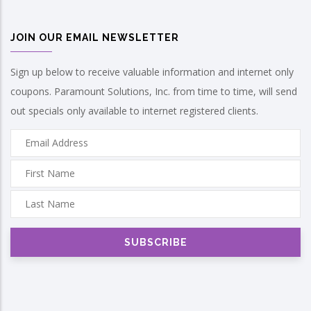
JOIN OUR EMAIL NEWSLETTER
Sign up below to receive valuable information and internet only
coupons. Paramount Solutions, Inc. from time to time, will send
out specials only available to internet registered clients.