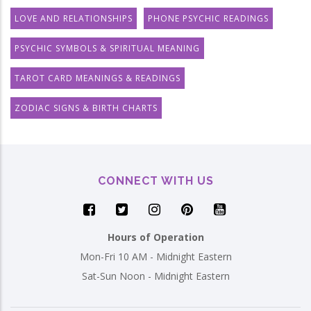
LOVE AND RELATIONSHIPS
PHONE PSYCHIC READINGS
PSYCHIC SYMBOLS & SPIRITUAL MEANING
TAROT CARD MEANINGS & READINGS
ZODIAC SIGNS & BIRTH CHARTS
CONNECT WITH US
Hours of Operation
Mon-Fri 10 AM - Midnight Eastern
Sat-Sun Noon - Midnight Eastern