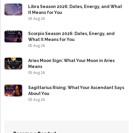
Libra Season 2026: Dates, Energy, and What
It Means for You
05 Aug 26
Scorpio Season 2026: Dates, Energy, and
What It Means for You
05 Aug 26
Aries Moon Sign: What Your Moon in Aries
Means
05 Aug 26
Sagittarius Rising: What Your Ascendant Says
About You
05 Aug 26