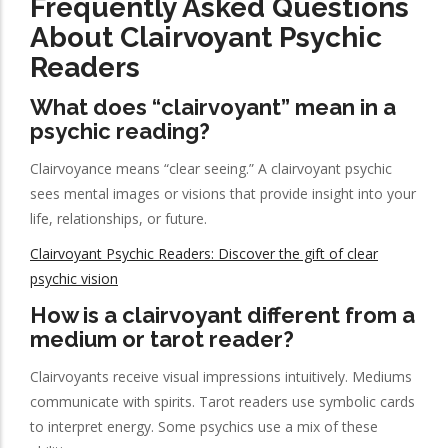
Frequently Asked Questions
About Clairvoyant Psychic
Readers
What does “clairvoyant” mean in a
psychic reading?
Clairvoyance means “clear seeing.” A clairvoyant psychic
sees mental images or visions that provide insight into your
life, relationships, or future.
Clairvoyant Psychic Readers: Discover the gift of clear
psychic vision
How is a clairvoyant different from a
medium or tarot reader?
Clairvoyants receive visual impressions intuitively. Mediums
communicate with spirits. Tarot readers use symbolic cards
to interpret energy. Some psychics use a mix of these