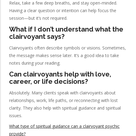
Relax, take a few deep breaths, and stay open-minded.
Having a clear question or intention can help focus the
session—but it’s not required.
What if I don’t understand what the
clairvoyant says?
Clairvoyants often describe symbols or visions. Sometimes,
the message makes sense later. It’s a good idea to take
notes during your reading.
Can clairvoyants help with love,
career, or life decisions?
Absolutely. Many clients speak with clairvoyants about
relationships, work, life paths, or reconnecting with lost
clarity. They also help with spiritual guidance and spiritual
issues.
What type of spiritual guidance can a clairvoyant psychic
provide?