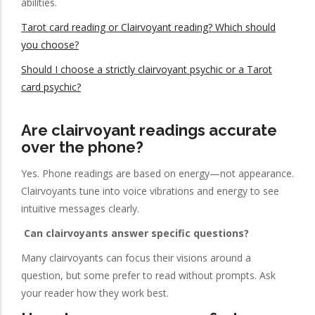
abilities.
Tarot card reading or Clairvoyant reading? Which should
you choose?
Should I choose a strictly clairvoyant psychic or a Tarot
card psychic?
Are clairvoyant readings accurate
over the phone?
Yes. Phone readings are based on energy—not appearance.
Clairvoyants tune into voice vibrations and energy to see
intuitive messages clearly.
Can clairvoyants answer specific questions?
Many clairvoyants can focus their visions around a
question, but some prefer to read without prompts. Ask
your reader how they work best.