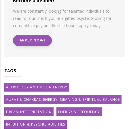
Become a Reader!
We are constantly looking for talented individuals to
read for our line. If you're a gifted psychic looking for
competitive pay and flexible hours, apply today.
APPLY NOW!
TAGS
ASTROLOGY AND MOON ENERGY
AURAS & CHAKRAS: ENERGY, MEANING & SPIRITUAL BALANCE
DREAM INTERPRETATION
ENERGY & FREQUENCY
INTUITION & PSYCHIC ABILITIES