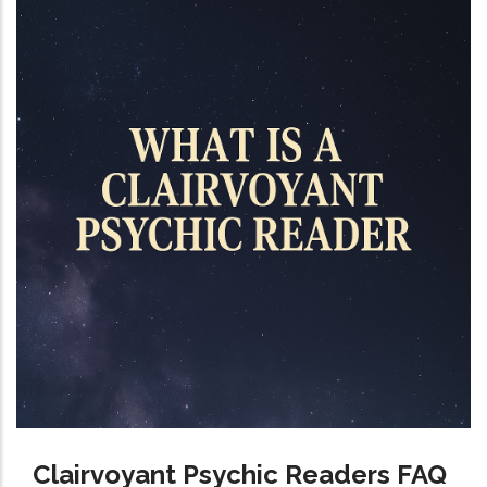
Clairvoyant Psychic Readers FAQ