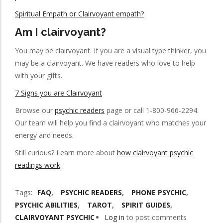
Spiritual Empath or Clairvoyant empath?
Am I clairvoyant?
You may be clairvoyant. If you are a visual type thinker, you
may be a clairvoyant. We have readers who love to help
with your gifts.
7 Signs you are Clairvoyant
Browse our
psychic readers
page or call 1-800-966-2294.
Our team will help you find a clairvoyant who matches your
energy and needs.
Still curious? Learn more about
how clairvoyant psychic
readings work
.
Tags
FAQ
PSYCHIC READERS
PHONE PSYCHIC
PSYCHIC ABILITIES
TAROT
SPIRIT GUIDES
CLAIRVOYANT PSYCHIC
Log in
to post comments