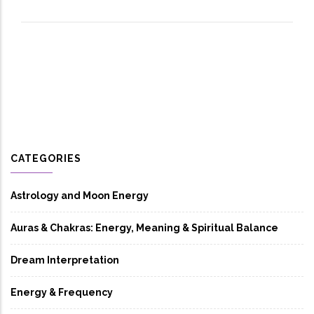
CATEGORIES
Astrology and Moon Energy
Auras & Chakras: Energy, Meaning & Spiritual Balance
Dream Interpretation
Energy & Frequency