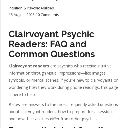
Intuition & Psychic Abilities
/
5 August 2025
/
0 Comments
Clairvoyant Psychic
Readers: FAQ and
Common Questions
Clairvoyant readers
are psychics who receive intuitive
information through visual impressions—like images,
symbols, or mental scenes. If you're new to clairvoyants or
wondering how they work during phone readings, this page
is here to help.
Below are answers to the most frequently asked questions
about clairvoyant readers, how to prepare for a session,
and how their abilities differ from other psychics.