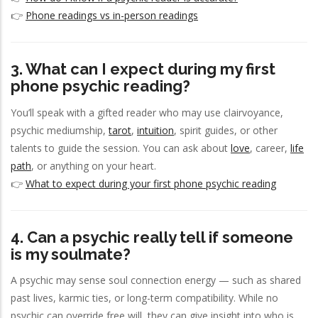
👉
Phone readings vs in-person readings
3. What can I expect during my first
phone psychic reading?
You’ll speak with a gifted reader who may use clairvoyance,
psychic mediumship,
tarot
,
intuition
, spirit guides, or other
talents to guide the session. You can ask about
love
, career,
life
path
, or anything on your heart.
👉
What to expect during your first phone psychic reading
4. Can a psychic really tell if someone
is my soulmate?
A psychic may sense soul connection energy — such as shared
past lives, karmic ties, or long-term compatibility. While no
psychic can override free will, they can give insight into who is