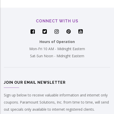
CONNECT WITH US
Hours of Operation
Mon-Fri 10 AM - Midnight Eastern
Sat-Sun Noon - Midnight Eastern
JOIN OUR EMAIL NEWSLETTER
Sign up below to receive valuable information and internet only
coupons. Paramount Solutions, Inc. from time to time, will send
out specials only available to internet registered clients.