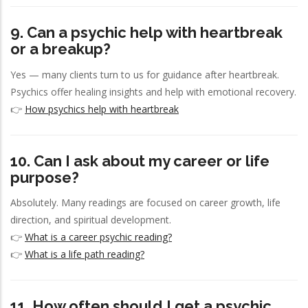
9. Can a psychic help with heartbreak
or a breakup?
Yes — many clients turn to us for guidance after heartbreak.
Psychics offer healing insights and help with emotional recovery.
👉
How psychics help with heartbreak
10. Can I ask about my career or life
purpose?
Absolutely. Many readings are focused on career growth, life
direction, and spiritual development.
👉
What is a career psychic reading?
👉
What is a life path reading?
11. How often should I get a psychic