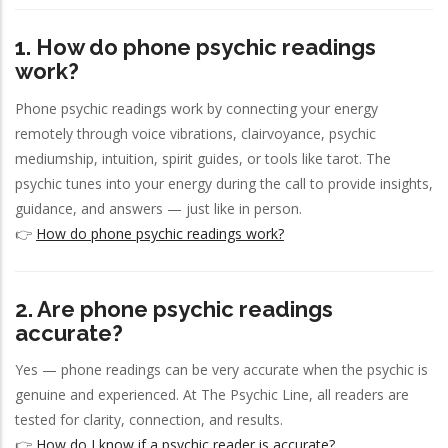
1. How do phone psychic readings
work?
Phone psychic readings work by connecting your energy
remotely through voice vibrations, clairvoyance, psychic
mediumship, intuition, spirit guides, or tools like tarot. The
psychic tunes into your energy during the call to provide insights,
guidance, and answers — just like in person.
👉
How do phone psychic readings work?
2. Are phone psychic readings
accurate?
Yes — phone readings can be very accurate when the psychic is
genuine and experienced. At The Psychic Line, all readers are
tested for clarity, connection, and results.
👉
How do I know if a psychic reader is accurate?