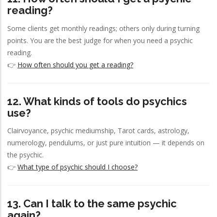
reading?
Some clients get monthly readings; others only during turning
points. You are the best judge for when you need a psychic
reading.
👉
How often should you get a reading?
12. What kinds of tools do psychics
use?
Clairvoyance, psychic mediumship, Tarot cards, astrology,
numerology, pendulums, or just pure intuition — it depends on
the psychic.
👉
What type of psychic should I choose?
13. Can I talk to the same psychic
again?