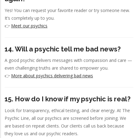
Yes! You can request your favorite reader or try someone new.
It’s completely up to you.
👉
Meet our psychics
14. Will a psychic tell me bad news?
A good psychic delivers messages with compassion and care —
even challenging truths are shared to empower you.
👉
More about psychics delivering bad news
15. How do I know if my psychic is real?
Look for transparency, ethical testing, and clear energy. At The
Psychic Line, all our psychics are screened before joining. We
are based on repeat clients. Our clients call us back because
they love us and our psychic readers.