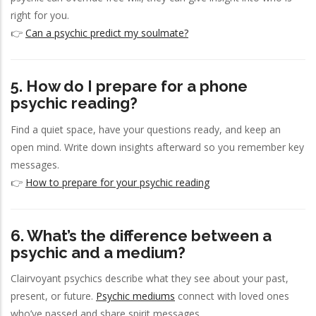
right for you.
👉
Can a psychic predict my soulmate?
5. How do I prepare for a phone
psychic reading?
Find a quiet space, have your questions ready, and keep an
open mind. Write down insights afterward so you remember key
messages.
👉
How to prepare for your psychic reading
6. What’s the difference between a
psychic and a medium?
Clairvoyant psychics describe what they see about your past,
present, or future.
Psychic mediums
connect with loved ones
who’ve passed and share spirit messages.