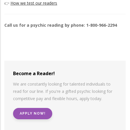
👉
How we test our readers
Call us for a psychic reading by phone: 1-800-966-2294
Become a Reader!
We are constantly looking for talented individuals to
read for our line. If you're a gifted psychic looking for
competitive pay and flexible hours, apply today.
APPLY NOW!