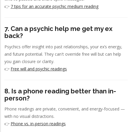
👉
7 tips for an accurate psychic medium reading
7. Can a psychic help me get my ex
back?
Psychics offer insight into past relationships, your ex’s energy,
and future potential. They can't override free will but can help
you gain closure or clarity.
👉
Free will and psychic readings
8. Is a phone reading better than in-
person?
Phone readings are private, convenient, and energy-focused —
with no visual distractions.
👉
Phone vs. in-person readings