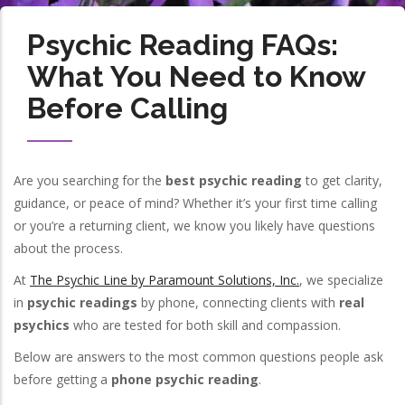
Psychic Reading FAQs:
What You Need to Know
Before Calling
Are you searching for the
best psychic reading
to get clarity,
guidance, or peace of mind? Whether it’s your first time calling
or you’re a returning client, we know you likely have questions
about the process.
At
The Psychic Line by Paramount Solutions, Inc.
, we specialize
in
psychic readings
by phone, connecting clients with
real
psychics
who are tested for both skill and compassion.
Below are answers to the most common questions people ask
before getting a
phone psychic reading
.