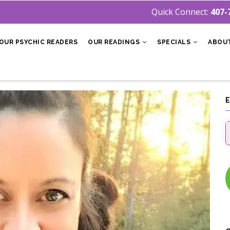
Quick Connect:
407-
OUR PSYCHIC READERS
OUR READINGS
SPECIALS
ABOU