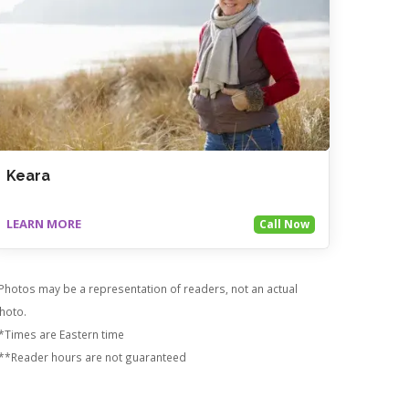
Keara
LEARN MORE
Call Now
Photos may be a representation of readers, not an actual
hoto.
*Times are Eastern time
**Reader hours are not guaranteed