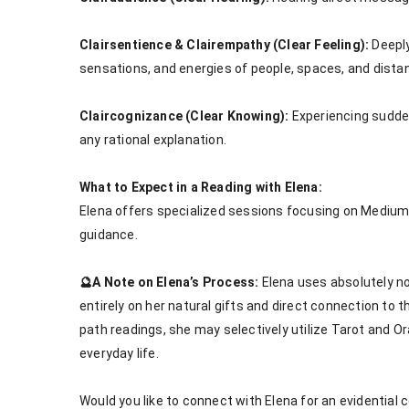
Clairsentience & Clairempathy (Clear Feeling):
 Deepl
sensations, and energies of people, spaces, and distan
Claircognizance (Clear Knowing):
 Experiencing sudde
any rational explanation.

What to Expect in a Reading with Elena:
Elena offers specialized sessions focusing on Mediums
guidance.

🔮A Note on Elena’s Process:
 Elena uses absolutely n
entirely on her natural gifts and direct connection to th
path readings, she may selectively utilize Tarot and Or
everyday life.

Would you like to connect with Elena for an evidential c