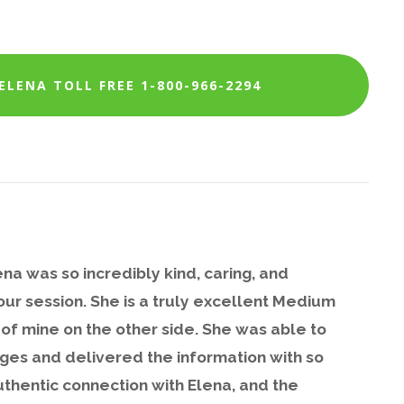
LENA TOLL FREE 1-800-966-2294
na was so incredibly kind, caring, and
ur session. She is a truly excellent Medium
of mine on the other side. She was able to
ges and delivered the information with so
uthentic connection with Elena, and the