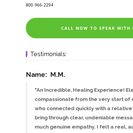
800-966-2294
CALL NOW TO SPEAK WITH E
Testimonials:
Name: M.M.
"An Incredible, Healing Experience! Ele
compassionate from the very start of o
who connected quickly with a relative 
bring through clear, undeniable messa
much genuine empathy. I felt a real, a