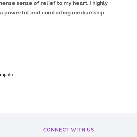
nse sense of relief to my heart. I highly
 a powerful and comforting mediumship
Empath
CONNECT WITH US