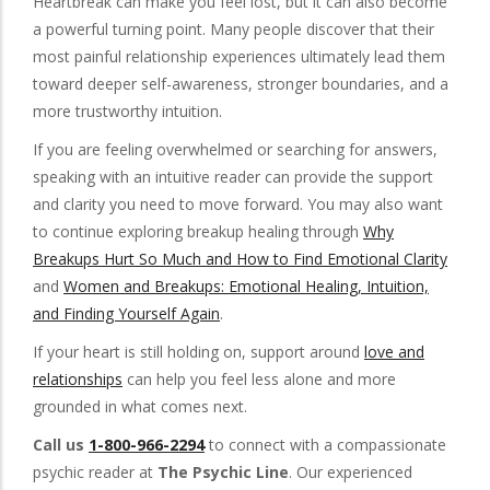
Heartbreak can make you feel lost, but it can also become
a powerful turning point. Many people discover that their
most painful relationship experiences ultimately lead them
toward deeper self-awareness, stronger boundaries, and a
more trustworthy intuition.
If you are feeling overwhelmed or searching for answers,
speaking with an intuitive reader can provide the support
and clarity you need to move forward. You may also want
to continue exploring breakup healing through
Why
Breakups Hurt So Much and How to Find Emotional Clarity
and
Women and Breakups: Emotional Healing, Intuition,
and Finding Yourself Again
.
If your heart is still holding on, support around
love and
relationships
can help you feel less alone and more
grounded in what comes next.
Call us
1-800-966-2294
to connect with a compassionate
psychic reader at
The Psychic Line
. Our experienced