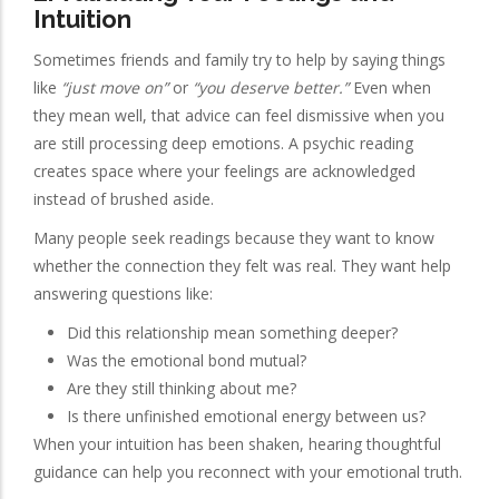
Intuition
Sometimes friends and family try to help by saying things
like
“just move on”
or
“you deserve better.”
Even when
they mean well, that advice can feel dismissive when you
are still processing deep emotions. A psychic reading
creates space where your feelings are acknowledged
instead of brushed aside.
Many people seek readings because they want to know
whether the connection they felt was real. They want help
answering questions like:
Did this relationship mean something deeper?
Was the emotional bond mutual?
Are they still thinking about me?
Is there unfinished emotional energy between us?
When your intuition has been shaken, hearing thoughtful
guidance can help you reconnect with your emotional truth.