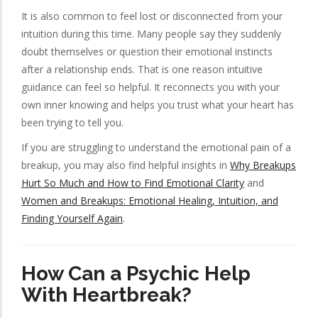
It is also common to feel lost or disconnected from your
intuition during this time. Many people say they suddenly
doubt themselves or question their emotional instincts
after a relationship ends. That is one reason intuitive
guidance can feel so helpful. It reconnects you with your
own inner knowing and helps you trust what your heart has
been trying to tell you.
If you are struggling to understand the emotional pain of a
breakup, you may also find helpful insights in
Why Breakups
Hurt So Much and How to Find Emotional Clarity
and
Women and Breakups: Emotional Healing, Intuition, and
Finding Yourself Again
.
How Can a Psychic Help
With Heartbreak?