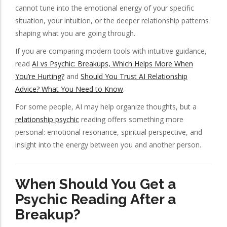
cannot tune into the emotional energy of your specific
situation, your intuition, or the deeper relationship patterns
shaping what you are going through.
If you are comparing modern tools with intuitive guidance,
read
AI vs Psychic: Breakups, Which Helps More When
You’re Hurting?
and
Should You Trust AI Relationship
Advice? What You Need to Know
.
For some people, AI may help organize thoughts, but a
relationship psychic
reading offers something more
personal: emotional resonance, spiritual perspective, and
insight into the energy between you and another person.
When Should You Get a
Psychic Reading After a
Breakup?