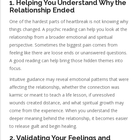
1. Helping You Understand Why the
Relationship Ended
One of the hardest parts of heartbreak is not knowing why
things changed. A psychic reading can help you look at the
relationship from a broader emotional and spiritual
perspective. Sometimes the biggest pain comes from
feeling like there are loose ends or unanswered questions.
A good reading can help bring those hidden themes into
focus.
Intuitive guidance may reveal emotional patterns that were
affecting the relationship, whether the connection was
karmic or meant to teach a life lesson, if unresolved
wounds created distance, and what spiritual growth may
come from the experience. When you understand the
deeper meaning behind the relationship, it becomes easier
to release guilt and begin healing.
2. Validating Your Feelings and