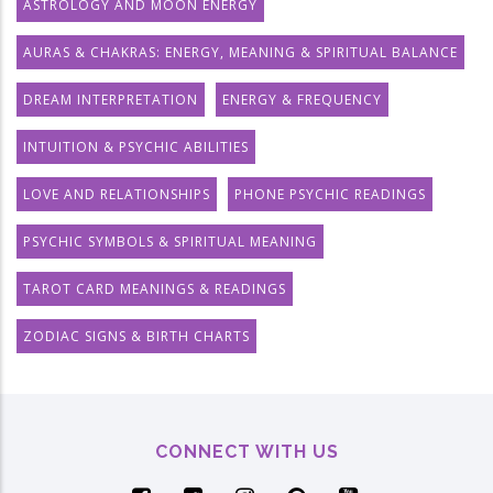
ASTROLOGY AND MOON ENERGY
AURAS & CHAKRAS: ENERGY, MEANING & SPIRITUAL BALANCE
DREAM INTERPRETATION
ENERGY & FREQUENCY
INTUITION & PSYCHIC ABILITIES
LOVE AND RELATIONSHIPS
PHONE PSYCHIC READINGS
PSYCHIC SYMBOLS & SPIRITUAL MEANING
TAROT CARD MEANINGS & READINGS
ZODIAC SIGNS & BIRTH CHARTS
CONNECT WITH US