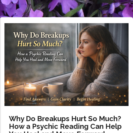
Why Do Breakups Hurt So Much?
How a Psychic Reading Can Help