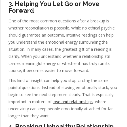
3. Helping You Let Go or Move
Forward
One of the most common questions after a breakup is
whether reconciliation is possible. While no ethical psychic
should guarantee an outcome, intuitive readings can help
you understand the emotional energy surrounding the
situation. In many cases, the greatest gift of a reading is
clarity. When you understand whether a relationship still
carries meaningful energy or whether it has truly run its
course, it becomes easier to move forward.
This kind of insight can help you stop circling the same
painful questions. Instead of staying emotionally stuck, you
begin to see the next step more clearly. That is especially
important in matters of
love and relationships
, where
uncertainty can keep people emotionally attached for far
longer than they want.
4. Breaking Unhealthy Relationship