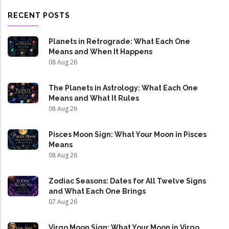
RECENT POSTS
Planets in Retrograde: What Each One
Means and When It Happens
08 Aug 26
The Planets in Astrology: What Each One
Means and What It Rules
08 Aug 26
Pisces Moon Sign: What Your Moon in Pisces
Means
08 Aug 26
Zodiac Seasons: Dates for All Twelve Signs
and What Each One Brings
07 Aug 26
Virgo Moon Sign: What Your Moon in Virgo