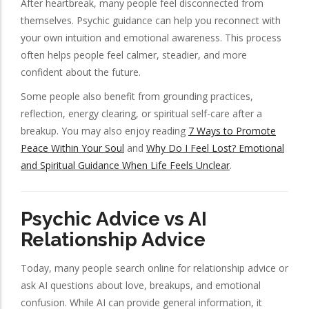
After heartbreak, many people feel disconnected from
themselves. Psychic guidance can help you reconnect with
your own intuition and emotional awareness. This process
often helps people feel calmer, steadier, and more
confident about the future.
Some people also benefit from grounding practices,
reflection, energy clearing, or spiritual self-care after a
breakup. You may also enjoy reading
7 Ways to Promote
Peace Within Your Soul
and
Why Do I Feel Lost? Emotional
and Spiritual Guidance When Life Feels Unclear
.
Psychic Advice vs AI
Relationship Advice
Today, many people search online for relationship advice or
ask AI questions about love, breakups, and emotional
confusion. While AI can provide general information, it