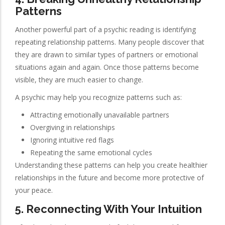
Patterns
Another powerful part of a psychic reading is identifying
repeating relationship patterns. Many people discover that
they are drawn to similar types of partners or emotional
situations again and again. Once those patterns become
visible, they are much easier to change.
A psychic may help you recognize patterns such as:
Attracting emotionally unavailable partners
Overgiving in relationships
Ignoring intuitive red flags
Repeating the same emotional cycles
Understanding these patterns can help you create healthier
relationships in the future and become more protective of
your peace.
5. Reconnecting With Your Intuition