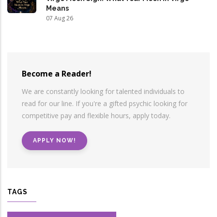
Means
07 Aug 26
Become a Reader!
We are constantly looking for talented individuals to
read for our line. If you're a gifted psychic looking for
competitive pay and flexible hours, apply today.
APPLY NOW!
TAGS