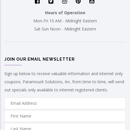
Hours of Operation
Mon-Fri 10 AM - Midnight Eastern
Sat-Sun Noon - Midnight Eastern
JOIN OUR EMAIL NEWSLETTER
Sign up below to receive valuable information and internet only
coupons. Paramount Solutions, Inc. from time to time, will send
out specials only available to internet registered clients.