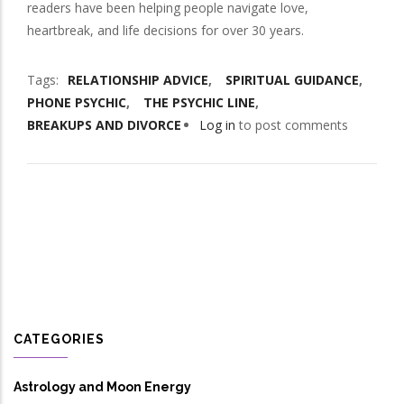
readers have been helping people navigate love,
heartbreak, and life decisions for over 30 years.
Tags
RELATIONSHIP ADVICE
SPIRITUAL GUIDANCE
PHONE PSYCHIC
THE PSYCHIC LINE
BREAKUPS AND DIVORCE
Log in
to post comments
CATEGORIES
Astrology and Moon Energy