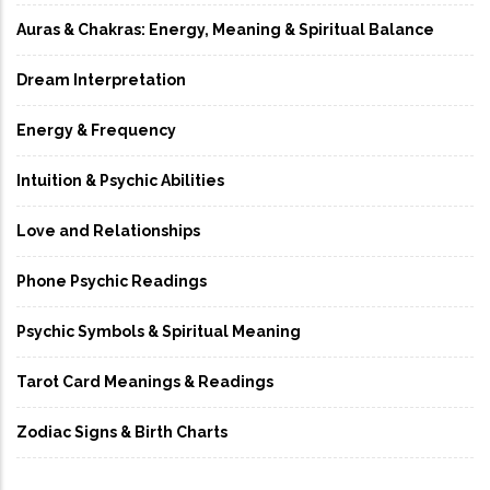
Auras & Chakras: Energy, Meaning & Spiritual Balance
Dream Interpretation
Energy & Frequency
Intuition & Psychic Abilities
Love and Relationships
Phone Psychic Readings
Psychic Symbols & Spiritual Meaning
Tarot Card Meanings & Readings
Zodiac Signs & Birth Charts