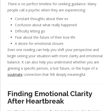
There is no perfect timeline for seeking guidance. Many
people call a psychic when they are experiencing:
Constant thoughts about their ex
Confusion about what really happened
Difficulty letting go
Fear about the future of their love life
A desire for emotional closure
Even one reading can help you shift your perspective and
begin seeing your situation with more clarity and emotional
balance. It can also help you understand whether you are
grieving a specific person, a lost future, or the hope of a
soulmate
connection that felt deeply meaningful.
Finding Emotional Clarity
After Heartbreak