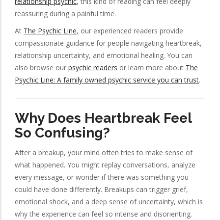
relationship psychic
, this kind of reading can feel deeply
reassuring during a painful time.
At
The Psychic Line
, our experienced readers provide
compassionate guidance for people navigating heartbreak,
relationship uncertainty, and emotional healing. You can
also browse our
psychic readers
or learn more about
The
Psychic Line: A family owned psychic service you can trust
.
Why Does Heartbreak Feel
So Confusing?
After a breakup, your mind often tries to make sense of
what happened. You might replay conversations, analyze
every message, or wonder if there was something you
could have done differently. Breakups can trigger grief,
emotional shock, and a deep sense of uncertainty, which is
why the experience can feel so intense and disorienting.