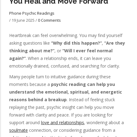
You Heal and Move Forward
Phone Psychic Readings
/
19 June 2025
/
0 Comments
Heartbreak can feel overwhelming. You may find yourself
asking questions like
“Why did this happen?”
,
“Are they
thinking about me?”
, or
“Will I ever feel normal
again?”
. When a relationship ends, it can leave you
emotionally drained, confused, and searching for clarity.
Many people turn to intuitive guidance during these
moments because a
psychic reading can help you
understand the emotional, spiritual, and energetic
reasons behind a breakup
. Instead of feeling stuck
replaying the past, psychic insight can help you move
forward with clarity and peace. If you are looking for
support around
love and relationships
, wondering about a
soulmate
connection, or considering guidance from a