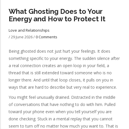
What Ghosting Does to Your
Energy and How to Protect It
Love and Relationships
/
29 June 2026
/
0 Comments
Being ghosted does not just hurt your feelings. It does
something specific to your energy. The sudden silence after
a real connection creates an open loop in your field, a
thread that is still extended toward someone who is no
longer there. And until that loop closes, it pulls on you in
ways that are hard to describe but very real to experience.
You might feel unusually drained. Distracted in the middle
of conversations that have nothing to do with him. Pulled
toward your phone even when you tell yourself you are
done checking. Stuck in a mental replay that you cannot
seem to turn off no matter how much you want to. That is