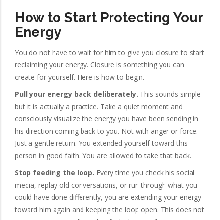
How to Start Protecting Your
Energy
You do not have to wait for him to give you closure to start
reclaiming your energy. Closure is something you can
create for yourself. Here is how to begin.
Pull your energy back deliberately.
This sounds simple
but it is actually a practice. Take a quiet moment and
consciously visualize the energy you have been sending in
his direction coming back to you. Not with anger or force.
Just a gentle return. You extended yourself toward this
person in good faith. You are allowed to take that back.
Stop feeding the loop.
Every time you check his social
media, replay old conversations, or run through what you
could have done differently, you are extending your energy
toward him again and keeping the loop open. This does not