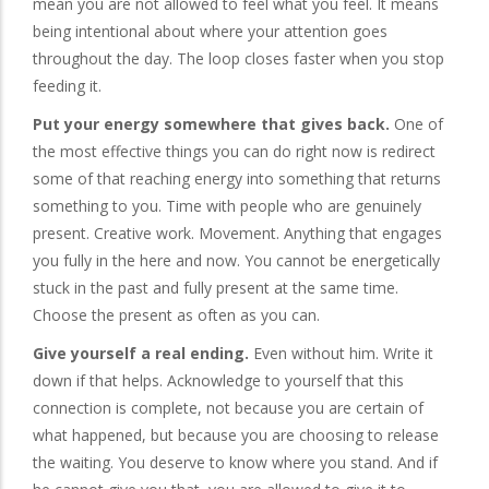
mean you are not allowed to feel what you feel. It means
being intentional about where your attention goes
throughout the day. The loop closes faster when you stop
feeding it.
Put your energy somewhere that gives back.
One of
the most effective things you can do right now is redirect
some of that reaching energy into something that returns
something to you. Time with people who are genuinely
present. Creative work. Movement. Anything that engages
you fully in the here and now. You cannot be energetically
stuck in the past and fully present at the same time.
Choose the present as often as you can.
Give yourself a real ending.
Even without him. Write it
down if that helps. Acknowledge to yourself that this
connection is complete, not because you are certain of
what happened, but because you are choosing to release
the waiting. You deserve to know where you stand. And if