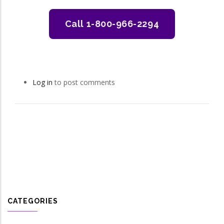
Call 1-800-966-2294
Log in
to post comments
CATEGORIES