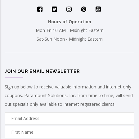
Hours of Operation
Mon-Fri 10 AM - Midnight Eastern
Sat-Sun Noon - Midnight Eastern
JOIN OUR EMAIL NEWSLETTER
Sign up below to receive valuable information and internet only
coupons. Paramount Solutions, Inc. from time to time, will send
out specials only available to internet registered clients.