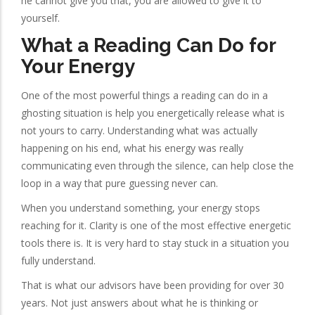
he cannot give you that, you are allowed to give it to
yourself.
What a Reading Can Do for
Your Energy
One of the most powerful things a reading can do in a
ghosting situation is help you energetically release what is
not yours to carry. Understanding what was actually
happening on his end, what his energy was really
communicating even through the silence, can help close the
loop in a way that pure guessing never can.
When you understand something, your energy stops
reaching for it. Clarity is one of the most effective energetic
tools there is. It is very hard to stay stuck in a situation you
fully understand.
That is what our advisors have been providing for over 30
years. Not just answers about what he is thinking or