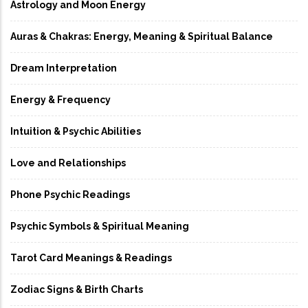
Astrology and Moon Energy
Auras & Chakras: Energy, Meaning & Spiritual Balance
Dream Interpretation
Energy & Frequency
Intuition & Psychic Abilities
Love and Relationships
Phone Psychic Readings
Psychic Symbols & Spiritual Meaning
Tarot Card Meanings & Readings
Zodiac Signs & Birth Charts