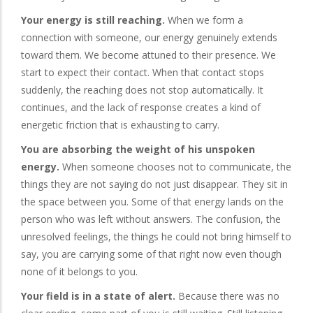
Your energy is still reaching.
When we form a
connection with someone, our energy genuinely extends
toward them. We become attuned to their presence. We
start to expect their contact. When that contact stops
suddenly, the reaching does not stop automatically. It
continues, and the lack of response creates a kind of
energetic friction that is exhausting to carry.
You are absorbing the weight of his unspoken
energy.
When someone chooses not to communicate, the
things they are not saying do not just disappear. They sit in
the space between you. Some of that energy lands on the
person who was left without answers. The confusion, the
unresolved feelings, the things he could not bring himself to
say, you are carrying some of that right now even though
none of it belongs to you.
Your field is in a state of alert.
Because there was no