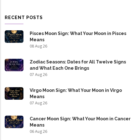
RECENT POSTS
Pisces Moon Sign: What Your Moon in Pisces
Means
08 Aug 26
Zodiac Seasons: Dates for All Twelve Signs
and What Each One Brings
07 Aug 26
Virgo Moon Sign: What Your Moon in Virgo
Means
07 Aug 26
Cancer Moon Sign: What Your Moon in Cancer
Means
06 Aug 26