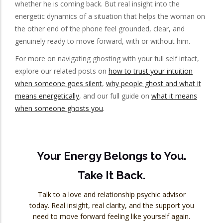
whether he is coming back. But real insight into the
energetic dynamics of a situation that helps the woman on
the other end of the phone feel grounded, clear, and
genuinely ready to move forward, with or without him.
For more on navigating ghosting with your full self intact,
explore our related posts on
how to trust your intuition
when someone goes silent
,
why people ghost and what it
means energetically
, and our full guide on
what it means
when someone ghosts you
.
Your Energy Belongs to You.
Take It Back.
Talk to a love and relationship psychic advisor
today. Real insight, real clarity, and the support you
need to move forward feeling like yourself again.