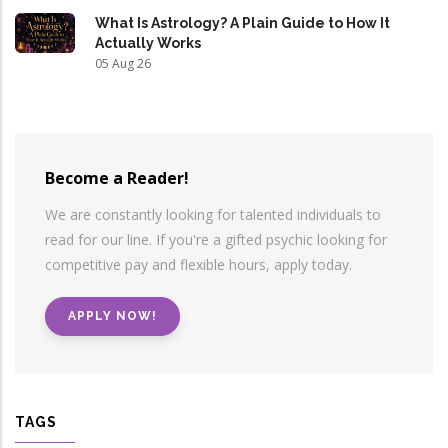
What Is Astrology? A Plain Guide to How It
Actually Works
05 Aug 26
Become a Reader!
We are constantly looking for talented individuals to
read for our line. If you're a gifted psychic looking for
competitive pay and flexible hours, apply today.
APPLY NOW!
TAGS