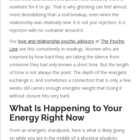
nowhere for it to go. That is why ghosting can feel almost
more destabilizing than a real breakup, even when the
relationship was relatively new. It is not just rejection. It is
rejection with no container around it.
Our
love and relationship psychic advisors
at
The Psychic
Line
see this consistently in readings. Women who are
surprised by how hard they are taking the silence from
someone they had only known a short time. But the length
of time is not always the point. The depth of the energetic
exchange is. And sometimes a connection that is only a few
weeks old carries enough energetic weight that losing it
without closure hits very hard.
What Is Happening to Your
Energy Right Now
From an energetic standpoint, here is what is likely going
on while you are in the middle of a ghosting situation.