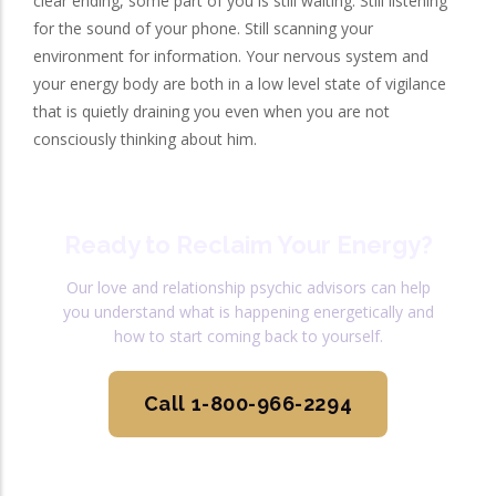
clear ending, some part of you is still waiting. Still listening
for the sound of your phone. Still scanning your
environment for information. Your nervous system and
your energy body are both in a low level state of vigilance
that is quietly draining you even when you are not
consciously thinking about him.
Ready to Reclaim Your Energy?
Our love and relationship psychic advisors can help
you understand what is happening energetically and
how to start coming back to yourself.
Call 1-800-966-2294