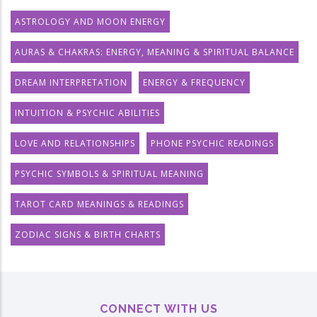
ASTROLOGY AND MOON ENERGY
AURAS & CHAKRAS: ENERGY, MEANING & SPIRITUAL BALANCE
DREAM INTERPRETATION
ENERGY & FREQUENCY
INTUITION & PSYCHIC ABILITIES
LOVE AND RELATIONSHIPS
PHONE PSYCHIC READINGS
PSYCHIC SYMBOLS & SPIRITUAL MEANING
TAROT CARD MEANINGS & READINGS
ZODIAC SIGNS & BIRTH CHARTS
CONNECT WITH US