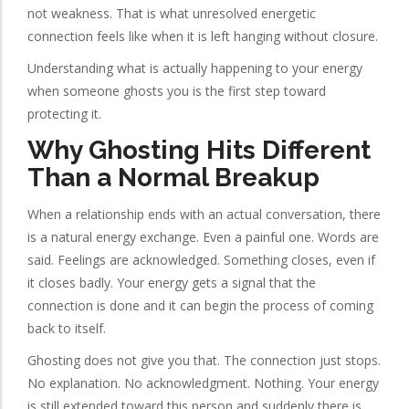
not weakness. That is what unresolved energetic
connection feels like when it is left hanging without closure.
Understanding what is actually happening to your energy
when someone ghosts you is the first step toward
protecting it.
Why Ghosting Hits Different
Than a Normal Breakup
When a relationship ends with an actual conversation, there
is a natural energy exchange. Even a painful one. Words are
said. Feelings are acknowledged. Something closes, even if
it closes badly. Your energy gets a signal that the
connection is done and it can begin the process of coming
back to itself.
Ghosting does not give you that. The connection just stops.
No explanation. No acknowledgment. Nothing. Your energy
is still extended toward this person and suddenly there is