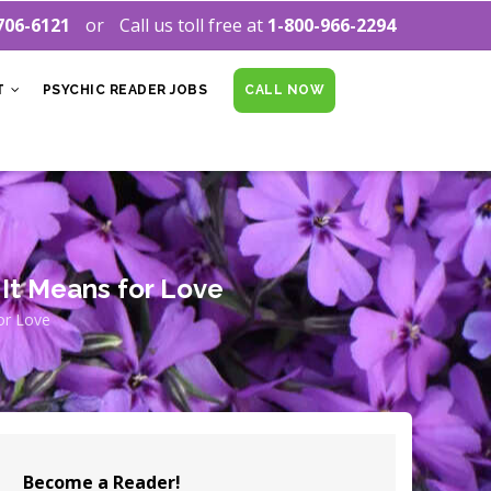
706-6121
Call us toll free at
1-800-966-2294
T
PSYCHIC READER JOBS
CALL NOW
It Means for Love
or Love
Become a Reader!