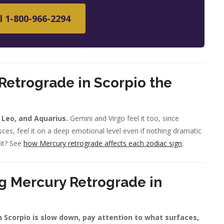
l 1-800-966-2294
Retrograde in Scorpio the
, Leo, and Aquarius.
Gemini and Virgo feel it too, since
ces, feel it on a deep emotional level even if nothing dramatic
 it? See
how Mercury retrograde affects each zodiac sign
.
g Mercury Retrograde in
n Scorpio is slow down, pay attention to what surfaces,