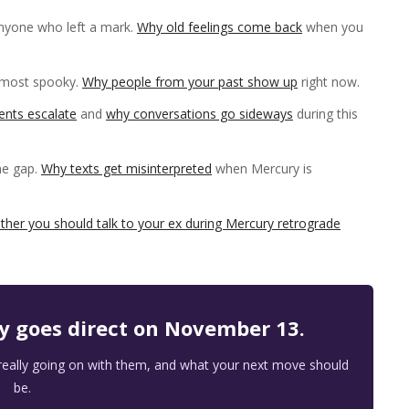
nyone who left a mark.
Why old feelings come back
when you
lmost spooky.
Why people from your past show up
right now.
nts escalate
and
why conversations go sideways
during this
he gap.
Why texts get misinterpreted
when Mercury is
ther you should talk to your ex during Mercury retrograde
ry goes direct on November 13.
 really going on with them, and what your next move should
be.