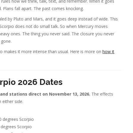
rules how we think, talk, text, and remember. When it goes
 Plans fall apart. The past comes knocking.
uled by Pluto and Mars, and it goes deep instead of wide. This
gs. Scorpio does not do small talk. So when Mercury moves
heavy ones. The thing you never said. The closure you never
 gone.
pio makes it more intense than usual. Here is more on
how it
rpio 2026 Dates
 and stations direct on November 13, 2026.
The effects
 either side.
0 degrees Scorpio
 degrees Scorpio