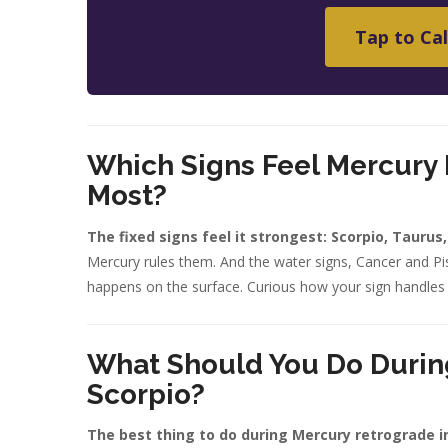
Tap to Cal
Which Signs Feel Mercury 
Most?
The fixed signs feel it strongest: Scorpio, Taurus
Mercury rules them. And the water signs, Cancer and Pis
happens on the surface. Curious how your sign handles
What Should You Do Durin
Scorpio?
The best thing to do during Mercury retrograde i