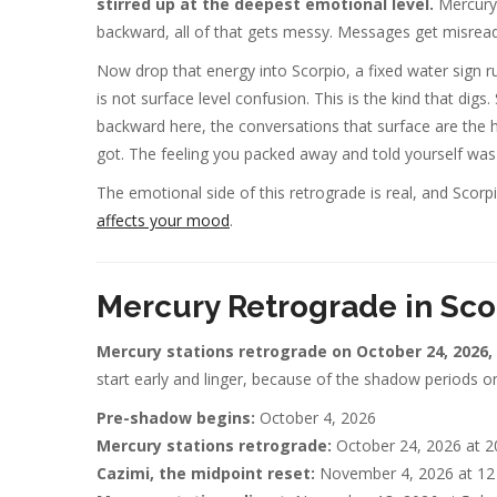
stirred up at the deepest emotional level.
Mercury 
backward, all of that gets messy. Messages get misread.
Now drop that energy into Scorpio, a fixed water sign r
is not surface level confusion. This is the kind that di
backward here, the conversations that surface are the 
got. The feeling you packed away and told yourself was
The emotional side of this retrograde is real, and Scor
affects your mood
.
Mercury Retrograde in Sco
Mercury stations retrograde on October 24, 2026,
start early and linger, because of the shadow periods on
Pre-shadow begins:
October 4, 2026
Mercury stations retrograde:
October 24, 2026 at 2
Cazimi, the midpoint reset:
November 4, 2026 at 12