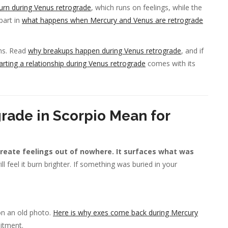
urn during Venus retrograde
, which runs on feelings, while the
part in
what happens when Mercury and Venus are retrograde
ons. Read
why breakups happen during Venus retrograde
, and if
arting a relationship during Venus retrograde
comes with its
rade in Scorpio Mean for
create feelings out of nowhere. It surfaces what was
l feel it burn brighter. If something was buried in your
on an old photo.
Here is why exes come back during Mercury
mitment.