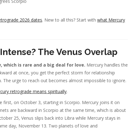
rees Scorpio
etrograde 2026 dates
. New to all this? Start with
what Mercury
 Intense? The Venus Overlap
which is rare and a big deal for love.
Mercury handles the
kward at once, you get the perfect storm for relationship
n. The urge to reach out becomes almost impossible to ignore.
ury retrograde means spiritually
.
first, on October 3, starting in Scorpio. Mercury joins it on
lanets are backward in Scorpio at the same time, which is about
ober 25, Venus slips back into Libra while Mercury stays in
 same day, November 13. Two planets of love and