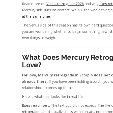
Read more on
Venus retrograde 2026
and why
exes ret
Mercury side runs on contact. We pull the whole thing a
at the same time
.
The Venus side of this season has its own hard questi
you are wondering whether to begin something new,
st
own things to weigh.
What Does Mercury Retrog
Love?
For love, Mercury retrograde in Scorpio does not 
already there.
If you have been holding a torch, you wil
relationship, it comes up for air.
Here is what that looks like in real life:
Exes reach out.
The text you did not expect. The like 
retrograde
, and it usually starts with contact, not com