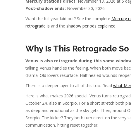
Mercury stations direct:
November 13, 2026 at 5 deg
Post-shadow ends:
November 30, 2026
Want the full year laid out? See the complete
Mercury r
retrograde is
and the
shadow periods explained
.
Why Is This Retrograde So
Venus is also retrograde during this same window, 
talking. Venus handles the feeling. When both move bac
drama. Old lovers resurface. Half healed wounds reope
There is a deeper layer to all of this too. Read
what Merc
Here is what makes 2026 special. Venus turns retrograde 
October 24, also in Scorpio. For a short stretch both p
as deep and emotional as the sky gets. Then, around Oct
Scorpio. The kicker? They both turn direct on the very
communication, hitting reset together.