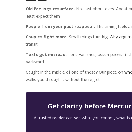
Old feelings resurface.
Not just about exes. About a
least expect them.
People from your past reappear.
The timing feels a
Couples fight more.
Small things turn big.
Why argume
transit.
Texts get misread.
Tone vanishes, assumptions fill t
backward.
Caught in the middle of one of these? Our piece on
whe
walks you through it without the regret.
Get clarity before Mercu
A trusted reader can see what you cannot, what is