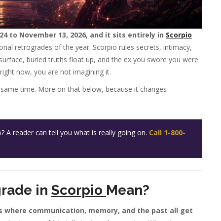
4 to November 13, 2026, and it sits entirely in
Scorpio
al retrogrades of the year. Scorpio rules secrets, intimacy,
resurface, buried truths float up, and the ex you swore you were
 right now, you are not imagining it.
the same time. More on that below, because it changes
A reader can tell you what is really going on.
Call 1-800-
rade in
Scorpio
Mean?
s where communication, memory, and the past all get