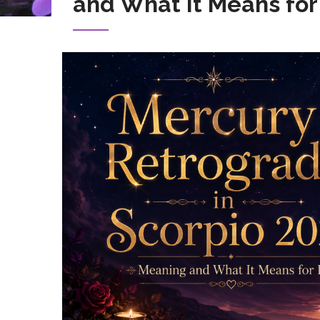
and What It Means for
Image