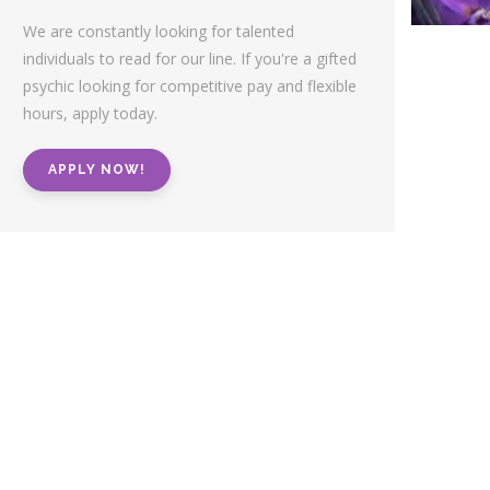
We are constantly looking for talented
individuals to read for our line. If you're a gifted
psychic looking for competitive pay and flexible
hours, apply today.
APPLY NOW!