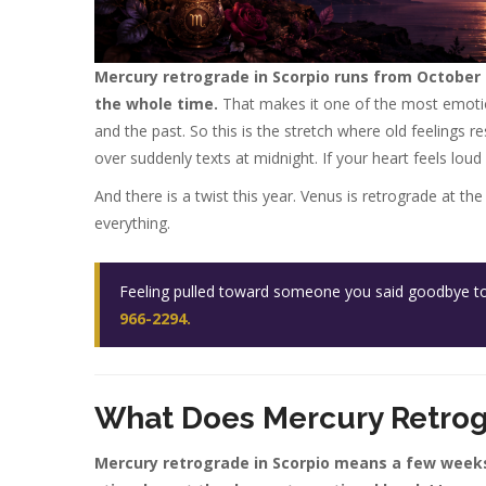
Mercury retrograde in Scorpio runs from October 2
the whole time.
That makes it one of the most emotion
and the past. So this is the stretch where old feelings 
over suddenly texts at midnight. If your heart feels loud
And there is a twist this year. Venus is retrograde at 
everything.
Feeling pulled toward someone you said goodbye to? 
966-2294.
What Does Mercury Retrog
Mercury retrograde in Scorpio means a few week