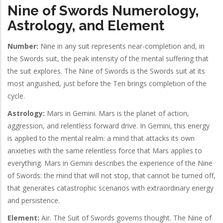
Nine of Swords Numerology,
Astrology, and Element
Number:
Nine in any suit represents near-completion and, in
the Swords suit, the peak intensity of the mental suffering that
the suit explores. The Nine of Swords is the Swords suit at its
most anguished, just before the Ten brings completion of the
cycle.
Astrology:
Mars in Gemini. Mars is the planet of action,
aggression, and relentless forward drive. In Gemini, this energy
is applied to the mental realm: a mind that attacks its own
anxieties with the same relentless force that Mars applies to
everything. Mars in Gemini describes the experience of the Nine
of Swords: the mind that will not stop, that cannot be turned off,
that generates catastrophic scenarios with extraordinary energy
and persistence.
Element:
Air. The Suit of Swords governs thought. The Nine of