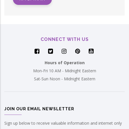
CONNECT WITH US
Hours of Operation
Mon-Fri 10 AM - Midnight Eastern
Sat-Sun Noon - Midnight Eastern
JOIN OUR EMAIL NEWSLETTER
Sign up below to receive valuable information and internet only