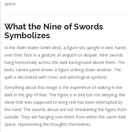
space.
What the Nine of Swords
Symbolizes
In the Rider-Waite-Smith deck, a figure sits upright in bed, hands
over their face in a gesture of anguish or despair. Nine swords
hang horizontally across the dark background above them. The
bed's carved panel shows a figure striking down another. The
quilt is decorated with roses and astrological symbols.
Everything about this image is the experience of waking in the
dark in the grip of fear. The figure is in bed but not sleeping: the
sleep that was supposed to bring rest has been interrupted by
the mind. The swords above are not threatening the figure from
outside. They are hanging over them from within the same dark
space, representing the thoughts themselves.