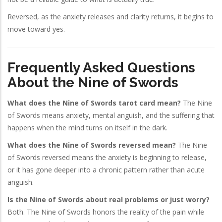
Reversed, as the anxiety releases and clarity returns, it begins to
move toward yes.
Frequently Asked Questions
About the Nine of Swords
What does the Nine of Swords tarot card mean?
The Nine
of Swords means anxiety, mental anguish, and the suffering that
happens when the mind turns on itself in the dark.
What does the Nine of Swords reversed mean?
The Nine
of Swords reversed means the anxiety is beginning to release,
or it has gone deeper into a chronic pattern rather than acute
anguish.
Is the Nine of Swords about real problems or just worry?
Both. The Nine of Swords honors the reality of the pain while