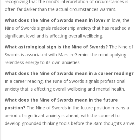
recognizing that the mind's interpretation of circumstances is
often far darker than the actual circumstances warrant.
What does the Nine of Swords mean in love?
In love, the
Nine of Swords signals relationship anxiety that has reached a
significant level and is affecting overall wellbeing.
What astrological sign is the Nine of Swords?
The Nine of
Swords is associated with Mars in Gemini: the mind applying
relentless energy to its own anxieties.
What does the Nine of Swords mean in a career reading?
In a career reading, the Nine of Swords signals professional
anxiety that is affecting overall wellbeing and mental health.
What does the Nine of Swords mean in the future
position?
The Nine of Swords in the future position means a
period of significant anxiety is ahead, with the counsel to
develop grounded thinking tools before the 3am thoughts arrive.