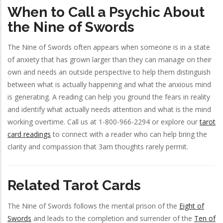
When to Call a Psychic About
the Nine of Swords
The Nine of Swords often appears when someone is in a state
of anxiety that has grown larger than they can manage on their
own and needs an outside perspective to help them distinguish
between what is actually happening and what the anxious mind
is generating. A reading can help you ground the fears in reality
and identify what actually needs attention and what is the mind
working overtime. Call us at 1-800-966-2294 or explore our
tarot
card readings
to connect with a reader who can help bring the
clarity and compassion that 3am thoughts rarely permit.
Related Tarot Cards
The Nine of Swords follows the mental prison of the
Eight of
Swords
and leads to the completion and surrender of the
Ten of