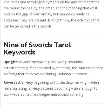
The roses and astrological symbols on the quilt represent the
real world: the beauty, the order, and the meaning that exist
outside the grip of 3am anxiety but cannot currently be
accessed. They are present. But right now, the only thing that
can be perceived is the swords.
Nine of Swords Tarot
Keywords
Upright:
anxiety, mental anguish, worry, insomnia,
catastrophizing, fear amplified by the mind, the 3am experience,
suffering that feels overwhelming, isolation in distress
Reversed:
anxiety beginning to lift, the dawn arriving, hidden
fears surfacing, anxiety patterns becoming visible enough to
work with, sometimes deeper entrenched suffering