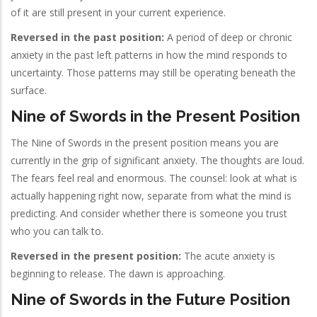
of it are still present in your current experience.
Reversed in the past position:
A period of deep or chronic
anxiety in the past left patterns in how the mind responds to
uncertainty. Those patterns may still be operating beneath the
surface.
Nine of Swords in the Present Position
The Nine of Swords in the present position means you are
currently in the grip of significant anxiety. The thoughts are loud.
The fears feel real and enormous. The counsel: look at what is
actually happening right now, separate from what the mind is
predicting. And consider whether there is someone you trust
who you can talk to.
Reversed in the present position:
The acute anxiety is
beginning to release. The dawn is approaching.
Nine of Swords in the Future Position