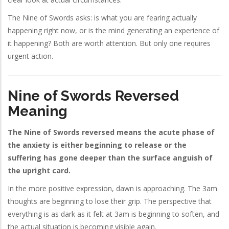
The Nine of Swords asks: is what you are fearing actually
happening right now, or is the mind generating an experience of
it happening? Both are worth attention. But only one requires
urgent action.
Nine of Swords Reversed
Meaning
The Nine of Swords reversed means the acute phase of
the anxiety is either beginning to release or the
suffering has gone deeper than the surface anguish of
the upright card.
In the more positive expression, dawn is approaching. The 3am
thoughts are beginning to lose their grip. The perspective that
everything is as dark as it felt at 3am is beginning to soften, and
the actual situation is becoming visible again.