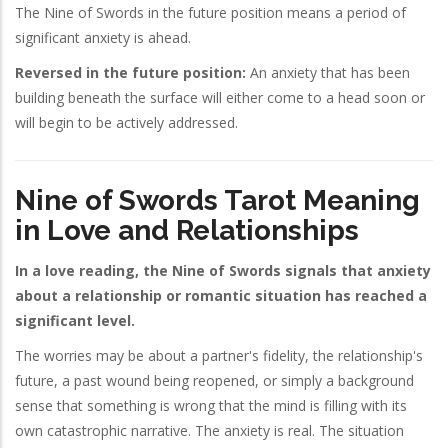
The Nine of Swords in the future position means a period of
significant anxiety is ahead.
Reversed in the future position:
An anxiety that has been
building beneath the surface will either come to a head soon or
will begin to be actively addressed.
Nine of Swords Tarot Meaning
in Love and Relationships
In a love reading, the Nine of Swords signals that anxiety
about a relationship or romantic situation has reached a
significant level.
The worries may be about a partner's fidelity, the relationship's
future, a past wound being reopened, or simply a background
sense that something is wrong that the mind is filling with its
own catastrophic narrative. The anxiety is real. The situation