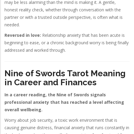
may be less alarming than the mind is making it. A gentle,
honest reality check, whether through conversation with the
partner or with a trusted outside perspective, is often what is
needed.
Reversed in love:
Relationship anxiety that has been acute is
beginning to ease, or a chronic background worry is being finally
addressed and worked through.
Nine of Swords Tarot Meaning
in Career and Finances
In a career reading, the Nine of Swords signals
professional anxiety that has reached a level affecting
overall wellbeing.
Worry about job security, a toxic work environment that is
causing genuine distress, financial anxiety that runs constantly in