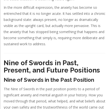
In the more difficult expression, the anxiety has become so
entrenched that it is no longer acute. It has settled into a chronic
background state: always present, no longer as dramatically
visible as the upright card, but actually more pervasive. This is
the anxiety that has stopped being something that happens and
become something that simply is, requiring more deliberate and
sustained work to address.
Nine of Swords in Past,
Present, and Future Positions
Nine of Swords in the Past Position
The Nine of Swords in the past position points to a period of
significant anxiety and mental anguish in your history. How you
moved through that period, what helped, and what beliefs about
your own safety and the trustworthiness of the world came out