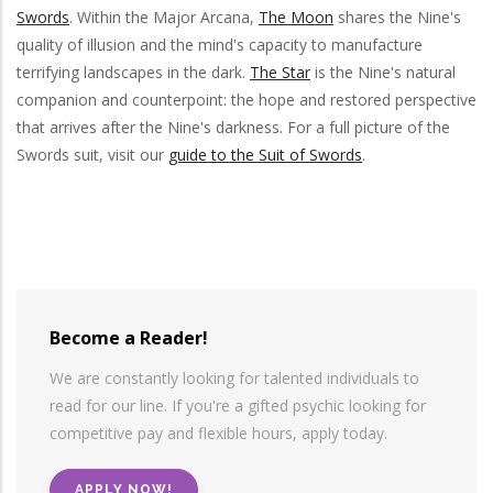
Swords
. Within the Major Arcana,
The Moon
shares the Nine's
quality of illusion and the mind's capacity to manufacture
terrifying landscapes in the dark.
The Star
is the Nine's natural
companion and counterpoint: the hope and restored perspective
that arrives after the Nine's darkness. For a full picture of the
Swords suit, visit our
guide to the Suit of Swords
.
Become a Reader!
We are constantly looking for talented individuals to
read for our line. If you're a gifted psychic looking for
competitive pay and flexible hours, apply today.
APPLY NOW!