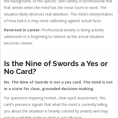
the background, or the specific 3am variety of professional fear
that arrives when the mind has the most room to work. The
situation likely deserves real attention. The mind's interpretation
of how bad it is may need calibrating against actual facts.
Reversed in career:
Professional anxiety is being actively
addressed or is beginning to release as the actual situation
becomes clearer.
Is the Nine of Swords a Yes or
No Card?
No. The Nine of Swords is not a yes card. The mind is not
in a state for clear, grounded decision-making.
For questions requiring honest, clear-eyed assessment, this
card's presence signals that what the mind is currently telling
you about the situation is heavily colored by anxiety and may
not be a reliable guide to what is actually true.