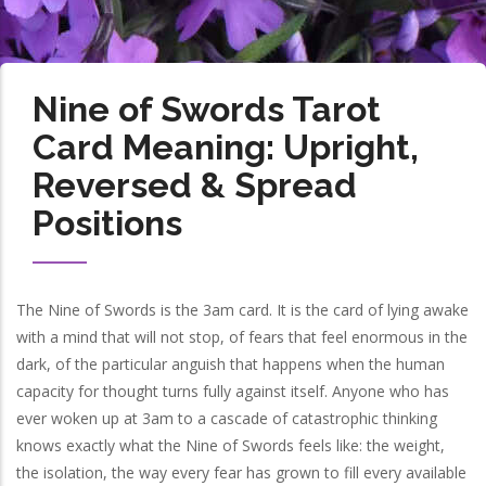
Nine of Swords Tarot
Card Meaning: Upright,
Reversed & Spread
Positions
The Nine of Swords is the 3am card. It is the card of lying awake
with a mind that will not stop, of fears that feel enormous in the
dark, of the particular anguish that happens when the human
capacity for thought turns fully against itself. Anyone who has
ever woken up at 3am to a cascade of catastrophic thinking
knows exactly what the Nine of Swords feels like: the weight,
the isolation, the way every fear has grown to fill every available