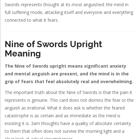
Swords represents thought at its most anguished: the mind in
full suffering mode, attacking itself and everyone and everything
connected to what it fears.
Nine of Swords Upright
Meaning
The Nine of Swords upright means significant anxiety
and mental anguish are present, and the mind is in the
grip of fears that feel absolutely real and overwhelming.
The important truth about the Nine of Swords is that the pain it
represents is genuine. This card does not dismiss the fear or the
anguish as irrational. What it does ask is whether the feared
catastrophe is as certain and as immediate as the mind is
insisting it is. 3am thoughts have a quality of absolute certainty
to them that often does not survive the morning light and a
clear look at actual circumstances.