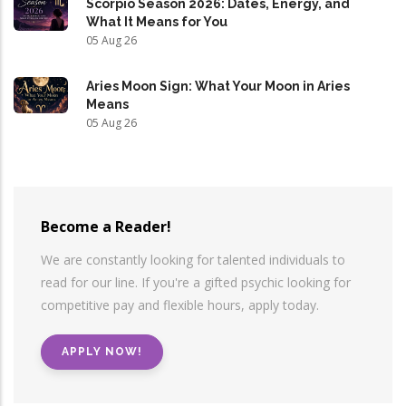
Scorpio Season 2026: Dates, Energy, and
What It Means for You
05 Aug 26
Aries Moon Sign: What Your Moon in Aries
Means
05 Aug 26
Become a Reader!
We are constantly looking for talented individuals to
read for our line. If you're a gifted psychic looking for
competitive pay and flexible hours, apply today.
APPLY NOW!