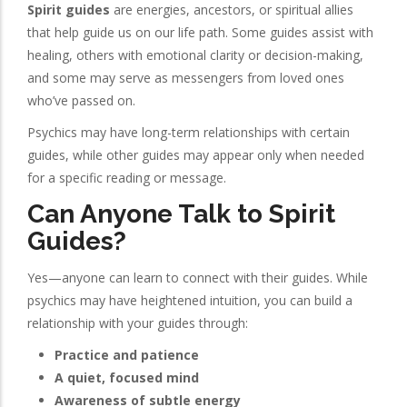
Spirit guides
are energies, ancestors, or spiritual allies
that help guide us on our life path. Some guides assist with
healing, others with emotional clarity or decision-making,
and some may serve as messengers from loved ones
who’ve passed on.
Psychics may have long-term relationships with certain
guides, while other guides may appear only when needed
for a specific reading or message.
Can Anyone Talk to Spirit
Guides?
Yes—anyone can learn to connect with their guides. While
psychics may have heightened intuition, you can build a
relationship with your guides through:
Practice and patience
A quiet, focused mind
Awareness of subtle energy