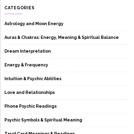
CATEGORIES
Astrology and Moon Energy
Auras & Chakras: Energy, Meaning & Spiritual Balance
Dream Interpretation
Energy & Frequency
Intuition & Psychic Abilities
Love and Relationships
Phone Psychic Readings
Psychic Symbols & Spiritual Meaning
Tarot Card Meanings & Readings