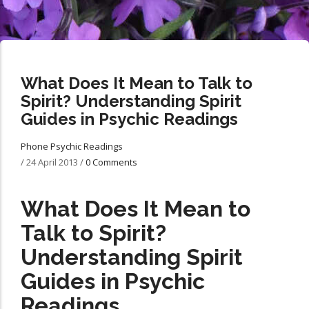
What Does It Mean to Talk to
Spirit? Understanding Spirit
Guides in Psychic Readings
Phone Psychic Readings
/
24 April 2013
/
0 Comments
What Does It Mean to
Talk to Spirit?
Understanding Spirit
Guides in Psychic
Readings