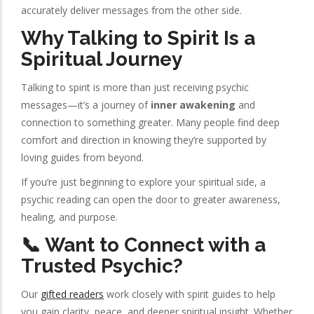
accurately deliver messages from the other side.
Why Talking to Spirit Is a
Spiritual Journey
Talking to spirit is more than just receiving psychic
messages—it’s a journey of
inner awakening
and
connection to something greater. Many people find deep
comfort and direction in knowing they’re supported by
loving guides from beyond.
If you’re just beginning to explore your spiritual side, a
psychic reading can open the door to greater awareness,
healing, and purpose.
📞 Want to Connect with a
Trusted Psychic?
Our
gifted readers
work closely with spirit guides to help
you gain clarity, peace, and deeper spiritual insight. Whether