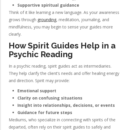
Supportive spiritual guidance
Think of it like learning a new language. As your awareness
grows through
grounding
, meditation, journaling, and
mindfulness, you may begin to sense your guides more
clearly.
How Spirit Guides Help in a
Psychic Reading
In a psychic reading, spirit guides act as intermediaries.
They help clarify the client’s needs and offer healing energy
and direction. Spirit may provide:
Emotional support
Clarity on confusing situations
Insight into relationships, decisions, or events
Guidance for future steps
Mediums, who specialize in connecting with spirits of the
departed, often rely on their spirit guides to safely and