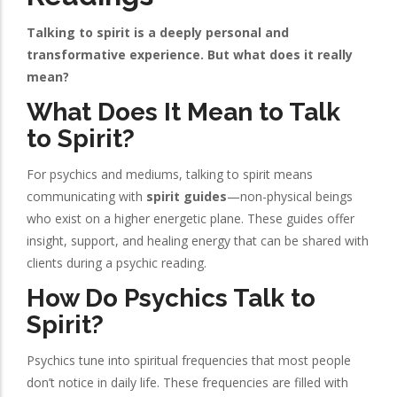
Talking to spirit is a deeply personal and
transformative experience. But what does it really
mean?
What Does It Mean to Talk
to Spirit?
For psychics and mediums, talking to spirit means
communicating with
spirit guides
—non-physical beings
who exist on a higher energetic plane. These guides offer
insight, support, and healing energy that can be shared with
clients during a psychic reading.
How Do Psychics Talk to
Spirit?
Psychics tune into spiritual frequencies that most people
don’t notice in daily life. These frequencies are filled with