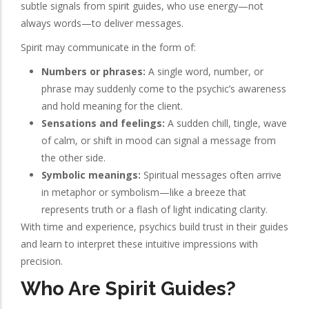
subtle signals from spirit guides, who use energy—not
always words—to deliver messages.
Spirit may communicate in the form of:
Numbers or phrases:
A single word, number, or
phrase may suddenly come to the psychic’s awareness
and hold meaning for the client.
Sensations and feelings:
A sudden chill, tingle, wave
of calm, or shift in mood can signal a message from
the other side.
Symbolic meanings:
Spiritual messages often arrive
in metaphor or symbolism—like a breeze that
represents truth or a flash of light indicating clarity.
With time and experience, psychics build trust in their guides
and learn to interpret these intuitive impressions with
precision.
Who Are Spirit Guides?