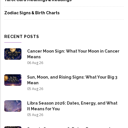
Zodiac Signs & Birth Charts
RECENT POSTS
Cancer Moon Sign: What Your Moon in Cancer
Means
06 Aug 26
Sun, Moon, and Rising Signs: What Your Big 3
Mean
05 Aug 26
Libra Season 2026: Dates, Energy, and What
It Means for You
05 Aug 26