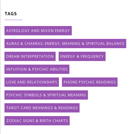
TAGS
ASTROLOGY AND MOON ENERGY
AURAS & CHAKRAS: ENERGY, MEANING & SPIRITUAL BALANCE
DREAM INTERPRETATION
ENERGY & FREQUENCY
INTUITION & PSYCHIC ABILITIES
LOVE AND RELATIONSHIPS
PHONE PSYCHIC READINGS
PSYCHIC SYMBOLS & SPIRITUAL MEANING
TAROT CARD MEANINGS & READINGS
ZODIAC SIGNS & BIRTH CHARTS