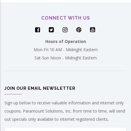
CONNECT WITH US
Hours of Operation
Mon-Fri 10 AM - Midnight Eastern
Sat-Sun Noon - Midnight Eastern
JOIN OUR EMAIL NEWSLETTER
Sign up below to receive valuable information and internet only
coupons. Paramount Solutions, Inc. from time to time, will send
out specials only available to internet registered clients.