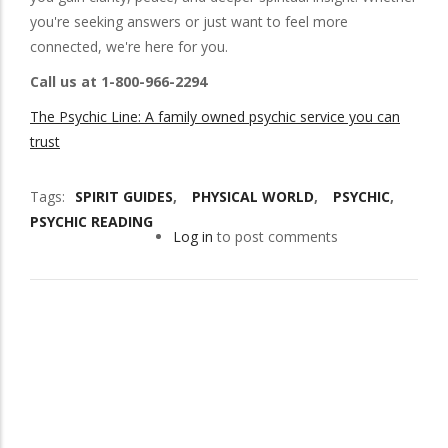
you're seeking answers or just want to feel more
connected, we're here for you.
Call us at 1-800-966-2294
The Psychic Line: A family owned psychic service you can
trust
Tags
SPIRIT GUIDES
PHYSICAL WORLD
PSYCHIC
PSYCHIC READING
Log in
to post comments