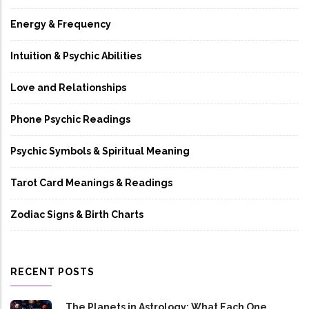
Energy & Frequency
Intuition & Psychic Abilities
Love and Relationships
Phone Psychic Readings
Psychic Symbols & Spiritual Meaning
Tarot Card Meanings & Readings
Zodiac Signs & Birth Charts
RECENT POSTS
The Planets in Astrology: What Each One