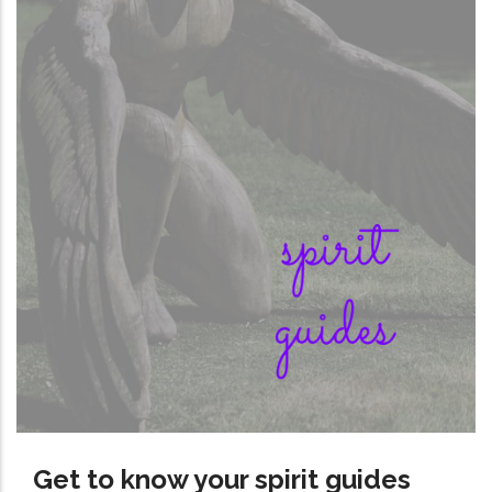
Get to know your spirit guides