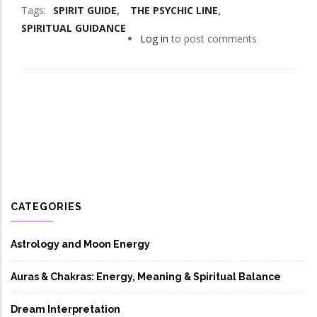
Tags
SPIRIT GUIDE
THE PSYCHIC LINE
SPIRITUAL GUIDANCE
Log in
to post comments
CATEGORIES
Astrology and Moon Energy
Auras & Chakras: Energy, Meaning & Spiritual Balance
Dream Interpretation