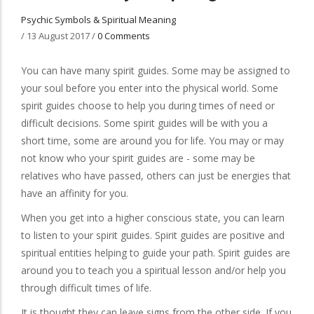
Psychic Symbols & Spiritual Meaning
/
13 August 2017
/
0 Comments
You can have many spirit guides. Some may be assigned to
your soul before you enter into the physical world. Some
spirit guides choose to help you during times of need or
difficult decisions. Some spirit guides will be with you a
short time, some are around you for life. You may or may
not know who your spirit guides are - some may be
relatives who have passed, others can just be energies that
have an affinity for you.
When you get into a higher conscious state, you can learn
to listen to your spirit guides. Spirit guides are positive and
spiritual entities helping to guide your path. Spirit guides are
around you to teach you a spiritual lesson and/or help you
through difficult times of life.
It is thought they can leave signs from the other side. If you