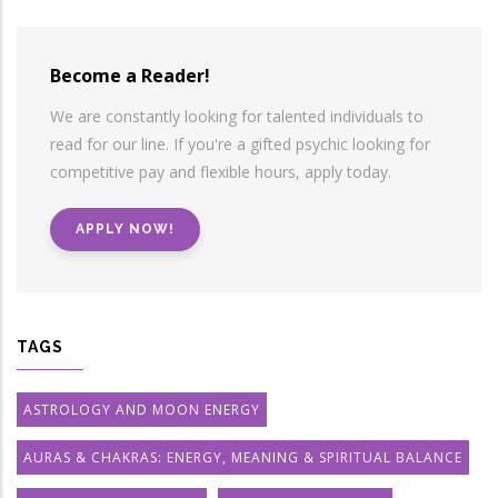
Become a Reader!
We are constantly looking for talented individuals to
read for our line. If you're a gifted psychic looking for
competitive pay and flexible hours, apply today.
APPLY NOW!
TAGS
ASTROLOGY AND MOON ENERGY
AURAS & CHAKRAS: ENERGY, MEANING & SPIRITUAL BALANCE