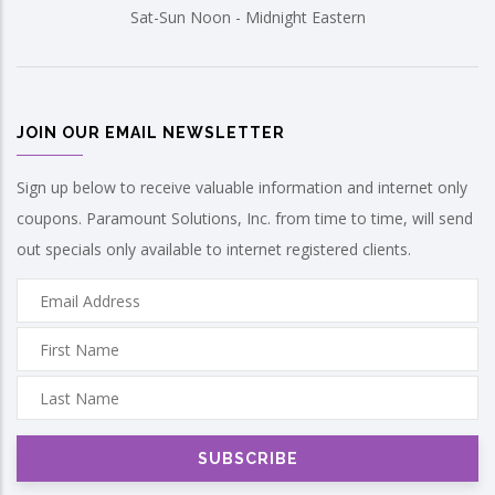
Sat-Sun Noon - Midnight Eastern
JOIN OUR EMAIL NEWSLETTER
Sign up below to receive valuable information and internet only
coupons. Paramount Solutions, Inc. from time to time, will send
out specials only available to internet registered clients.