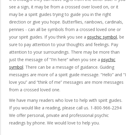
see a sign, it may be from a crossed over loved on, or it
may be a spirit guides trying to guide you in the right
direction or give you hope. Butterflies, rainbows, cardinals,
pennies - can all be symbols from a crossed loved one or
your spirit guides. If you think you see a
psychic symbol
, be
sure to pay attention to your thoughts and feelings. Pay
attention to your surroundings. There may be more than
just the message of “I’m here” when you see a
psychic
symbol
. There can be a message of guidance. Guiding
messages are more of a spirit guide message. “Hello” and “I
love you” and “think of me” messages are more messages
from a crossed loved one.
We have many readers who love to help with spirit guides.
If you would like a reading, please call us. 1-800-966-2294
We offer personal, private and professional psychic
readings by phone. We would love to help you.