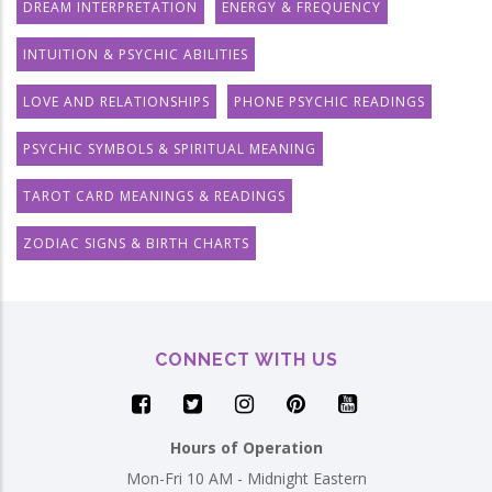
DREAM INTERPRETATION
ENERGY & FREQUENCY
INTUITION & PSYCHIC ABILITIES
LOVE AND RELATIONSHIPS
PHONE PSYCHIC READINGS
PSYCHIC SYMBOLS & SPIRITUAL MEANING
TAROT CARD MEANINGS & READINGS
ZODIAC SIGNS & BIRTH CHARTS
CONNECT WITH US
Hours of Operation
Mon-Fri 10 AM - Midnight Eastern