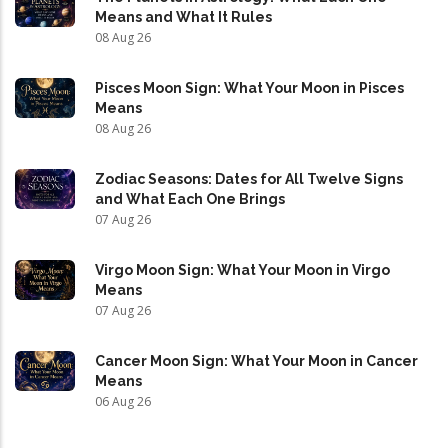
Means and What It Rules
08 Aug 26
Pisces Moon Sign: What Your Moon in Pisces
Means
08 Aug 26
Zodiac Seasons: Dates for All Twelve Signs
and What Each One Brings
07 Aug 26
Virgo Moon Sign: What Your Moon in Virgo
Means
07 Aug 26
Cancer Moon Sign: What Your Moon in Cancer
Means
06 Aug 26