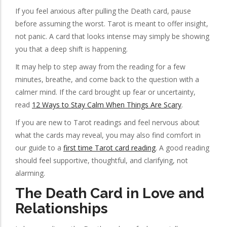
If you feel anxious after pulling the Death card, pause
before assuming the worst. Tarot is meant to offer insight,
not panic. A card that looks intense may simply be showing
you that a deep shift is happening.
It may help to step away from the reading for a few
minutes, breathe, and come back to the question with a
calmer mind. If the card brought up fear or uncertainty,
read
12 Ways to Stay Calm When Things Are Scary
.
If you are new to Tarot readings and feel nervous about
what the cards may reveal, you may also find comfort in
our guide to a
first time Tarot card reading
. A good reading
should feel supportive, thoughtful, and clarifying, not
alarming.
The Death Card in Love and
Relationships