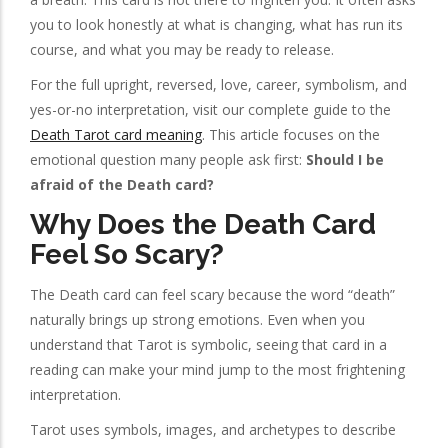
you to look honestly at what is changing, what has run its
course, and what you may be ready to release.
For the full upright, reversed, love, career, symbolism, and
yes-or-no interpretation, visit our complete guide to the
Death Tarot card meaning
. This article focuses on the
emotional question many people ask first:
Should I be
afraid of the Death card?
Why Does the Death Card
Feel So Scary?
The Death card can feel scary because the word “death”
naturally brings up strong emotions. Even when you
understand that Tarot is symbolic, seeing that card in a
reading can make your mind jump to the most frightening
interpretation.
Tarot uses symbols, images, and archetypes to describe