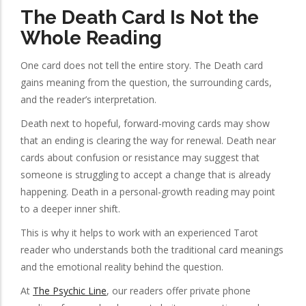
The Death Card Is Not the
Whole Reading
One card does not tell the entire story. The Death card
gains meaning from the question, the surrounding cards,
and the reader’s interpretation.
Death next to hopeful, forward-moving cards may show
that an ending is clearing the way for renewal. Death near
cards about confusion or resistance may suggest that
someone is struggling to accept a change that is already
happening. Death in a personal-growth reading may point
to a deeper inner shift.
This is why it helps to work with an experienced Tarot
reader who understands both the traditional card meanings
and the emotional reality behind the question.
At
The Psychic Line
, our readers offer private phone