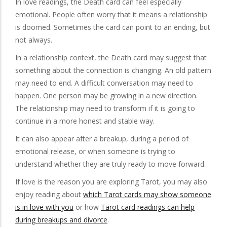
In love readings, the Death card can feel especially
emotional. People often worry that it means a relationship
is doomed. Sometimes the card can point to an ending, but
not always.
In a relationship context, the Death card may suggest that
something about the connection is changing. An old pattern
may need to end. A difficult conversation may need to
happen. One person may be growing in a new direction.
The relationship may need to transform if it is going to
continue in a more honest and stable way.
It can also appear after a breakup, during a period of
emotional release, or when someone is trying to
understand whether they are truly ready to move forward.
If love is the reason you are exploring Tarot, you may also
enjoy reading about
which Tarot cards may show someone
is in love with you
or how
Tarot card readings can help
during breakups and divorce
.