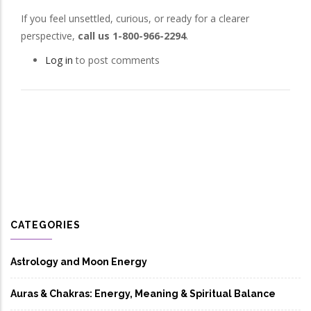
If you feel unsettled, curious, or ready for a clearer
perspective,
call us 1-800-966-2294
.
Log in
to post comments
CATEGORIES
Astrology and Moon Energy
Auras & Chakras: Energy, Meaning & Spiritual Balance