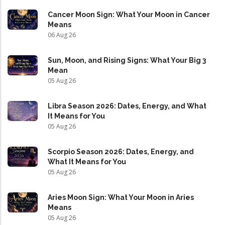
Cancer Moon Sign: What Your Moon in Cancer
Means
06 Aug 26
Sun, Moon, and Rising Signs: What Your Big 3
Mean
05 Aug 26
Libra Season 2026: Dates, Energy, and What
It Means for You
05 Aug 26
Scorpio Season 2026: Dates, Energy, and
What It Means for You
05 Aug 26
Aries Moon Sign: What Your Moon in Aries
Means
05 Aug 26