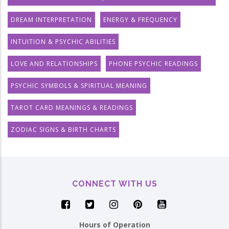
DREAM INTERPRETATION
ENERGY & FREQUENCY
INTUITION & PSYCHIC ABILITIES
LOVE AND RELATIONSHIPS
PHONE PSYCHIC READINGS
PSYCHIC SYMBOLS & SPIRITUAL MEANING
TAROT CARD MEANINGS & READINGS
ZODIAC SIGNS & BIRTH CHARTS
CONNECT WITH US
Hours of Operation