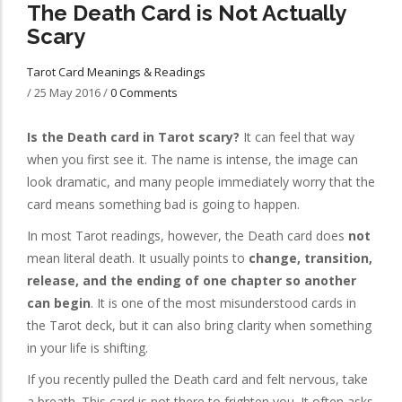
The Death Card is Not Actually
Scary
Tarot Card Meanings & Readings
/
25 May 2016
/
0 Comments
Is the Death card in Tarot scary?
It can feel that way
when you first see it. The name is intense, the image can
look dramatic, and many people immediately worry that the
card means something bad is going to happen.
In most Tarot readings, however, the Death card does
not
mean literal death. It usually points to
change, transition,
release, and the ending of one chapter so another
can begin
. It is one of the most misunderstood cards in
the Tarot deck, but it can also bring clarity when something
in your life is shifting.
If you recently pulled the Death card and felt nervous, take
a breath. This card is not there to frighten you. It often asks