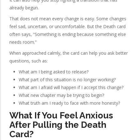
already begun.
That does not mean every change is easy. Some changes
feel sad, uncertain, or uncomfortable. But the Death card
often says, “Something is ending because something else
needs room.”
When approached calmly, the card can help you ask better
questions, such as:
What am I being asked to release?
What part of this situation is no longer working?
What am I afraid will happen if I accept this change?
What new chapter may be trying to begin?
What truth am I ready to face with more honesty?
What If You Feel Anxious
After Pulling the Death
Card?