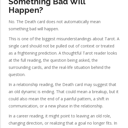
Something Bad Will
Happen?
No. The Death card does not automatically mean
something bad will happen.
This is one of the biggest misunderstandings about Tarot. A
single card should not be pulled out of context or treated
as a frightening prediction. A thoughtful Tarot reader looks
at the full reading, the question being asked, the
surrounding cards, and the real-life situation behind the
question.
In a relationship reading, the Death card may suggest that
an old dynamic is ending. That could mean a breakup, but it
could also mean the end of a painful pattern, a shift in
communication, or a new phase in the relationship.
In a career reading, it might point to leaving an old role,
changing direction, or realizing that a goal no longer fits. In