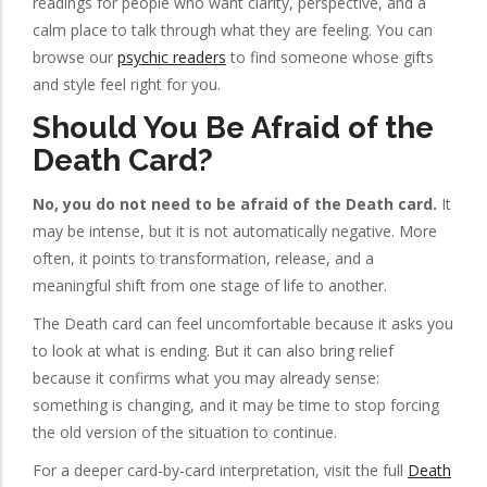
readings for people who want clarity, perspective, and a
calm place to talk through what they are feeling. You can
browse our
psychic readers
to find someone whose gifts
and style feel right for you.
Should You Be Afraid of the
Death Card?
No, you do not need to be afraid of the Death card.
It
may be intense, but it is not automatically negative. More
often, it points to transformation, release, and a
meaningful shift from one stage of life to another.
The Death card can feel uncomfortable because it asks you
to look at what is ending. But it can also bring relief
because it confirms what you may already sense:
something is changing, and it may be time to stop forcing
the old version of the situation to continue.
For a deeper card-by-card interpretation, visit the full
Death