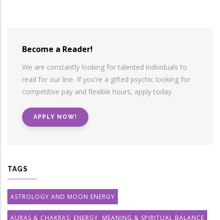
Become a Reader!
We are constantly looking for talented individuals to
read for our line. If you're a gifted psychic looking for
competitive pay and flexible hours, apply today.
APPLY NOW!
TAGS
ASTROLOGY AND MOON ENERGY
AURAS & CHAKRAS: ENERGY, MEANING & SPIRITUAL BALANCE