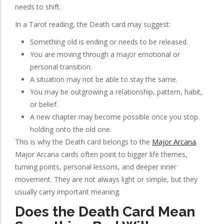
needs to shift.
In a Tarot reading, the Death card may suggest:
Something old is ending or needs to be released.
You are moving through a major emotional or
personal transition.
A situation may not be able to stay the same.
You may be outgrowing a relationship, pattern, habit,
or belief.
A new chapter may become possible once you stop
holding onto the old one.
This is why the Death card belongs to the
Major Arcana
.
Major Arcana cards often point to bigger life themes,
turning points, personal lessons, and deeper inner
movement. They are not always light or simple, but they
usually carry important meaning.
Does the Death Card Mean