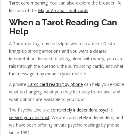
Tarot card meaning
. You can also explore the broader life
lessons of the
Major Arcana Tarot cards
.
When a Tarot Reading Can
Help
A Tarot reading may be helpful when a card like Death
brings up strong emotions and you want a clearer
interpretation. Instead of sitting alone with worry, you can
talk through the question, the surrounding cards, and what
the message may mean in your real life.
A private
Tarot card reading by phone
can help you explore
what is changing, what you may be ready to release, and
what options are available to you now.
The Psychic Line is a
completely independent psychic
service you can trust
. We are completely independent, and
we have been offering private psychic readings by phone
since 1991.