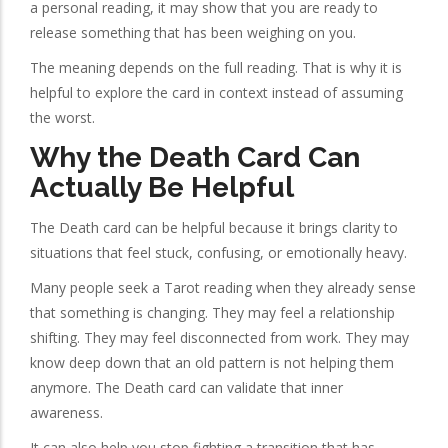
a personal reading, it may show that you are ready to
release something that has been weighing on you.
The meaning depends on the full reading. That is why it is
helpful to explore the card in context instead of assuming
the worst.
Why the Death Card Can
Actually Be Helpful
The Death card can be helpful because it brings clarity to
situations that feel stuck, confusing, or emotionally heavy.
Many people seek a Tarot reading when they already sense
that something is changing. They may feel a relationship
shifting. They may feel disconnected from work. They may
know deep down that an old pattern is not helping them
anymore. The Death card can validate that inner
awareness.
It can also help you stop fighting a transition that has