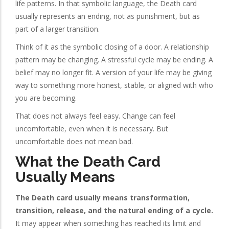
life patterns. In that symbolic language, the Death card
usually represents an ending, not as punishment, but as
part of a larger transition.
Think of it as the symbolic closing of a door. A relationship
pattern may be changing. A stressful cycle may be ending. A
belief may no longer fit. A version of your life may be giving
way to something more honest, stable, or aligned with who
you are becoming.
That does not always feel easy. Change can feel
uncomfortable, even when it is necessary. But
uncomfortable does not mean bad.
What the Death Card
Usually Means
The Death card usually means transformation,
transition, release, and the natural ending of a cycle.
It may appear when something has reached its limit and