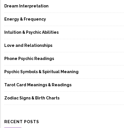
Dream Interpretation
Energy & Frequency
Intuition & Psychic Abilities
Love and Relationships
Phone Psychic Readings
Psychic Symbols & Spiritual Meaning
Tarot Card Meanings & Readings
Zodiac Signs & Birth Charts
RECENT POSTS