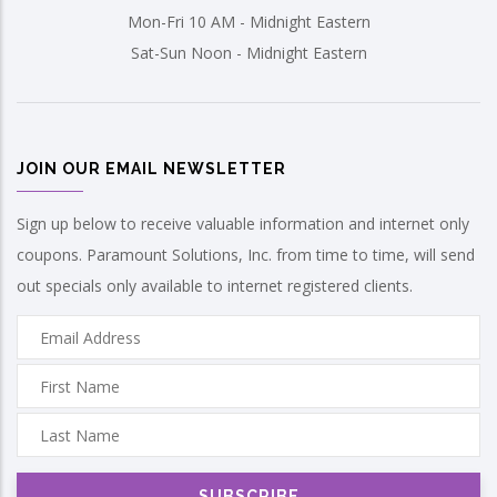
Mon-Fri 10 AM - Midnight Eastern
Sat-Sun Noon - Midnight Eastern
JOIN OUR EMAIL NEWSLETTER
Sign up below to receive valuable information and internet only
coupons. Paramount Solutions, Inc. from time to time, will send
out specials only available to internet registered clients.