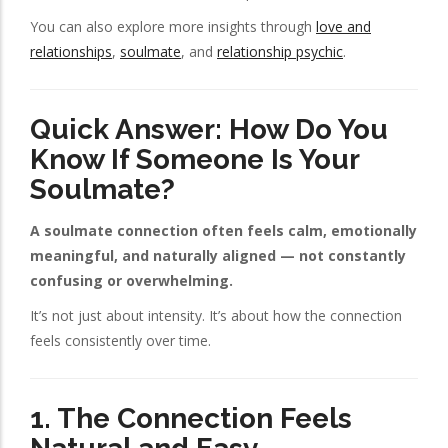
You can also explore more insights through
love and
relationships
,
soulmate
, and
relationship psychic
.
Quick Answer: How Do You
Know If Someone Is Your
Soulmate?
A soulmate connection often feels calm, emotionally
meaningful, and naturally aligned — not constantly
confusing or overwhelming.
It’s not just about intensity. It’s about how the connection
feels consistently over time.
1. The Connection Feels