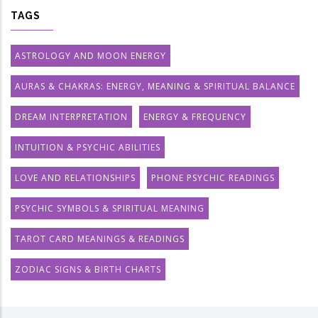
TAGS
ASTROLOGY AND MOON ENERGY
AURAS & CHAKRAS: ENERGY, MEANING & SPIRITUAL BALANCE
DREAM INTERPRETATION
ENERGY & FREQUENCY
INTUITION & PSYCHIC ABILITIES
LOVE AND RELATIONSHIPS
PHONE PSYCHIC READINGS
PSYCHIC SYMBOLS & SPIRITUAL MEANING
TAROT CARD MEANINGS & READINGS
ZODIAC SIGNS & BIRTH CHARTS