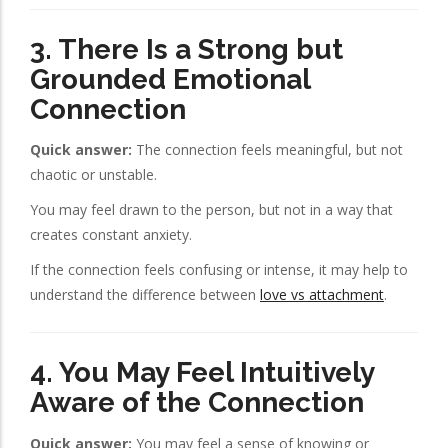
3. There Is a Strong but
Grounded Emotional
Connection
Quick answer:
The connection feels meaningful, but not
chaotic or unstable.
You may feel drawn to the person, but not in a way that
creates constant anxiety.
If the connection feels confusing or intense, it may help to
understand the difference between
love vs attachment
.
4. You May Feel Intuitively
Aware of the Connection
Quick answer:
You may feel a sense of knowing or