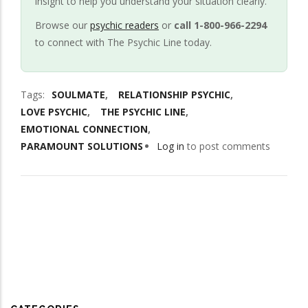
insight to help you understand your situation clearly.
Browse our
psychic readers
or
call 1-800-966-2294
to connect with The Psychic Line today.
Tags
SOULMATE
RELATIONSHIP PSYCHIC
LOVE PSYCHIC
THE PSYCHIC LINE
EMOTIONAL CONNECTION
PARAMOUNT SOLUTIONS
Log in
to post comments