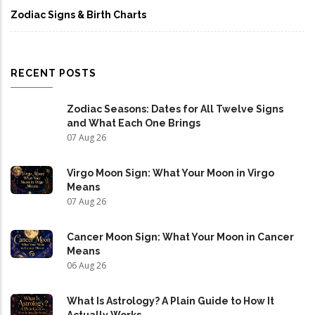
Zodiac Signs & Birth Charts
RECENT POSTS
Zodiac Seasons: Dates for All Twelve Signs
and What Each One Brings
07 Aug 26
Virgo Moon Sign: What Your Moon in Virgo
Means
07 Aug 26
Cancer Moon Sign: What Your Moon in Cancer
Means
06 Aug 26
What Is Astrology? A Plain Guide to How It
Actually Works