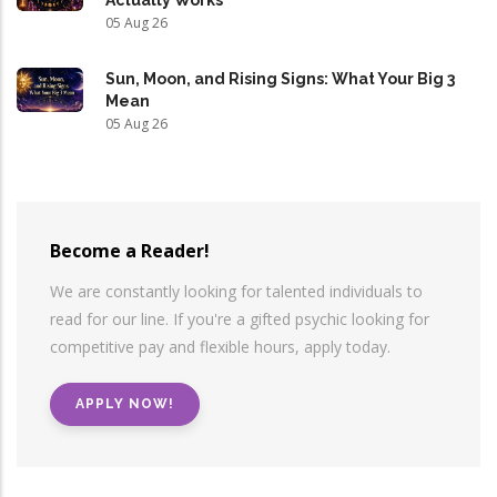
05 Aug 26
Sun, Moon, and Rising Signs: What Your Big 3
Mean
05 Aug 26
Become a Reader!
We are constantly looking for talented individuals to
read for our line. If you're a gifted psychic looking for
competitive pay and flexible hours, apply today.
APPLY NOW!