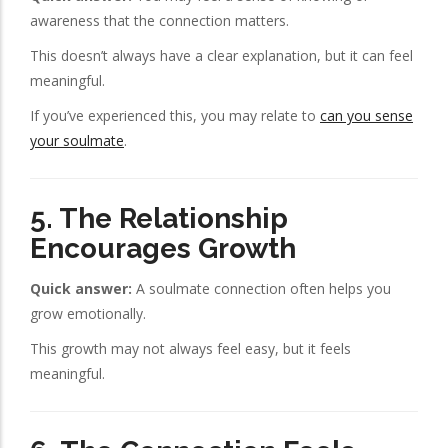
awareness that the connection matters.
This doesn’t always have a clear explanation, but it can feel
meaningful.
If you’ve experienced this, you may relate to
can you sense
your soulmate
.
5. The Relationship
Encourages Growth
Quick answer:
A soulmate connection often helps you
grow emotionally.
This growth may not always feel easy, but it feels
meaningful.