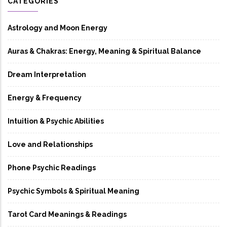
CATEGORIES
Astrology and Moon Energy
Auras & Chakras: Energy, Meaning & Spiritual Balance
Dream Interpretation
Energy & Frequency
Intuition & Psychic Abilities
Love and Relationships
Phone Psychic Readings
Psychic Symbols & Spiritual Meaning
Tarot Card Meanings & Readings