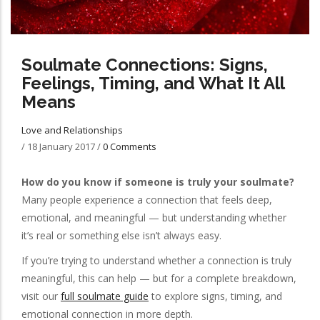
Soulmate Connections: Signs,
Feelings, Timing, and What It All
Means
Love and Relationships
/
18 January 2017
/
0 Comments
How do you know if someone is truly your soulmate?
Many people experience a connection that feels deep,
emotional, and meaningful — but understanding whether
it’s real or something else isn’t always easy.
If you’re trying to understand whether a connection is truly
meaningful, this can help — but for a complete breakdown,
visit our
full soulmate guide
to explore signs, timing, and
emotional connection in more depth.