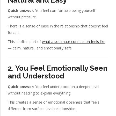
Natural and Easy
Quick answer:
You feel comfortable being yourself
without pressure.
There is a sense of ease in the relationship that doesn’t feel
forced.
This is often part of
what a soulmate connection feels like
— calm, natural, and emotionally safe.
2. You Feel Emotionally Seen
and Understood
Quick answer:
You feel understood on a deeper level
without needing to explain everything.
This creates a sense of emotional closeness that feels
different from surface-level relationships.