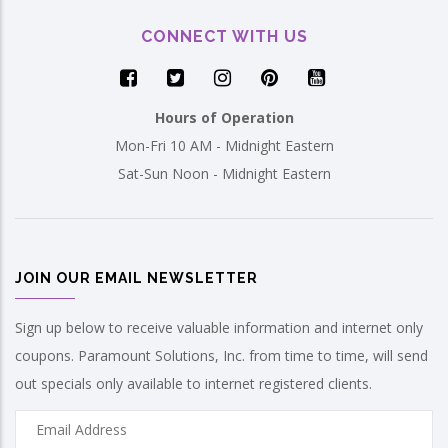
CONNECT WITH US
Hours of Operation
Mon-Fri 10 AM - Midnight Eastern
Sat-Sun Noon - Midnight Eastern
JOIN OUR EMAIL NEWSLETTER
Sign up below to receive valuable information and internet only
coupons. Paramount Solutions, Inc. from time to time, will send
out specials only available to internet registered clients.