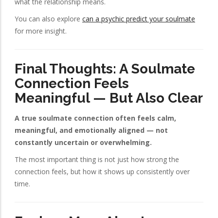
what the relationship means.
You can also explore
can a psychic predict your soulmate
for more insight.
Final Thoughts: A Soulmate
Connection Feels
Meaningful — But Also Clear
A true soulmate connection often feels calm,
meaningful, and emotionally aligned — not
constantly uncertain or overwhelming.
The most important thing is not just how strong the
connection feels, but how it shows up consistently over
time.