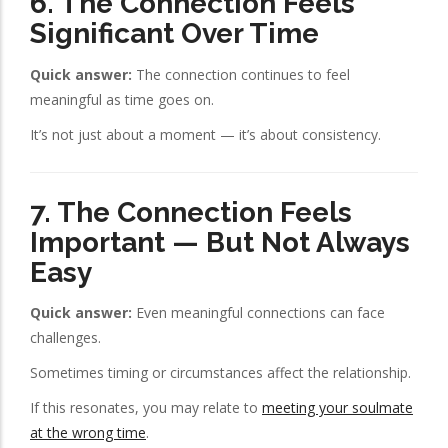
6. The Connection Feels
Significant Over Time
Quick answer:
The connection continues to feel
meaningful as time goes on.
It’s not just about a moment — it’s about consistency.
7. The Connection Feels
Important — But Not Always
Easy
Quick answer:
Even meaningful connections can face
challenges.
Sometimes timing or circumstances affect the relationship.
If this resonates, you may relate to
meeting your soulmate
at the wrong time
.