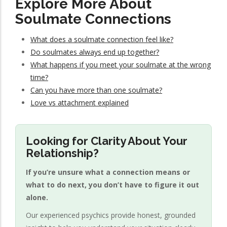
Explore More About
Soulmate Connections
What does a soulmate connection feel like?
Do soulmates always end up together?
What happens if you meet your soulmate at the wrong
time?
Can you have more than one soulmate?
Love vs attachment explained
Looking for Clarity About Your
Relationship?
If you’re unsure what a connection means or
what to do next, you don’t have to figure it out
alone.
Our experienced psychics provide honest, grounded