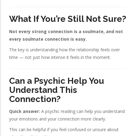
What If You’re Still Not Sure?
Not every strong connection is a soulmate, and not
every soulmate connection is easy.
The key is understanding how the relationship feels over
time — not just how intense it feels in the moment.
Can a Psychic Help You
Understand This
Connection?
Quick answer:
A psychic reading can help you understand
your emotions and your connection more clearly.
This can be helpful if you feel confused or unsure about