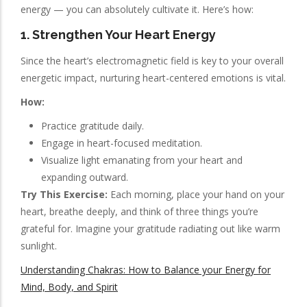
energy — you can absolutely cultivate it. Here’s how:
1. Strengthen Your Heart Energy
Since the heart’s electromagnetic field is key to your overall
energetic impact, nurturing heart-centered emotions is vital.
How:
Practice gratitude daily.
Engage in heart-focused meditation.
Visualize light emanating from your heart and
expanding outward.
Try This Exercise:
Each morning, place your hand on your
heart, breathe deeply, and think of three things you’re
grateful for. Imagine your gratitude radiating out like warm
sunlight.
Understanding Chakras: How to Balance your Energy for
Mind, Body, and Spirit