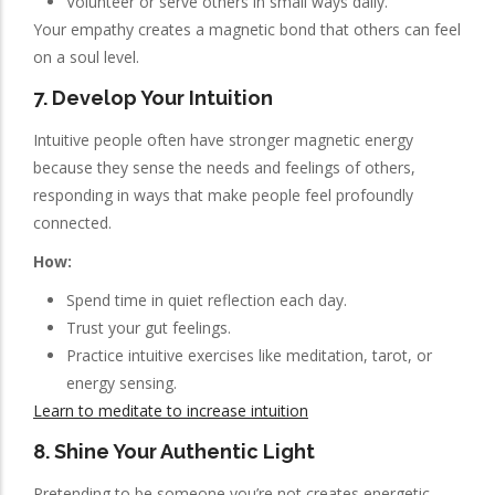
Volunteer or serve others in small ways daily.
Your empathy creates a magnetic bond that others can feel
on a soul level.
7. Develop Your Intuition
Intuitive people often have stronger magnetic energy
because they sense the needs and feelings of others,
responding in ways that make people feel profoundly
connected.
How:
Spend time in quiet reflection each day.
Trust your gut feelings.
Practice intuitive exercises like meditation, tarot, or
energy sensing.
Learn to meditate to increase intuition
8. Shine Your Authentic Light
Pretending to be someone you’re not creates energetic