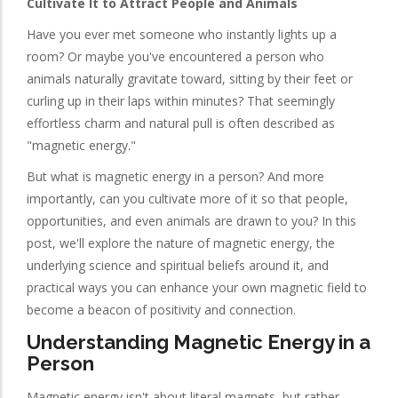
Cultivate It to Attract People and Animals
Have you ever met someone who instantly lights up a
room? Or maybe you've encountered a person who
animals naturally gravitate toward, sitting by their feet or
curling up in their laps within minutes? That seemingly
effortless charm and natural pull is often described as
"magnetic energy."
But what is magnetic energy in a person? And more
importantly, can you cultivate more of it so that people,
opportunities, and even animals are drawn to you? In this
post, we'll explore the nature of magnetic energy, the
underlying science and spiritual beliefs around it, and
practical ways you can enhance your own magnetic field to
become a beacon of positivity and connection.
Understanding Magnetic Energy in a
Person
Magnetic energy isn't about literal magnets, but rather