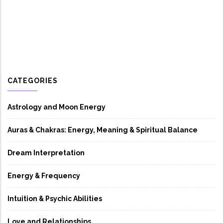
CATEGORIES
Astrology and Moon Energy
Auras & Chakras: Energy, Meaning & Spiritual Balance
Dream Interpretation
Energy & Frequency
Intuition & Psychic Abilities
Love and Relationships