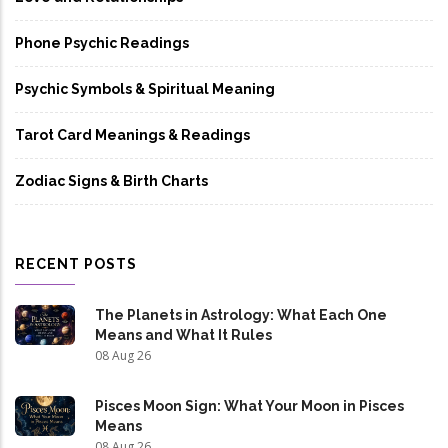
Phone Psychic Readings
Psychic Symbols & Spiritual Meaning
Tarot Card Meanings & Readings
Zodiac Signs & Birth Charts
RECENT POSTS
The Planets in Astrology: What Each One
Means and What It Rules
08 Aug 26
Pisces Moon Sign: What Your Moon in Pisces
Means
08 Aug 26