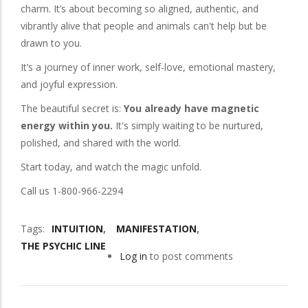
charm. It’s about becoming so aligned, authentic, and
vibrantly alive that people and animals can't help but be
drawn to you.
It’s a journey of inner work, self-love, emotional mastery,
and joyful expression.
The beautiful secret is:
You already have magnetic
energy within you.
It's simply waiting to be nurtured,
polished, and shared with the world.
Start today, and watch the magic unfold.
Call us 1-800-966-2294
Tags
INTUITION
MANIFESTATION
THE PSYCHIC LINE
Log in
to post comments