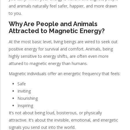
and animals naturally feel safer, happier, and more drawn
to you.
Why Are People and Animals
Attracted to Magnetic Energy?
At the most basic level, living beings are wired to seek out
positive energy for survival and comfort. Animals, being
highly sensitive to energy shifts, are often even more
attuned to magnetic energy than humans.
Magnetic individuals offer an energetic frequency that feels:
Safe
Inviting
Nourishing
Inspiring
It’s not about being loud, boisterous, or physically
attractive. It’s about the invisible, emotional, and energetic
signals you send out into the world.