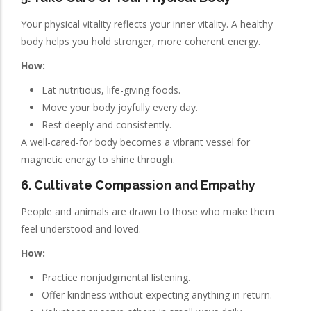
Your physical vitality reflects your inner vitality. A healthy
body helps you hold stronger, more coherent energy.
How:
Eat nutritious, life-giving foods.
Move your body joyfully every day.
Rest deeply and consistently.
A well-cared-for body becomes a vibrant vessel for
magnetic energy to shine through.
6. Cultivate Compassion and Empathy
People and animals are drawn to those who make them
feel understood and loved.
How:
Practice nonjudgmental listening.
Offer kindness without expecting anything in return.