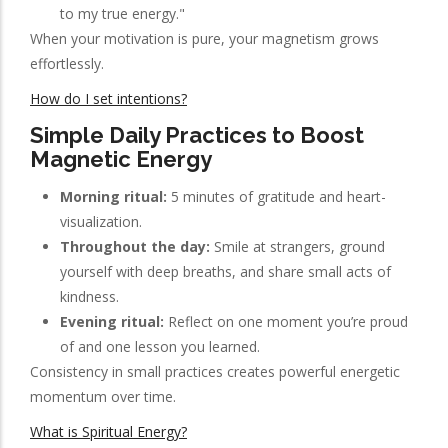
to my true energy."
When your motivation is pure, your magnetism grows
effortlessly.
How do I set intentions?
Simple Daily Practices to Boost
Magnetic Energy
Morning ritual:
5 minutes of gratitude and heart-
visualization.
Throughout the day:
Smile at strangers, ground
yourself with deep breaths, and share small acts of
kindness.
Evening ritual:
Reflect on one moment you’re proud
of and one lesson you learned.
Consistency in small practices creates powerful energetic
momentum over time.
What is Spiritual Energy?