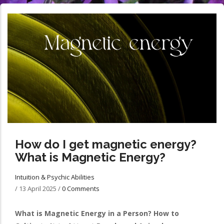
How do I get magnetic energy?
What is Magnetic Energy?
Intuition & Psychic Abilities
/
13 April 2025
/
0 Comments
What is Magnetic Energy in a Person? How to