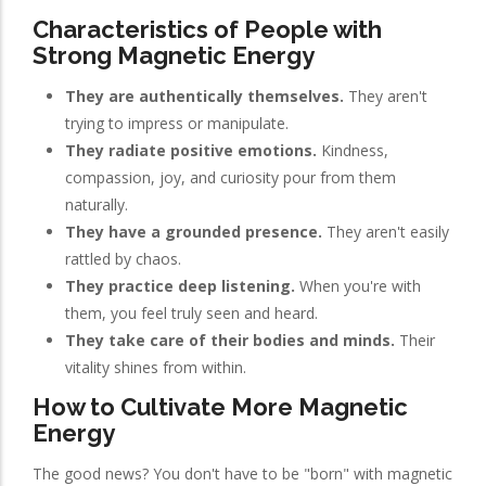
Characteristics of People with
Strong Magnetic Energy
They are authentically themselves.
They aren't
trying to impress or manipulate.
They radiate positive emotions.
Kindness,
compassion, joy, and curiosity pour from them
naturally.
They have a grounded presence.
They aren't easily
rattled by chaos.
They practice deep listening.
When you're with
them, you feel truly seen and heard.
They take care of their bodies and minds.
Their
vitality shines from within.
How to Cultivate More Magnetic
Energy
The good news? You don't have to be "born" with magnetic