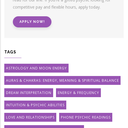
competitive pay and flexible hours, apply today.
APPLY NOW!
TAGS
ASTROLOGY AND MOON ENERGY
AURAS & CHAKRAS: ENERGY, MEANING & SPIRITUAL BALANCE
DREAM INTERPRETATION
ENERGY & FREQUENCY
INTUITION & PSYCHIC ABILITIES
LOVE AND RELATIONSHIPS
PHONE PSYCHIC READINGS