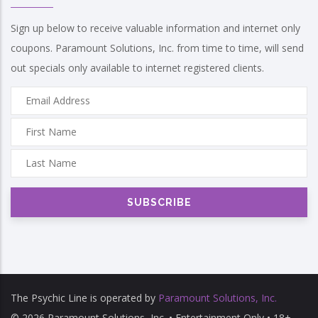
Sign up below to receive valuable information and internet only
coupons. Paramount Solutions, Inc. from time to time, will send
out specials only available to internet registered clients.
The Psychic Line is operated by
Paramount Solutions, Inc.
© 2026 Paramount Solutions, Inc. • Entertainment Only • 18+