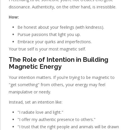
dissonance. Authenticity, on the other hand, is irresistible.
How:
Be honest about your feelings (with kindness).
Pursue passions that light you up.
Embrace your quirks and imperfections.
Your true self is your most magnetic self.
The Role of Intention in Building
Magnetic Energy
Your intention matters. If you’re trying to be magnetic to
"get something" from others, your energy may feel
manipulative or needy.
Instead, set an intention like:
"I radiate love and light."
"I offer my authentic presence to others."
"I trust that the right people and animals will be drawn