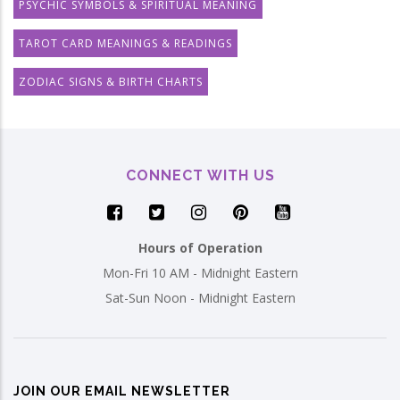
PSYCHIC SYMBOLS & SPIRITUAL MEANING
TAROT CARD MEANINGS & READINGS
ZODIAC SIGNS & BIRTH CHARTS
CONNECT WITH US
Hours of Operation
Mon-Fri 10 AM - Midnight Eastern
Sat-Sun Noon - Midnight Eastern
JOIN OUR EMAIL NEWSLETTER