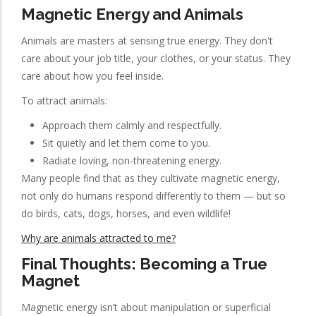
Magnetic Energy and Animals
Animals are masters at sensing true energy. They don't
care about your job title, your clothes, or your status. They
care about how you feel inside.
To attract animals:
Approach them calmly and respectfully.
Sit quietly and let them come to you.
Radiate loving, non-threatening energy.
Many people find that as they cultivate magnetic energy,
not only do humans respond differently to them — but so
do birds, cats, dogs, horses, and even wildlife!
Why are animals attracted to me?
Final Thoughts: Becoming a True
Magnet
Magnetic energy isn’t about manipulation or superficial