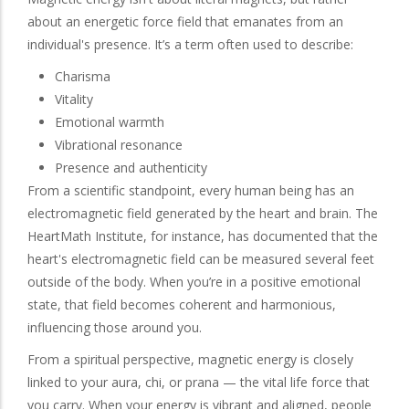
about an energetic force field that emanates from an
individual's presence. It’s a term often used to describe:
Charisma
Vitality
Emotional warmth
Vibrational resonance
Presence and authenticity
From a scientific standpoint, every human being has an
electromagnetic field generated by the heart and brain. The
HeartMath Institute, for instance, has documented that the
heart's electromagnetic field can be measured several feet
outside of the body. When you’re in a positive emotional
state, that field becomes coherent and harmonious,
influencing those around you.
From a spiritual perspective, magnetic energy is closely
linked to your aura, chi, or prana — the vital life force that
you carry. When your energy is vibrant and aligned, people