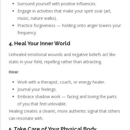
Surround yourself with positive influences.
Engage in activities that make your spirit soar (art,
music, nature walks).
Practice forgiveness — holding onto anger lowers your
frequency.
4. Heal Your Inner World
Unhealed emotional wounds and negative beliefs act like
static in your field, repelling rather than attracting.
How:
Work with a therapist, coach, or energy healer.
Journal your feelings.
Embrace shadow work — facing and loving the parts
of you that feel unlovable.
Healing creates a clearer, more authentic signal that others
can resonate with.
5. Take Care of Your Physical Body