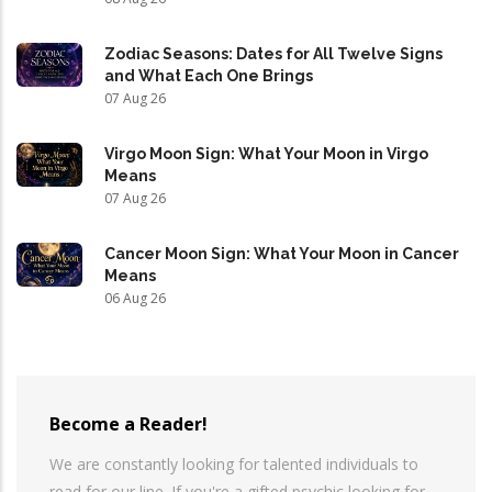
Zodiac Seasons: Dates for All Twelve Signs
and What Each One Brings
07 Aug 26
Virgo Moon Sign: What Your Moon in Virgo
Means
07 Aug 26
Cancer Moon Sign: What Your Moon in Cancer
Means
06 Aug 26
Become a Reader!
We are constantly looking for talented individuals to
read for our line. If you're a gifted psychic looking for