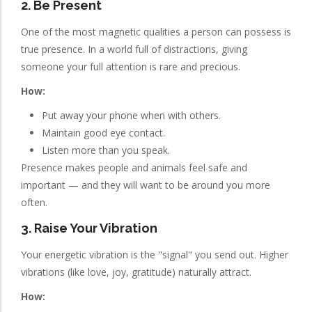
2. Be Present
One of the most magnetic qualities a person can possess is
true presence. In a world full of distractions, giving
someone your full attention is rare and precious.
How:
Put away your phone when with others.
Maintain good eye contact.
Listen more than you speak.
Presence makes people and animals feel safe and
important — and they will want to be around you more
often.
3. Raise Your Vibration
Your energetic vibration is the "signal" you send out. Higher
vibrations (like love, joy, gratitude) naturally attract.
How: