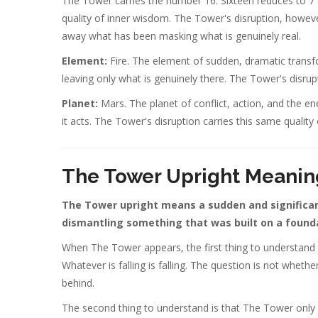
The Tower carries the number 16. Sixteen reduces to 7 
quality of inner wisdom. The Tower's disruption, however p
away what has been masking what is genuinely real.
Element:
Fire. The element of sudden, dramatic transfo
leaving only what is genuinely there. The Tower's disrupt
Planet:
Mars. The planet of conflict, action, and the e
it acts. The Tower's disruption carries this same quality
The Tower Upright Meanin
The Tower upright means a sudden and significant
dismantling something that was built on a founda
When The Tower appears, the first thing to understand is
Whatever is falling is falling. The question is not wheth
behind.
The second thing to understand is that The Tower only 