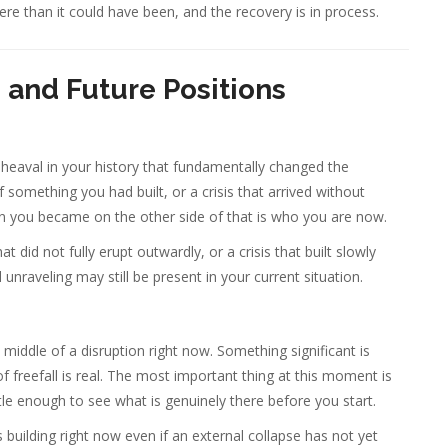
re than it could have been, and the recovery is in process.
, and Future Positions
upheaval in your history that fundamentally changed the
f something you had built, or a crisis that arrived without
n you became on the other side of that is who you are now.
at did not fully erupt outwardly, or a crisis that built slowly
 unraveling may still be present in your current situation.
middle of a disruption right now. Something significant is
of freefall is real. The most important thing at this moment is
ettle enough to see what is genuinely there before you start.
is building right now even if an external collapse has not yet