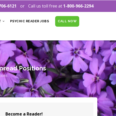
706-6121
Call us toll free at
1-800-966-2294
T
PSYCHIC READER JOBS
CALL NOW
pread Positions
tions
Become a Reader!