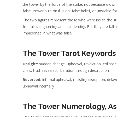
the tower by the force of the strike, not because crown
false. Power built on illusion, false belief, or unstable 
The two figures represent those who were inside the str
freefall is frightening and disorienting. But they are fall
imprisoned in what was false.
The Tower Tarot Keywords
Upright:
sudden change, upheaval, revelation, collapse 
crisis, truth revealed, liberation through destruction
Reversed:
internal upheaval, resisting disruption, delay
upheaval internally
The Tower Numerology, As