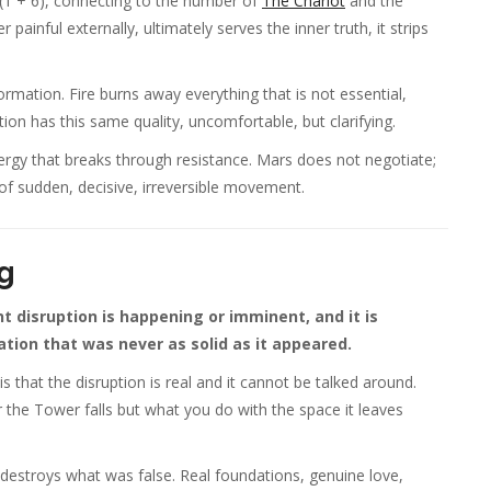
(1 + 6), connecting to the number of
The Chariot
and the
ainful externally, ultimately serves the inner truth, it strips
rmation. Fire burns away everything that is not essential,
ion has this same quality, uncomfortable, but clarifying.
nergy that breaks through resistance. Mars does not negotiate;
 of sudden, decisive, irreversible movement.
g
 disruption is happening or imminent, and it is
tion that was never as solid as it appeared.
 that the disruption is real and it cannot be talked around.
er the Tower falls but what you do with the space it leaves
destroys what was false. Real foundations, genuine love,