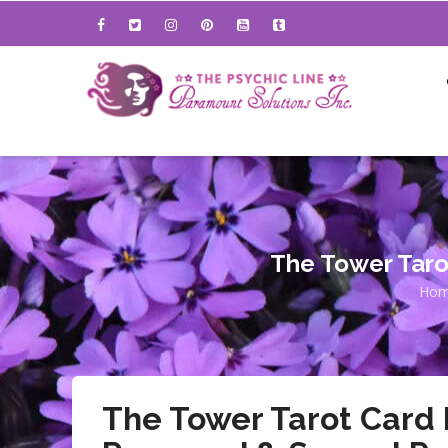
Skip
to
main
content
The Tower Taro
Ho
B
The Tower Tarot Card 