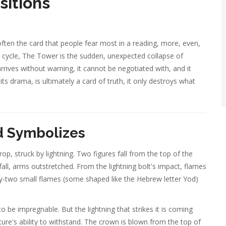
sitions
ten the card that people fear most in a reading, more, even,
l cycle, The Tower is the sudden, unexpected collapse of
rrives without warning, it cannot be negotiated with, and it
its drama, is ultimately a card of truth, it only destroys what
d Symbolizes
p, struck by lightning. Two figures fall from the top of the
all, arms outstretched. From the lightning bolt's impact, flames
y-two small flames (some shaped like the Hebrew letter Yod)
 to be impregnable. But the lightning that strikes it is coming
re's ability to withstand. The crown is blown from the top of