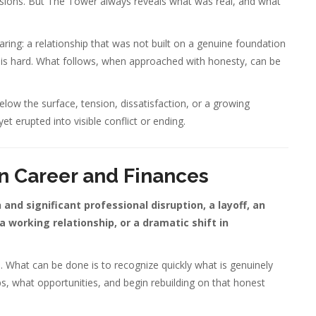
ssions. But The Tower always reveals what was real, and what
ing: a relationship that was not built on a genuine foundation
 is hard. What follows, when approached with honesty, can be
 below the surface, tension, dissatisfaction, or a growing
t erupted into visible conflict or ending.
n Career and Finances
and significant professional disruption, a layoff, an
working relationship, or a dramatic shift in
s. What can be done is to recognize quickly what is genuinely
ips, what opportunities, and begin rebuilding on that honest