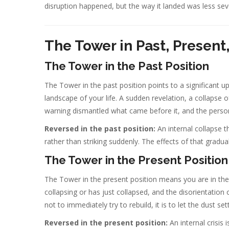
disruption happened, but the way it landed was less seve
The Tower in Past, Present
The Tower in the Past Position
The Tower in the past position points to a significant 
landscape of your life. A sudden revelation, a collapse o
warning dismantled what came before it, and the perso
Reversed in the past position:
An internal collapse th
rather than striking suddenly. The effects of that gradual
The Tower in the Present Position
The Tower in the present position means you are in the 
collapsing or has just collapsed, and the disorientation 
not to immediately try to rebuild, it is to let the dust s
Reversed in the present position:
An internal crisis 