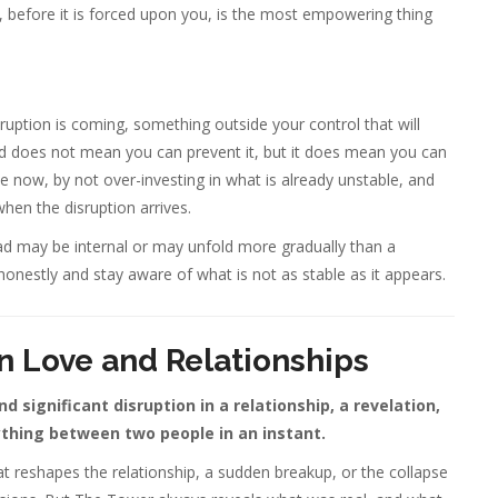
before it is forced upon you, is the most empowering thing
ruption is coming, something outside your control that will
ad does not mean you can prevent it, but it does mean you can
e now, by not over-investing in what is already unstable, and
when the disruption arrives.
d may be internal or may unfold more gradually than a
honestly and stay aware of what is not as stable as it appears.
n Love and Relationships
 significant disruption in a relationship, a revelation,
thing between two people in an instant.
hat reshapes the relationship, a sudden breakup, or the collapse