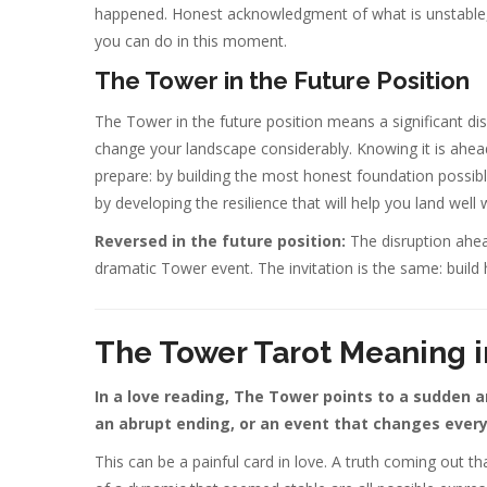
happened. Honest acknowledgment of what is unstable, 
you can do in this moment.
The Tower in the Future Position
The Tower in the future position means a significant dis
change your landscape considerably. Knowing it is ahe
prepare: by building the most honest foundation possibl
by developing the resilience that will help you land well 
Reversed in the future position:
The disruption ahea
dramatic Tower event. The invitation is the same: build 
The Tower Tarot Meaning i
In a love reading, The Tower points to a sudden and
an abrupt ending, or an event that changes every
This can be a painful card in love. A truth coming out t