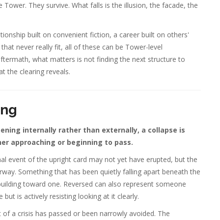
Tower. They survive. What falls is the illusion, the facade, the
onship built on convenient fiction, a career built on others'
that never really fit, all of these can be Tower-level
termath, what matters is not finding the next structure to
t the clearing reveals.
ing
ing internally rather than externally, a collapse is
ther approaching or beginning to pass.
l event of the upright card may not yet have erupted, but the
rway. Something that has been quietly falling apart beneath the
 is building toward one. Reversed can also represent someone
t is actively resisting looking at it clearly.
of a crisis has passed or been narrowly avoided. The