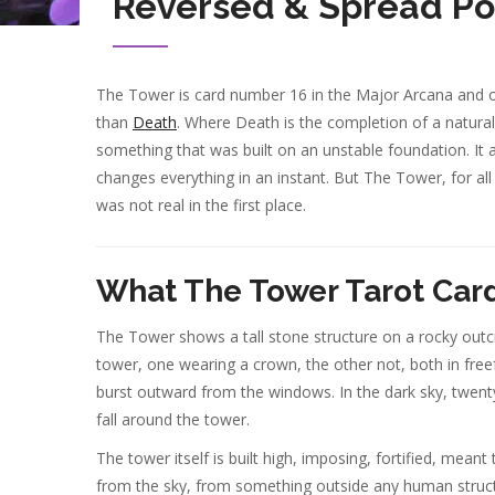
Reversed & Spread Po
The Tower is card number 16 in the Major Arcana and of
than
Death
. Where Death is the completion of a natura
something that was built on an unstable foundation. It a
changes everything in an instant. But The Tower, for all 
was not real in the first place.
What The Tower Tarot Car
The Tower shows a tall stone structure on a rocky outcro
tower, one wearing a crown, the other not, both in freef
burst outward from the windows. In the dark sky, twent
fall around the tower.
The tower itself is built high, imposing, fortified, meant
from the sky, from something outside any human structu