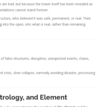
s are bad, but because the tower itself has been revealed as
foundations cannot stand forever.
ucture, who believed it was safe, permanent, or real. Their
ing into the open, into what is real, rather than remaining
of false structures, disruption, unexpected events, chaos,
ed crisis, slow collapse, narrowly avoiding disaster, processing
trology, and Element