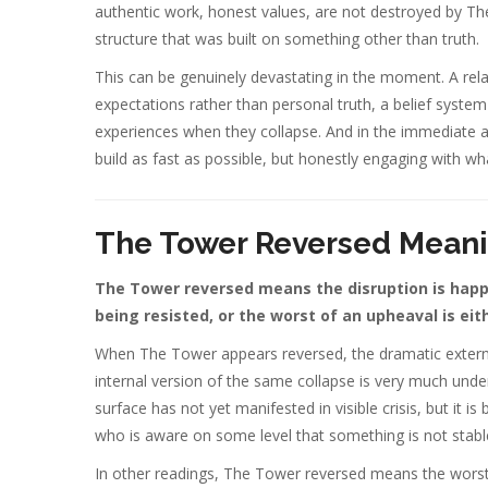
authentic work, honest values, are not destroyed by The 
structure that was built on something other than truth.
This can be genuinely devastating in the moment. A relati
expectations rather than personal truth, a belief system 
experiences when they collapse. And in the immediate af
build as fast as possible, but honestly engaging with wha
The Tower Reversed Mean
The Tower reversed means the disruption is happen
being resisted, or the worst of an upheaval is ei
When The Tower appears reversed, the dramatic externa
internal version of the same collapse is very much unde
surface has not yet manifested in visible crisis, but it
who is aware on some level that something is not stable bu
In other readings, The Tower reversed means the worst 