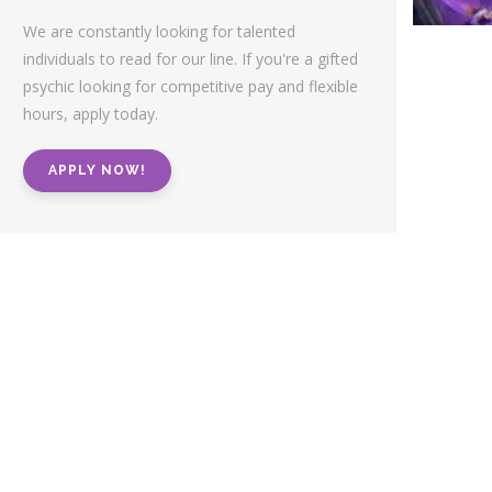
We are constantly looking for talented
individuals to read for our line. If you're a gifted
psychic looking for competitive pay and flexible
hours, apply today.
APPLY NOW!