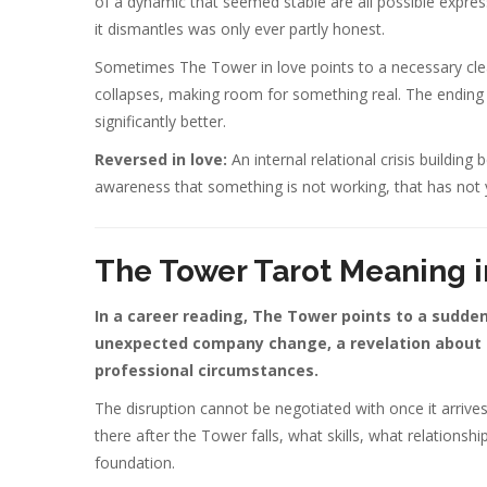
of a dynamic that seemed stable are all possible expre
it dismantles was only ever partly honest.
Sometimes The Tower in love points to a necessary clear
collapses, making room for something real. The ending
significantly better.
Reversed in love:
An internal relational crisis building
awareness that something is not working, that has not ye
The Tower Tarot Meaning i
In a career reading, The Tower points to a sudden 
unexpected company change, a revelation about a 
professional circumstances.
The disruption cannot be negotiated with once it arrive
there after the Tower falls, what skills, what relationsh
foundation.