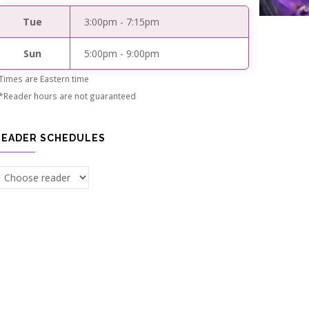
Tue
3:00pm
-
7:15pm
Sun
5:00pm
-
9:00pm
Times are Eastern time
*Reader hours are not guaranteed
READER SCHEDULES