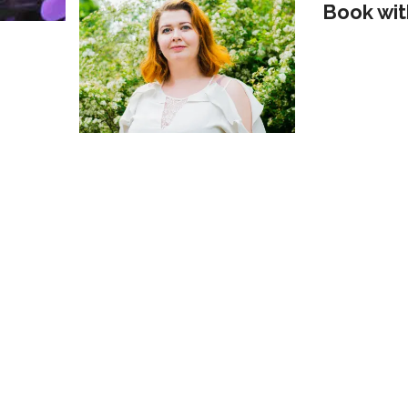
Book wit