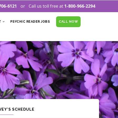
706-6121
Call us toll free at
1-800-966-2294
T
PSYCHIC READER JOBS
CALL NOW
IVEY'S SCHEDULE