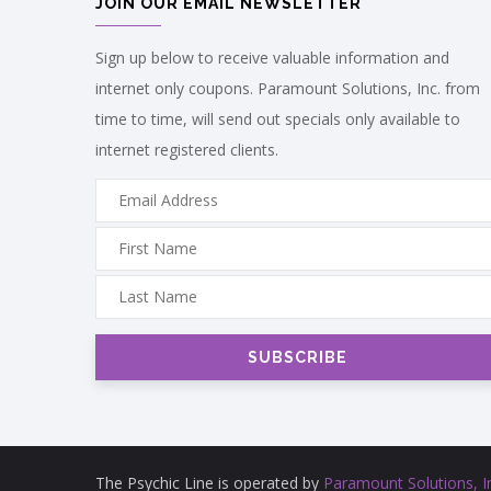
JOIN OUR EMAIL NEWSLETTER
Sign up below to receive valuable information and
internet only coupons. Paramount Solutions, Inc. from
time to time, will send out specials only available to
internet registered clients.
The Psychic Line is operated by
Paramount Solutions, I