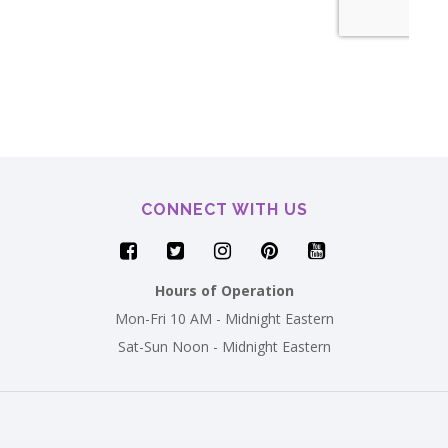
CONNECT WITH US
Hours of Operation
Mon-Fri 10 AM - Midnight Eastern
Sat-Sun Noon - Midnight Eastern