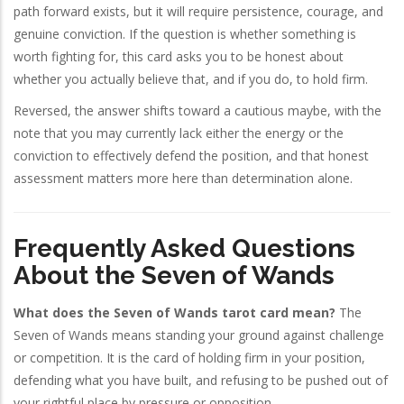
path forward exists, but it will require persistence, courage, and
genuine conviction. If the question is whether something is
worth fighting for, this card asks you to be honest about
whether you actually believe that, and if you do, to hold firm.
Reversed, the answer shifts toward a cautious maybe, with the
note that you may currently lack either the energy or the
conviction to effectively defend the position, and that honest
assessment matters more here than determination alone.
Frequently Asked Questions
About the Seven of Wands
What does the Seven of Wands tarot card mean?
The
Seven of Wands means standing your ground against challenge
or competition. It is the card of holding firm in your position,
defending what you have built, and refusing to be pushed out of
your rightful place by pressure or opposition.