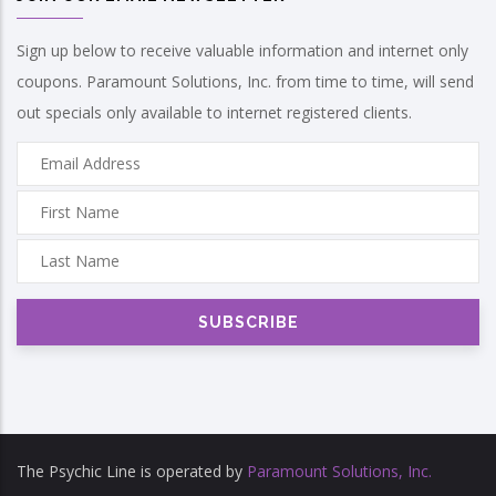
Sign up below to receive valuable information and internet only
coupons. Paramount Solutions, Inc. from time to time, will send
out specials only available to internet registered clients.
The Psychic Line is operated by
Paramount Solutions, Inc.