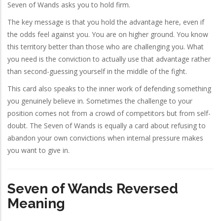
Seven of Wands asks you to hold firm.
The key message is that you hold the advantage here, even if
the odds feel against you. You are on higher ground. You know
this territory better than those who are challenging you. What
you need is the conviction to actually use that advantage rather
than second-guessing yourself in the middle of the fight.
This card also speaks to the inner work of defending something
you genuinely believe in. Sometimes the challenge to your
position comes not from a crowd of competitors but from self-
doubt. The Seven of Wands is equally a card about refusing to
abandon your own convictions when internal pressure makes
you want to give in.
Seven of Wands Reversed
Meaning