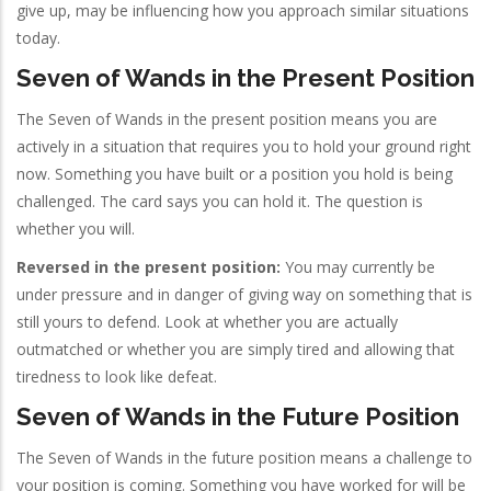
give up, may be influencing how you approach similar situations
today.
Seven of Wands in the Present Position
The Seven of Wands in the present position means you are
actively in a situation that requires you to hold your ground right
now. Something you have built or a position you hold is being
challenged. The card says you can hold it. The question is
whether you will.
Reversed in the present position:
You may currently be
under pressure and in danger of giving way on something that is
still yours to defend. Look at whether you are actually
outmatched or whether you are simply tired and allowing that
tiredness to look like defeat.
Seven of Wands in the Future Position
The Seven of Wands in the future position means a challenge to
your position is coming. Something you have worked for will be