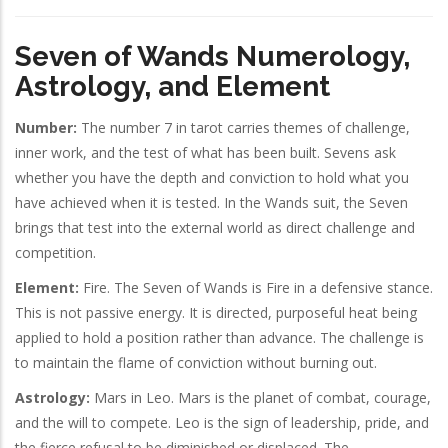
Seven of Wands Numerology,
Astrology, and Element
Number:
The number 7 in tarot carries themes of challenge,
inner work, and the test of what has been built. Sevens ask
whether you have the depth and conviction to hold what you
have achieved when it is tested. In the Wands suit, the Seven
brings that test into the external world as direct challenge and
competition.
Element:
Fire. The Seven of Wands is Fire in a defensive stance.
This is not passive energy. It is directed, purposeful heat being
applied to hold a position rather than advance. The challenge is
to maintain the flame of conviction without burning out.
Astrology:
Mars in Leo. Mars is the planet of combat, courage,
and the will to compete. Leo is the sign of leadership, pride, and
the fierce refusal to be diminished or displaced. The