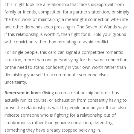
This might look like a relationship that faces disapproval from
family or friends, competition for a partner's attention, or simply
the hard work of maintaining a meaningful connection when life
and other demands keep pressing in. The Seven of Wands says:
if this relationship is worth it, then fight for it. Hold your ground
with conviction rather than retreating to avoid conflict.
For single people, this card can signal a competitive romantic
situation, more than one person vying for the same connection,
or the need to stand confidently in your own worth rather than
diminishing yourself to accommodate someone else's
uncertainty.
Reversed in love:
Giving up on a relationship before it has
actually run its course, or exhaustion from constantly having to
prove the relationship is valid to people around you. It can also
indicate someone who is fighting for a relationship out of
stubbornness rather than genuine conviction, defending
something they have already stopped believing in.