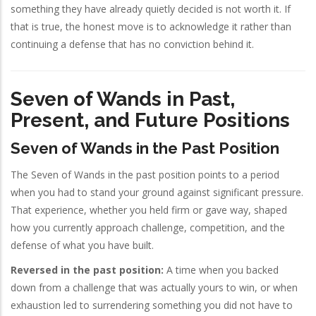
something they have already quietly decided is not worth it. If
that is true, the honest move is to acknowledge it rather than
continuing a defense that has no conviction behind it.
Seven of Wands in Past,
Present, and Future Positions
Seven of Wands in the Past Position
The Seven of Wands in the past position points to a period
when you had to stand your ground against significant pressure.
That experience, whether you held firm or gave way, shaped
how you currently approach challenge, competition, and the
defense of what you have built.
Reversed in the past position:
A time when you backed
down from a challenge that was actually yours to win, or when
exhaustion led to surrendering something you did not have to