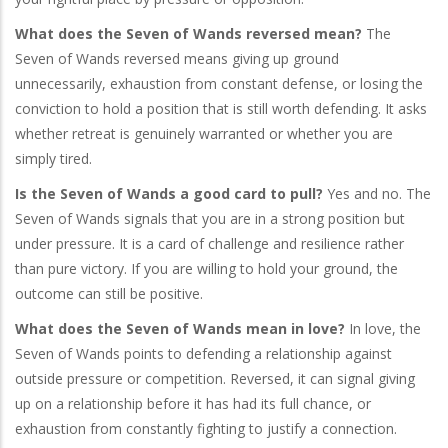
What does the Seven of Wands reversed mean?
The
Seven of Wands reversed means giving up ground
unnecessarily, exhaustion from constant defense, or losing the
conviction to hold a position that is still worth defending. It asks
whether retreat is genuinely warranted or whether you are
simply tired.
Is the Seven of Wands a good card to pull?
Yes and no. The
Seven of Wands signals that you are in a strong position but
under pressure. It is a card of challenge and resilience rather
than pure victory. If you are willing to hold your ground, the
outcome can still be positive.
What does the Seven of Wands mean in love?
In love, the
Seven of Wands points to defending a relationship against
outside pressure or competition. Reversed, it can signal giving
up on a relationship before it has had its full chance, or
exhaustion from constantly fighting to justify a connection.