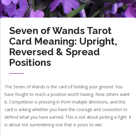
Seven of Wands Tarot
Card Meaning: Upright,
Reversed & Spread
Positions
The Seven of Wands is the card of holding your ground. You
have fought to reach a position worth having. Now others want
it. Competition is pressing in from multiple directions, and this
card is asking whether you have the courage and conviction to
defend what you have earned. This is not about picking a fight. It
is about not surrendering one that is yours to win.