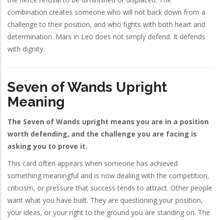
combination creates someone who will not back down from a
challenge to their position, and who fights with both heart and
determination. Mars in Leo does not simply defend. It defends
with dignity.
Seven of Wands Upright
Meaning
The Seven of Wands upright means you are in a position
worth defending, and the challenge you are facing is
asking you to prove it.
This card often appears when someone has achieved
something meaningful and is now dealing with the competition,
criticism, or pressure that success tends to attract. Other people
want what you have built. They are questioning your position,
your ideas, or your right to the ground you are standing on. The