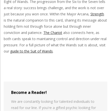
Eight of Wands. The progression from the Six to the Seven tells
a real story: success brings challenge, and the work is not over
just because you won once. Within the Major Arcana,
Strength
is the natural companion to this card, sharing its message about
holding firm not through force alone but through inner
conviction and patience.
The Chariot
also connects here, as
both cards speak to maintaining control and direction under real
pressure. For a full picture of what the Wands suit is about, visit
our
guide to the Suit of Wands
.
Become a Reader!
We are constantly looking for talented individuals to
read for our line. If you're a gifted psychic looking for