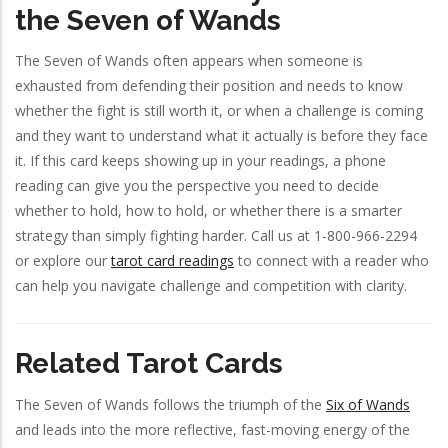
the Seven of Wands
The Seven of Wands often appears when someone is
exhausted from defending their position and needs to know
whether the fight is still worth it, or when a challenge is coming
and they want to understand what it actually is before they face
it. If this card keeps showing up in your readings, a phone
reading can give you the perspective you need to decide
whether to hold, how to hold, or whether there is a smarter
strategy than simply fighting harder. Call us at 1-800-966-2294
or explore our
tarot card readings
to connect with a reader who
can help you navigate challenge and competition with clarity.
Related Tarot Cards
The Seven of Wands follows the triumph of the
Six of Wands
and leads into the more reflective, fast-moving energy of the