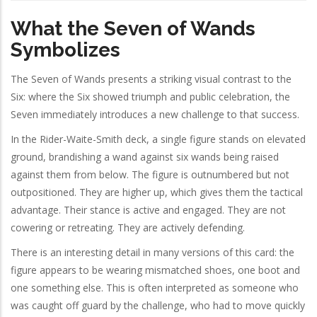
What the Seven of Wands
Symbolizes
The Seven of Wands presents a striking visual contrast to the
Six: where the Six showed triumph and public celebration, the
Seven immediately introduces a new challenge to that success.
In the Rider-Waite-Smith deck, a single figure stands on elevated
ground, brandishing a wand against six wands being raised
against them from below. The figure is outnumbered but not
outpositioned. They are higher up, which gives them the tactical
advantage. Their stance is active and engaged. They are not
cowering or retreating. They are actively defending.
There is an interesting detail in many versions of this card: the
figure appears to be wearing mismatched shoes, one boot and
one something else. This is often interpreted as someone who
was caught off guard by the challenge, who had to move quickly