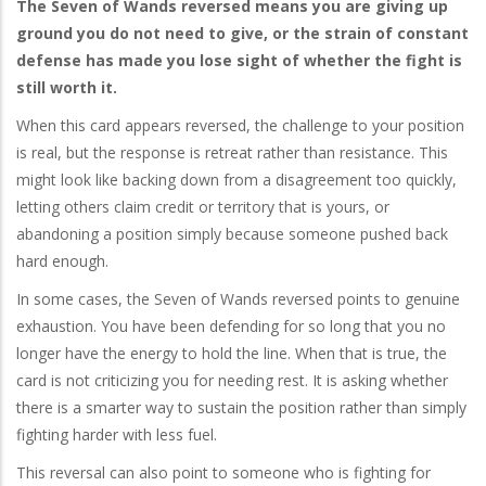
The Seven of Wands reversed means you are giving up
ground you do not need to give, or the strain of constant
defense has made you lose sight of whether the fight is
still worth it.
When this card appears reversed, the challenge to your position
is real, but the response is retreat rather than resistance. This
might look like backing down from a disagreement too quickly,
letting others claim credit or territory that is yours, or
abandoning a position simply because someone pushed back
hard enough.
In some cases, the Seven of Wands reversed points to genuine
exhaustion. You have been defending for so long that you no
longer have the energy to hold the line. When that is true, the
card is not criticizing you for needing rest. It is asking whether
there is a smarter way to sustain the position rather than simply
fighting harder with less fuel.
This reversal can also point to someone who is fighting for