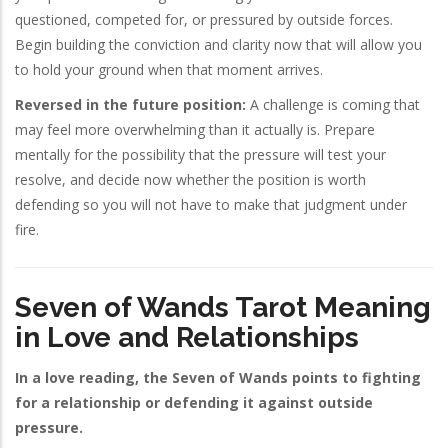
questioned, competed for, or pressured by outside forces.
Begin building the conviction and clarity now that will allow you
to hold your ground when that moment arrives.
Reversed in the future position:
A challenge is coming that
may feel more overwhelming than it actually is. Prepare
mentally for the possibility that the pressure will test your
resolve, and decide now whether the position is worth
defending so you will not have to make that judgment under
fire.
Seven of Wands Tarot Meaning
in Love and Relationships
In a love reading, the Seven of Wands points to fighting
for a relationship or defending it against outside
pressure.