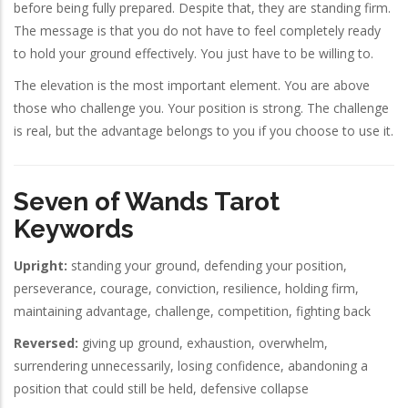
before being fully prepared. Despite that, they are standing firm.
The message is that you do not have to feel completely ready
to hold your ground effectively. You just have to be willing to.
The elevation is the most important element. You are above
those who challenge you. Your position is strong. The challenge
is real, but the advantage belongs to you if you choose to use it.
Seven of Wands Tarot
Keywords
Upright:
standing your ground, defending your position,
perseverance, courage, conviction, resilience, holding firm,
maintaining advantage, challenge, competition, fighting back
Reversed:
giving up ground, exhaustion, overwhelm,
surrendering unnecessarily, losing confidence, abandoning a
position that could still be held, defensive collapse