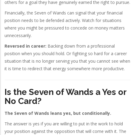
others for a goal they have genuinely earned the right to pursue.
Financially, the Seven of Wands can signal that your financial
position needs to be defended actively. Watch for situations
where you might be pressured to concede on money matters
unnecessarily.
Reversed in career:
Backing down from a professional
position when you should hold. Or fighting so hard for a career
situation that is no longer serving you that you cannot see when
it is time to redirect that energy somewhere more productive.
Is the Seven of Wands a Yes or
No Card?
The Seven of Wands leans yes, but conditionally.
The answer is yes if you are willing to put in the work to hold
your position against the opposition that will come with it. The