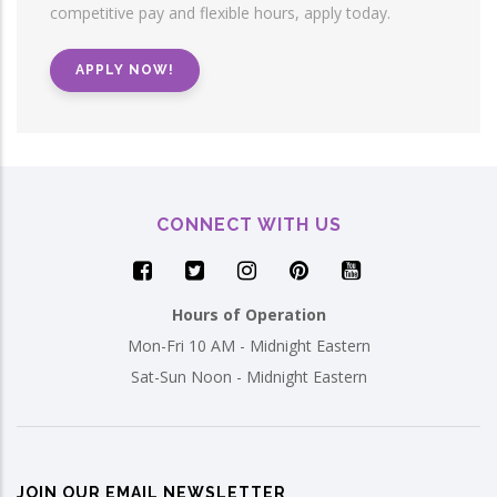
competitive pay and flexible hours, apply today.
APPLY NOW!
CONNECT WITH US
Hours of Operation
Mon-Fri 10 AM - Midnight Eastern
Sat-Sun Noon - Midnight Eastern
JOIN OUR EMAIL NEWSLETTER