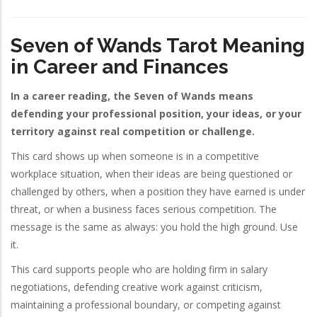
Seven of Wands Tarot Meaning
in Career and Finances
In a career reading, the Seven of Wands means
defending your professional position, your ideas, or your
territory against real competition or challenge.
This card shows up when someone is in a competitive
workplace situation, when their ideas are being questioned or
challenged by others, when a position they have earned is under
threat, or when a business faces serious competition. The
message is the same as always: you hold the high ground. Use
it.
This card supports people who are holding firm in salary
negotiations, defending creative work against criticism,
maintaining a professional boundary, or competing against