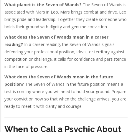
What planet is the Seven of Wands?
The Seven of Wands is
associated with Mars in Leo. Mars brings combat and drive. Leo
brings pride and leadership. Together they create someone who
holds their ground with dignity and genuine conviction.
What does the Seven of Wands mean in a career
reading?
In a career reading, the Seven of Wands signals
defending your professional position, ideas, or territory against
competition or challenge. It calls for confidence and persistence
in the face of pressure.
What does the Seven of Wands mean in the future
position?
The Seven of Wands in the future position means a
test is coming where you will need to hold your ground. Prepare
your conviction now so that when the challenge arrives, you are
ready to meet it with clarity and courage.
When to Call a Psychic About