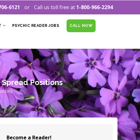
706-6121
Call us toll free at
1-800-966-2294
T
PSYCHIC READER JOBS
CALL NOW
 Spread Positions
itions
Become a Reader!