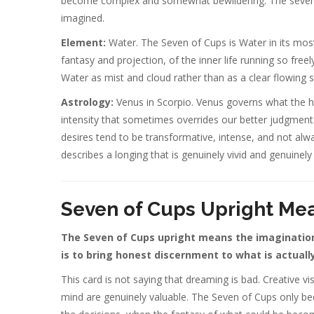
become complex and somewhat bewildering. The seven poss
imagined.
Element:
Water. The Seven of Cups is Water in its mos
fantasy and projection, of the inner life running so freel
Water as mist and cloud rather than as a clear flowing 
Astrology:
Venus in Scorpio. Venus governs what the he
intensity that sometimes overrides our better judgment.
desires tend to be transformative, intense, and not alw
describes a longing that is genuinely vivid and genuinely 
Seven of Cups Upright Me
The Seven of Cups upright means the imagination 
is to bring honest discernment to what is actuall
This card is not saying that dreaming is bad. Creative visi
mind are genuinely valuable. The Seven of Cups only 