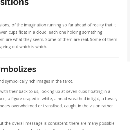
sitions
ions, of the imagination running so far ahead of reality that it
even cups float in a cloud, each one holding something
f them are what they seem. Some of them are real. Some of them
guring out which is which.
ymbolizes
d symbolically rich images in the tarot.
ith their back to us, looking up at seven cups floating in a
ce, a figure draped in white, a head wreathed in light, a tower,
ppears overwhelmed or transfixed, caught in the vision rather
t the overall message is consistent: there are many possible