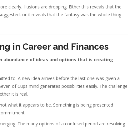
e clearly. Illusions are dropping. Either this reveals that the
suggested, or it reveals that the fantasy was the whole thing
ng in Career and Finances
an abundance of ideas and options that is creating
itted to. A new idea arrives before the last one was given a
 Seven of Cups mind generates possibilities easily. The challenge
her it is real.
s not what it appears to be. Something is being presented
e commitment.
 emerging. The many options of a confused period are resolving