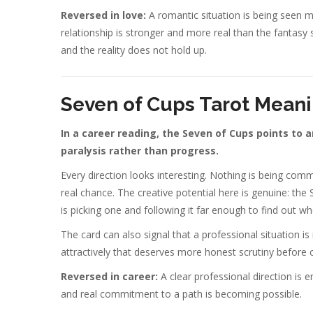
Reversed in love:
A romantic situation is being seen mor
relationship is stronger and more real than the fantasy 
and the reality does not hold up.
Seven of Cups Tarot Meani
In a career reading, the Seven of Cups points to 
paralysis rather than progress.
Every direction looks interesting. Nothing is being comm
real chance. The creative potential here is genuine: the
is picking one and following it far enough to find out whet
The card can also signal that a professional situation i
attractively that deserves more honest scrutiny befor
Reversed in career:
A clear professional direction is
and real commitment to a path is becoming possible.