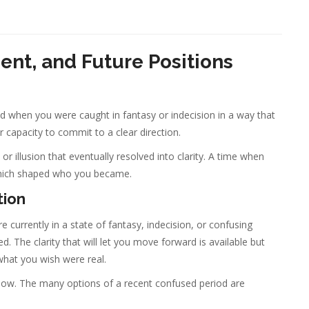
sent, and Future Positions
od when you were caught in fantasy or indecision in a way that
 capacity to commit to a clear direction.
or illusion that eventually resolved into clarity. A time when
hich shaped who you became.
tion
currently in a state of fantasy, indecision, or confusing
 The clarity that will let you move forward is available but
 what you wish were real.
g now. The many options of a recent confused period are