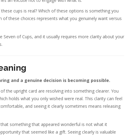
mes an excuse not to engage with what is.
f these cups is real? Which of these options is something you
h of these choices represents what you genuinely want versus
 Seven of Cups, and it usually requires more clarity about your
s.
eaning
ring and a genuine decision is becoming possible.
of the upright card are resolving into something clearer. You
ich holds what you only wished were real. This clarity can feel
was comfortable, and seeing it clearly sometimes means releasing
g that something that appeared wonderful is not what it
rtunity that seemed like a gift. Seeing clearly is valuable