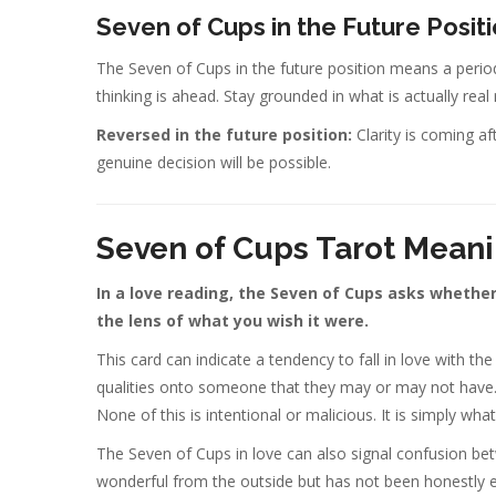
Seven of Cups in the Future Posit
The Seven of Cups in the future position means a period
thinking is ahead. Stay grounded in what is actually rea
Reversed in the future position:
Clarity is coming af
genuine decision will be possible.
Seven of Cups Tarot Meani
In a love reading, the Seven of Cups asks whether
the lens of what you wish it were.
This card can indicate a tendency to fall in love with th
qualities onto someone that they may or may not have. To
None of this is intentional or malicious. It is simply w
The Seven of Cups in love can also signal confusion bet
wonderful from the outside but has not been honestly 