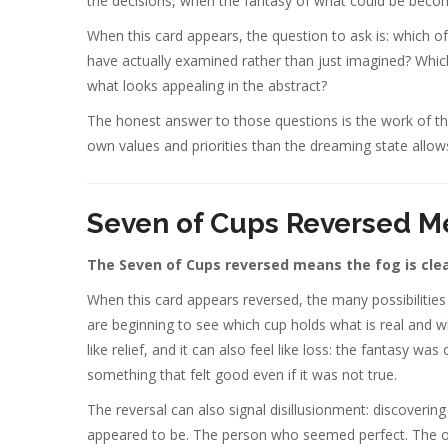
the decisions, when the fantasy of what could be beco
When this card appears, the question to ask is: which o
have actually examined rather than just imagined? Whic
what looks appealing in the abstract?
The honest answer to those questions is the work of the
own values and priorities than the dreaming state allow
Seven of Cups Reversed M
The Seven of Cups reversed means the fog is clea
When this card appears reversed, the many possibilities 
are beginning to see which cup holds what is real and wh
like relief, and it can also feel like loss: the fantasy 
something that felt good even if it was not true.
The reversal can also signal disillusionment: discoverin
appeared to be. The person who seemed perfect. The oppo