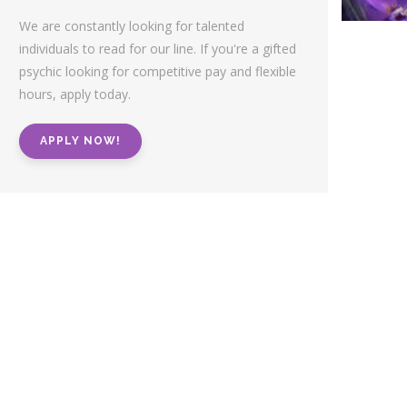
We are constantly looking for talented
individuals to read for our line. If you're a gifted
psychic looking for competitive pay and flexible
hours, apply today.
APPLY NOW!