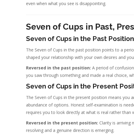
even when what you see is disappointing.
Seven of Cups in Past, Pre
Seven of Cups in the Past Position
The Seven of Cups in the past position points to a peri
shaped your relationship with your own desires and your
Reversed in the past position:
A period of confusion 
you saw through something and made a real choice, w
Seven of Cups in the Present Posi
The Seven of Cups in the present position means you are 
abundance of options. Honest self-examination is needed.
requires you to look directly at what is real rather than
Reversed in the present position:
Clarity is arrivin
resolving and a genuine direction is emerging.