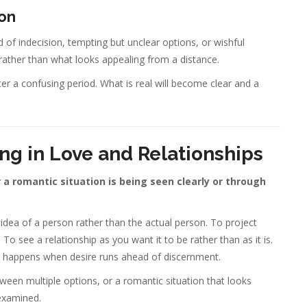
ion
 of indecision, tempting but unclear options, or wishful
l rather than what looks appealing from a distance.
ter a confusing period. What is real will become clear and a
ng in Love and Relationships
 a romantic situation is being seen clearly or through
e idea of a person rather than the actual person. To project
 see a relationship as you want it to be rather than as it is.
hat happens when desire runs ahead of discernment.
ween multiple options, or a romantic situation that looks
examined.