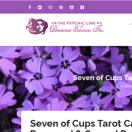
Skip
to
main
content
Seven of Cups Ta
Home
Br
Seven of Cups Tarot C