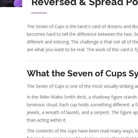
Reversed & Spread Po
The Seven of Cups is the tarot's card of dreams and illus
becomes hard to tell the difference between the two. S
different and enticing. The challenge is that not all o
are what you want to be real. The work of this card is fi
What the Seven of Cups S
The Seven of Cups is one of the most visually striking an
In the Rider-Waite-Smith deck, a shadowy figure stands w
luminous cloud. Each cup holds something different: a fa
jewels, a wreath of laurels, and a serpent. The figure a
than acting within it.
The contents of the cups have been read many ways, bu