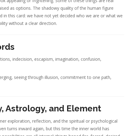
ook appealing or frightening. Some of these things are real
uised as options. The shadowy quality of the human figure
d in this card: we have not yet decided who we are or what we
lity without a clear direction.
ords
ptions, indecision, escapism, imagination, confusion,
merging, seeing through illusion, commitment to one path,
, Astrology, and Element
er exploration, reflection, and the spiritual or psychological
ven turns inward again, but this time the inner world has