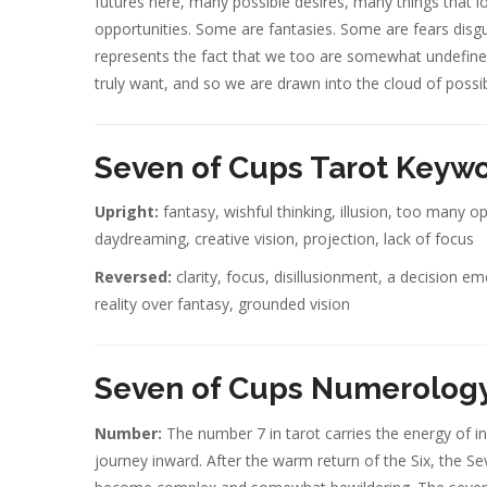
futures here, many possible desires, many things that l
opportunities. Some are fantasies. Some are fears disg
represents the fact that we too are somewhat undefine
truly want, and so we are drawn into the cloud of possibi
Seven of Cups Tarot Keyw
Upright:
fantasy, wishful thinking, illusion, too many o
daydreaming, creative vision, projection, lack of focus
Reversed:
clarity, focus, disillusionment, a decision e
reality over fantasy, grounded vision
Seven of Cups Numerology
Number:
The number 7 in tarot carries the energy of inn
journey inward. After the warm return of the Six, the Se