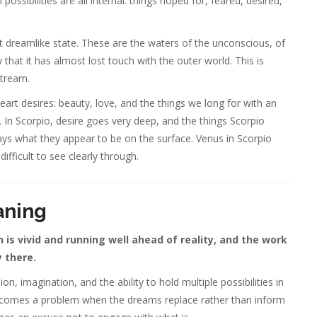
ibilities are all internal: things hoped for, feared, desired,
t dreamlike state. These are the waters of the unconscious, of
y that it has almost lost touch with the outer world. This is
stream.
art desires: beauty, love, and the things we long for with an
 In Scorpio, desire goes very deep, and the things Scorpio
ays what they appear to be on the surface. Venus in Scorpio
difficult to see clearly through.
aning
is vivid and running well ahead of reality, and the work
y there.
on, imagination, and the ability to hold multiple possibilities in
becomes a problem when the dreams replace rather than inform